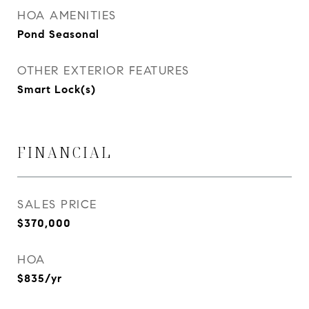
HOA AMENITIES
Pond Seasonal
OTHER EXTERIOR FEATURES
Smart Lock(s)
FINANCIAL
SALES PRICE
$370,000
HOA
$835/yr