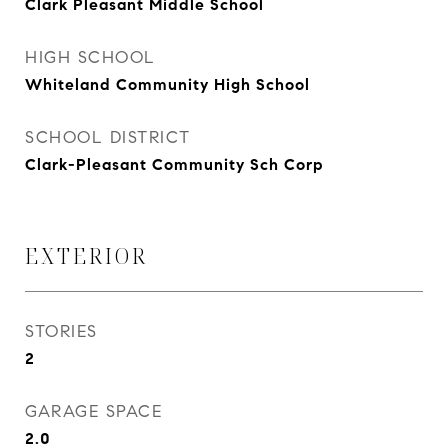
Clark Pleasant Middle School
HIGH SCHOOL
Whiteland Community High School
SCHOOL DISTRICT
Clark-Pleasant Community Sch Corp
EXTERIOR
STORIES
2
GARAGE SPACE
2.0