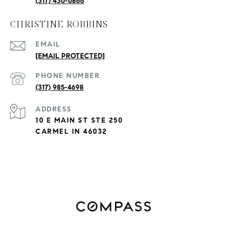
(317) 430-0866
CHRISTINE ROBBINS
EMAIL
[EMAIL PROTECTED]
PHONE NUMBER
(317) 985-4698
ADDRESS
10 E MAIN ST STE 250
CARMEL IN 46032