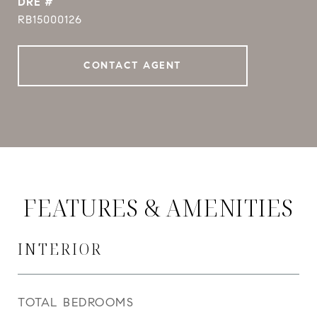
DRE #
RB15000126
CONTACT AGENT
FEATURES & AMENITIES
INTERIOR
TOTAL BEDROOMS