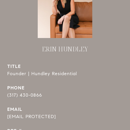
ERIN HUNDLEY
TITLE
Founder | Hundley Residential
PHONE
(317) 430-0866
EMAIL
[EMAIL PROTECTED]