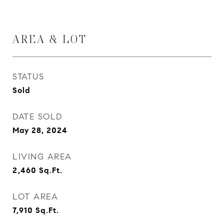
AREA & LOT
STATUS
Sold
DATE SOLD
May 28, 2024
LIVING AREA
2,460
Sq.Ft.
LOT AREA
7,910
Sq.Ft.