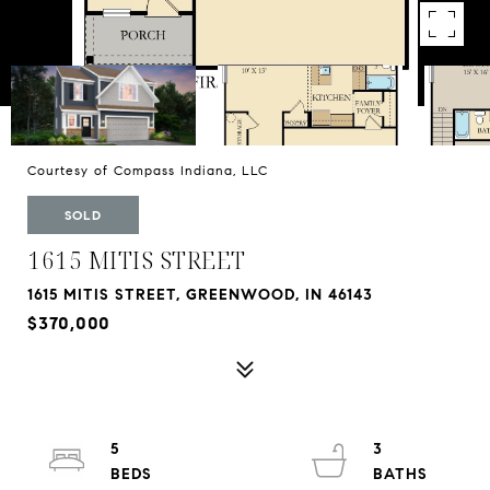
Courtesy of Compass Indiana, LLC
SOLD
1615 MITIS STREET
1615 MITIS STREET, GREENWOOD, IN 46143
$370,000
5
3