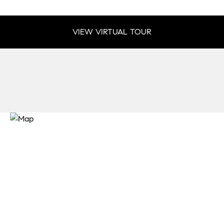
VIEW VIRTUAL TOUR