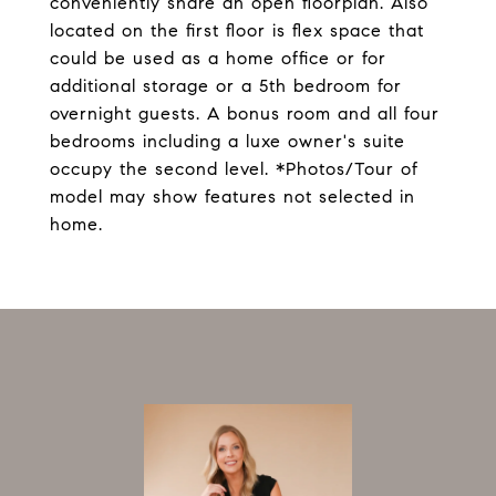
conveniently share an open floorplan. Also
located on the first floor is flex space that
could be used as a home office or for
additional storage or a 5th bedroom for
overnight guests. A bonus room and all four
bedrooms including a luxe owner's suite
occupy the second level. *Photos/Tour of
model may show features not selected in
home.