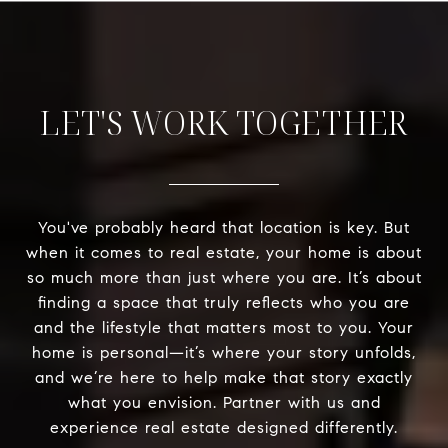
LET'S WORK TOGETHER
You've probably heard that location is key. But
when it comes to real estate, your home is about
so much more than just where you are. It’s about
finding a space that truly reflects who you are
and the lifestyle that matters most to you. Your
home is personal—it’s where your story unfolds,
and we’re here to help make that story exactly
what you envision. Partner with us and
experience real estate designed differently.