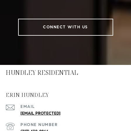
CONNECT WITH US
HUNDLEY RESIDENTIAL
ERIN HUNDLEY
EMAIL
[EMAIL PROTECTED]
PHONE NUMBER