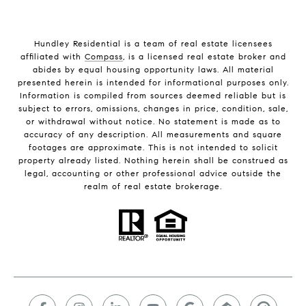
Hundley Residential is a team of real estate licensees
affiliated with
Compass
, is a licensed real estate broker and
abides by equal housing opportunity laws. All material
presented herein is intended for informational purposes only.
Information is compiled from sources deemed reliable but is
subject to errors, omissions, changes in price, condition, sale,
or withdrawal without notice. No statement is made as to
accuracy of any description. All measurements and square
footages are approximate. This is not intended to solicit
property already listed. Nothing herein shall be construed as
legal, accounting or other professional advice outside the
realm of real estate brokerage.