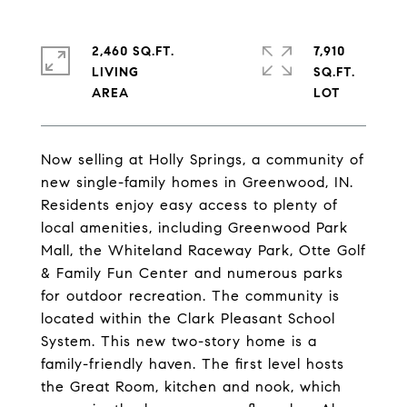
2,460 SQ.FT.
7,910
LIVING
SQ.FT.
Now selling at Holly Springs, a community of
new single-family homes in Greenwood, IN.
Residents enjoy easy access to plenty of
local amenities, including Greenwood Park
Mall, the Whiteland Raceway Park, Otte Golf
& Family Fun Center and numerous parks
for outdoor recreation. The community is
located within the Clark Pleasant School
System. This new two-story home is a
family-friendly haven. The first level hosts
the Great Room, kitchen and nook, which