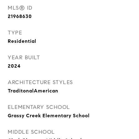
MLS® ID
21968630
TYPE
Residential
YEAR BUILT
2024
ARCHITECTURE STYLES
TraditonalAmerican
ELEMENTARY SCHOOL
Grassy Creek Elementary School
MIDDLE SCHOOL