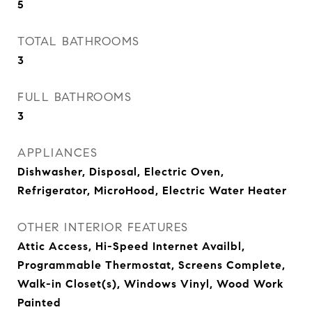
5
TOTAL BATHROOMS
3
FULL BATHROOMS
3
APPLIANCES
Dishwasher, Disposal, Electric Oven,
Refrigerator, MicroHood, Electric Water Heater
OTHER INTERIOR FEATURES
Attic Access, Hi-Speed Internet Availbl,
Programmable Thermostat, Screens Complete,
Walk-in Closet(s), Windows Vinyl, Wood Work
Painted