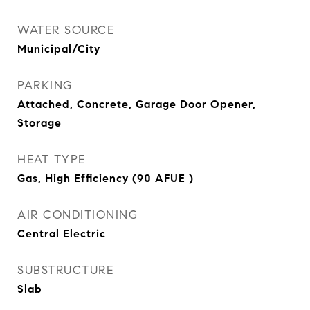
WATER SOURCE
Municipal/City
PARKING
Attached, Concrete, Garage Door Opener,
Storage
HEAT TYPE
Gas, High Efficiency (90 AFUE )
AIR CONDITIONING
Central Electric
SUBSTRUCTURE
Slab