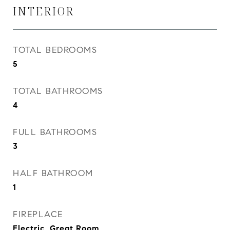
INTERIOR
TOTAL BEDROOMS
5
TOTAL BATHROOMS
4
FULL BATHROOMS
3
HALF BATHROOM
1
FIREPLACE
Electric, Great Room