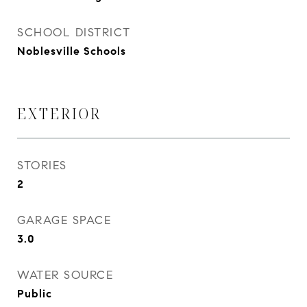
SCHOOL DISTRICT
Noblesville Schools
EXTERIOR
STORIES
2
GARAGE SPACE
3.0
WATER SOURCE
Public