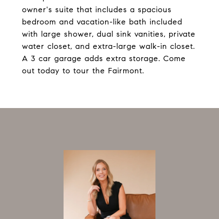
owner's suite that includes a spacious
bedroom and vacation-like bath included
with large shower, dual sink vanities, private
water closet, and extra-large walk-in closet.
A 3 car garage adds extra storage. Come
out today to tour the Fairmont.