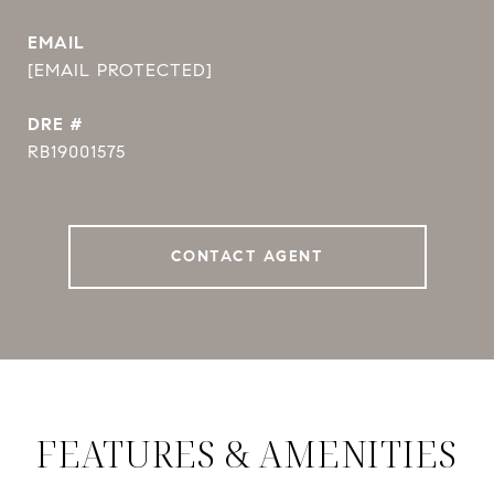
EMAIL
[EMAIL PROTECTED]
DRE #
RB19001575
CONTACT AGENT
FEATURES & AMENITIES