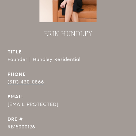
ERIN HUNDLEY
TITLE
Founder | Hundley Residential
PHONE
(317) 430-0866
EMAIL
[EMAIL PROTECTED]
DRE #
RB15000126