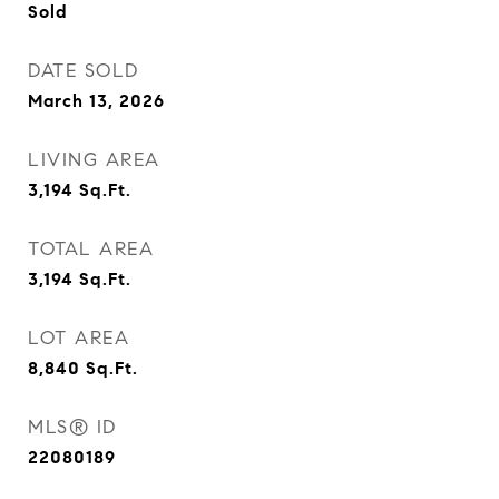
Sold
DATE SOLD
March 13, 2026
LIVING AREA
3,194
Sq.Ft.
TOTAL AREA
3,194
Sq.Ft.
LOT AREA
8,840
Sq.Ft.
MLS® ID
22080189