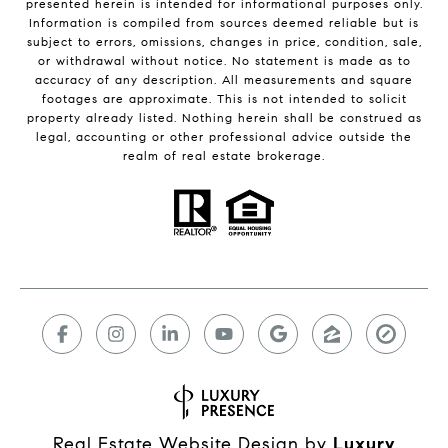
presented herein is intended for informational purposes only.
Information is compiled from sources deemed reliable but is
subject to errors, omissions, changes in price, condition, sale,
or withdrawal without notice. No statement is made as to
accuracy of any description. All measurements and square
footages are approximate. This is not intended to solicit
property already listed. Nothing herein shall be construed as
legal, accounting or other professional advice outside the
realm of real estate brokerage.
Real Estate Website Design by
Luxury