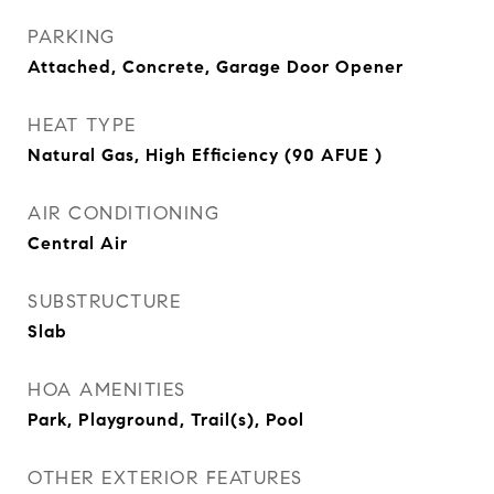
PARKING
Attached, Concrete, Garage Door Opener
HEAT TYPE
Natural Gas, High Efficiency (90 AFUE )
AIR CONDITIONING
Central Air
SUBSTRUCTURE
Slab
HOA AMENITIES
Park, Playground, Trail(s), Pool
OTHER EXTERIOR FEATURES