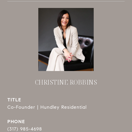
CHRISTINE ROBBINS
TITLE
Co-Founder | Hundley Residential
PHONE
(317) 985-4698