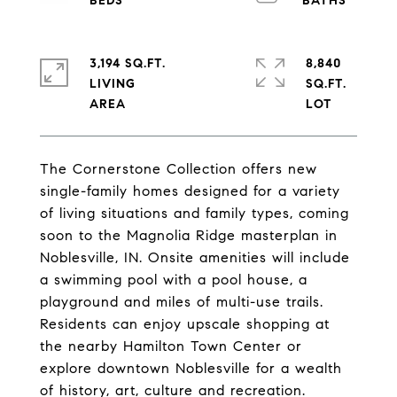
3,194 SQ.FT.
8,840
LIVING
SQ.FT.
The Cornerstone Collection offers new
single-family homes designed for a variety
of living situations and family types, coming
soon to the Magnolia Ridge masterplan in
Noblesville, IN. Onsite amenities will include
a swimming pool with a pool house, a
playground and miles of multi-use trails.
Residents can enjoy upscale shopping at
the nearby Hamilton Town Center or
explore downtown Noblesville for a wealth
of history, art, culture and recreation.