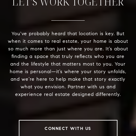
LET'S WORK TOGETHER
You've probably heard that location is key. But
when it comes to real estate, your home is about
so much more than just where you are. It’s about
finding a space that truly reflects who you are
and the lifestyle that matters most to you. Your
home is personal—it’s where your story unfolds,
and we’re here to help make that story exactly
what you envision. Partner with us and
experience real estate designed differently.
CONNECT WITH US