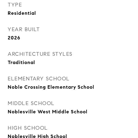
TYPE
Residential
YEAR BUILT
2026
ARCHITECTURE STYLES
Traditional
ELEMENTARY SCHOOL
Noble Crossing Elementary School
MIDDLE SCHOOL
Noblesville West Middle School
HIGH SCHOOL
Noblesville High School