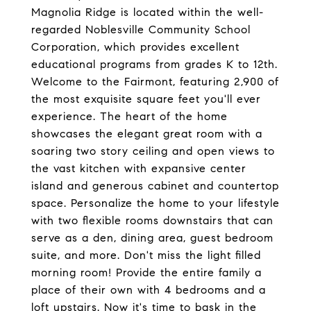
Magnolia Ridge is located within the well-
regarded Noblesville Community School
Corporation, which provides excellent
educational programs from grades K to 12th.
Welcome to the Fairmont, featuring 2,900 of
the most exquisite square feet you'll ever
experience. The heart of the home
showcases the elegant great room with a
soaring two story ceiling and open views to
the vast kitchen with expansive center
island and generous cabinet and countertop
space. Personalize the home to your lifestyle
with two flexible rooms downstairs that can
serve as a den, dining area, guest bedroom
suite, and more. Don't miss the light filled
morning room! Provide the entire family a
place of their own with 4 bedrooms and a
loft upstairs. Now it's time to bask in the