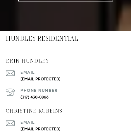
HUNDLEY RESIDENTIAL
ERIN HUNDLEY
EMAIL
[EMAIL PROTECTED]
PHONE NUMBER
(317) 430-0866
CHRISTINE ROBBINS
EMAIL
[EMAIL PROTECTED]