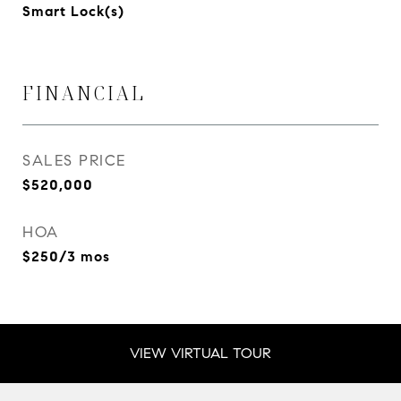
Smart Lock(s)
FINANCIAL
SALES PRICE
$520,000
HOA
$250/3 mos
VIEW VIRTUAL TOUR