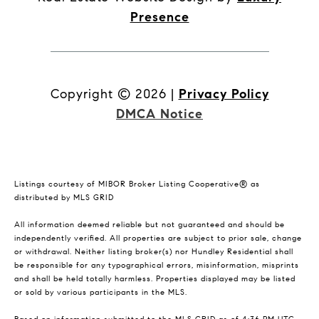
Presence
Copyright ©
2026
|
Privacy Policy
DMCA Notice
Listings courtesy of MIBOR Broker Listing Cooperative® as
distributed by MLS GRID
All information deemed reliable but not guaranteed and should be
independently verified. All properties are subject to prior sale, change
or withdrawal. Neither listing broker(s) nor Hundley Residential shall
be responsible for any typographical errors, misinformation, misprints
and shall be held totally harmless. Properties displayed may be listed
or sold by various participants in the MLS.