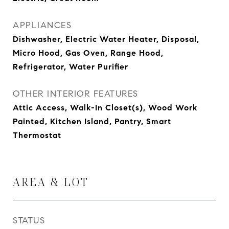
APPLIANCES
Dishwasher, Electric Water Heater, Disposal,
Micro Hood, Gas Oven, Range Hood,
Refrigerator, Water Purifier
OTHER INTERIOR FEATURES
Attic Access, Walk-In Closet(s), Wood Work
Painted, Kitchen Island, Pantry, Smart
Thermostat
AREA & LOT
STATUS