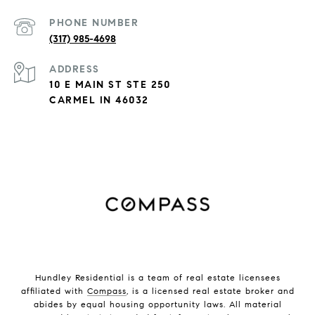
PHONE NUMBER
(317) 985-4698
ADDRESS
10 E MAIN ST STE 250
CARMEL IN 46032
Hundley Residential is a team of real estate licensees
affiliated with
Compass
, is a licensed real estate broker and
abides by equal housing opportunity laws. All material