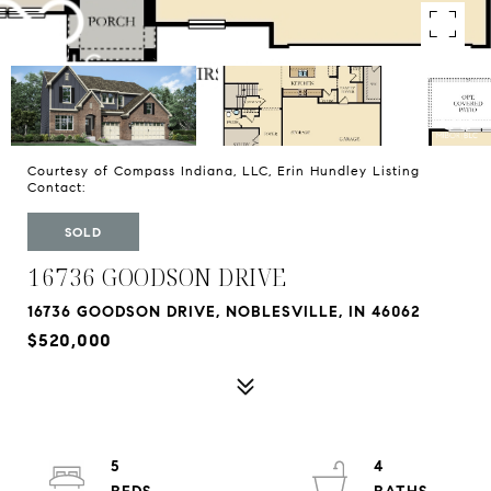
Courtesy of Compass Indiana, LLC, Erin Hundley Listing
Contact:
SOLD
16736 GOODSON DRIVE
16736 GOODSON DRIVE, NOBLESVILLE, IN 46062
$520,000
5
4