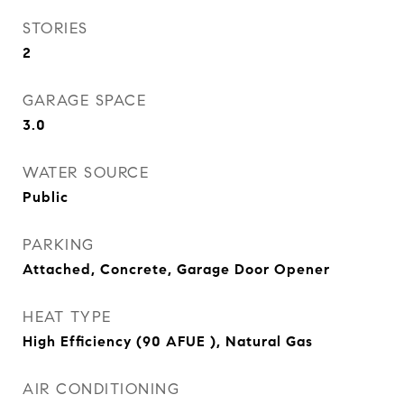
STORIES
2
GARAGE SPACE
3.0
WATER SOURCE
Public
PARKING
Attached, Concrete, Garage Door Opener
HEAT TYPE
High Efficiency (90 AFUE ), Natural Gas
AIR CONDITIONING