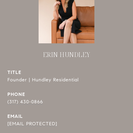
ERIN HUNDLEY
TITLE
Founder | Hundley Residential
PHONE
(317) 430-0866
EMAIL
[EMAIL PROTECTED]