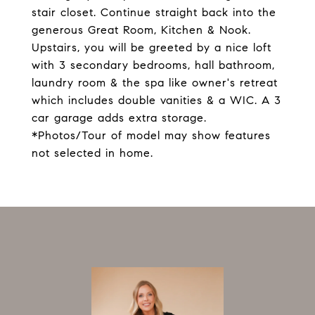
stair closet. Continue straight back into the
generous Great Room, Kitchen & Nook.
Upstairs, you will be greeted by a nice loft
with 3 secondary bedrooms, hall bathroom,
laundry room & the spa like owner's retreat
which includes double vanities & a WIC. A 3
car garage adds extra storage.
*Photos/Tour of model may show features
not selected in home.