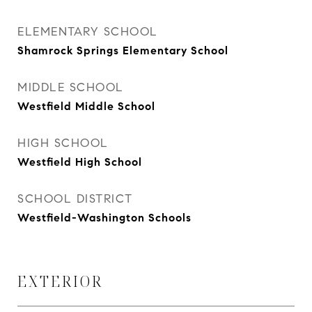
ELEMENTARY SCHOOL
Shamrock Springs Elementary School
MIDDLE SCHOOL
Westfield Middle School
HIGH SCHOOL
Westfield High School
SCHOOL DISTRICT
Westfield-Washington Schools
EXTERIOR