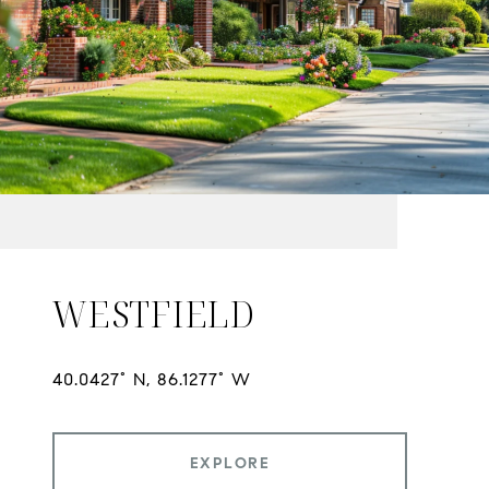
WESTFIELD
EXPLORE