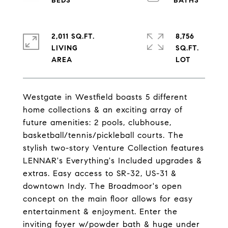
2,011 SQ.FT.
8,756
LIVING
SQ.FT.
Westgate in Westfield boasts 5 different
home collections & an exciting array of
future amenities: 2 pools, clubhouse,
basketball/tennis/pickleball courts. The
stylish two-story Venture Collection features
LENNAR's Everything's Included upgrades &
extras. Easy access to SR-32, US-31 &
downtown Indy. The Broadmoor's open
concept on the main floor allows for easy
entertainment & enjoyment. Enter the
inviting foyer w/powder bath & huge under