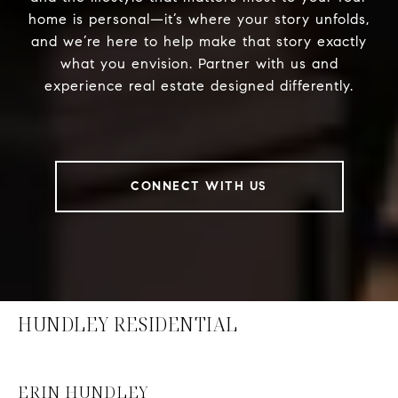
home is personal—it’s where your story unfolds,
and we’re here to help make that story exactly
what you envision. Partner with us and
experience real estate designed differently.
CONNECT WITH US
HUNDLEY RESIDENTIAL
ERIN HUNDLEY