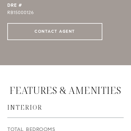
DRE #
RB15000126
CONTACT AGENT
FEATURES & AMENITIES
INTERIOR
TOTAL BEDROOMS