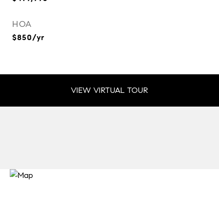
HOA
$850/yr
VIEW VIRTUAL TOUR