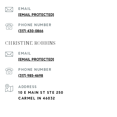
EMAIL
[EMAIL PROTECTED]
PHONE NUMBER
(317) 430-0866
CHRISTINE ROBBINS
EMAIL
[EMAIL PROTECTED]
PHONE NUMBER
(317) 985-4698
ADDRESS
10 E MAIN ST STE 250
CARMEL IN 46032