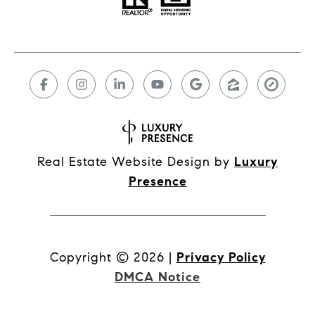
Real Estate Website Design by
Luxury
Presence
Copyright ©
2026
|
Privacy Policy
DMCA Notice