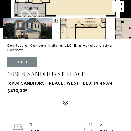
Courtesy of Compass Indiana, LLC, Erin Hundley Listing
Contact:
SOLD
16906 SANDHURST PLACE
16906 SANDHURST PLACE, WESTFIELD, IN 46074
$479,995
4
3