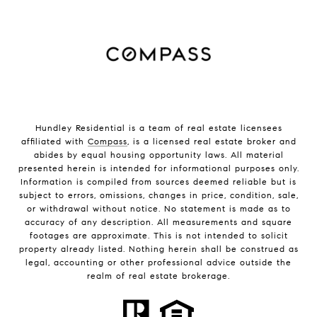
Hundley Residential is a team of real estate licensees
affiliated with
Compass
, is a licensed real estate broker and
abides by equal housing opportunity laws. All material
presented herein is intended for informational purposes only.
Information is compiled from sources deemed reliable but is
subject to errors, omissions, changes in price, condition, sale,
or withdrawal without notice. No statement is made as to
accuracy of any description. All measurements and square
footages are approximate. This is not intended to solicit
property already listed. Nothing herein shall be construed as
legal, accounting or other professional advice outside the
realm of real estate brokerage.