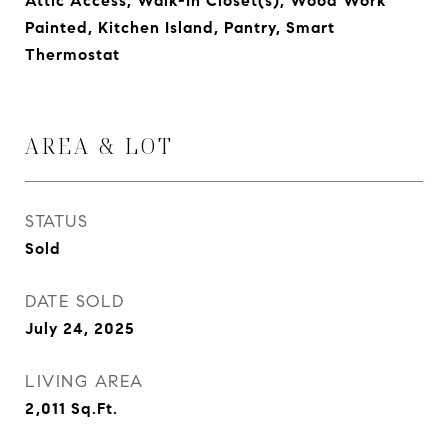
Attic Access, Walk-In Closet(s), Wood Work
Painted, Kitchen Island, Pantry, Smart
Thermostat
AREA & LOT
STATUS
Sold
DATE SOLD
July 24, 2025
LIVING AREA
2,011
Sq.Ft.