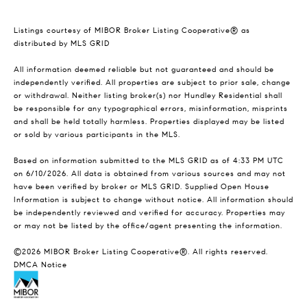
Listings courtesy of MIBOR Broker Listing Cooperative® as
distributed by MLS GRID
All information deemed reliable but not guaranteed and should be
independently verified. All properties are subject to prior sale, change
or withdrawal. Neither listing broker(s) nor Hundley Residential shall
be responsible for any typographical errors, misinformation, misprints
and shall be held totally harmless. Properties displayed may be listed
or sold by various participants in the MLS.
Based on information submitted to the MLS GRID as of 4:33 PM UTC
on 6/10/2026. All data is obtained from various sources and may not
have been verified by broker or MLS GRID. Supplied Open House
Information is subject to change without notice. All information should
be independently reviewed and verified for accuracy. Properties may
or may not be listed by the office/agent presenting the information.
©2026 MIBOR Broker Listing Cooperative®. All rights reserved.
DMCA Notice