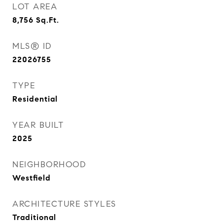
LOT AREA
8,756
Sq.Ft.
MLS® ID
22026755
TYPE
Residential
YEAR BUILT
2025
NEIGHBORHOOD
Westfield
ARCHITECTURE STYLES
Traditional