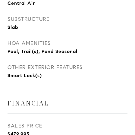
Central Air
SUBSTRUCTURE
Slab
HOA AMENITIES
Pool, Trail(s), Pond Seasonal
OTHER EXTERIOR FEATURES
Smart Lock(s)
FINANCIAL
SALES PRICE
$479,995