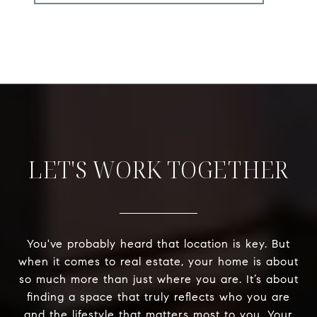
LET'S WORK TOGETHER
You've probably heard that location is key. But
when it comes to real estate, your home is about
so much more than just where you are. It’s about
finding a space that truly reflects who you are
and the lifestyle that matters most to you. Your