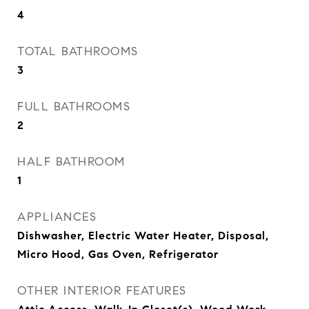
4
TOTAL BATHROOMS
3
FULL BATHROOMS
2
HALF BATHROOM
1
APPLIANCES
Dishwasher, Electric Water Heater, Disposal,
Micro Hood, Gas Oven, Refrigerator
OTHER INTERIOR FEATURES