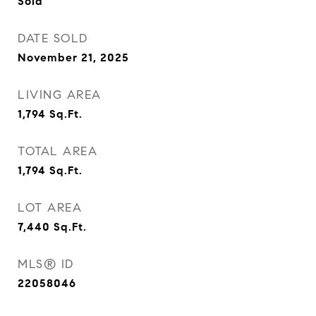
Sold
DATE SOLD
November 21, 2025
LIVING AREA
1,794
Sq.Ft.
TOTAL AREA
1,794
Sq.Ft.
LOT AREA
7,440
Sq.Ft.
MLS® ID
22058046