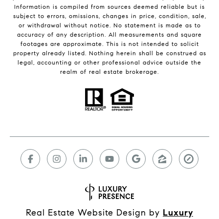
Information is compiled from sources deemed reliable but is
subject to errors, omissions, changes in price, condition, sale,
or withdrawal without notice. No statement is made as to
accuracy of any description. All measurements and square
footages are approximate. This is not intended to solicit
property already listed. Nothing herein shall be construed as
legal, accounting or other professional advice outside the
realm of real estate brokerage.
Real Estate Website Design by
Luxury