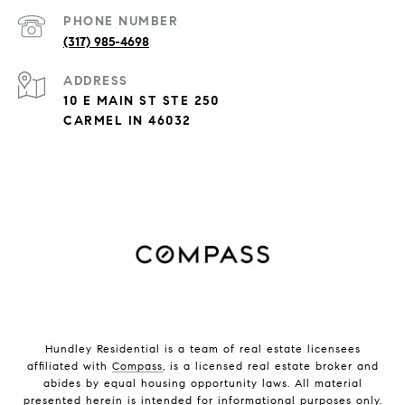
PHONE NUMBER
(317) 985-4698
ADDRESS
10 E MAIN ST STE 250
CARMEL IN 46032
Hundley Residential is a team of real estate licensees
affiliated with
Compass
, is a licensed real estate broker and
abides by equal housing opportunity laws. All material
presented herein is intended for informational purposes only.