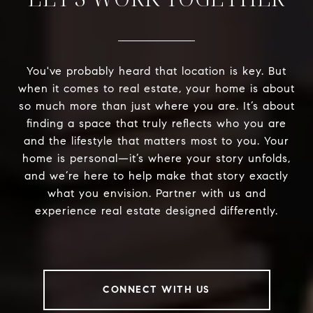
You've probably heard that location is key. But
when it comes to real estate, your home is about
so much more than just where you are. It’s about
finding a space that truly reflects who you are
and the lifestyle that matters most to you. Your
home is personal—it’s where your story unfolds,
and we’re here to help make that story exactly
what you envision. Partner with us and
experience real estate designed differently.
CONNECT WITH US