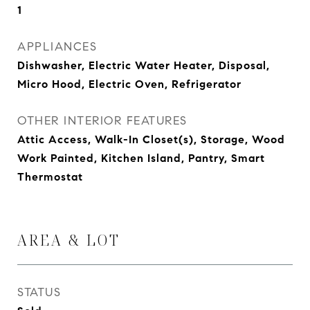
1
APPLIANCES
Dishwasher, Electric Water Heater, Disposal,
Micro Hood, Electric Oven, Refrigerator
OTHER INTERIOR FEATURES
Attic Access, Walk-In Closet(s), Storage, Wood
Work Painted, Kitchen Island, Pantry, Smart
Thermostat
AREA & LOT
STATUS