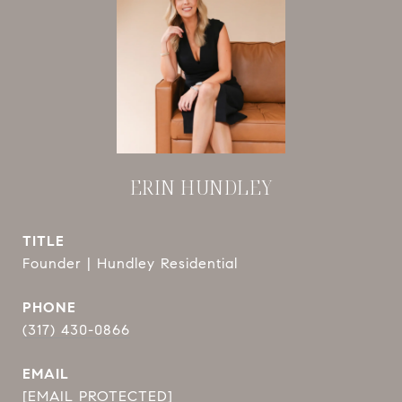
ERIN HUNDLEY
TITLE
Founder | Hundley Residential
PHONE
(317) 430-0866
EMAIL
[EMAIL PROTECTED]