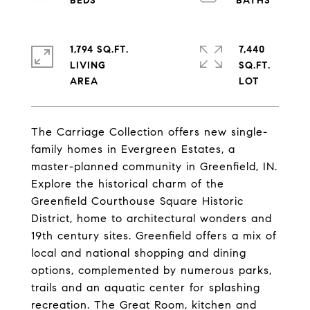
1,794 SQ.FT.
7,440
LIVING
SQ.FT.
The Carriage Collection offers new single-
family homes in Evergreen Estates, a
master-planned community in Greenfield, IN.
Explore the historical charm of the
Greenfield Courthouse Square Historic
District, home to architectural wonders and
19th century sites. Greenfield offers a mix of
local and national shopping and dining
options, complemented by numerous parks,
trails and an aquatic center for splashing
recreation. The Great Room, kitchen and