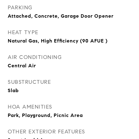
PARKING
Attached, Concrete, Garage Door Opener
HEAT TYPE
Natural Gas, High Efficiency (90 AFUE )
AIR CONDITIONING
Central Air
SUBSTRUCTURE
Slab
HOA AMENITIES
Park, Playground, Picnic Area
OTHER EXTERIOR FEATURES