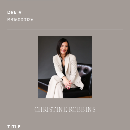
DRE #
RB15000126
CHRISTINE ROBBINS
TITLE