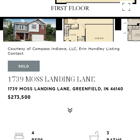
Courtesy of Compass Indiana, LLC, Erin Hundley Listing
Contact:
SOLD
1739 MOSS LANDING LANE
1739 MOSS LANDING LANE, GREENFIELD, IN 46140
$273,500
4
3