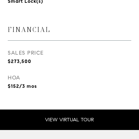
Smart Lock(s)
FINANCIAL
SALES PRICE
$273,500
HOA
$152/3 mos
VIEW VIRTUAL TOUR