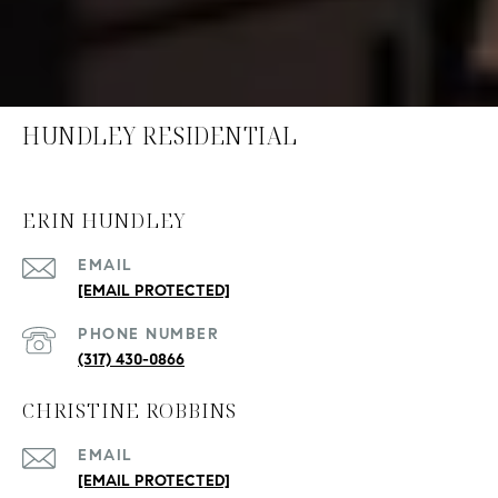
HUNDLEY RESIDENTIAL
ERIN HUNDLEY
EMAIL
[EMAIL PROTECTED]
PHONE NUMBER
(317) 430-0866
CHRISTINE ROBBINS
EMAIL
[EMAIL PROTECTED]