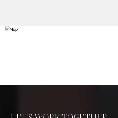
LET'S WORK TOGETHER