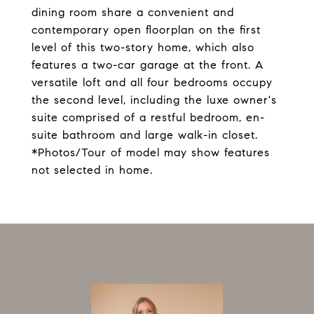
dining room share a convenient and
contemporary open floorplan on the first
level of this two-story home, which also
features a two-car garage at the front. A
versatile loft and all four bedrooms occupy
the second level, including the luxe owner's
suite comprised of a restful bedroom, en-
suite bathroom and large walk-in closet.
*Photos/Tour of model may show features
not selected in home.