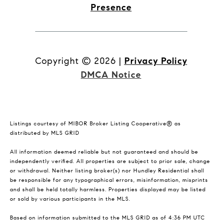
Presence
Copyright ©
2026
|
Privacy Policy
DMCA Notice
Listings courtesy of MIBOR Broker Listing Cooperative® as
distributed by MLS GRID
All information deemed reliable but not guaranteed and should be
independently verified. All properties are subject to prior sale, change
or withdrawal. Neither listing broker(s) nor Hundley Residential shall
be responsible for any typographical errors, misinformation, misprints
and shall be held totally harmless. Properties displayed may be listed
or sold by various participants in the MLS.
Based on information submitted to the MLS GRID as of 4:36 PM UTC