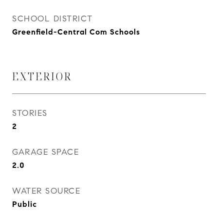
SCHOOL DISTRICT
Greenfield-Central Com Schools
EXTERIOR
STORIES
2
GARAGE SPACE
2.0
WATER SOURCE
Public