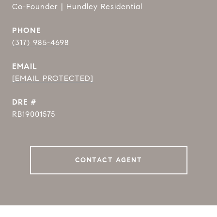
Co-Founder | Hundley Residential
PHONE
(317) 985-4698
EMAIL
[EMAIL PROTECTED]
DRE #
RB19001575
CONTACT AGENT