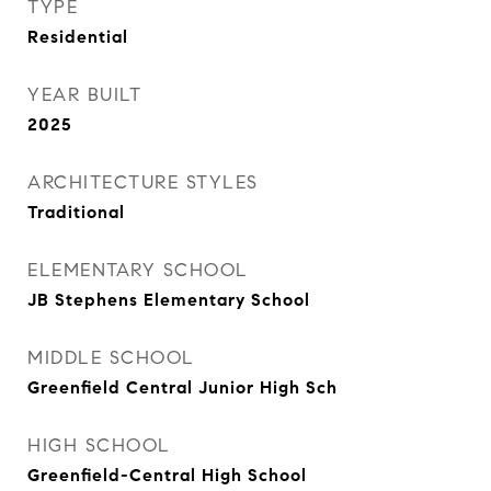
TYPE
Residential
YEAR BUILT
2025
ARCHITECTURE STYLES
Traditional
ELEMENTARY SCHOOL
JB Stephens Elementary School
MIDDLE SCHOOL
Greenfield Central Junior High Sch
HIGH SCHOOL
Greenfield-Central High School