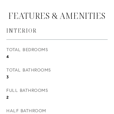
FEATURES & AMENITIES
INTERIOR
TOTAL BEDROOMS
4
TOTAL BATHROOMS
3
FULL BATHROOMS
2
HALF BATHROOM