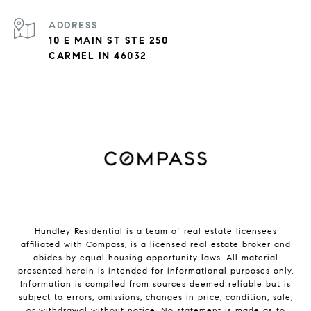
ADDRESS
10 E MAIN ST STE 250
CARMEL IN 46032
Hundley Residential is a team of real estate licensees
affiliated with
Compass
, is a licensed real estate broker and
abides by equal housing opportunity laws. All material
presented herein is intended for informational purposes only.
Information is compiled from sources deemed reliable but is
subject to errors, omissions, changes in price, condition, sale,
or withdrawal without notice. No statement is made as to