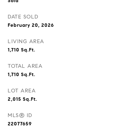
Sold
DATE SOLD
February 20, 2026
LIVING AREA
1,710
Sq.Ft.
TOTAL AREA
1,710
Sq.Ft.
LOT AREA
2,015
Sq.Ft.
MLS® ID
22077659