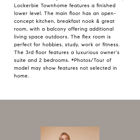
Lockerbie Townhome features a finished
lower level. The main floor has an open-
concept kitchen, breakfast nook & great
room, with a balcony offering additional
living space outdoors. The flex room is
perfect for hobbies, study, work or fitness.
The 3rd floor features a luxurious owner's
suite and 2 bedrooms. *Photos/Tour of
model may show features not selected in
home.