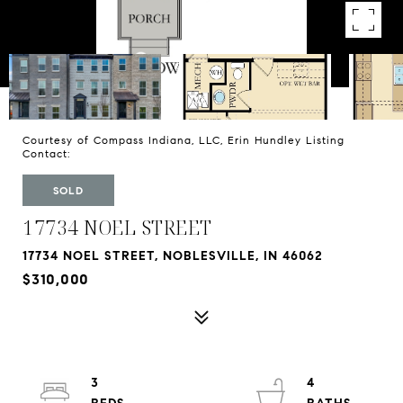
Courtesy of Compass Indiana, LLC, Erin Hundley Listing
Contact:
SOLD
17734 NOEL STREET
17734 NOEL STREET, NOBLESVILLE, IN 46062
$310,000
3
4