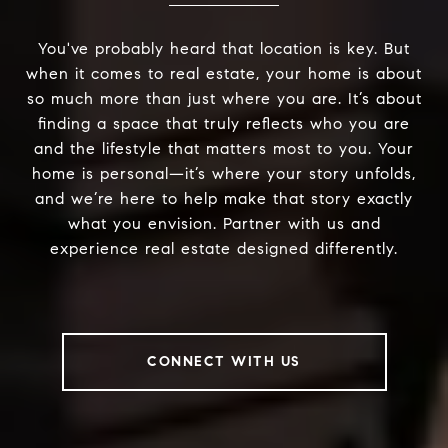
You've probably heard that location is key. But
when it comes to real estate, your home is about
so much more than just where you are. It’s about
finding a space that truly reflects who you are
and the lifestyle that matters most to you. Your
home is personal—it’s where your story unfolds,
and we’re here to help make that story exactly
what you envision. Partner with us and
experience real estate designed differently.
CONNECT WITH US