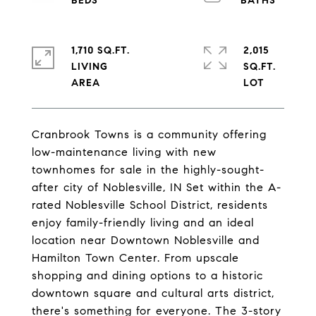
1,710 SQ.FT.
2,015
LIVING
SQ.FT.
Cranbrook Towns is a community offering
low-maintenance living with new
townhomes for sale in the highly-sought-
after city of Noblesville, IN Set within the A-
rated Noblesville School District, residents
enjoy family-friendly living and an ideal
location near Downtown Noblesville and
Hamilton Town Center. From upscale
shopping and dining options to a historic
downtown square and cultural arts district,
there's something for everyone. The 3-story