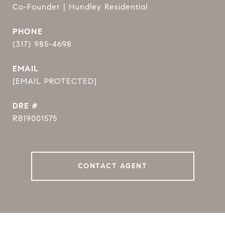
Co-Founder | Hundley Residential
PHONE
(317) 985-4698
EMAIL
[EMAIL PROTECTED]
DRE #
RB19001575
CONTACT AGENT