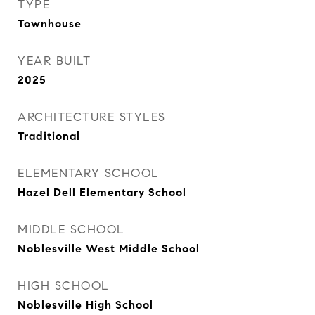
TYPE
Townhouse
YEAR BUILT
2025
ARCHITECTURE STYLES
Traditional
ELEMENTARY SCHOOL
Hazel Dell Elementary School
MIDDLE SCHOOL
Noblesville West Middle School
HIGH SCHOOL
Noblesville High School