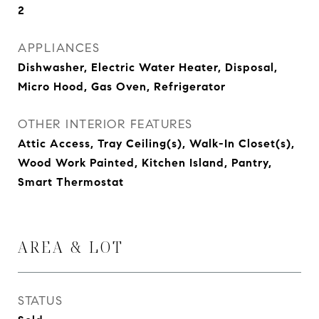
2
APPLIANCES
Dishwasher, Electric Water Heater, Disposal,
Micro Hood, Gas Oven, Refrigerator
OTHER INTERIOR FEATURES
Attic Access, Tray Ceiling(s), Walk-In Closet(s),
Wood Work Painted, Kitchen Island, Pantry,
Smart Thermostat
AREA & LOT
STATUS