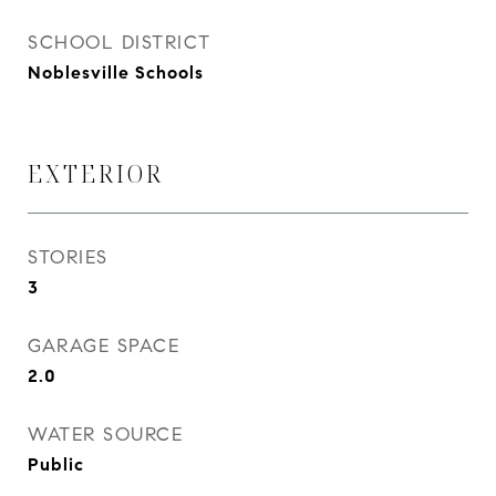
SCHOOL DISTRICT
Noblesville Schools
EXTERIOR
STORIES
3
GARAGE SPACE
2.0
WATER SOURCE
Public