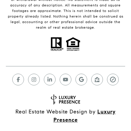
accuracy of any description. All measurements and square
footages are approximate. This is not intended to solicit
property already listed. Nothing herein shall be construed as
legal, accounting or other professional advice outside the
realm of real estate brokerage.
Real Estate Website Design by
Luxury
Presence