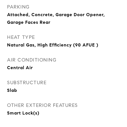
PARKING
Attached, Concrete, Garage Door Opener,
Garage Faces Rear
HEAT TYPE
Natural Gas, High Efficiency (90 AFUE )
AIR CONDITIONING
Central Air
SUBSTRUCTURE
Slab
OTHER EXTERIOR FEATURES
Smart Lock(s)