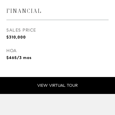
FINANCIAL
SALES PRICE
$310,000
HOA
$465/3 mos
VIEW VIRTUAL TOUR