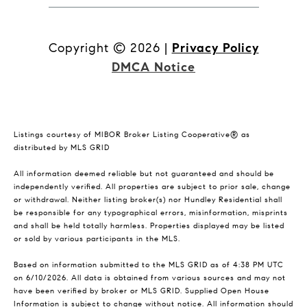
Copyright ©
2026
|
Privacy Policy
DMCA Notice
Listings courtesy of MIBOR Broker Listing Cooperative® as
distributed by MLS GRID
All information deemed reliable but not guaranteed and should be
independently verified. All properties are subject to prior sale, change
or withdrawal. Neither listing broker(s) nor Hundley Residential shall
be responsible for any typographical errors, misinformation, misprints
and shall be held totally harmless. Properties displayed may be listed
or sold by various participants in the MLS.
Based on information submitted to the MLS GRID as of 4:38 PM UTC
on 6/10/2026. All data is obtained from various sources and may not
have been verified by broker or MLS GRID. Supplied Open House
Information is subject to change without notice. All information should