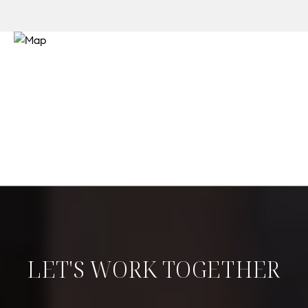
LET'S WORK TOGETHER