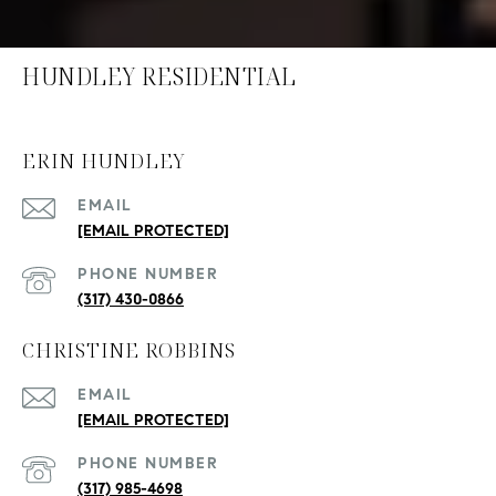
HUNDLEY RESIDENTIAL
ERIN HUNDLEY
EMAIL
[EMAIL PROTECTED]
PHONE NUMBER
(317) 430-0866
CHRISTINE ROBBINS
EMAIL
[EMAIL PROTECTED]
PHONE NUMBER
(317) 985-4698