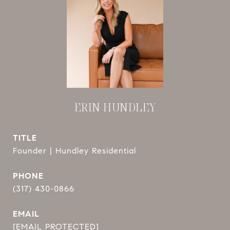
ERIN HUNDLEY
TITLE
Founder | Hundley Residential
PHONE
(317) 430-0866
EMAIL
[EMAIL PROTECTED]