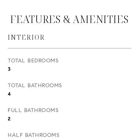
FEATURES & AMENITIES
INTERIOR
TOTAL BEDROOMS
3
TOTAL BATHROOMS
4
FULL BATHROOMS
2
HALF BATHROOMS