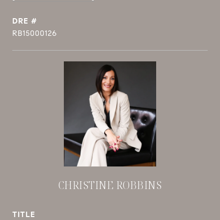
DRE #
RB15000126
CHRISTINE ROBBINS
TITLE