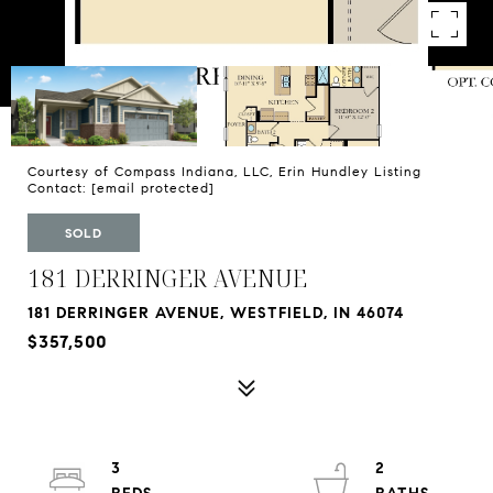
Courtesy of Compass Indiana, LLC, Erin Hundley Listing
Contact:
[email protected]
SOLD
181 DERRINGER AVENUE
181 DERRINGER AVENUE, WESTFIELD, IN 46074
$357,500
3
2