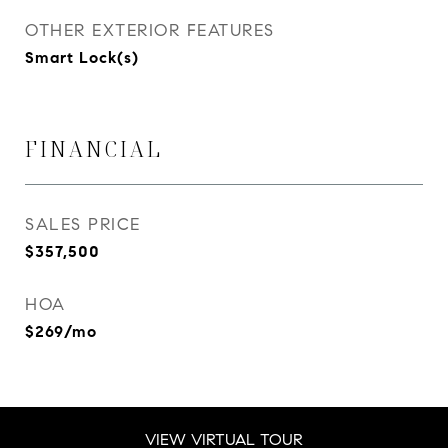
OTHER EXTERIOR FEATURES
Smart Lock(s)
FINANCIAL
SALES PRICE
$357,500
HOA
$269/mo
VIEW VIRTUAL TOUR