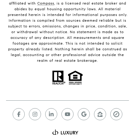
affiliated with
Compass
, is a licensed real estate broker and
abides by equal housing opportunity laws. All material
presented herein is intended for informational purposes only.
Information is compiled from sources deemed reliable but is
subject to errors, omissions, changes in price, condition, sale,
or withdrawal without notice. No statement is made as to
accuracy of any description. All measurements and square
footages are approximate. This is not intended to solicit
property already listed. Nothing herein shall be construed as
legal, accounting or other professional advice outside the
realm of real estate brokerage.