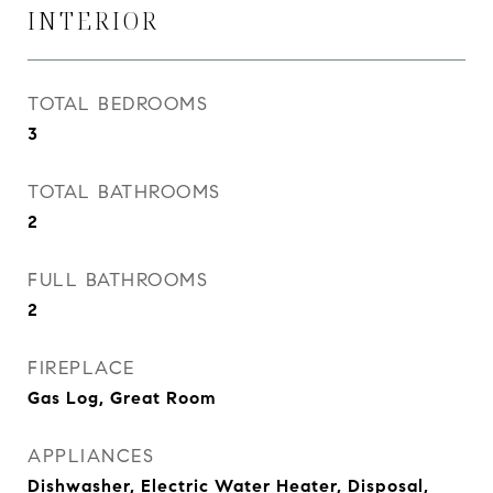
INTERIOR
TOTAL BEDROOMS
3
TOTAL BATHROOMS
2
FULL BATHROOMS
2
FIREPLACE
Gas Log, Great Room
APPLIANCES
Dishwasher, Electric Water Heater, Disposal,