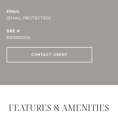
EMAIL
[EMAIL PROTECTED]
DRE #
RB15000126
CONTACT AGENT
FEATURES & AMENITIES