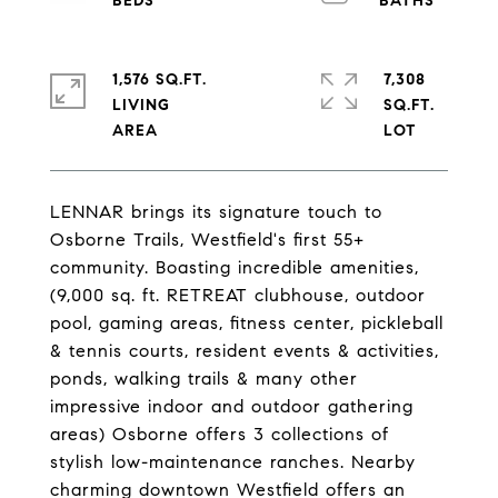
1,576 SQ.FT.
7,308
LIVING
SQ.FT.
LENNAR brings its signature touch to
Osborne Trails, Westfield's first 55+
community. Boasting incredible amenities,
(9,000 sq. ft. RETREAT clubhouse, outdoor
pool, gaming areas, fitness center, pickleball
& tennis courts, resident events & activities,
ponds, walking trails & many other
impressive indoor and outdoor gathering
areas) Osborne offers 3 collections of
stylish low-maintenance ranches. Nearby
charming downtown Westfield offers an