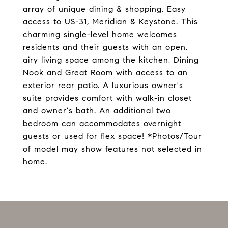
array of unique dining & shopping. Easy
access to US-31, Meridian & Keystone. This
charming single-level home welcomes
residents and their guests with an open,
airy living space among the kitchen, Dining
Nook and Great Room with access to an
exterior rear patio. A luxurious owner's
suite provides comfort with walk-in closet
and owner's bath. An additional two
bedroom can accommodates overnight
guests or used for flex space! *Photos/Tour
of model may show features not selected in
home.