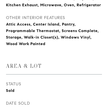
Kitchen Exhaust, Microwave, Oven, Refrigerator
OTHER INTERIOR FEATURES
Attic Access, Center Island, Pantry,
Programmable Thermostat, Screens Complete,
Storage, Walk-in Closet(s), Windows Vinyl,
Wood Work Painted
AREA & LOT
STATUS
Sold
DATE SOLD