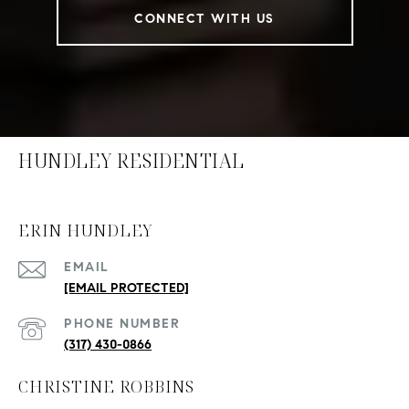
CONNECT WITH US
HUNDLEY RESIDENTIAL
ERIN HUNDLEY
EMAIL
[EMAIL PROTECTED]
PHONE NUMBER
(317) 430-0866
CHRISTINE ROBBINS