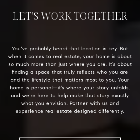
LET'S WORK TOGETHER
You've probably heard that location is key. But
when it comes to real estate, your home is about
so much more than just where you are. It’s about
finding a space that truly reflects who you are
and the lifestyle that matters most to you. Your
home is personal—it’s where your story unfolds,
and we’re here to help make that story exactly
what you envision. Partner with us and
experience real estate designed differently.