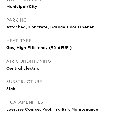
Municipal/City
PARKING
Attached, Concrete, Garage Door Opener
HEAT TYPE
Gas, High Efficiency (90 AFUE )
AIR CONDITIONING
Central Electric
SUBSTRUCTURE
Slab
HOA AMENITIES
Exercise Course, Pool, Trail(s), Maintenance