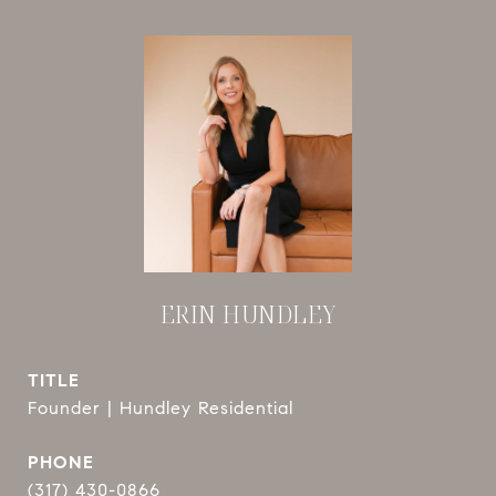
ERIN HUNDLEY
TITLE
Founder | Hundley Residential
PHONE
(317) 430-0866