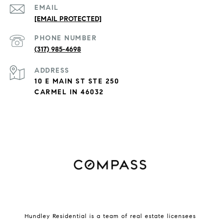
EMAIL
[EMAIL PROTECTED]
PHONE NUMBER
(317) 985-4698
ADDRESS
10 E MAIN ST STE 250
CARMEL IN 46032
Hundley Residential is a team of real estate licensees