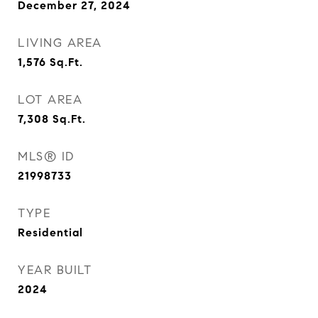
December 27, 2024
LIVING AREA
1,576
Sq.Ft.
LOT AREA
7,308
Sq.Ft.
MLS® ID
21998733
TYPE
Residential
YEAR BUILT
2024