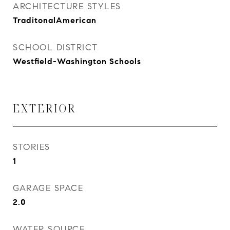
ARCHITECTURE STYLES
TraditonalAmerican
SCHOOL DISTRICT
Westfield-Washington Schools
EXTERIOR
STORIES
1
GARAGE SPACE
2.0
WATER SOURCE