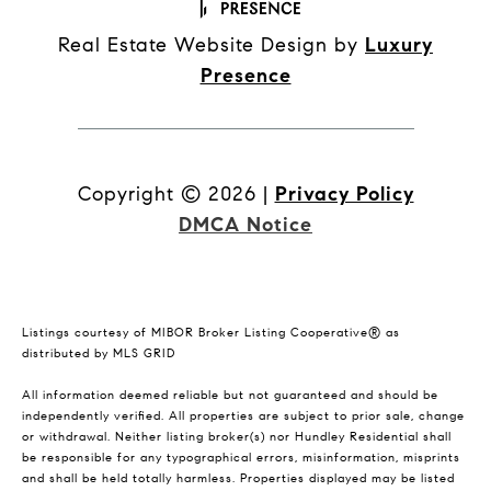
Real Estate Website Design by
Luxury
Presence
Copyright ©
2026
|
Privacy Policy
DMCA Notice
Listings courtesy of MIBOR Broker Listing Cooperative® as
distributed by MLS GRID
All information deemed reliable but not guaranteed and should be
independently verified. All properties are subject to prior sale, change
or withdrawal. Neither listing broker(s) nor Hundley Residential shall
be responsible for any typographical errors, misinformation, misprints
and shall be held totally harmless. Properties displayed may be listed