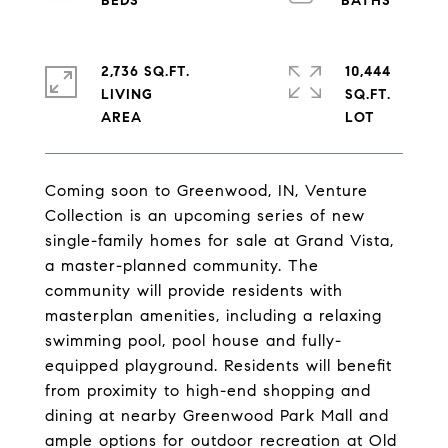
2,736 SQ.FT.
10,444
LIVING
SQ.FT.
Coming soon to Greenwood, IN, Venture
Collection is an upcoming series of new
single-family homes for sale at Grand Vista,
a master-planned community. The
community will provide residents with
masterplan amenities, including a relaxing
swimming pool, pool house and fully-
equipped playground. Residents will benefit
from proximity to high-end shopping and
dining at nearby Greenwood Park Mall and
ample options for outdoor recreation at Old