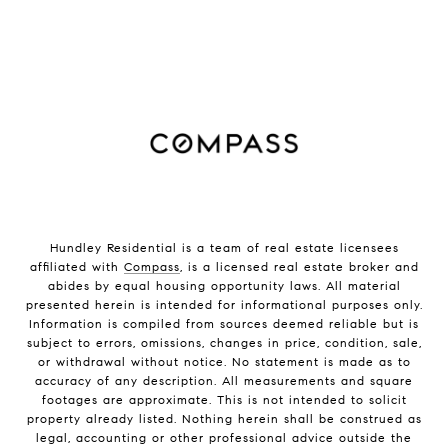
Hundley Residential is a team of real estate licensees
affiliated with
Compass
, is a licensed real estate broker and
abides by equal housing opportunity laws. All material
presented herein is intended for informational purposes only.
Information is compiled from sources deemed reliable but is
subject to errors, omissions, changes in price, condition, sale,
or withdrawal without notice. No statement is made as to
accuracy of any description. All measurements and square
footages are approximate. This is not intended to solicit
property already listed. Nothing herein shall be construed as
legal, accounting or other professional advice outside the