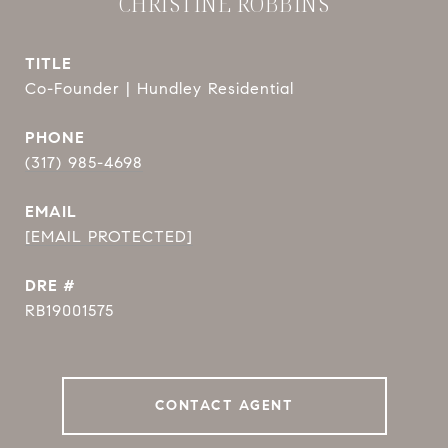
CHRISTINE ROBBINS
TITLE
Co-Founder | Hundley Residential
PHONE
(317) 985-4698
EMAIL
[EMAIL PROTECTED]
DRE #
RB19001575
CONTACT AGENT