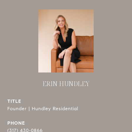
ERIN HUNDLEY
TITLE
Founder | Hundley Residential
PHONE
(317) 430-0866