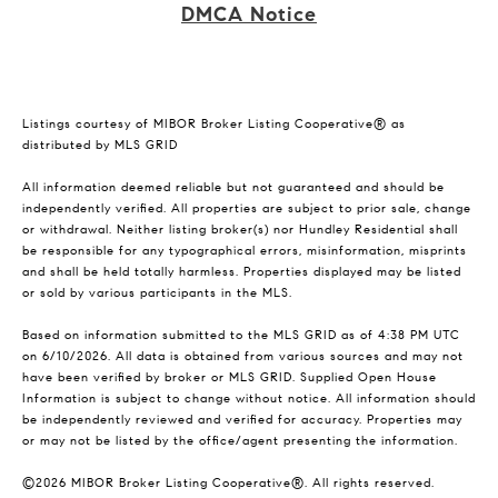
DMCA Notice
Listings courtesy of MIBOR Broker Listing Cooperative® as
distributed by MLS GRID
All information deemed reliable but not guaranteed and should be
independently verified. All properties are subject to prior sale, change
or withdrawal. Neither listing broker(s) nor Hundley Residential shall
be responsible for any typographical errors, misinformation, misprints
and shall be held totally harmless. Properties displayed may be listed
or sold by various participants in the MLS.
Based on information submitted to the MLS GRID as of 4:38 PM UTC
on 6/10/2026. All data is obtained from various sources and may not
have been verified by broker or MLS GRID. Supplied Open House
Information is subject to change without notice. All information should
be independently reviewed and verified for accuracy. Properties may
or may not be listed by the office/agent presenting the information.
©2026 MIBOR Broker Listing Cooperative®. All rights reserved.