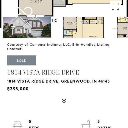
Courtesy of Compass Indiana, LLC, Erin Hundley Listing
Contact:
SOLD
1814 VISTA RIDGE DRIVE
1814 VISTA RIDGE DRIVE, GREENWOOD, IN 46143
$395,000
5
3