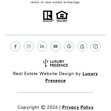
realm of real estate brokerage.
Real Estate Website Design by
Luxury
Presence
Copyright ©
2026
|
Privacy Policy