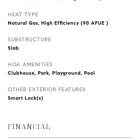
HEAT TYPE
Natural Gas, High Efficiency (90 AFUE )
SUBSTRUCTURE
Slab
HOA AMENITIES
Clubhouse, Park, Playground, Pool
OTHER EXTERIOR FEATURES
Smart Lock(s)
FINANCIAL