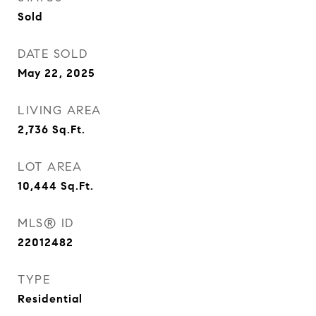
Sold
DATE SOLD
May 22, 2025
LIVING AREA
2,736
Sq.Ft.
LOT AREA
10,444
Sq.Ft.
MLS® ID
22012482
TYPE
Residential