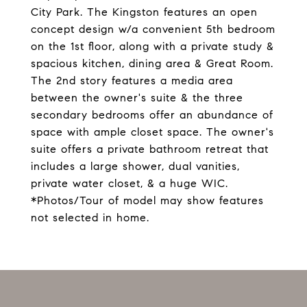
City Park. The Kingston features an open
concept design w/a convenient 5th bedroom
on the 1st floor, along with a private study &
spacious kitchen, dining area & Great Room.
The 2nd story features a media area
between the owner's suite & the three
secondary bedrooms offer an abundance of
space with ample closet space. The owner's
suite offers a private bathroom retreat that
includes a large shower, dual vanities,
private water closet, & a huge WIC.
*Photos/Tour of model may show features
not selected in home.