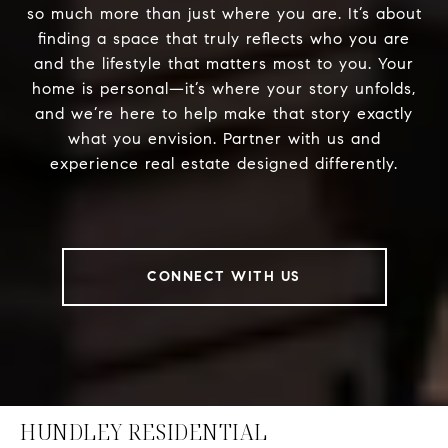
so much more than just where you are. It’s about
finding a space that truly reflects who you are
and the lifestyle that matters most to you. Your
home is personal—it’s where your story unfolds,
and we’re here to help make that story exactly
what you envision. Partner with us and
experience real estate designed differently.
CONNECT WITH US
HUNDLEY RESIDENTIAL