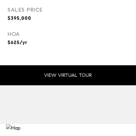
SALES PRICE
$395,000
HOA
$625/yr
VIEW VIRTUAL TOUR