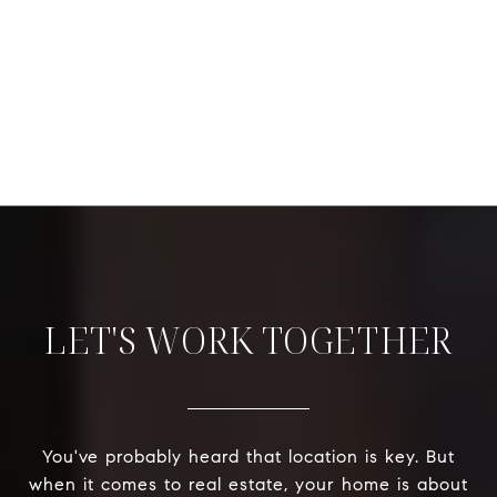
LET'S WORK TOGETHER
You've probably heard that location is key. But
when it comes to real estate, your home is about