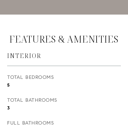
FEATURES & AMENITIES
INTERIOR
TOTAL BEDROOMS
5
TOTAL BATHROOMS
3
FULL BATHROOMS