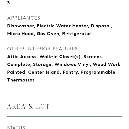
3
APPLIANCES
Dishwasher, Electric Water Heater, Disposal,
Micro Hood, Gas Oven, Refrigerator
OTHER INTERIOR FEATURES
Attic Access, Walk-in Closet(s), Screens
Complete, Storage, Windows Vinyl, Wood Work
Painted, Center Island, Pantry, Programmable
Thermostat
AREA & LOT
STATUS