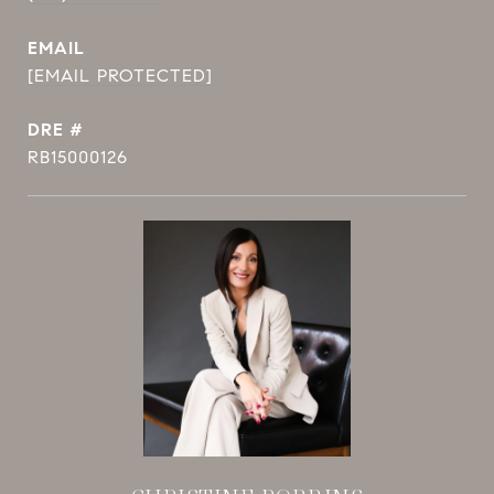
EMAIL
[EMAIL PROTECTED]
DRE #
RB15000126