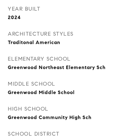
YEAR BUILT
2024
ARCHITECTURE STYLES
Traditonal American
ELEMENTARY SCHOOL
Greenwood Northeast Elementary Sch
MIDDLE SCHOOL
Greenwood Middle School
HIGH SCHOOL
Greenwood Community High Sch
SCHOOL DISTRICT