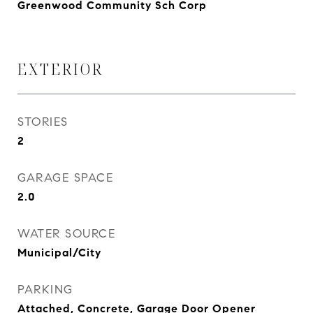
Greenwood Community Sch Corp
EXTERIOR
STORIES
2
GARAGE SPACE
2.0
WATER SOURCE
Municipal/City
PARKING
Attached, Concrete, Garage Door Opener