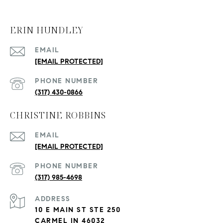
ERIN HUNDLEY
EMAIL
[EMAIL PROTECTED]
PHONE NUMBER
(317) 430-0866
CHRISTINE ROBBINS
EMAIL
[EMAIL PROTECTED]
PHONE NUMBER
(317) 985-4698
ADDRESS
10 E MAIN ST STE 250
CARMEL IN 46032