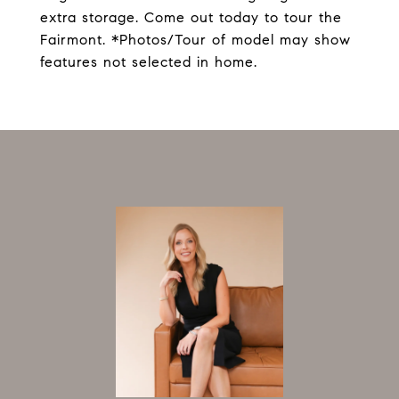
extra storage. Come out today to tour the
Fairmont. *Photos/Tour of model may show
features not selected in home.