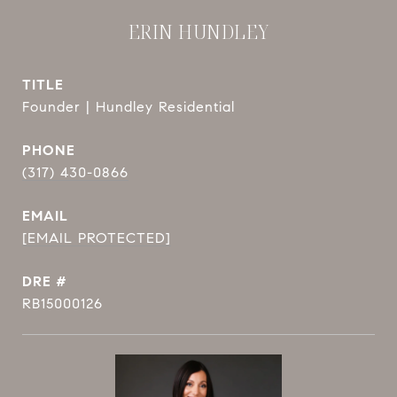
ERIN HUNDLEY
TITLE
Founder | Hundley Residential
PHONE
(317) 430-0866
EMAIL
[EMAIL PROTECTED]
DRE #
RB15000126