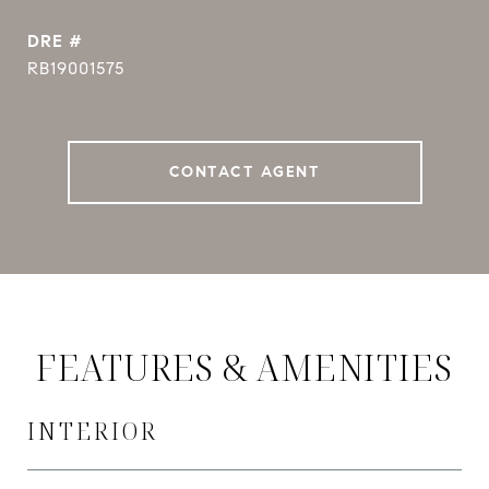
DRE #
RB19001575
CONTACT AGENT
FEATURES & AMENITIES
INTERIOR