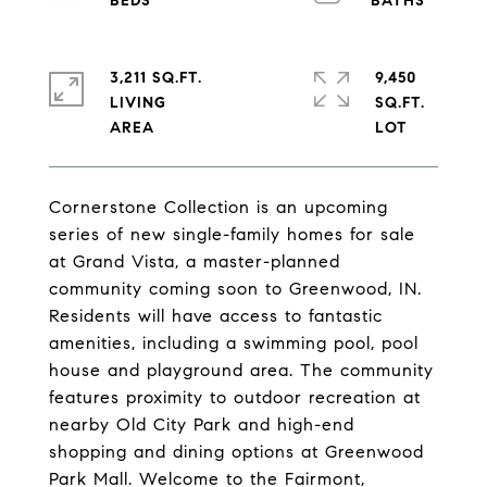
3,211 SQ.FT.
9,450
LIVING
SQ.FT.
Cornerstone Collection is an upcoming
series of new single-family homes for sale
at Grand Vista, a master-planned
community coming soon to Greenwood, IN.
Residents will have access to fantastic
amenities, including a swimming pool, pool
house and playground area. The community
features proximity to outdoor recreation at
nearby Old City Park and high-end
shopping and dining options at Greenwood
Park Mall. Welcome to the Fairmont,