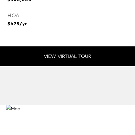
HOA
$625/yr
VIEW VIRTUAL TOUR