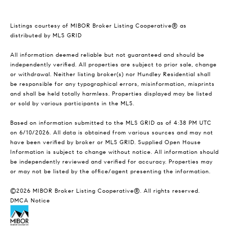
Listings courtesy of MIBOR Broker Listing Cooperative® as
distributed by MLS GRID
All information deemed reliable but not guaranteed and should be
independently verified. All properties are subject to prior sale, change
or withdrawal. Neither listing broker(s) nor Hundley Residential shall
be responsible for any typographical errors, misinformation, misprints
and shall be held totally harmless. Properties displayed may be listed
or sold by various participants in the MLS.
Based on information submitted to the MLS GRID as of 4:38 PM UTC
on 6/10/2026. All data is obtained from various sources and may not
have been verified by broker or MLS GRID. Supplied Open House
Information is subject to change without notice. All information should
be independently reviewed and verified for accuracy. Properties may
or may not be listed by the office/agent presenting the information.
©2026 MIBOR Broker Listing Cooperative®. All rights reserved.
DMCA Notice