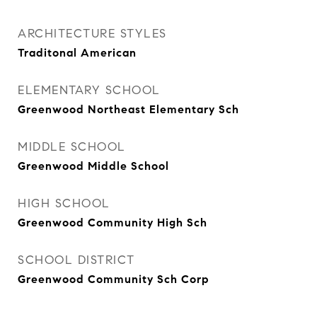
ARCHITECTURE STYLES
Traditonal American
ELEMENTARY SCHOOL
Greenwood Northeast Elementary Sch
MIDDLE SCHOOL
Greenwood Middle School
HIGH SCHOOL
Greenwood Community High Sch
SCHOOL DISTRICT
Greenwood Community Sch Corp