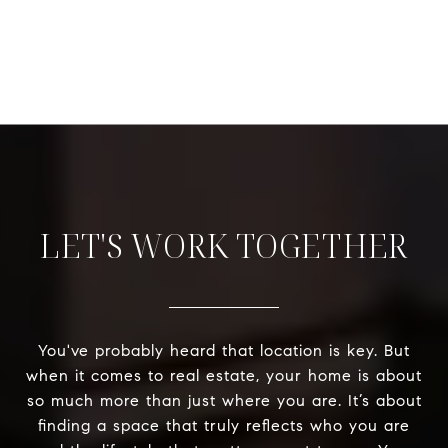
LET'S WORK TOGETHER
You've probably heard that location is key. But
when it comes to real estate, your home is about
so much more than just where you are. It’s about
finding a space that truly reflects who you are