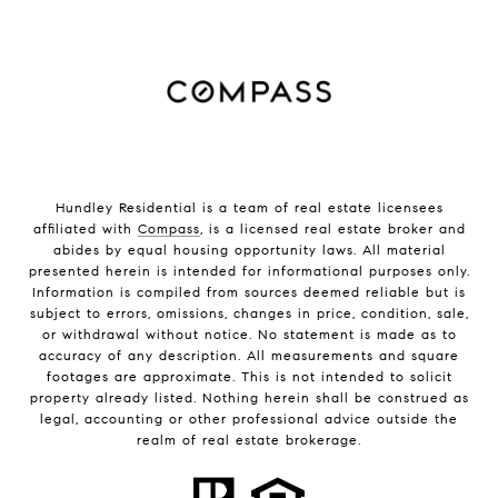
Hundley Residential is a team of real estate licensees
affiliated with
Compass
, is a licensed real estate broker and
abides by equal housing opportunity laws. All material
presented herein is intended for informational purposes only.
Information is compiled from sources deemed reliable but is
subject to errors, omissions, changes in price, condition, sale,
or withdrawal without notice. No statement is made as to
accuracy of any description. All measurements and square
footages are approximate. This is not intended to solicit
property already listed. Nothing herein shall be construed as
legal, accounting or other professional advice outside the
realm of real estate brokerage.