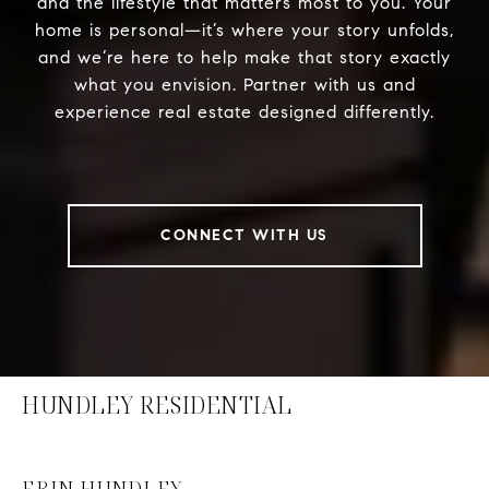
and the lifestyle that matters most to you. Your
home is personal—it’s where your story unfolds,
and we’re here to help make that story exactly
what you envision. Partner with us and
experience real estate designed differently.
CONNECT WITH US
HUNDLEY RESIDENTIAL
ERIN HUNDLEY