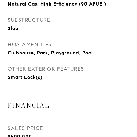
Natural Gas, High Efficiency (90 AFUE )
SUBSTRUCTURE
Slab
HOA AMENITIES
Clubhouse, Park, Playground, Pool
OTHER EXTERIOR FEATURES
Smart Lock(s)
FINANCIAL
SALES PRICE
$500,000