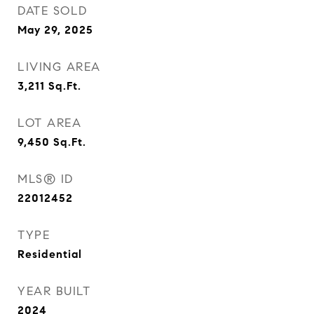
DATE SOLD
May 29, 2025
LIVING AREA
3,211
Sq.Ft.
LOT AREA
9,450
Sq.Ft.
MLS® ID
22012452
TYPE
Residential
YEAR BUILT
2024