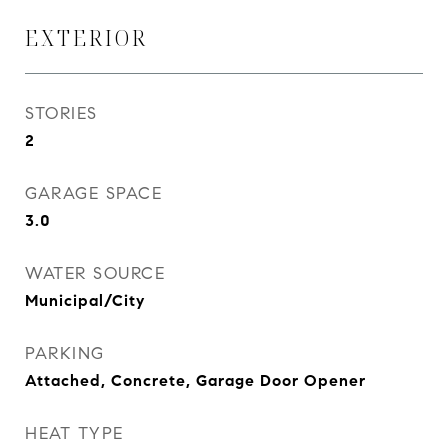
EXTERIOR
STORIES
2
GARAGE SPACE
3.0
WATER SOURCE
Municipal/City
PARKING
Attached, Concrete, Garage Door Opener
HEAT TYPE