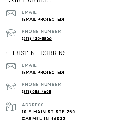
EMAIL
[EMAIL PROTECTED]
PHONE NUMBER
(317) 430-0866
CHRISTINE ROBBINS
EMAIL
[EMAIL PROTECTED]
PHONE NUMBER
(317) 985-4698
ADDRESS
10 E MAIN ST STE 250
CARMEL IN 46032