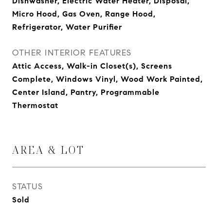
Dishwasher, Electric Water Heater, Disposal,
Micro Hood, Gas Oven, Range Hood,
Refrigerator, Water Purifier
OTHER INTERIOR FEATURES
Attic Access, Walk-in Closet(s), Screens
Complete, Windows Vinyl, Wood Work Painted,
Center Island, Pantry, Programmable
Thermostat
AREA & LOT
STATUS
Sold