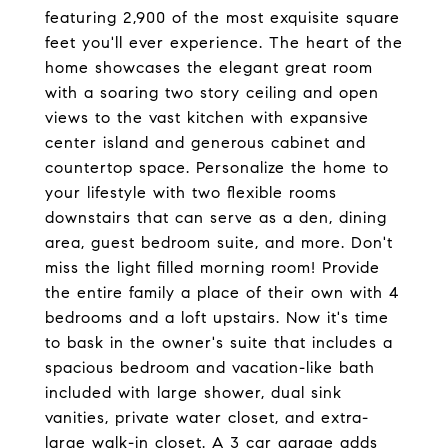
featuring 2,900 of the most exquisite square
feet you'll ever experience. The heart of the
home showcases the elegant great room
with a soaring two story ceiling and open
views to the vast kitchen with expansive
center island and generous cabinet and
countertop space. Personalize the home to
your lifestyle with two flexible rooms
downstairs that can serve as a den, dining
area, guest bedroom suite, and more. Don't
miss the light filled morning room! Provide
the entire family a place of their own with 4
bedrooms and a loft upstairs. Now it's time
to bask in the owner's suite that includes a
spacious bedroom and vacation-like bath
included with large shower, dual sink
vanities, private water closet, and extra-
large walk-in closet. A 3 car garage adds