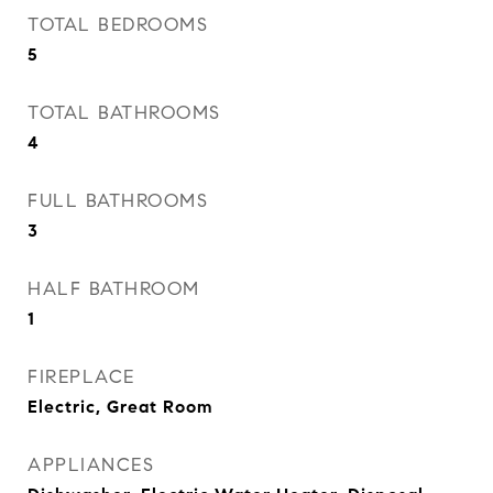
TOTAL BEDROOMS
5
TOTAL BATHROOMS
4
FULL BATHROOMS
3
HALF BATHROOM
1
FIREPLACE
Electric, Great Room
APPLIANCES