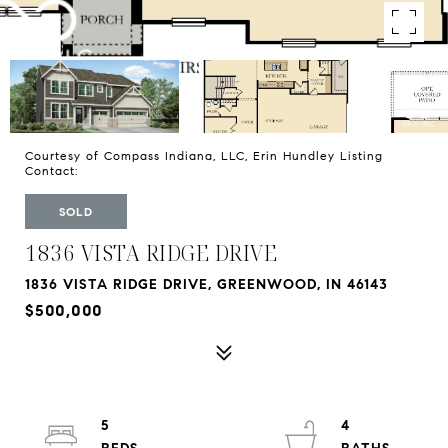
Courtesy of Compass Indiana, LLC, Erin Hundley Listing
Contact:
SOLD
1836 VISTA RIDGE DRIVE
1836 VISTA RIDGE DRIVE, GREENWOOD, IN 46143
$500,000
5
4