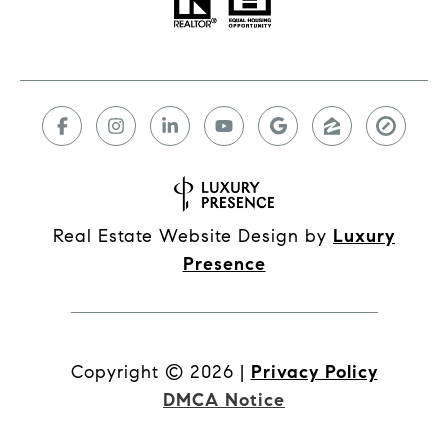
Real Estate Website Design by
Luxury
Presence
Copyright ©
2026
|
Privacy Policy
DMCA Notice