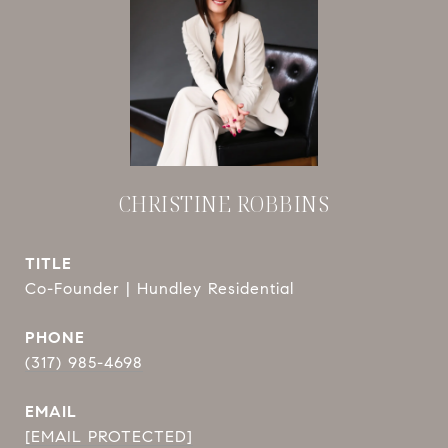
CHRISTINE ROBBINS
TITLE
Co-Founder | Hundley Residential
PHONE
(317) 985-4698
EMAIL
[EMAIL PROTECTED]