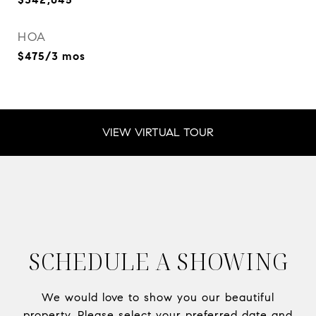
HOA
$475/3 mos
VIEW VIRTUAL TOUR
SCHEDULE A SHOWING
We would love to show you our beautiful
property. Please select your preferred date and