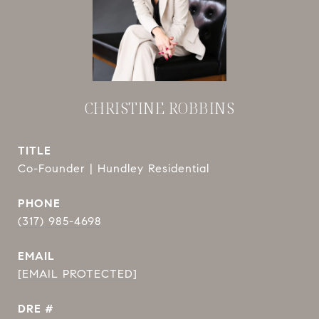
CHRISTINE ROBBINS
TITLE
Co-Founder | Hundley Residential
PHONE
(317) 985-4698
EMAIL
[EMAIL PROTECTED]
DRE #