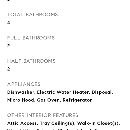
TOTAL BATHROOMS
4
FULL BATHROOMS
2
HALF BATHROOMS
2
APPLIANCES
Dishwasher, Electric Water Heater, Disposal,
Micro Hood, Gas Oven, Refrigerator
OTHER INTERIOR FEATURES
Attic Access, Tray Ceiling(s), Walk-In Closet(s),