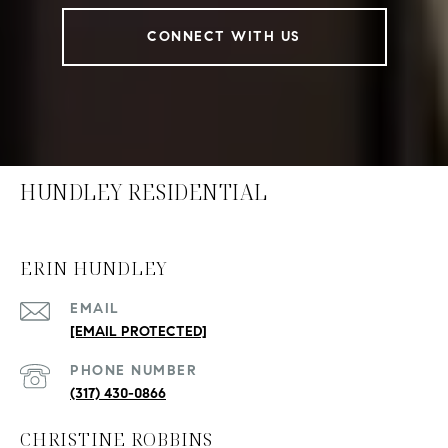
CONNECT WITH US
HUNDLEY RESIDENTIAL
ERIN HUNDLEY
EMAIL
[EMAIL PROTECTED]
PHONE NUMBER
(317) 430-0866
CHRISTINE ROBBINS