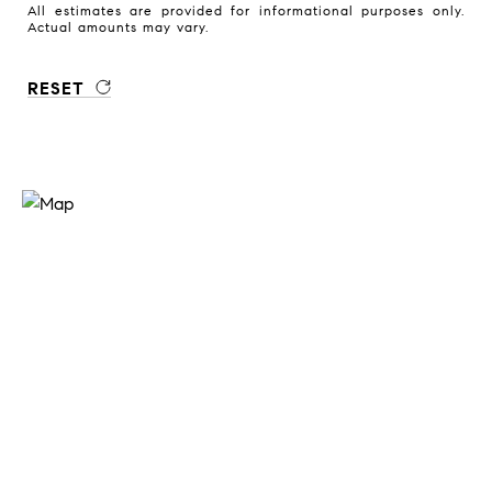
All estimates are provided for informational purposes only.
Actual amounts may vary.
RESET