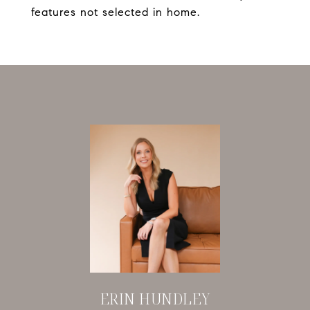
features not selected in home.
ERIN HUNDLEY