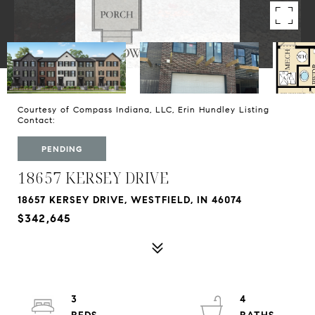
Courtesy of Compass Indiana, LLC, Erin Hundley Listing
Contact:
PENDING
18657 KERSEY DRIVE
18657 KERSEY DRIVE, WESTFIELD, IN 46074
$342,645
3
4