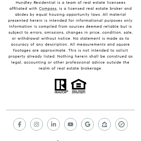
Hundley Residential is a team of real estate licensees
affiliated with
Compass
, is a licensed real estate broker and
abides by equal housing opportunity laws. All material
presented herein is intended for informational purposes only.
Information is compiled from sources deemed reliable but is
subject to errors, omissions, changes in price, condition, sale,
or withdrawal without notice. No statement is made as to
accuracy of any description. All measurements and square
footages are approximate. This is not intended to solicit
property already listed. Nothing herein shall be construed as
legal, accounting or other professional advice outside the
realm of real estate brokerage.