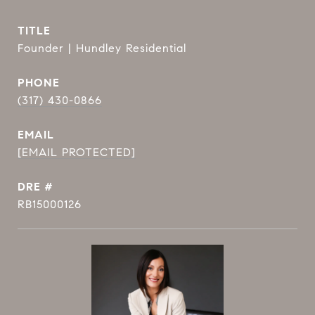
TITLE
Founder | Hundley Residential
PHONE
(317) 430-0866
EMAIL
[EMAIL PROTECTED]
DRE #
RB15000126