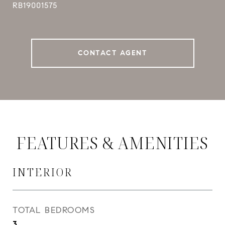
RB19001575
CONTACT AGENT
FEATURES & AMENITIES
INTERIOR
TOTAL BEDROOMS
3