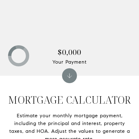
$0,000
Your Payment
MORTGAGE CALCULATOR
Estimate your monthly mortgage payment,
including the principal and interest, property
taxes, and HOA. Adjust the values to generate a
more accurate rate.