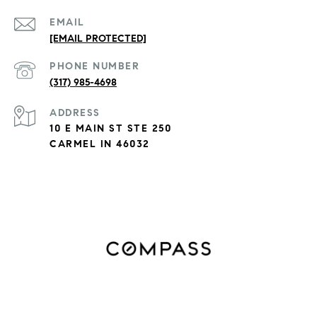
EMAIL
[EMAIL PROTECTED]
PHONE NUMBER
(317) 985-4698
ADDRESS
10 E MAIN ST STE 250
CARMEL IN 46032