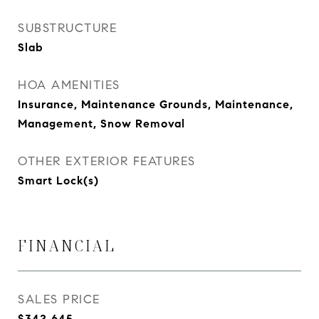
SUBSTRUCTURE
Slab
HOA AMENITIES
Insurance, Maintenance Grounds, Maintenance,
Management, Snow Removal
OTHER EXTERIOR FEATURES
Smart Lock(s)
FINANCIAL
SALES PRICE
$342,645