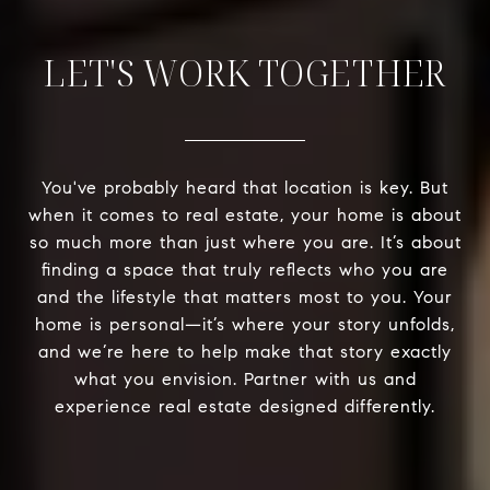
LET'S WORK TOGETHER
You've probably heard that location is key. But
when it comes to real estate, your home is about
so much more than just where you are. It’s about
finding a space that truly reflects who you are
and the lifestyle that matters most to you. Your
home is personal—it’s where your story unfolds,
and we’re here to help make that story exactly
what you envision. Partner with us and
experience real estate designed differently.