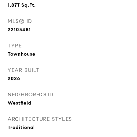
1,877
Sq.Ft.
MLS® ID
22103481
TYPE
Townhouse
YEAR BUILT
2026
NEIGHBORHOOD
Westfield
ARCHITECTURE STYLES
Traditional