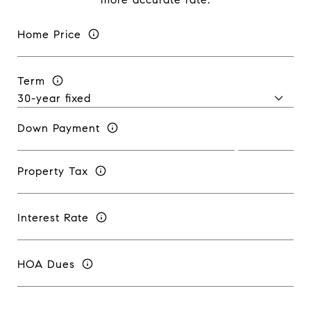
Home Price
Term
Down Payment
Property Tax
Interest Rate
HOA Dues