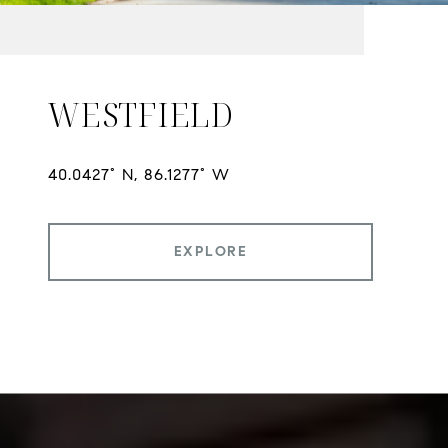
WESTFIELD
EXPLORE