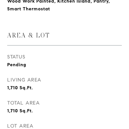
Wood Work Painted, Kitchen Island, Pantry,
Smart Thermostat
AREA & LOT
STATUS
Pending
LIVING AREA
1,710
Sq.Ft.
TOTAL AREA
1,710
Sq.Ft.
LOT AREA