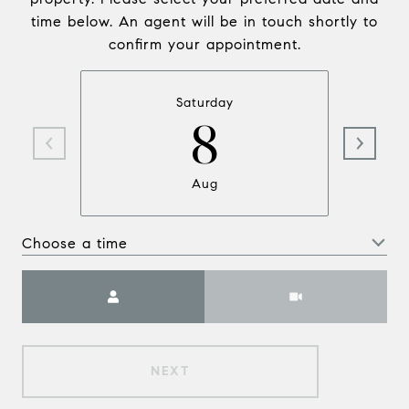
time below. An agent will be in touch shortly to
confirm your appointment.
Saturday
8
Aug
Choose a time
Meeting Type
NEXT