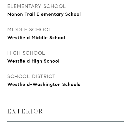
ELEMENTARY SCHOOL
Monon Trail Elementary School
MIDDLE SCHOOL
Westfield Middle School
HIGH SCHOOL
Westfield High School
SCHOOL DISTRICT
Westfield-Washington Schools
EXTERIOR