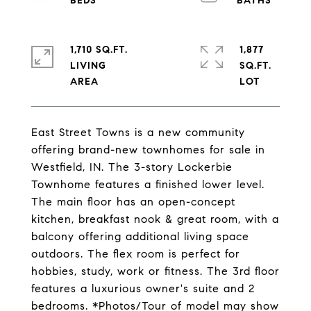
1,710 SQ.FT.
1,877
LIVING
SQ.FT.
East Street Towns is a new community
offering brand-new townhomes for sale in
Westfield, IN. The 3-story Lockerbie
Townhome features a finished lower level.
The main floor has an open-concept
kitchen, breakfast nook & great room, with a
balcony offering additional living space
outdoors. The flex room is perfect for
hobbies, study, work or fitness. The 3rd floor
features a luxurious owner's suite and 2
bedrooms. *Photos/Tour of model may show