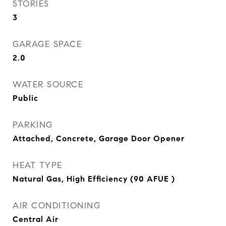
STORIES
3
GARAGE SPACE
2.0
WATER SOURCE
Public
PARKING
Attached, Concrete, Garage Door Opener
HEAT TYPE
Natural Gas, High Efficiency (90 AFUE )
AIR CONDITIONING
Central Air