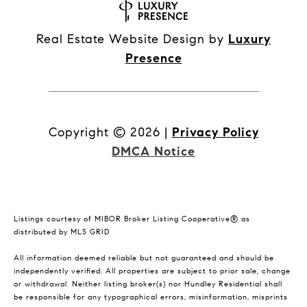
Real Estate Website Design by
Luxury
Presence
Copyright ©
2026
|
Privacy Policy
DMCA Notice
Listings courtesy of MIBOR Broker Listing Cooperative® as
distributed by MLS GRID
All information deemed reliable but not guaranteed and should be
independently verified. All properties are subject to prior sale, change
or withdrawal. Neither listing broker(s) nor Hundley Residential shall
be responsible for any typographical errors, misinformation, misprints