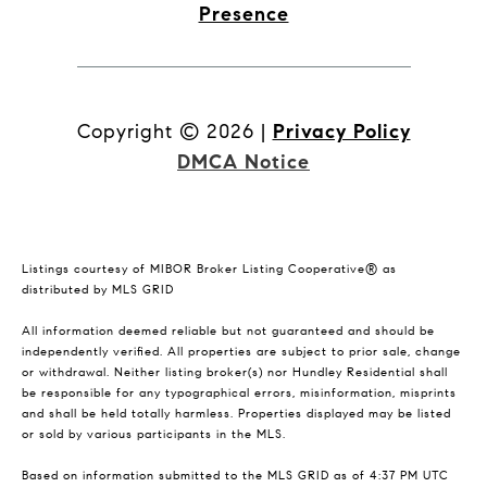
Presence
Copyright ©
2026
|
Privacy Policy
DMCA Notice
Listings courtesy of MIBOR Broker Listing Cooperative® as
distributed by MLS GRID
All information deemed reliable but not guaranteed and should be
independently verified. All properties are subject to prior sale, change
or withdrawal. Neither listing broker(s) nor Hundley Residential shall
be responsible for any typographical errors, misinformation, misprints
and shall be held totally harmless. Properties displayed may be listed
or sold by various participants in the MLS.
Based on information submitted to the MLS GRID as of 4:37 PM UTC