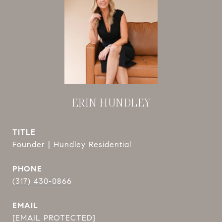
ERIN HUNDLEY
TITLE
Founder | Hundley Residential
PHONE
(317) 430-0866
EMAIL
[EMAIL PROTECTED]