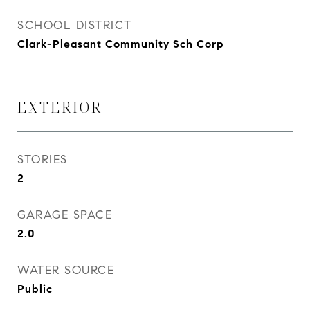
SCHOOL DISTRICT
Clark-Pleasant Community Sch Corp
EXTERIOR
STORIES
2
GARAGE SPACE
2.0
WATER SOURCE
Public