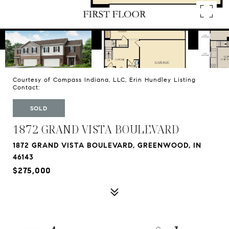
Courtesy of Compass Indiana, LLC, Erin Hundley Listing
Contact:
SOLD
1872 GRAND VISTA BOULEVARD
1872 GRAND VISTA BOULEVARD, GREENWOOD, IN
46143
$275,000