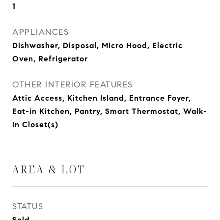
1
APPLIANCES
Dishwasher, Disposal, Micro Hood, Electric
Oven, Refrigerator
OTHER INTERIOR FEATURES
Attic Access, Kitchen Island, Entrance Foyer,
Eat-in Kitchen, Pantry, Smart Thermostat, Walk-
In Closet(s)
AREA & LOT
STATUS
Sold