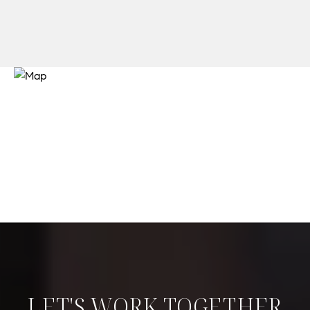
LET'S WORK TOGETHER