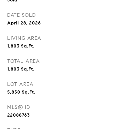
DATE SOLD
April 28, 2026
LIVING AREA
1,803
Sq.Ft.
TOTAL AREA
1,803
Sq.Ft.
LOT AREA
5,850
Sq.Ft.
MLS® ID
22088763