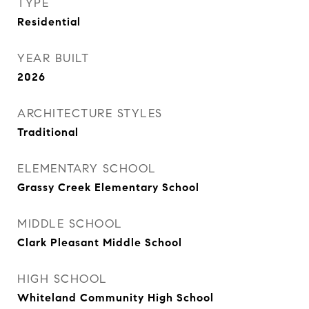
TYPE
Residential
YEAR BUILT
2026
ARCHITECTURE STYLES
Traditional
ELEMENTARY SCHOOL
Grassy Creek Elementary School
MIDDLE SCHOOL
Clark Pleasant Middle School
HIGH SCHOOL
Whiteland Community High School