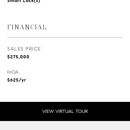
Smart Lock(s)
FINANCIAL
SALES PRICE
$275,000
HOA
$625/yr
VIEW VIRTUAL TOUR