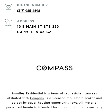
PHONE NUMBER
(317) 985-4698
ADDRESS
10 E MAIN ST STE 250
CARMEL IN 46032
Hundley Residential is a team of real estate licensees
affiliated with
Compass
, is a licensed real estate broker and
abides by equal housing opportunity laws. All material
presented herein is intended for informational purposes only.