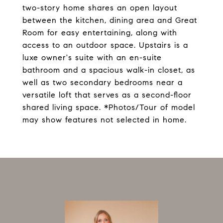
two-story home shares an open layout
between the kitchen, dining area and Great
Room for easy entertaining, along with
access to an outdoor space. Upstairs is a
luxe owner's suite with an en-suite
bathroom and a spacious walk-in closet, as
well as two secondary bedrooms near a
versatile loft that serves as a second-floor
shared living space. *Photos/Tour of model
may show features not selected in home.