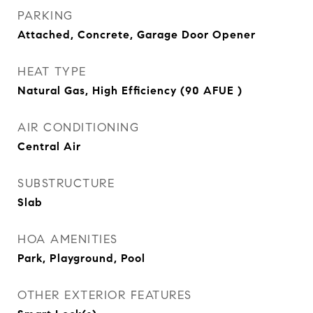
PARKING
Attached, Concrete, Garage Door Opener
HEAT TYPE
Natural Gas, High Efficiency (90 AFUE )
AIR CONDITIONING
Central Air
SUBSTRUCTURE
Slab
HOA AMENITIES
Park, Playground, Pool
OTHER EXTERIOR FEATURES