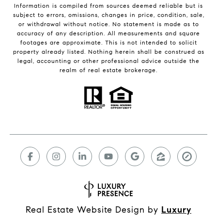
Information is compiled from sources deemed reliable but is
subject to errors, omissions, changes in price, condition, sale,
or withdrawal without notice. No statement is made as to
accuracy of any description. All measurements and square
footages are approximate. This is not intended to solicit
property already listed. Nothing herein shall be construed as
legal, accounting or other professional advice outside the
realm of real estate brokerage.
Real Estate Website Design by
Luxury