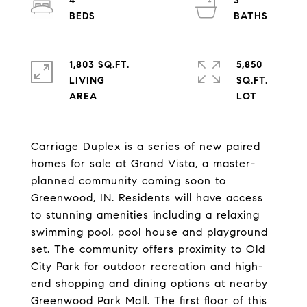
4
3
1,803 SQ.FT.
5,850
LIVING
SQ.FT.
Carriage Duplex is a series of new paired
homes for sale at Grand Vista, a master-
planned community coming soon to
Greenwood, IN. Residents will have access
to stunning amenities including a relaxing
swimming pool, pool house and playground
set. The community offers proximity to Old
City Park for outdoor recreation and high-
end shopping and dining options at nearby
Greenwood Park Mall. The first floor of this