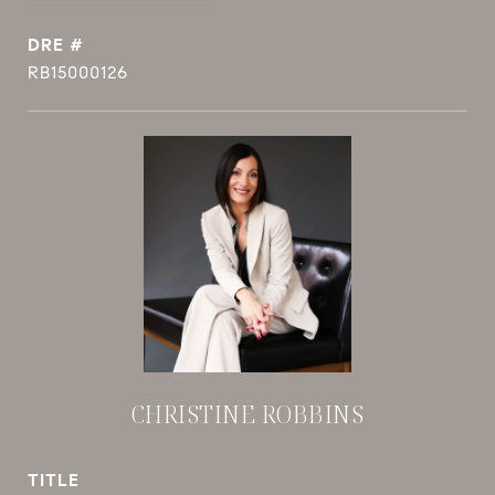
DRE #
RB15000126
CHRISTINE ROBBINS
TITLE