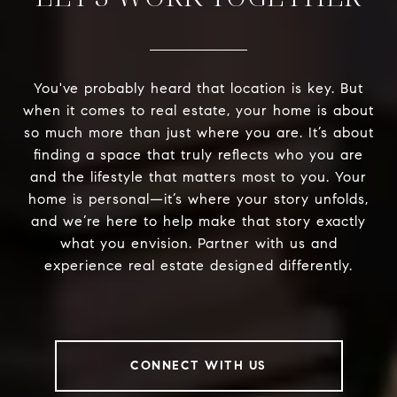
You've probably heard that location is key. But
when it comes to real estate, your home is about
so much more than just where you are. It’s about
finding a space that truly reflects who you are
and the lifestyle that matters most to you. Your
home is personal—it’s where your story unfolds,
and we’re here to help make that story exactly
what you envision. Partner with us and
experience real estate designed differently.
CONNECT WITH US