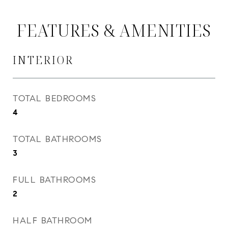
FEATURES & AMENITIES
INTERIOR
TOTAL BEDROOMS
4
TOTAL BATHROOMS
3
FULL BATHROOMS
2
HALF BATHROOM