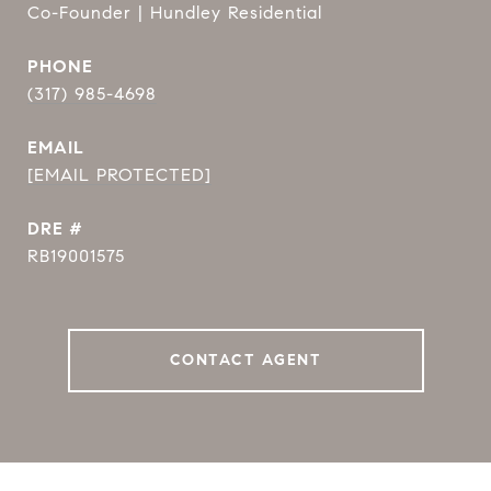
Co-Founder | Hundley Residential
PHONE
(317) 985-4698
EMAIL
[EMAIL PROTECTED]
DRE #
RB19001575
CONTACT AGENT