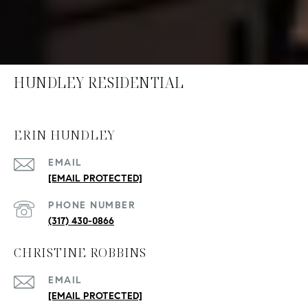
HUNDLEY RESIDENTIAL
ERIN HUNDLEY
EMAIL
[EMAIL PROTECTED]
PHONE NUMBER
(317) 430-0866
CHRISTINE ROBBINS
EMAIL
[EMAIL PROTECTED]