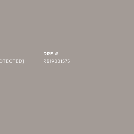
DRE #
ROTECTED]
RB19001575