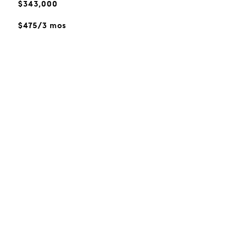
$343,000
$475/3 mos