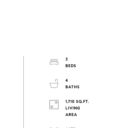
3
4
1,710 SQ.FT.
LIVING