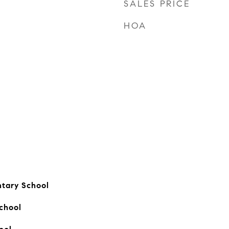
SALES PRICE
HOA
ntary School
chool