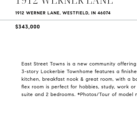
1912 WERNER LANE, WESTFIELD, IN 46074
$343,000
East Street Towns is a new community offering
3-story Lockerbie Townhome features a finishe
kitchen, breakfast nook & great room, with a ba
flex room is perfect for hobbies, study, work or
suite and 2 bedrooms. *Photos/Tour of model 