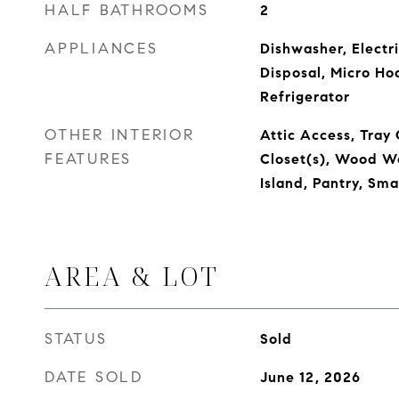
HALF BATHROOMS
2
APPLIANCES
Dishwasher, Electr
Disposal, Micro Ho
Refrigerator
OTHER INTERIOR
Attic Access, Tray 
FEATURES
Closet(s), Wood Wo
Island, Pantry, Sm
AREA & LOT
STATUS
Sold
DATE SOLD
June 12, 2026