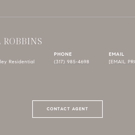
E ROBBINS
PHONE
EMAIL
ey Residential
(317) 985-4698
[EMAIL P
CONTACT AGENT