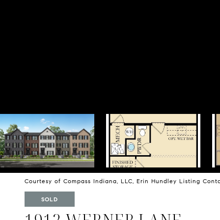
Courtesy of Compass Indiana, LLC, Erin Hundley Listing Con
SOLD
1912 WERNER LANE