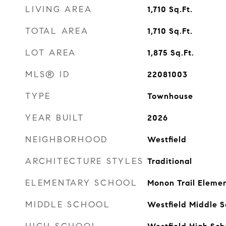
LIVING AREA
1,710
Sq.Ft.
TOTAL AREA
1,710
Sq.Ft.
LOT AREA
1,875
Sq.Ft.
MLS® ID
22081003
TYPE
Townhouse
YEAR BUILT
2026
NEIGHBORHOOD
Westfield
ARCHITECTURE STYLES
Traditional
ELEMENTARY SCHOOL
Monon Trail Eleme
MIDDLE SCHOOL
Westfield Middle S