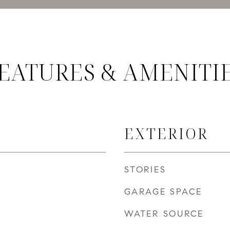
EATURES & AMENITI
EXTERIOR
STORIES
GARAGE SPACE
WATER SOURCE