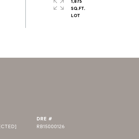
1,875
SQ.FT.
DRE #
ECTED]
RB15000126