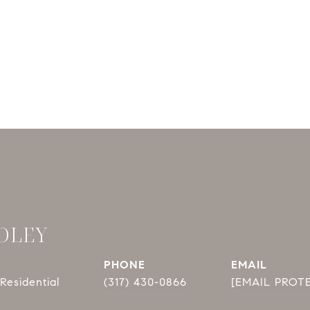
DLEY
PHONE
EMAIL
Residential
(317) 430-0866
[EMAIL PROT