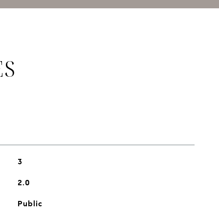
ES
3
2.0
Public