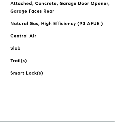
Attached, Concrete, Garage Door Opener,
Garage Faces Rear
Natural Gas, High Efficiency (90 AFUE )
Central Air
Slab
Trail(s)
Smart Lock(s)