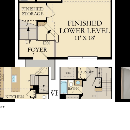
tact: