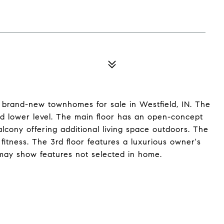
 brand-new townhomes for sale in Westfield, IN. The
d lower level. The main floor has an open-concept
lcony offering additional living space outdoors. The
 fitness. The 3rd floor features a luxurious owner's
may show features not selected in home.