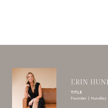
ERIN HUN
TITLE
Founder | Hundley 