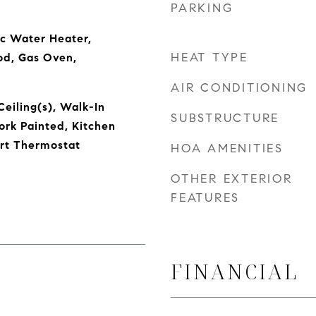
PARKING
ic Water Heater,
HEAT TYPE
od, Gas Oven,
AIR CONDITIONING
Ceiling(s), Walk-In
SUBSTRUCTURE
rk Painted, Kitchen
art Thermostat
HOA AMENITIES
OTHER EXTERIOR
FEATURES
FINANCIAL