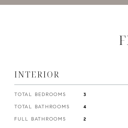
F
INTERIOR
TOTAL BEDROOMS
3
TOTAL BATHROOMS
4
FULL BATHROOMS
2