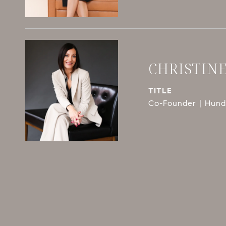
CHRISTIN
TITLE
Co-Founder | Hundl