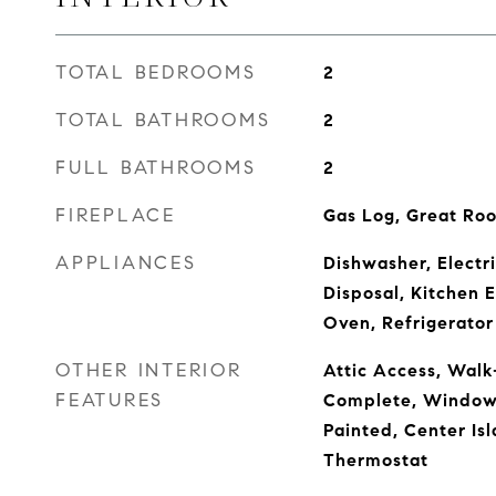
TOTAL BEDROOMS
2
TOTAL BATHROOMS
2
FULL BATHROOMS
2
FIREPLACE
Gas Log, Great Ro
APPLIANCES
Dishwasher, Electr
Disposal, Kitchen 
Oven, Refrigerator
OTHER INTERIOR
Attic Access, Walk
FEATURES
Complete, Window
Painted, Center I
Thermostat