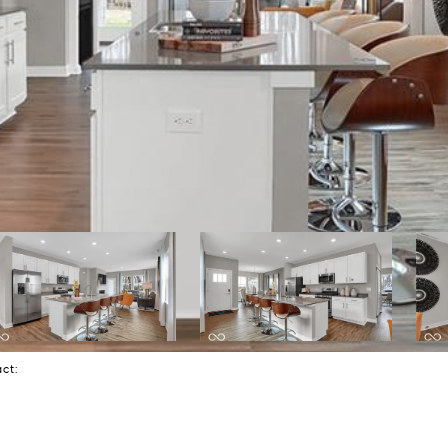
tact: