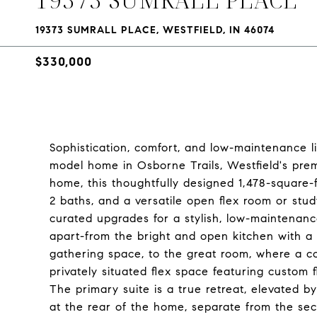
19373 SUMRALL PLACE, WESTFIELD, IN 46074
$330,000
Sophistication, comfort, and low-maintenance l
model home in Osborne Trails, Westfield's pre
home, this thoughtfully designed 1,478-square
2 baths, and a versatile open flex room or stu
curated upgrades for a stylish, low-maintenance
apart-from the bright and open kitchen with a 
gathering space, to the great room, where a c
privately situated flex space featuring custom f
The primary suite is a true retreat, elevated 
at the rear of the home, separate from the s