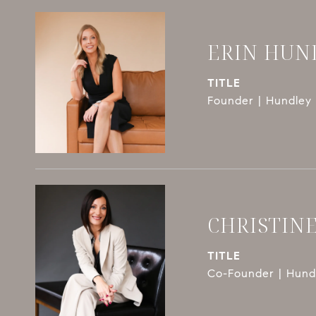
ERIN HUN
TITLE
Founder | Hundley 
CHRISTIN
TITLE
Co-Founder | Hundl