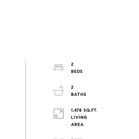
2
2
1,478 SQ.FT.
LIVING