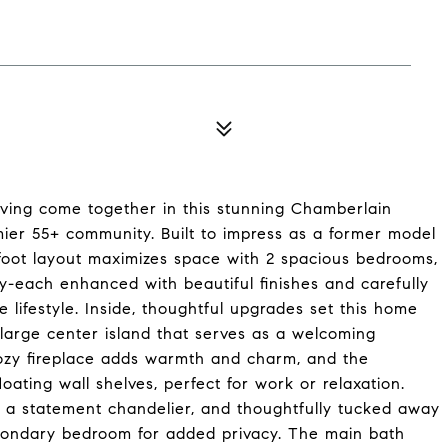
iving come together in this stunning Chamberlain
mier 55+ community. Built to impress as a former model
-foot layout maximizes space with 2 spacious bedrooms,
dy-each enhanced with beautiful finishes and carefully
 lifestyle. Inside, thoughtful upgrades set this home
large center island that serves as a welcoming
ozy fireplace adds warmth and charm, and the
loating wall shelves, perfect for work or relaxation.
by a statement chandelier, and thoughtfully tucked away
econdary bedroom for added privacy. The main bath