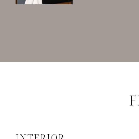
F
INTERIOR