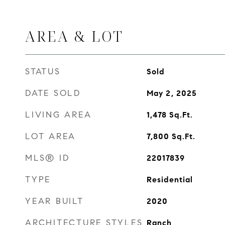
AREA & LOT
STATUS
Sold
DATE SOLD
May 2, 2025
LIVING AREA
1,478
Sq.Ft.
LOT AREA
7,800
Sq.Ft.
MLS® ID
22017839
TYPE
Residential
YEAR BUILT
2020
ARCHITECTURE STYLES
Ranch