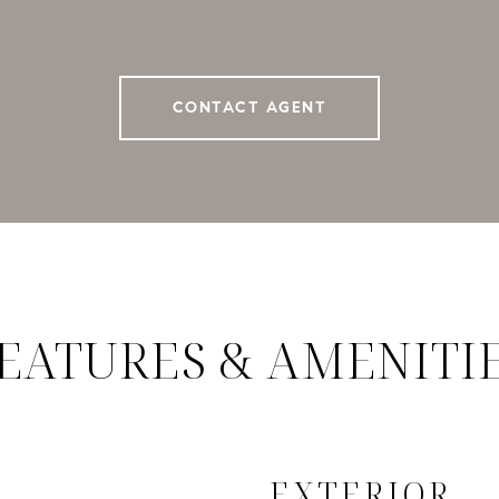
CONTACT AGENT
EATURES & AMENITI
EXTERIOR