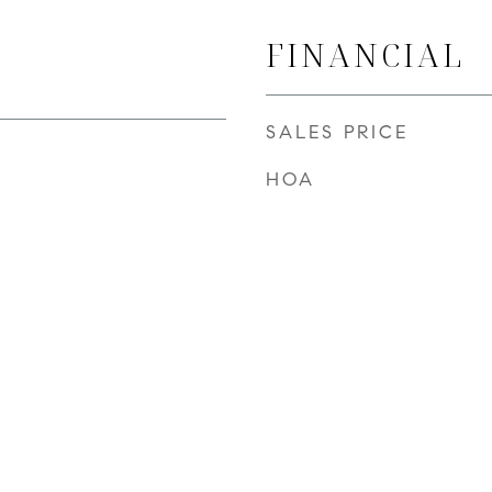
FINANCIAL
SALES PRICE
HOA