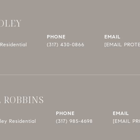
DLEY
PHONE
EMAIL
Residential
(317) 430-0866
[EMAIL PROT
E ROBBINS
PHONE
EMAIL
ey Residential
(317) 985-4698
[EMAIL P