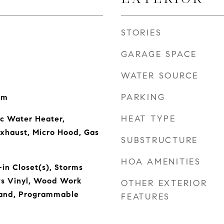
STORIES
GARAGE SPACE
WATER SOURCE
PARKING
om
HEAT TYPE
ic Water Heater,
Exhaust, Micro Hood, Gas
SUBSTRUCTURE
HOA AMENITIES
-in Closet(s), Storms
s Vinyl, Wood Work
OTHER EXTERIOR
sland, Programmable
FEATURES