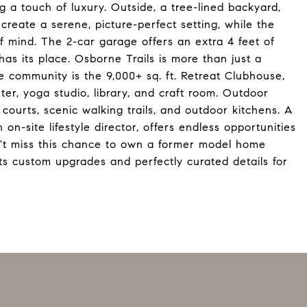
ng a touch of luxury. Outside, a tree-lined backyard,
reate a serene, picture-perfect setting, while the
 mind. The 2-car garage offers an extra 4 feet of
as its place. Osborne Trails is more than just a
he community is the 9,000+ sq. ft. Retreat Clubhouse,
ter, yoga studio, library, and craft room. Outdoor
l courts, scenic walking trails, and outdoor kitchens. A
 on-site lifestyle director, offers endless opportunities
on't miss this chance to own a former model home
s custom upgrades and perfectly curated details for