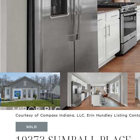
Courtesy of Compass Indiana, LLC, Erin Hundley Listing Con
SOLD
19373 SUMRALL PLACE