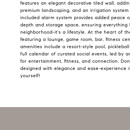
features an elegant decorative tiled wall, addi
premium landscaping, and an irrigation system c
included alarm system provides added peace of
depth and storage space, ensuring everything h
neighborhood-it's a lifestyle. At the heart of t
featuring a lounge, game room, bar, fitness cen
amenities include a resort-style pool, picklebal
full calendar of curated social events, led by an
for entertainment, fitness, and connection. D
designed with elegance and ease-experience it
yourself!