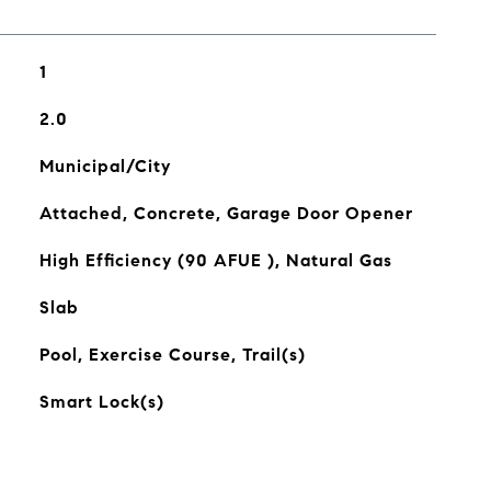
1
2.0
Municipal/City
Attached, Concrete, Garage Door Opener
High Efficiency (90 AFUE ), Natural Gas
Slab
Pool, Exercise Course, Trail(s)
Smart Lock(s)