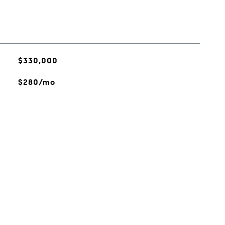
$330,000
$280/mo