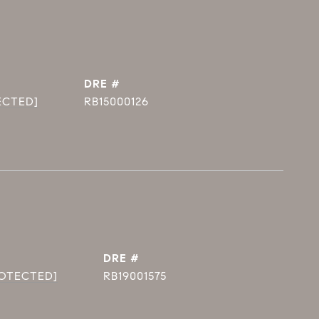
DRE #
ECTED]
RB15000126
DRE #
ROTECTED]
RB19001575