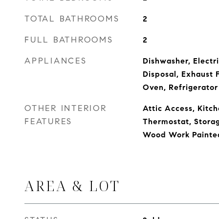
TOTAL BATHROOMS
2
FULL BATHROOMS
2
APPLIANCES
Dishwasher, Electr
Disposal, Exhaust 
Oven, Refrigerator
OTHER INTERIOR
Attic Access, Kitch
FEATURES
Thermostat, Storag
Wood Work Painte
AREA & LOT