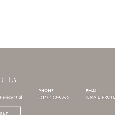
DLEY
PHONE
EMAIL
Residential
(317) 430-0866
[EMAIL PROT
GENT