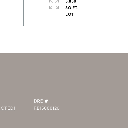
5,850
SQ.FT.
DRE #
ECTED]
RB15000126