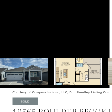
Courtesy of Compass Indiana, LLC, Erin Hundley Listing Con
SOLD
19565 BOULDER BROOK 