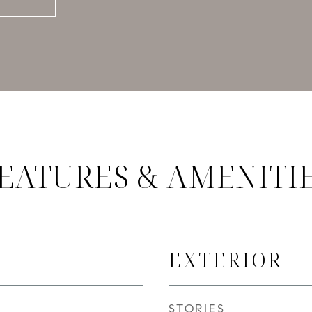
EATURES & AMENITI
EXTERIOR
STORIES