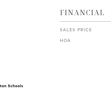
FINANCIAL
SALES PRICE
HOA
ton Schools