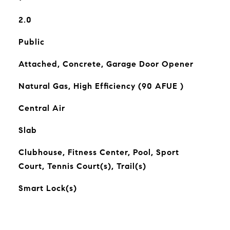
2.0
Public
Attached, Concrete, Garage Door Opener
Natural Gas, High Efficiency (90 AFUE )
Central Air
Slab
Clubhouse, Fitness Center, Pool, Sport
Court, Tennis Court(s), Trail(s)
Smart Lock(s)