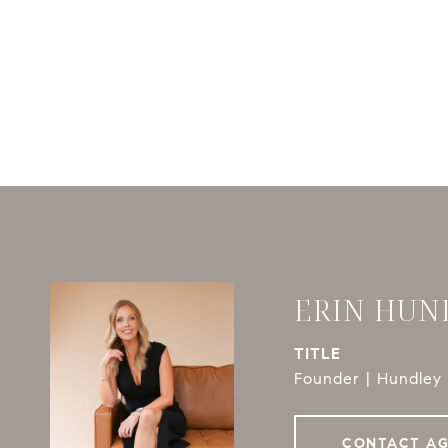
ERIN HUN
TITLE
Founder | Hundley 
CONTACT A