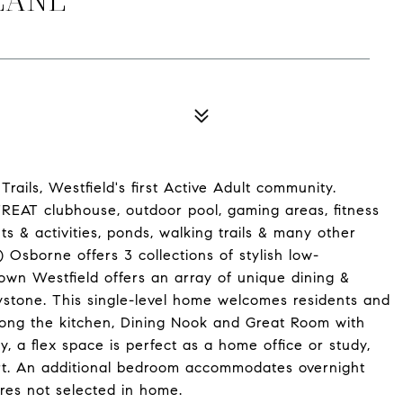
ails, Westfield's first Active Adult community.
ETREAT clubhouse, outdoor pool, gaming areas, fitness
nts & activities, ponds, walking trails & many other
 Osborne offers 3 collections of stylish low-
n Westfield offers an array of unique dining &
ystone. This single-level home welcomes residents and
among the kitchen, Dining Nook and Great Room with
y, a flex space is perfect as a home office or study,
ort. An additional bedroom accommodates overnight
res not selected in home.