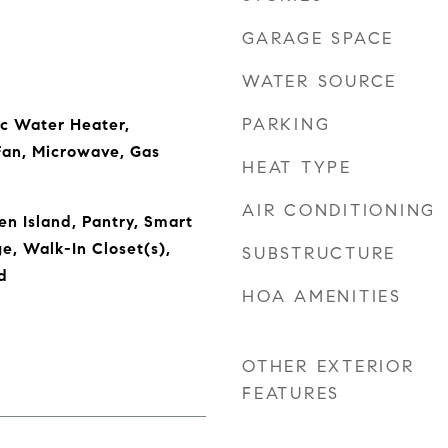
GARAGE SPACE
WATER SOURCE
PARKING
ic Water Heater,
Fan, Microwave, Gas
HEAT TYPE
AIR CONDITIONING
en Island, Pantry, Smart
e, Walk-In Closet(s),
SUBSTRUCTURE
d
HOA AMENITIES
OTHER EXTERIOR
FEATURES