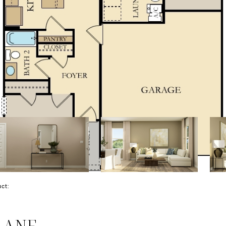
tact:
LANE