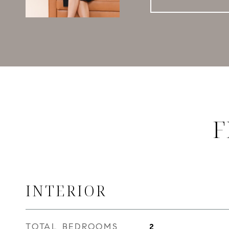
F
INTERIOR
TOTAL BEDROOMS
2