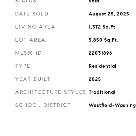
STATUS
Sold
DATE SOLD
August 25, 2025
LIVING AREA
1,372
Sq.Ft.
LOT AREA
5,850
Sq.Ft.
MLS® ID
22031896
TYPE
Residential
YEAR BUILT
2025
ARCHITECTURE STYLES
Traditional
SCHOOL DISTRICT
Westfield-Washing