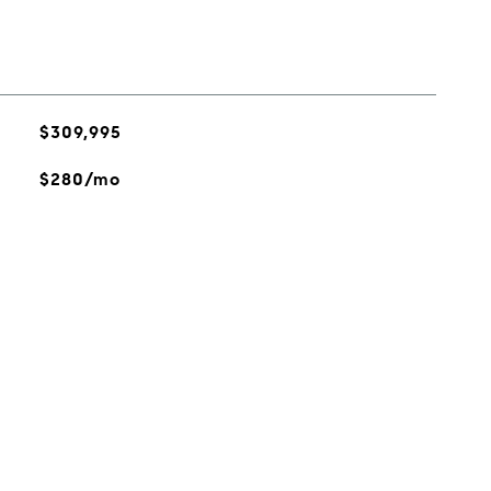
$309,995
$280/mo