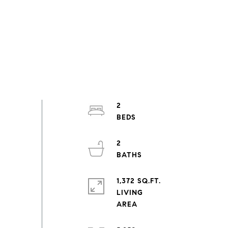
2
2
1,372 SQ.FT.
LIVING