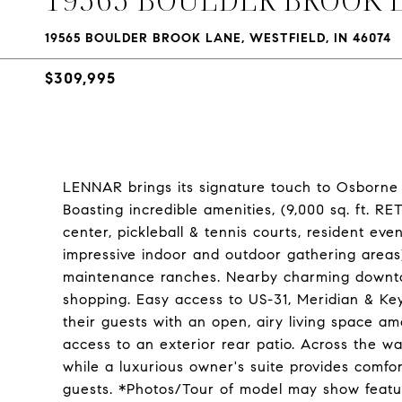
19565 BOULDER BROOK LANE, WESTFIELD, IN 46074
$309,995
LENNAR brings its signature touch to Osborne Tr
Boasting incredible amenities, (9,000 sq. ft. R
center, pickleball & tennis courts, resident eve
impressive indoor and outdoor gathering areas)
maintenance ranches. Nearby charming downtow
shopping. Easy access to US-31, Meridian & Ke
their guests with an open, airy living space 
access to an exterior rear patio. Across the wa
while a luxurious owner's suite provides comf
guests. *Photos/Tour of model may show featu