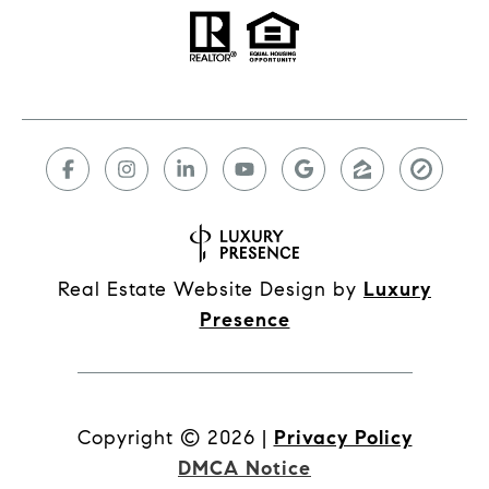
Real Estate Website Design by
Luxury
Presence
Copyright ©
2026
|
Privacy Policy
DMCA Notice