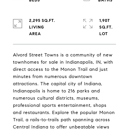
2,295 SQ.FT.
1,907
LIVING
SQ.FT.
Alvord Street Towns is a community of new
townhomes for sale in Indianapolis, IN, with
direct access to the Monon Trail and just
minutes from numerous downtown
attractions. The capital city of Indiana,
Indianapolis is home to 216 parks and
numerous cultural districts, museums,
professional sports entertainment, shops
and restaurants. Explore the popular Monon
Trail, a rails-to-trails path spanning across
Central Indiana to offer unbeatable views