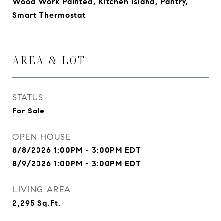
Wood Work Painted, Kitchen Island, Pantry,
Smart Thermostat
AREA & LOT
STATUS
For Sale
OPEN HOUSE
8/8/2026 1:00PM - 3:00PM EDT
8/9/2026 1:00PM - 3:00PM EDT
LIVING AREA
2,295
Sq.Ft.