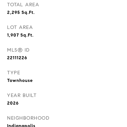
TOTAL AREA
2,295
Sq.Ft.
LOT AREA
1,907
Sq.Ft.
MLS® ID
22111226
TYPE
Townhouse
YEAR BUILT
2026
NEIGHBORHOOD
Indianapolis