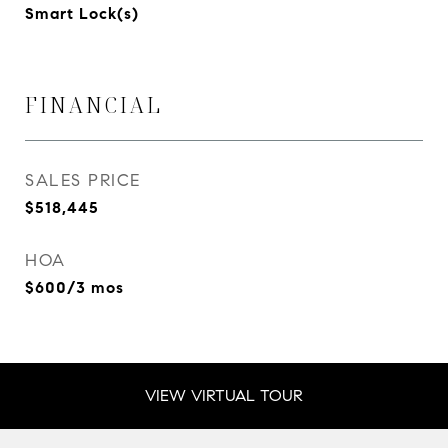
Smart Lock(s)
FINANCIAL
SALES PRICE
$518,445
HOA
$600/3 mos
VIEW VIRTUAL TOUR