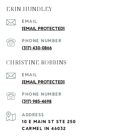
ERIN HUNDLEY
EMAIL
[EMAIL PROTECTED]
PHONE NUMBER
(317) 430-0866
CHRISTINE ROBBINS
EMAIL
[EMAIL PROTECTED]
PHONE NUMBER
(317) 985-4698
ADDRESS
10 E MAIN ST STE 250
CARMEL IN 46032