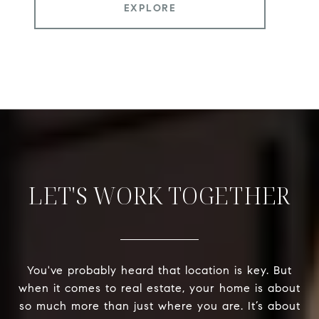
EXPLORE
LET'S WORK TOGETHER
You've probably heard that location is key. But
when it comes to real estate, your home is about
so much more than just where you are. It’s about