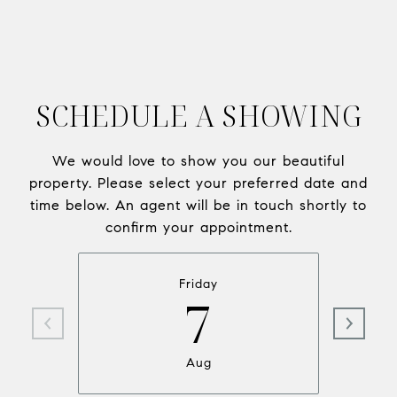
SCHEDULE A SHOWING
We would love to show you our beautiful
property. Please select your preferred date and
time below. An agent will be in touch shortly to
confirm your appointment.
Friday
7
Aug