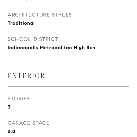
ARCHITECTURE STYLES
Traditional
SCHOOL DISTRICT
Indianapolis Metropolitan High Sch
EXTERIOR
STORIES
3
GARAGE SPACE
2.0