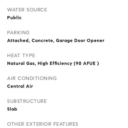
WATER SOURCE
Public
PARKING
Attached, Concrete, Garage Door Opener
HEAT TYPE
Natural Gas, High Efficiency (90 AFUE )
AIR CONDITIONING
Central Air
SUBSTRUCTURE
Slab
OTHER EXTERIOR FEATURES