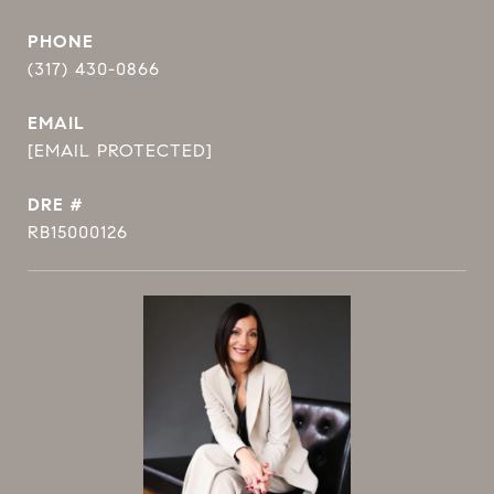
PHONE
(317) 430-0866
EMAIL
[EMAIL PROTECTED]
DRE #
RB15000126