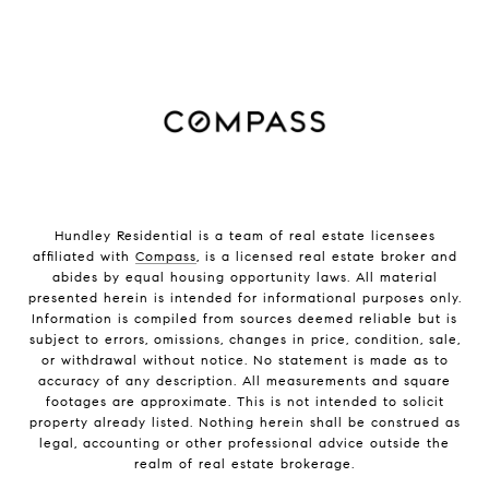
Hundley Residential is a team of real estate licensees
affiliated with
Compass
, is a licensed real estate broker and
abides by equal housing opportunity laws. All material
presented herein is intended for informational purposes only.
Information is compiled from sources deemed reliable but is
subject to errors, omissions, changes in price, condition, sale,
or withdrawal without notice. No statement is made as to
accuracy of any description. All measurements and square
footages are approximate. This is not intended to solicit
property already listed. Nothing herein shall be construed as
legal, accounting or other professional advice outside the
realm of real estate brokerage.