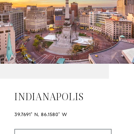
INDIANAPOLIS