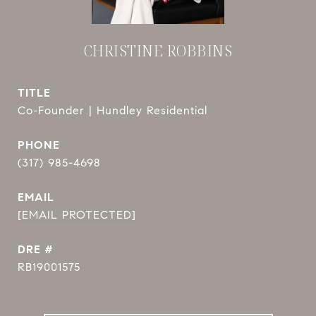
CHRISTINE ROBBINS
TITLE
Co-Founder | Hundley Residential
PHONE
(317) 985-4698
EMAIL
[EMAIL PROTECTED]
DRE #
RB19001575