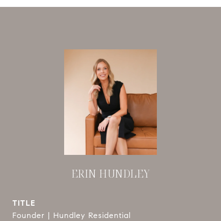
ERIN HUNDLEY
TITLE
Founder | Hundley Residential