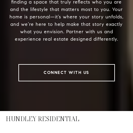
finding a space that truly reflects who you are
and the lifestyle that matters most to you. Your
home is personal—it’s where your story unfolds,
and we’re here to help make that story exactly
what you envision. Partner with us and
experience real estate designed differently.
CONNECT WITH US
HUNDLEY RESIDENTIAL