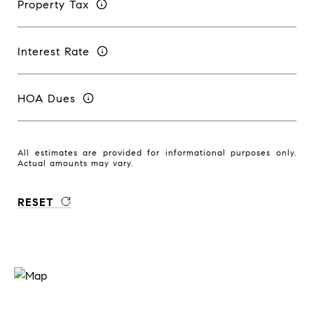
Property Tax
Interest Rate
HOA Dues
All estimates are provided for informational purposes only.
Actual amounts may vary.
RESET