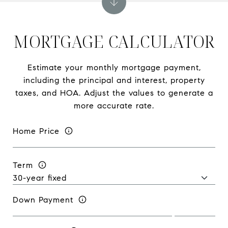
MORTGAGE CALCULATOR
Estimate your monthly mortgage payment,
including the principal and interest, property
taxes, and HOA. Adjust the values to generate a
more accurate rate.
Home Price
Term
Down Payment