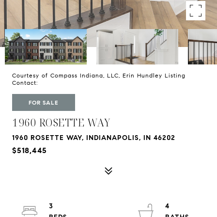
Courtesy of Compass Indiana, LLC, Erin Hundley Listing
Contact:
FOR SALE
1960 ROSETTE WAY
1960 ROSETTE WAY, INDIANAPOLIS, IN 46202
$518,445
3
4