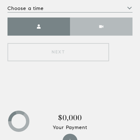
Choose a time
Meeting Type
NEXT
$0,000
Your Payment