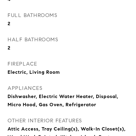
FULL BATHROOMS
2
HALF BATHROOMS
2
FIREPLACE
Electric, Living Room
APPLIANCES
Dishwasher, Electric Water Heater, Disposal,
Micro Hood, Gas Oven, Refrigerator
OTHER INTERIOR FEATURES
Attic Access, Tray Ceiling(s), Walk-In Closet(s),