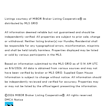
Listings courtesy of MIBOR Broker Listing Cooperative® as
distributed by MLS GRID
All information deemed reliable but not guaranteed and should be
independently verified. All properties are subject to prior sale, change
or withdrawal. Neither listing broker(s) nor Hundley Residential shall
be responsible for any typographical errors, misinformation, misprints
and shall be held totally harmless. Properties displayed may be listed
or sold by various participants in the MLS.
Based on information submitted to the MLS GRID as of 5:14 AM UTC
on 8/6/2026. All data is obtained from various sources and may not
have been verified by broker or MLS GRID. Supplied Open House
Information is subject to change without notice. All information should
be independently reviewed and verified for accuracy. Properties may
or may not be listed by the office/agent presenting the information.
©2026 MIBOR Broker Listing Cooperative®. All rights reserved.
DMCA Notice