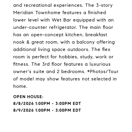
and recreational experiences. The 3-story
Meridian Townhome features a finished
lower level with Wet Bar equipped with an
under-counter refrigerator. The main floor
has an open-concept kitchen, breakfast
nook & great room, with a balcony offering
additional living space outdoors. The flex
room is perfect for hobbies, study, work or
fitness. The 3rd floor features a luxurious
owner's suite and 2 bedrooms. *Photos/Tour
of model may show features not selected in
home.
8/8/2026 1:00PM - 3:00PM EDT
8/9/2026 1:00PM - 3:00PM EDT