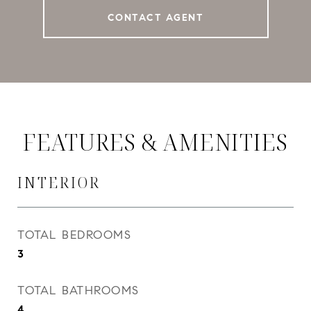
CONTACT AGENT
FEATURES & AMENITIES
INTERIOR
TOTAL BEDROOMS
3
TOTAL BATHROOMS
4