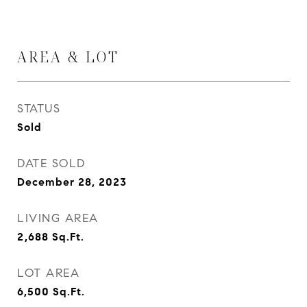
AREA & LOT
STATUS
Sold
DATE SOLD
December 28, 2023
LIVING AREA
2,688
Sq.Ft.
LOT AREA
6,500
Sq.Ft.