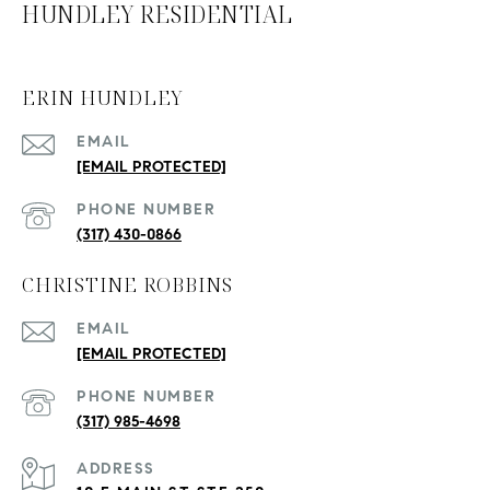
HUNDLEY RESIDENTIAL
ERIN HUNDLEY
EMAIL
[EMAIL PROTECTED]
PHONE NUMBER
(317) 430-0866
CHRISTINE ROBBINS
EMAIL
[EMAIL PROTECTED]
PHONE NUMBER
(317) 985-4698
ADDRESS