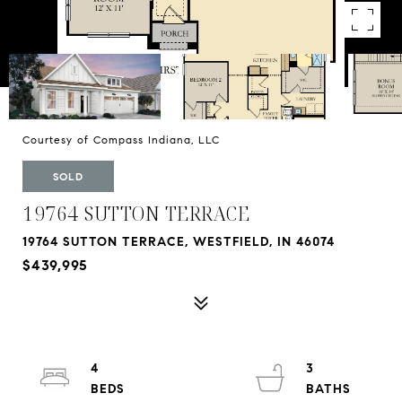
Courtesy of Compass Indiana, LLC
SOLD
19764 SUTTON TERRACE
19764 SUTTON TERRACE, WESTFIELD, IN 46074
$439,995
4
3