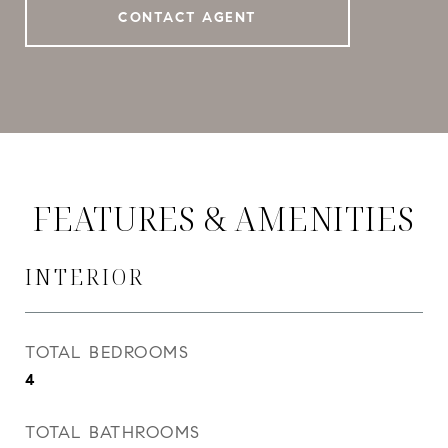
CONTACT AGENT
FEATURES & AMENITIES
INTERIOR
TOTAL BEDROOMS
4
TOTAL BATHROOMS