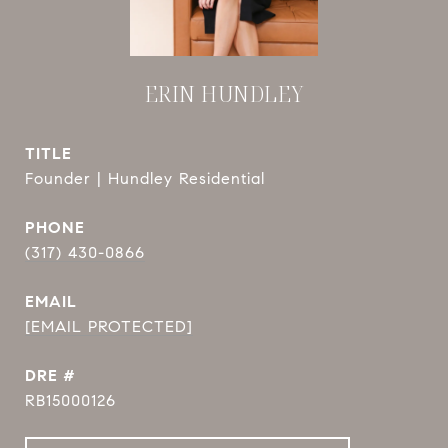
ERIN HUNDLEY
TITLE
Founder | Hundley Residential
PHONE
(317) 430-0866
EMAIL
[EMAIL PROTECTED]
DRE #
RB15000126