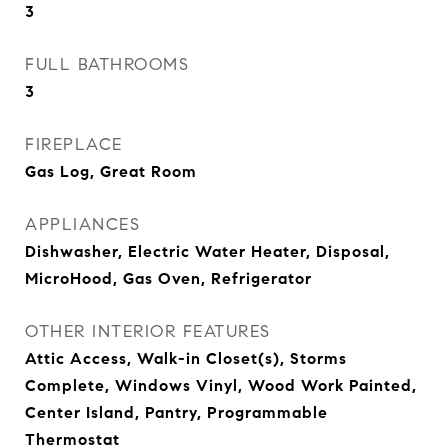
3
FULL BATHROOMS
3
FIREPLACE
Gas Log, Great Room
APPLIANCES
Dishwasher, Electric Water Heater, Disposal,
MicroHood, Gas Oven, Refrigerator
OTHER INTERIOR FEATURES
Attic Access, Walk-in Closet(s), Storms
Complete, Windows Vinyl, Wood Work Painted,
Center Island, Pantry, Programmable
Thermostat