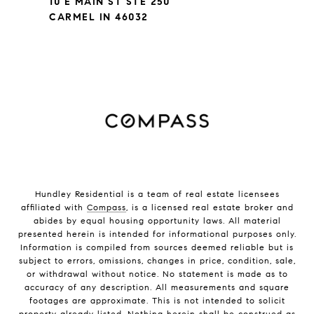
10 E MAIN ST STE 250
CARMEL IN 46032
Hundley Residential is a team of real estate licensees
affiliated with
Compass
, is a licensed real estate broker and
abides by equal housing opportunity laws. All material
presented herein is intended for informational purposes only.
Information is compiled from sources deemed reliable but is
subject to errors, omissions, changes in price, condition, sale,
or withdrawal without notice. No statement is made as to
accuracy of any description. All measurements and square
footages are approximate. This is not intended to solicit
property already listed. Nothing herein shall be construed as