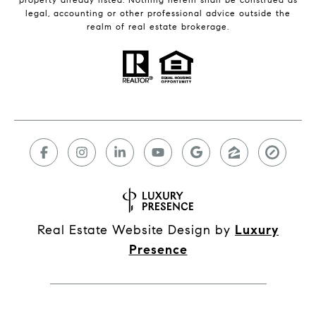
legal, accounting or other professional advice outside the
realm of real estate brokerage.
Real Estate Website Design by
Luxury
Presence