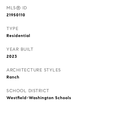
MLS® ID
21950110
TYPE
Residential
YEAR BUILT
2023
ARCHITECTURE STYLES
Ranch
SCHOOL DISTRICT
Westfield-Washington Schools