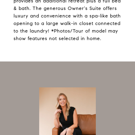
provides an additional retreat plus a full bed
& bath. The generous Owner's Suite offers
luxury and convenience with a spa-like bath
opening to a large walk-in closet connected
to the laundry! *Photos/Tour of model may
show features not selected in home.