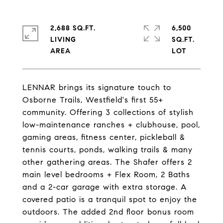
2,688 SQ.FT.
6,500
LIVING
SQ.FT.
LENNAR brings its signature touch to
Osborne Trails, Westfield's first 55+
community. Offering 3 collections of stylish
low-maintenance ranches + clubhouse, pool,
gaming areas, fitness center, pickleball &
tennis courts, ponds, walking trails & many
other gathering areas. The Shafer offers 2
main level bedrooms + Flex Room, 2 Baths
and a 2-car garage with extra storage. A
covered patio is a tranquil spot to enjoy the
outdoors. The added 2nd floor bonus room