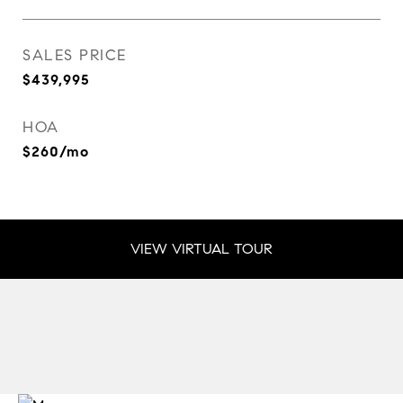
SALES PRICE
$439,995
HOA
$260/mo
VIEW VIRTUAL TOUR