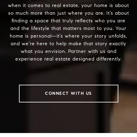
when it comes to real estate, your home is about
so much more than just where you are. It’s about
finding a space that truly reflects who you are
and the lifestyle that matters most to you. Your
home is personal—it’s where your story unfolds,
and we’re here to help make that story exactly
what you envision. Partner with us and
experience real estate designed differently.
CONNECT WITH US