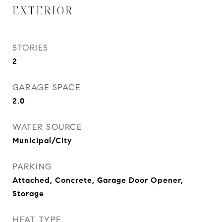
EXTERIOR
STORIES
2
GARAGE SPACE
2.0
WATER SOURCE
Municipal/City
PARKING
Attached, Concrete, Garage Door Opener,
Storage
HEAT TYPE