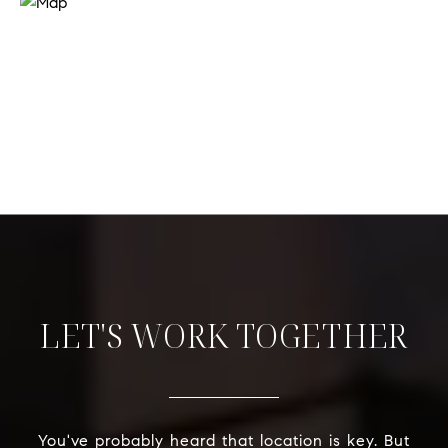
LET'S WORK TOGETHER
You've probably heard that location is key. But