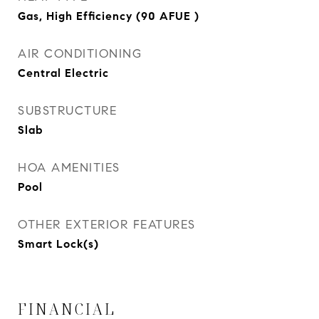
Gas, High Efficiency (90 AFUE )
AIR CONDITIONING
Central Electric
SUBSTRUCTURE
Slab
HOA AMENITIES
Pool
OTHER EXTERIOR FEATURES
Smart Lock(s)
FINANCIAL