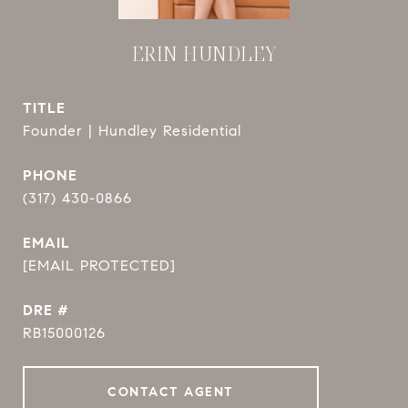
ERIN HUNDLEY
TITLE
Founder | Hundley Residential
PHONE
(317) 430-0866
EMAIL
[EMAIL PROTECTED]
DRE #
RB15000126
CONTACT AGENT