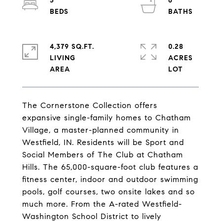
5
6
4,379 SQ.FT.
0.28
LIVING
ACRES
The Cornerstone Collection offers
expansive single-family homes to Chatham
Village, a master-planned community in
Westfield, IN. Residents will be Sport and
Social Members of The Club at Chatham
Hills. The 65,000-square-foot club features a
fitness center, indoor and outdoor swimming
pools, golf courses, two onsite lakes and so
much more. From the A-rated Westfield-
Washington School District to lively