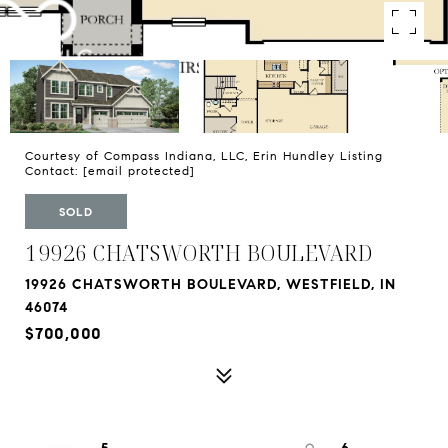
Courtesy of Compass Indiana, LLC, Erin Hundley Listing
Contact:
[email protected]
SOLD
19926 CHATSWORTH BOULEVARD
19926 CHATSWORTH BOULEVARD, WESTFIELD, IN
46074
$700,000