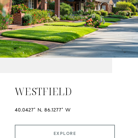
WESTFIELD
EXPLORE