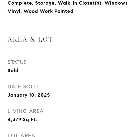
Complete, Storage, Walk-in Closet(s), Windows
Vinyl, Wood Work Painted
AREA & LOT
STATUS
Sold
DATE SOLD
January 10, 2025
LIVING AREA
4,379
Sq.Ft.
LOT AREA