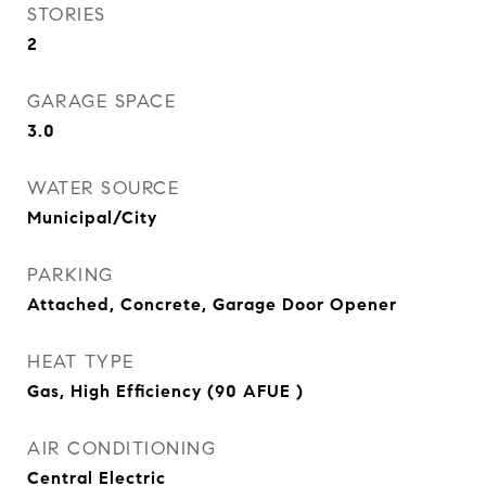
STORIES
2
GARAGE SPACE
3.0
WATER SOURCE
Municipal/City
PARKING
Attached, Concrete, Garage Door Opener
HEAT TYPE
Gas, High Efficiency (90 AFUE )
AIR CONDITIONING
Central Electric