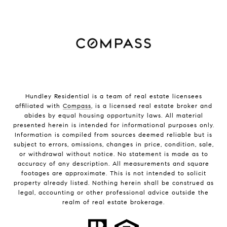
Hundley Residential is a team of real estate licensees
affiliated with
Compass
, is a licensed real estate broker and
abides by equal housing opportunity laws. All material
presented herein is intended for informational purposes only.
Information is compiled from sources deemed reliable but is
subject to errors, omissions, changes in price, condition, sale,
or withdrawal without notice. No statement is made as to
accuracy of any description. All measurements and square
footages are approximate. This is not intended to solicit
property already listed. Nothing herein shall be construed as
legal, accounting or other professional advice outside the
realm of real estate brokerage.