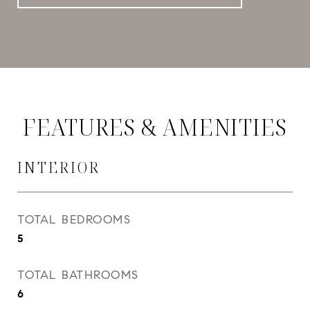
FEATURES & AMENITIES
INTERIOR
TOTAL BEDROOMS
5
TOTAL BATHROOMS
6