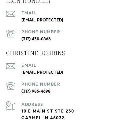
ERIN HUNDLEY
EMAIL
[EMAIL PROTECTED]
PHONE NUMBER
(317) 430-0866
CHRISTINE ROBBINS
EMAIL
[EMAIL PROTECTED]
PHONE NUMBER
(317) 985-4698
ADDRESS
10 E MAIN ST STE 250
CARMEL IN 46032