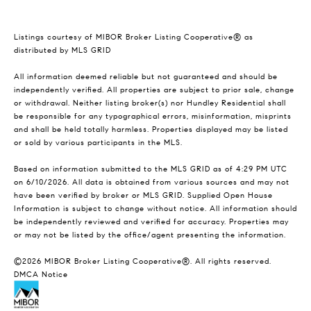
Listings courtesy of MIBOR Broker Listing Cooperative® as
distributed by MLS GRID
All information deemed reliable but not guaranteed and should be
independently verified. All properties are subject to prior sale, change
or withdrawal. Neither listing broker(s) nor Hundley Residential shall
be responsible for any typographical errors, misinformation, misprints
and shall be held totally harmless. Properties displayed may be listed
or sold by various participants in the MLS.
Based on information submitted to the MLS GRID as of 4:29 PM UTC
on 6/10/2026. All data is obtained from various sources and may not
have been verified by broker or MLS GRID. Supplied Open House
Information is subject to change without notice. All information should
be independently reviewed and verified for accuracy. Properties may
or may not be listed by the office/agent presenting the information.
©2026 MIBOR Broker Listing Cooperative®. All rights reserved.
DMCA Notice