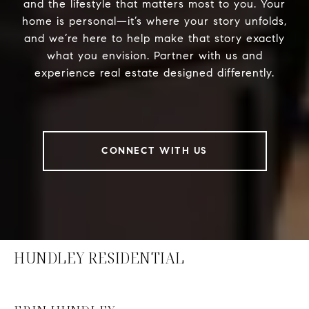
and the lifestyle that matters most to you. Your
home is personal—it’s where your story unfolds,
and we’re here to help make that story exactly
what you envision. Partner with us and
experience real estate designed differently.
CONNECT WITH US
HUNDLEY RESIDENTIAL