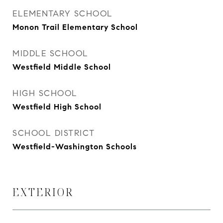
ELEMENTARY SCHOOL
Monon Trail Elementary School
MIDDLE SCHOOL
Westfield Middle School
HIGH SCHOOL
Westfield High School
SCHOOL DISTRICT
Westfield-Washington Schools
EXTERIOR