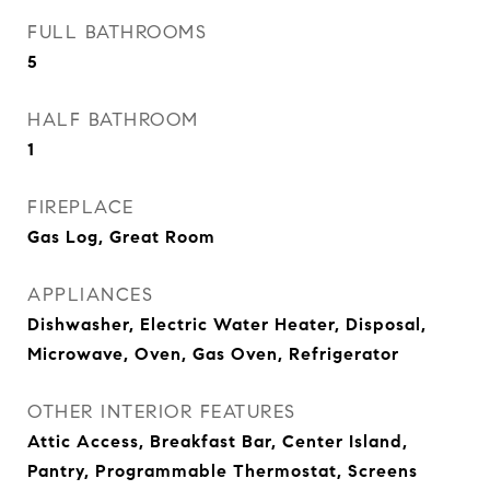
FULL BATHROOMS
5
HALF BATHROOM
1
FIREPLACE
Gas Log, Great Room
APPLIANCES
Dishwasher, Electric Water Heater, Disposal,
Microwave, Oven, Gas Oven, Refrigerator
OTHER INTERIOR FEATURES
Attic Access, Breakfast Bar, Center Island,
Pantry, Programmable Thermostat, Screens