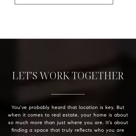
LET'S WORK TOGETHER
You've probably heard that location is key. But
when it comes to real estate, your home is about
so much more than just where you are. It’s about
finding a space that truly reflects who you are