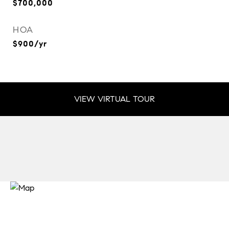
$700,000
HOA
$900/yr
VIEW VIRTUAL TOUR