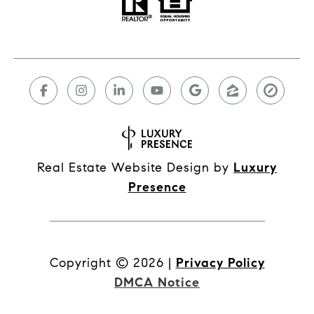
Real Estate Website Design by
Luxury
Presence
Copyright ©
2026
|
Privacy Policy
DMCA Notice