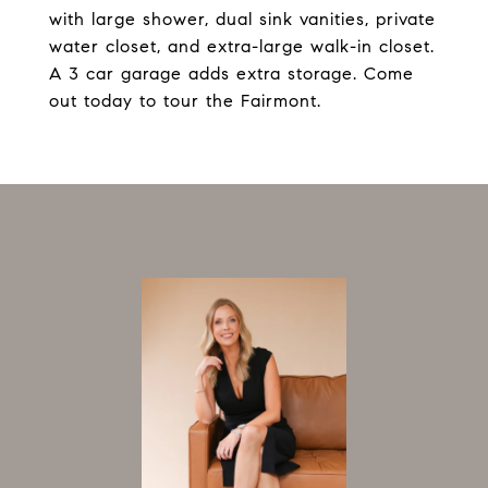
with large shower, dual sink vanities, private
water closet, and extra-large walk-in closet.
A 3 car garage adds extra storage. Come
out today to tour the Fairmont.