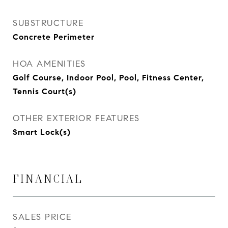
SUBSTRUCTURE
Concrete Perimeter
HOA AMENITIES
Golf Course, Indoor Pool, Pool, Fitness Center,
Tennis Court(s)
OTHER EXTERIOR FEATURES
Smart Lock(s)
FINANCIAL
SALES PRICE