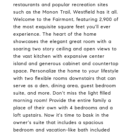
restaurants and popular recreation sites
such as the Monon Trail, Westfield has it all.
Welcome to the Fairmont, featuring 2,900 of
the most exquisite square feet you'll ever
experience. The heart of the home
showcases the elegant great room with a
soaring two story ceiling and open views to
the vast kitchen with expansive center
island and generous cabinet and countertop
space. Personalize the home to your lifestyle
with two flexible rooms downstairs that can
serve as a den, dining area, guest bedroom
suite, and more. Don't miss the light filled
morning room! Provide the entire family a
place of their own with 4 bedrooms and a
loft upstairs. Now it's time to bask in the
owner's suite that includes a spacious
bedroom and vacation-like bath included