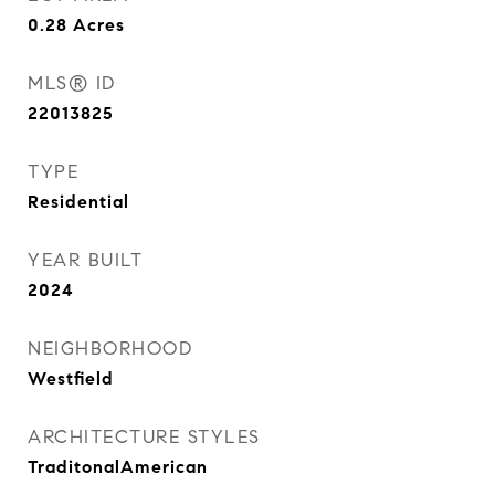
0.28
Acres
MLS® ID
22013825
TYPE
Residential
YEAR BUILT
2024
NEIGHBORHOOD
Westfield
ARCHITECTURE STYLES
TraditonalAmerican