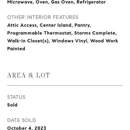
Microwave, Oven, Gas Oven, Refrigerator
OTHER INTERIOR FEATURES
Attic Access, Center Island, Pantry,
Programmable Thermostat, Storms Complete,
Walk-in Closet(s), Windows Vinyl, Wood Work
Painted
AREA & LOT
STATUS
Sold
DATE SOLD
October 4, 2023