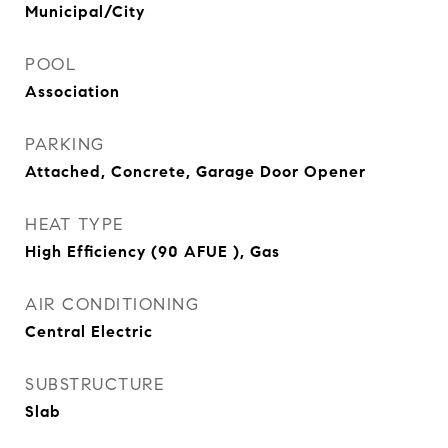
Municipal/City
POOL
Association
PARKING
Attached, Concrete, Garage Door Opener
HEAT TYPE
High Efficiency (90 AFUE ), Gas
AIR CONDITIONING
Central Electric
SUBSTRUCTURE
Slab