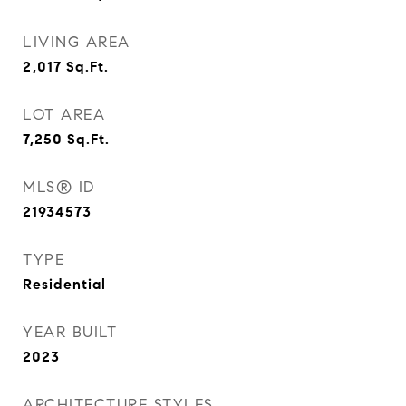
LIVING AREA
2,017
Sq.Ft.
LOT AREA
7,250
Sq.Ft.
MLS® ID
21934573
TYPE
Residential
YEAR BUILT
2023
ARCHITECTURE STYLES