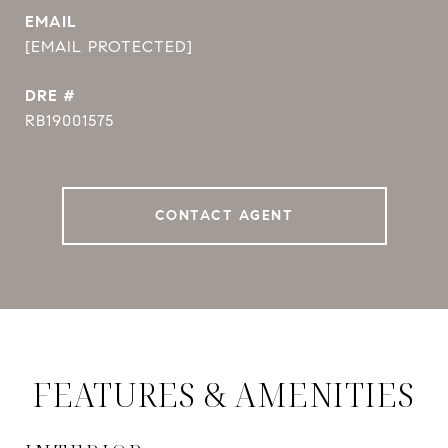
EMAIL
[EMAIL PROTECTED]
DRE #
RB19001575
CONTACT AGENT
FEATURES & AMENITIES