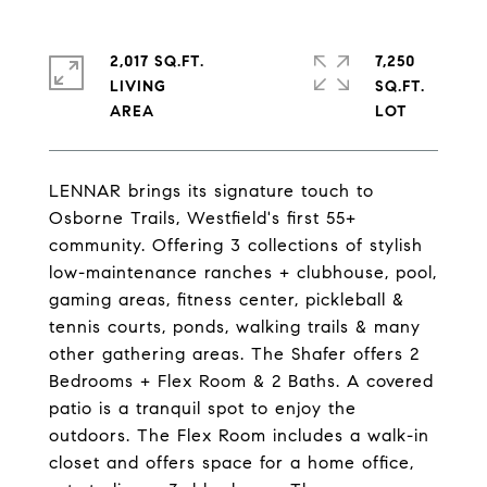
2,017 SQ.FT.
7,250
LIVING
SQ.FT.
LENNAR brings its signature touch to
Osborne Trails, Westfield's first 55+
community. Offering 3 collections of stylish
low-maintenance ranches + clubhouse, pool,
gaming areas, fitness center, pickleball &
tennis courts, ponds, walking trails & many
other gathering areas. The Shafer offers 2
Bedrooms + Flex Room & 2 Baths. A covered
patio is a tranquil spot to enjoy the
outdoors. The Flex Room includes a walk-in
closet and offers space for a home office,