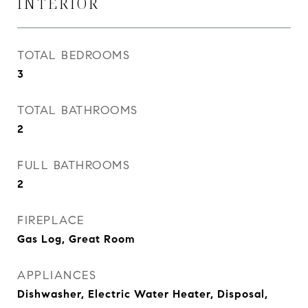
INTERIOR
TOTAL BEDROOMS
3
TOTAL BATHROOMS
2
FULL BATHROOMS
2
FIREPLACE
Gas Log, Great Room
APPLIANCES
Dishwasher, Electric Water Heater, Disposal,