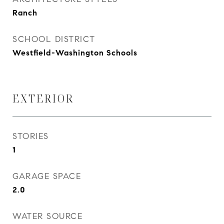
Ranch
SCHOOL DISTRICT
Westfield-Washington Schools
EXTERIOR
STORIES
1
GARAGE SPACE
2.0
WATER SOURCE