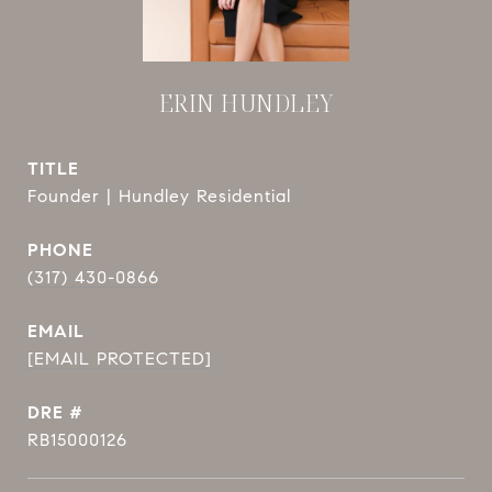
ERIN HUNDLEY
TITLE
Founder | Hundley Residential
PHONE
(317) 430-0866
EMAIL
[EMAIL PROTECTED]
DRE #
RB15000126