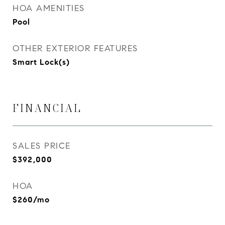
HOA AMENITIES
Pool
OTHER EXTERIOR FEATURES
Smart Lock(s)
FINANCIAL
SALES PRICE
$392,000
HOA
$260/mo