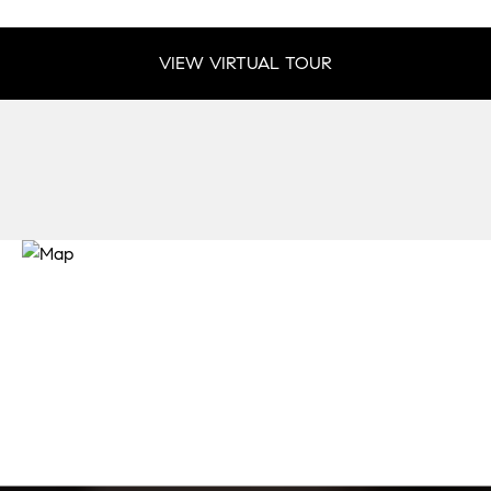
VIEW VIRTUAL TOUR