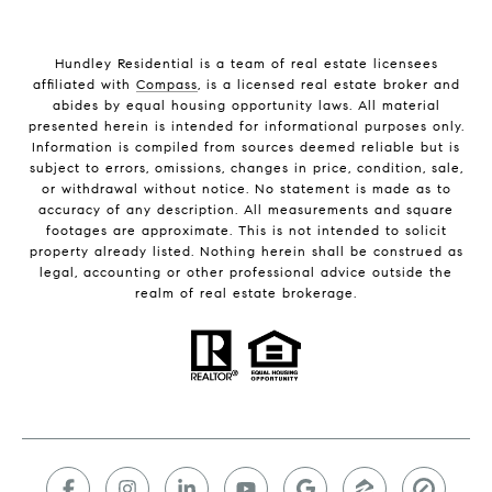
Hundley Residential is a team of real estate licensees
affiliated with
Compass
, is a licensed real estate broker and
abides by equal housing opportunity laws. All material
presented herein is intended for informational purposes only.
Information is compiled from sources deemed reliable but is
subject to errors, omissions, changes in price, condition, sale,
or withdrawal without notice. No statement is made as to
accuracy of any description. All measurements and square
footages are approximate. This is not intended to solicit
property already listed. Nothing herein shall be construed as
legal, accounting or other professional advice outside the
realm of real estate brokerage.