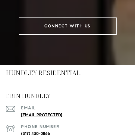
CONNECT WITH US
HUNDLEY RESIDENTIAL
ERIN HUNDLEY
EMAIL
[EMAIL PROTECTED]
PHONE NUMBER
(317) 430-0866