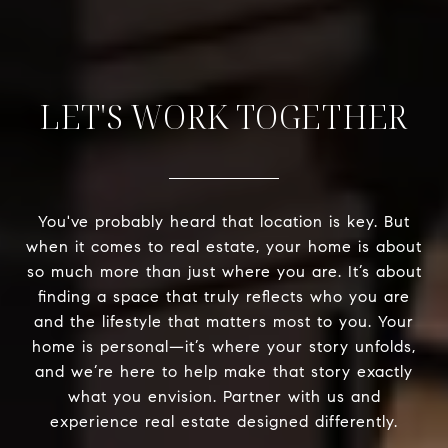
LET'S WORK TOGETHER
You've probably heard that location is key. But
when it comes to real estate, your home is about
so much more than just where you are. It’s about
finding a space that truly reflects who you are
and the lifestyle that matters most to you. Your
home is personal—it’s where your story unfolds,
and we’re here to help make that story exactly
what you envision. Partner with us and
experience real estate designed differently.