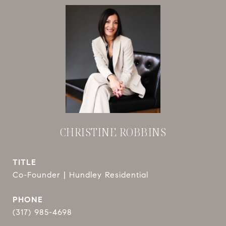
CHRISTINE ROBBINS
TITLE
Co-Founder | Hundley Residential
PHONE
(317) 985-4698