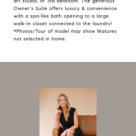
art studio, or 3rd bedroom. The generous
Owner's Suite offers luxury & convenience
with a spa-like bath opening to a large
walk-in closet connected to the laundry!
*Photos/Tour of model may show features
not selected in home.