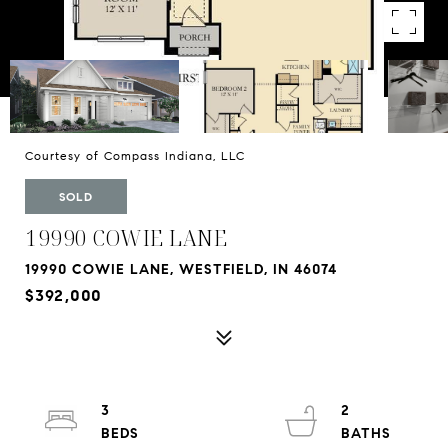
Courtesy of Compass Indiana, LLC
SOLD
19990 COWIE LANE
19990 COWIE LANE, WESTFIELD, IN 46074
$392,000
3
2