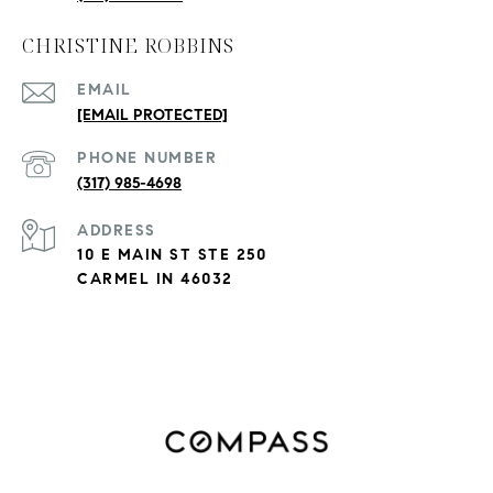
CHRISTINE ROBBINS
EMAIL
[EMAIL PROTECTED]
PHONE NUMBER
(317) 985-4698
ADDRESS
10 E MAIN ST STE 250
CARMEL IN 46032