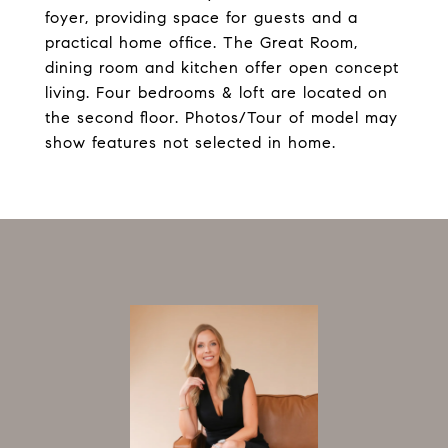
foyer, providing space for guests and a
practical home office. The Great Room,
dining room and kitchen offer open concept
living. Four bedrooms & loft are located on
the second floor. Photos/Tour of model may
show features not selected in home.