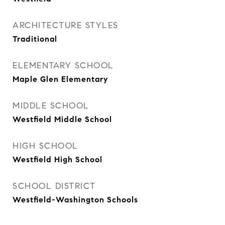
ARCHITECTURE STYLES
Traditional
ELEMENTARY SCHOOL
Maple Glen Elementary
MIDDLE SCHOOL
Westfield Middle School
HIGH SCHOOL
Westfield High School
SCHOOL DISTRICT
Westfield-Washington Schools