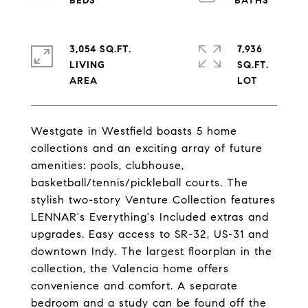
3,054 SQ.FT.
7,936
LIVING
SQ.FT.
Westgate in Westfield boasts 5 home
collections and an exciting array of future
amenities: pools, clubhouse,
basketball/tennis/pickleball courts. The
stylish two-story Venture Collection features
LENNAR's Everything's Included extras and
upgrades. Easy access to SR-32, US-31 and
downtown Indy. The largest floorplan in the
collection, the Valencia home offers
convenience and comfort. A separate
bedroom and a study can be found off the