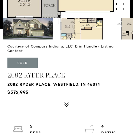
Courtesy of Compass Indiana, LLC, Erin Hundley Listing
Contact:
SOLD
2082 RYDER PLACE
2082 RYDER PLACE, WESTFIELD, IN 46074
$376,995
5
4