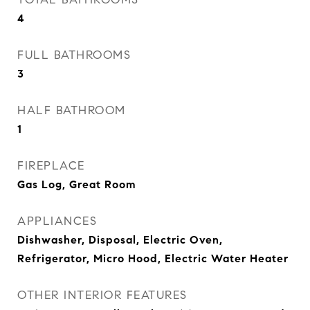
4
FULL BATHROOMS
3
HALF BATHROOM
1
FIREPLACE
Gas Log, Great Room
APPLIANCES
Dishwasher, Disposal, Electric Oven,
Refrigerator, Micro Hood, Electric Water Heater
OTHER INTERIOR FEATURES