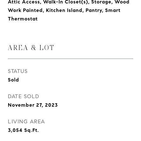
Attic Access, Walk-In Closet(s), Storage, Wood
Work Painted, Kitchen Island, Pantry, Smart
Thermostat
AREA & LOT
STATUS
Sold
DATE SOLD
November 27, 2023
LIVING AREA
3,054
Sq.Ft.