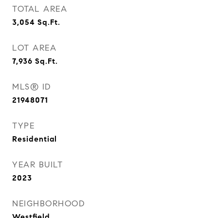
TOTAL AREA
3,054
Sq.Ft.
LOT AREA
7,936
Sq.Ft.
MLS® ID
21948071
TYPE
Residential
YEAR BUILT
2023
NEIGHBORHOOD
Westfield