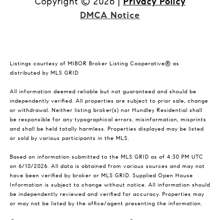
Copyright ©
2026
|
Privacy Policy
DMCA Notice
Listings courtesy of MIBOR Broker Listing Cooperative® as
distributed by MLS GRID
All information deemed reliable but not guaranteed and should be
independently verified. All properties are subject to prior sale, change
or withdrawal. Neither listing broker(s) nor Hundley Residential shall
be responsible for any typographical errors, misinformation, misprints
and shall be held totally harmless. Properties displayed may be listed
or sold by various participants in the MLS.
Based on information submitted to the MLS GRID as of 4:30 PM UTC
on 6/10/2026. All data is obtained from various sources and may not
have been verified by broker or MLS GRID. Supplied Open House
Information is subject to change without notice. All information should
be independently reviewed and verified for accuracy. Properties may
or may not be listed by the office/agent presenting the information.