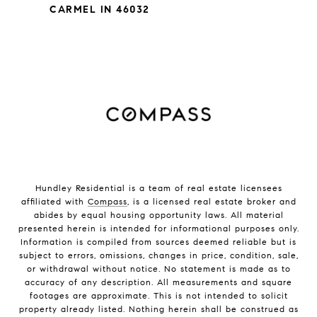
CARMEL IN 46032
Hundley Residential is a team of real estate licensees
affiliated with
Compass
, is a licensed real estate broker and
abides by equal housing opportunity laws. All material
presented herein is intended for informational purposes only.
Information is compiled from sources deemed reliable but is
subject to errors, omissions, changes in price, condition, sale,
or withdrawal without notice. No statement is made as to
accuracy of any description. All measurements and square
footages are approximate. This is not intended to solicit
property already listed. Nothing herein shall be construed as