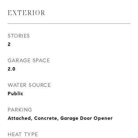
EXTERIOR
STORIES
2
GARAGE SPACE
2.0
WATER SOURCE
Public
PARKING
Attached, Concrete, Garage Door Opener
HEAT TYPE