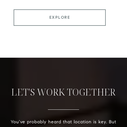
EXPLORE
LET'S WORK TOGETHER
You've probably heard that location is key. But