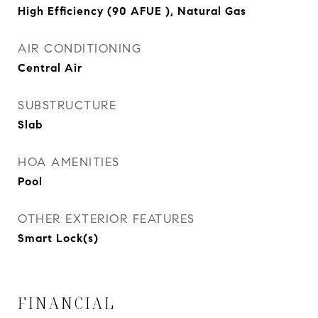
High Efficiency (90 AFUE ), Natural Gas
AIR CONDITIONING
Central Air
SUBSTRUCTURE
Slab
HOA AMENITIES
Pool
OTHER EXTERIOR FEATURES
Smart Lock(s)
FINANCIAL