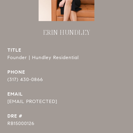
ERIN HUNDLEY
TITLE
Founder | Hundley Residential
PHONE
(317) 430-0866
EMAIL
[EMAIL PROTECTED]
DRE #
RB15000126