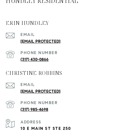
HUNDLEY RESIDENTIAL
ERIN HUNDLEY
EMAIL
[EMAIL PROTECTED]
PHONE NUMBER
(317) 430-0866
CHRISTINE ROBBINS
EMAIL
[EMAIL PROTECTED]
PHONE NUMBER
(317) 985-4698
ADDRESS
10 E MAIN ST STE 250