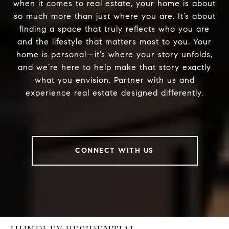
when it comes to real estate, your home is about
so much more than just where you are. It’s about
finding a space that truly reflects who you are
and the lifestyle that matters most to you. Your
home is personal—it’s where your story unfolds,
and we’re here to help make that story exactly
what you envision. Partner with us and
experience real estate designed differently.
CONNECT WITH US