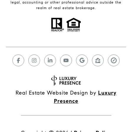
legal, accounting or other professional advice outside the
realm of real estate brokerage.
Real Estate Website Design by
Luxury
Presence