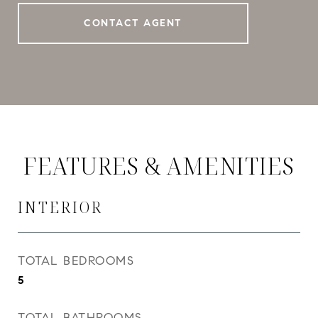
CONTACT AGENT
FEATURES & AMENITIES
INTERIOR
TOTAL BEDROOMS
5
TOTAL BATHROOMS