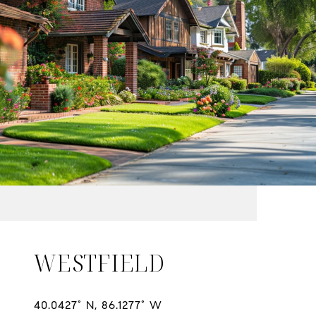
WESTFIELD