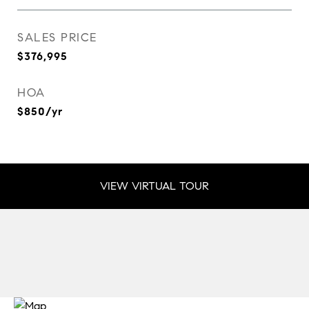
SALES PRICE
$376,995
HOA
$850/yr
VIEW VIRTUAL TOUR