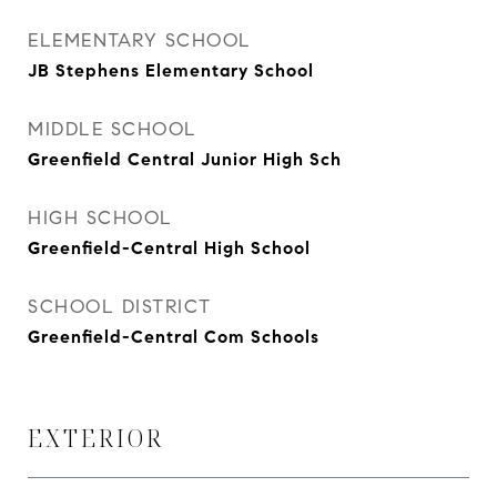
ELEMENTARY SCHOOL
JB Stephens Elementary School
MIDDLE SCHOOL
Greenfield Central Junior High Sch
HIGH SCHOOL
Greenfield-Central High School
SCHOOL DISTRICT
Greenfield-Central Com Schools
EXTERIOR