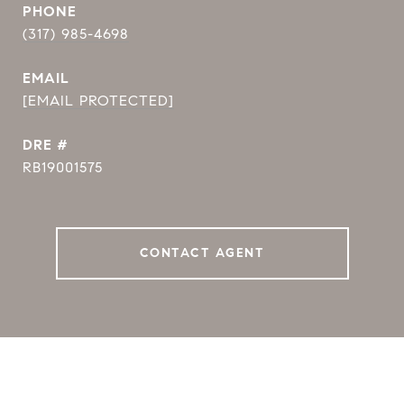
PHONE
(317) 985-4698
EMAIL
[EMAIL PROTECTED]
DRE #
RB19001575
CONTACT AGENT