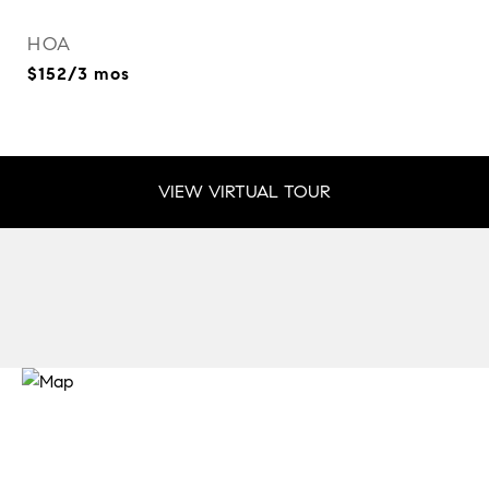
HOA
$152/3 mos
VIEW VIRTUAL TOUR