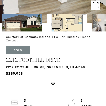
Courtesy of Compass Indiana, LLC, Erin Hundley Listing
Contact:
SOLD
2212 FOOTHILL DRIVE
2212 FOOTHILL DRIVE, GREENFIELD, IN 46140
$259,995
3
2