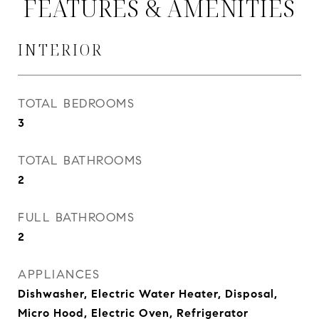
FEATURES & AMENITIES
INTERIOR
TOTAL BEDROOMS
3
TOTAL BATHROOMS
2
FULL BATHROOMS
2
APPLIANCES
Dishwasher, Electric Water Heater, Disposal,
Micro Hood, Electric Oven, Refrigerator