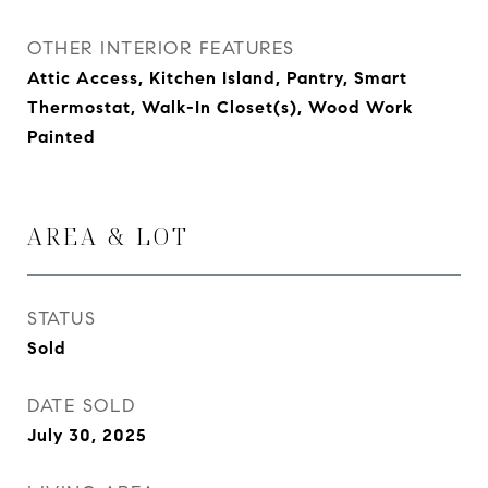
OTHER INTERIOR FEATURES
Attic Access, Kitchen Island, Pantry, Smart
Thermostat, Walk-In Closet(s), Wood Work
Painted
AREA & LOT
STATUS
Sold
DATE SOLD
July 30, 2025