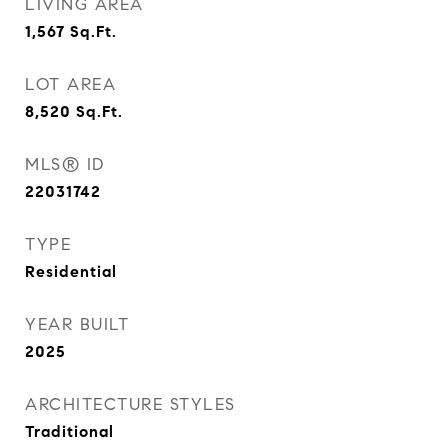
LIVING AREA
1,567
Sq.Ft.
LOT AREA
8,520
Sq.Ft.
MLS® ID
22031742
TYPE
Residential
YEAR BUILT
2025
ARCHITECTURE STYLES
Traditional