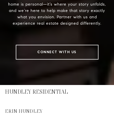
home is personal—it’s where your story unfolds,
and we’re here to help make that story exactly
what you envision. Partner with us and
experience real estate designed differently.
CONNECT WITH US
HUNDLEY RESIDENTIAL
ERIN HUNDLEY