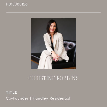
RB15000126
CHRISTINE ROBBINS
TITLE
Co-Founder | Hundley Residential