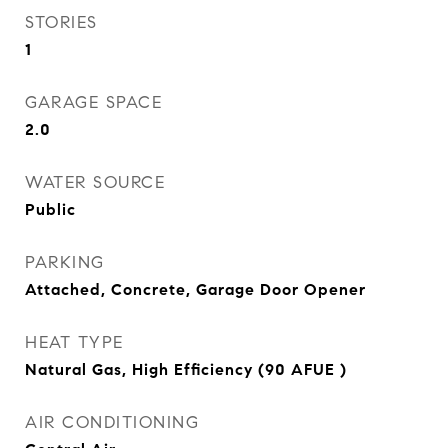
STORIES
1
GARAGE SPACE
2.0
WATER SOURCE
Public
PARKING
Attached, Concrete, Garage Door Opener
HEAT TYPE
Natural Gas, High Efficiency (90 AFUE )
AIR CONDITIONING