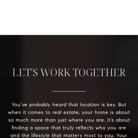
LET'S WORK TOGETHER
You've probably heard that location is key. But
when it comes to real estate, your home is about
so much more than just where you are. It’s about
finding a space that truly reflects who you are
and the lifestyle that matters most to you. Your