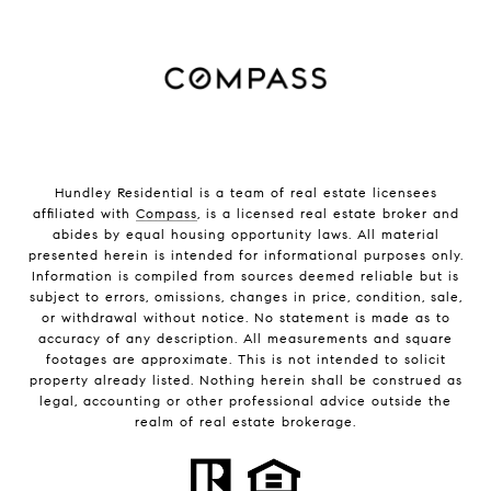
Hundley Residential is a team of real estate licensees
affiliated with
Compass
, is a licensed real estate broker and
abides by equal housing opportunity laws. All material
presented herein is intended for informational purposes only.
Information is compiled from sources deemed reliable but is
subject to errors, omissions, changes in price, condition, sale,
or withdrawal without notice. No statement is made as to
accuracy of any description. All measurements and square
footages are approximate. This is not intended to solicit
property already listed. Nothing herein shall be construed as
legal, accounting or other professional advice outside the
realm of real estate brokerage.