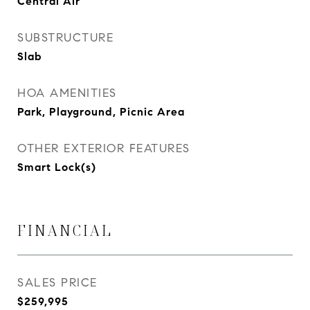
Central Air
SUBSTRUCTURE
Slab
HOA AMENITIES
Park, Playground, Picnic Area
OTHER EXTERIOR FEATURES
Smart Lock(s)
FINANCIAL
SALES PRICE
$259,995