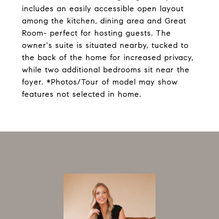
includes an easily accessible open layout
among the kitchen, dining area and Great
Room- perfect for hosting guests. The
owner's suite is situated nearby, tucked to
the back of the home for increased privacy,
while two additional bedrooms sit near the
foyer. *Photos/Tour of model may show
features not selected in home.