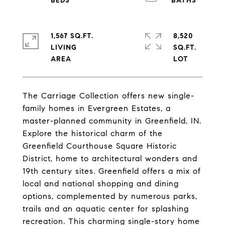
1,567 SQ.FT.
8,520
LIVING
SQ.FT.
The Carriage Collection offers new single-
family homes in Evergreen Estates, a
master-planned community in Greenfield, IN.
Explore the historical charm of the
Greenfield Courthouse Square Historic
District, home to architectural wonders and
19th century sites. Greenfield offers a mix of
local and national shopping and dining
options, complemented by numerous parks,
trails and an aquatic center for splashing
recreation. This charming single-story home