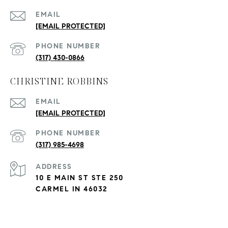
EMAIL
[EMAIL PROTECTED]
PHONE NUMBER
(317) 430-0866
CHRISTINE ROBBINS
EMAIL
[EMAIL PROTECTED]
PHONE NUMBER
(317) 985-4698
ADDRESS
10 E MAIN ST STE 250
CARMEL IN 46032