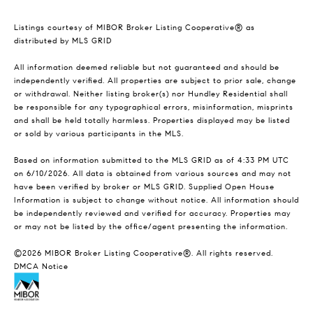
Listings courtesy of MIBOR Broker Listing Cooperative® as
distributed by MLS GRID
All information deemed reliable but not guaranteed and should be
independently verified. All properties are subject to prior sale, change
or withdrawal. Neither listing broker(s) nor Hundley Residential shall
be responsible for any typographical errors, misinformation, misprints
and shall be held totally harmless. Properties displayed may be listed
or sold by various participants in the MLS.
Based on information submitted to the MLS GRID as of 4:33 PM UTC
on 6/10/2026. All data is obtained from various sources and may not
have been verified by broker or MLS GRID. Supplied Open House
Information is subject to change without notice. All information should
be independently reviewed and verified for accuracy. Properties may
or may not be listed by the office/agent presenting the information.
©2026 MIBOR Broker Listing Cooperative®. All rights reserved.
DMCA Notice