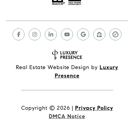
Real Estate Website Design by
Luxury
Presence
Copyright ©
2026
|
Privacy Policy
DMCA Notice