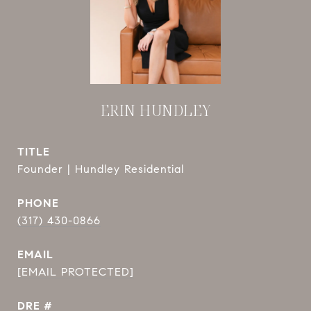
ERIN HUNDLEY
TITLE
Founder | Hundley Residential
PHONE
(317) 430-0866
EMAIL
[EMAIL PROTECTED]
DRE #