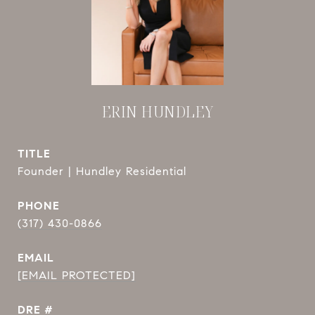
ERIN HUNDLEY
TITLE
Founder | Hundley Residential
PHONE
(317) 430-0866
EMAIL
[EMAIL PROTECTED]
DRE #