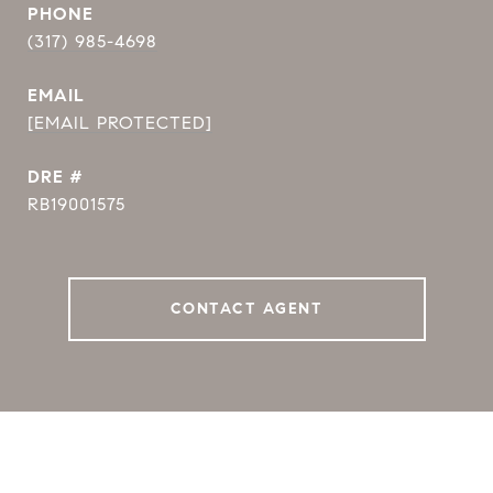
PHONE
(317) 985-4698
EMAIL
[EMAIL PROTECTED]
DRE #
RB19001575
CONTACT AGENT