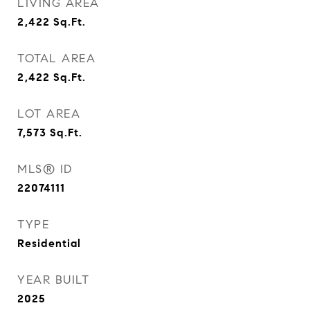
LIVING AREA
2,422
Sq.Ft.
TOTAL AREA
2,422
Sq.Ft.
LOT AREA
7,573
Sq.Ft.
MLS® ID
22074111
TYPE
Residential
YEAR BUILT
2025