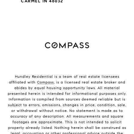
CARMEL IN 46032
Hundley Residential is a team of real estate licensees
affiliated with
Compass
, is a licensed real estate broker and
abides by equal housing opportunity laws. All material
presented herein is intended for informational purposes only.
Information is compiled from sources deemed reliable but is
subject to errors, omissions, changes in price, condition, sale,
or withdrawal without notice. No statement is made as to
accuracy of any description. All measurements and square
footages are approximate. This is not intended to solicit
property already listed. Nothing herein shall be construed as
legal, accounting or other professional advice outside the