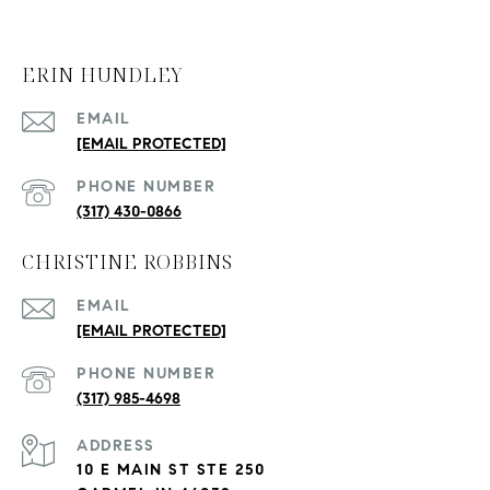
ERIN HUNDLEY
EMAIL
[EMAIL PROTECTED]
PHONE NUMBER
(317) 430-0866
CHRISTINE ROBBINS
EMAIL
[EMAIL PROTECTED]
PHONE NUMBER
(317) 985-4698
ADDRESS
10 E MAIN ST STE 250