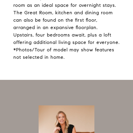
room as an ideal space for overnight stays.
The Great Room, kitchen and dining room
can also be found on the first floor,
arranged in an expansive floorplan.
Upstairs, four bedrooms await, plus a loft
offering additional living space for everyone.
*Photos/Tour of model may show features
not selected in home.