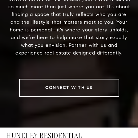
so much more than just where you are. It’s about
finding a space that truly reflects who you are
and the lifestyle that matters most to you. Your
home is personal—it’s where your story unfolds,
and we’re here to help make that story exactly
what you envision. Partner with us and
experience real estate designed differently.
CONNECT WITH US
HUNDLEY RESIDENTIAL