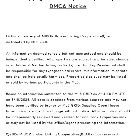
DMCA Notice
Listings courtesy of MIBOR Broker Listing Cooperative® as
distributed by MLS GRID
All information deemed reliable but not guaranteed and should be
independently verified. All properties are subject to prior sale, change
or withdrawal. Neither listing broker(s) nor Hundley Residential shall
be responsible for any typographical errors, misinformation, misprints
and shall be held totally harmless. Properties displayed may be listed
or sold by various participants in the MLS.
Based on information submitted to the MLS GRID as of 4:40 PM UTC
on 6/10/2026. All data is obtained from various sources and may not
have been verified by broker or MLS GRID. Supplied Open House
Information is subject to change without notice. All information should
be independently reviewed and verified for accuracy. Properties may
or may not be listed by the office/agent presenting the information.
©2026 MIBOR Broker Listing Cooperative®. All rights reserved.