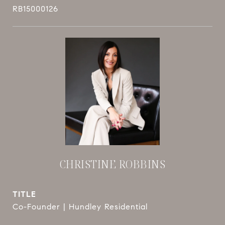
RB15000126
CHRISTINE ROBBINS
TITLE
Co-Founder | Hundley Residential