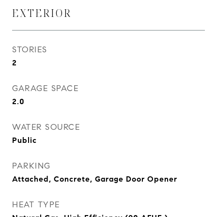
EXTERIOR
STORIES
2
GARAGE SPACE
2.0
WATER SOURCE
Public
PARKING
Attached, Concrete, Garage Door Opener
HEAT TYPE