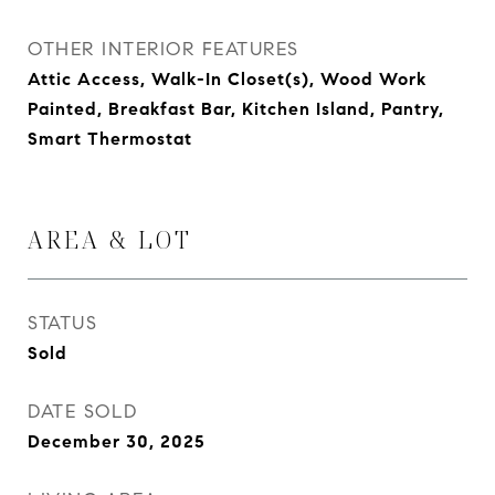
OTHER INTERIOR FEATURES
Attic Access, Walk-In Closet(s), Wood Work
Painted, Breakfast Bar, Kitchen Island, Pantry,
Smart Thermostat
AREA & LOT
STATUS
Sold
DATE SOLD
December 30, 2025