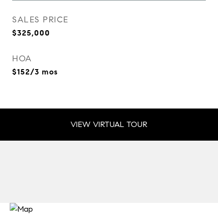
SALES PRICE
$325,000
HOA
$152/3 mos
VIEW VIRTUAL TOUR