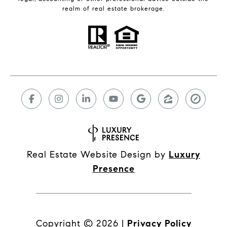
realm of real estate brokerage.
Real Estate Website Design by
Luxury
Presence
Copyright ©
2026
|
Privacy Policy