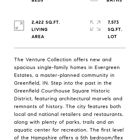
2,422 SQ.FT.
7,573
LIVING
SQ.FT.
The Venture Collection offers new and
spacious single-family homes in Evergreen
Estates, a master-planned community in
Greenfield, IN. Step into the past in the
Greenfield Courthouse Square Historic
District, featuring architectural marvels and
remnants of history. The city features both
local and national retailers and restaurants,
along with plenty of parks, trails and an
aquatic center for recreation. The first level
of the Hampshire offers a 5th bedroom/flex