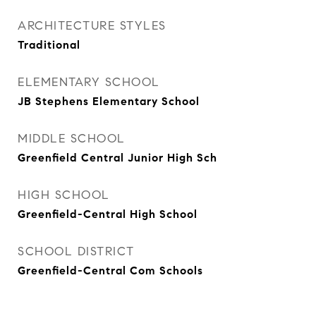
ARCHITECTURE STYLES
Traditional
ELEMENTARY SCHOOL
JB Stephens Elementary School
MIDDLE SCHOOL
Greenfield Central Junior High Sch
HIGH SCHOOL
Greenfield-Central High School
SCHOOL DISTRICT
Greenfield-Central Com Schools