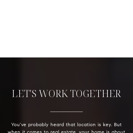
LET'S WORK TOGETHER
You've probably heard that location is key. But
when it comes to real estate, your home is about