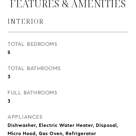
FEATURES & AMENITIES
INTERIOR
TOTAL BEDROOMS
5
TOTAL BATHROOMS
3
FULL BATHROOMS
3
APPLIANCES
Dishwasher, Electric Water Heater, Disposal,
Micro Hood, Gas Oven, Refrigerator