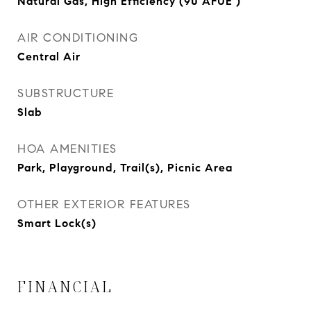
Natural Gas, High Efficiency (90 AFUE )
AIR CONDITIONING
Central Air
SUBSTRUCTURE
Slab
HOA AMENITIES
Park, Playground, Trail(s), Picnic Area
OTHER EXTERIOR FEATURES
Smart Lock(s)
FINANCIAL