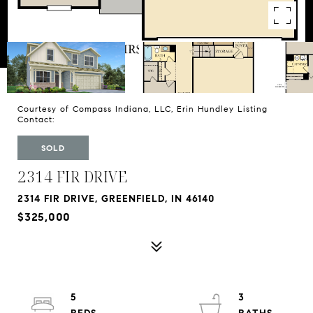
Courtesy of Compass Indiana, LLC, Erin Hundley Listing
Contact:
SOLD
2314 FIR DRIVE
2314 FIR DRIVE, GREENFIELD, IN 46140
$325,000
5
3