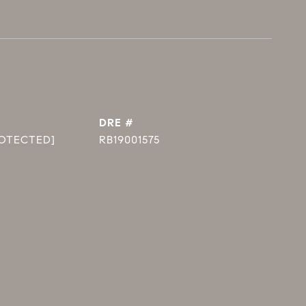
DRE #
ROTECTED]
RB19001575