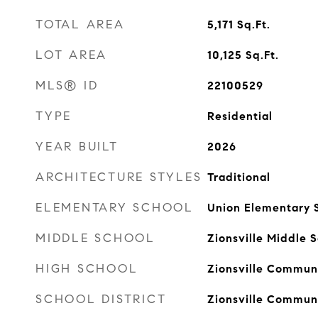
TOTAL AREA
5,171
Sq.Ft.
LOT AREA
10,125
Sq.Ft.
MLS® ID
22100529
TYPE
Residential
YEAR BUILT
2026
ARCHITECTURE STYLES
Traditional
ELEMENTARY SCHOOL
Union Elementary 
MIDDLE SCHOOL
Zionsville Middle 
HIGH SCHOOL
Zionsville Communi
SCHOOL DISTRICT
Zionsville Commun