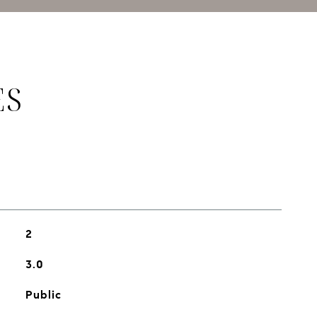
ES
2
3.0
Public