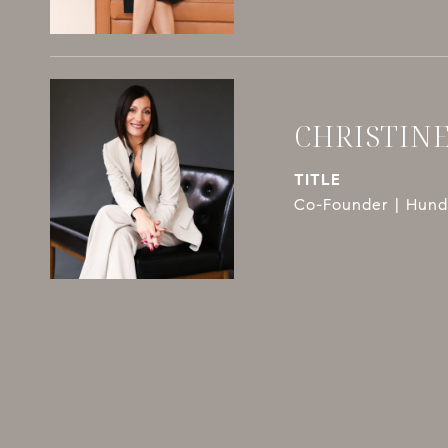
CHRISTIN
TITLE
Co-Founder | Hundl