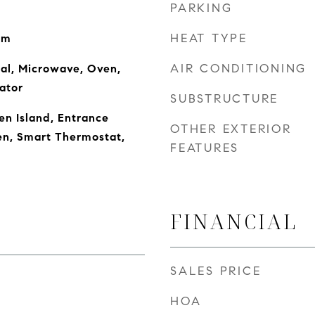
PARKING
HEAT TYPE
om
AIR CONDITIONING
al, Microwave, Oven,
ator
SUBSTRUCTURE
en Island, Entrance
OTHER EXTERIOR
hen, Smart Thermostat,
FEATURES
FINANCIAL
SALES PRICE
HOA