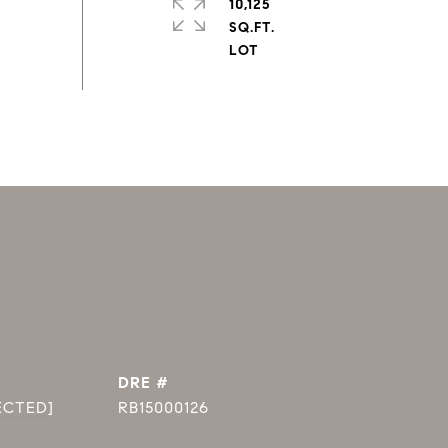
10,125
SQ.FT.
DRE #
ECTED]
RB15000126