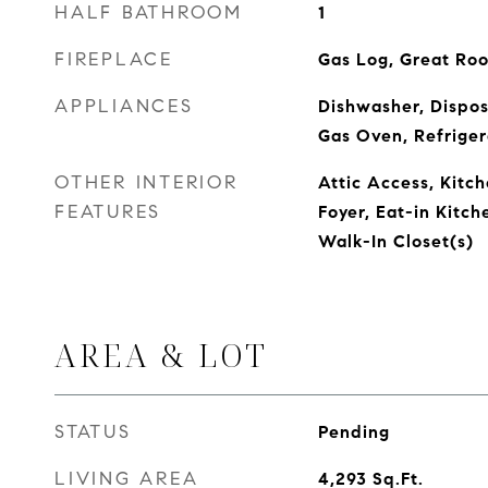
HALF BATHROOM
1
FIREPLACE
Gas Log, Great Ro
APPLIANCES
Dishwasher, Dispos
Gas Oven, Refriger
OTHER INTERIOR
Attic Access, Kitch
FEATURES
Foyer, Eat-in Kitc
Walk-In Closet(s)
AREA & LOT
STATUS
Pending
LIVING AREA
4,293
Sq.Ft.