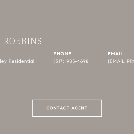
E ROBBINS
PHONE
EMAIL
ey Residential
(317) 985-4698
[EMAIL P
CONTACT AGENT