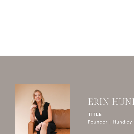
ERIN HUN
TITLE
Founder | Hundley 