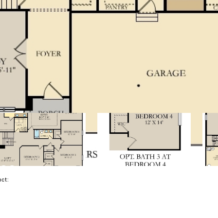
tact: