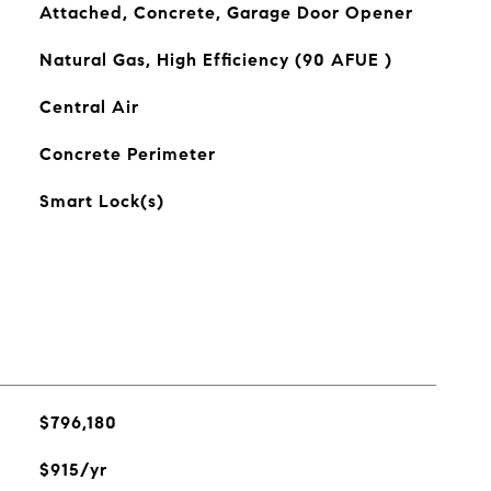
Attached, Concrete, Garage Door Opener
Natural Gas, High Efficiency (90 AFUE )
Central Air
Concrete Perimeter
Smart Lock(s)
$796,180
$915/yr