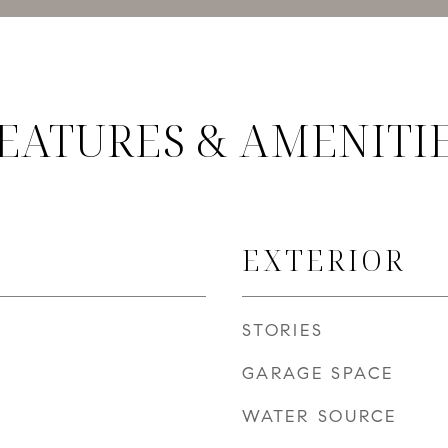
EATURES & AMENITI
EXTERIOR
STORIES
GARAGE SPACE
WATER SOURCE