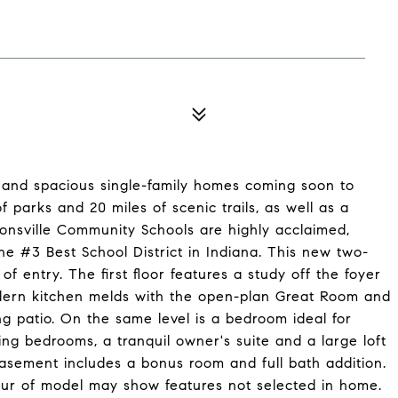
and spacious single-family homes coming soon to
of parks and 20 miles of scenic trails, as well as a
ionsville Community Schools are highly acclaimed,
he #3 Best School District in Indiana. This new two-
entry. The first floor features a study off the foyer
odern kitchen melds with the open-plan Great Room and
g patio. On the same level is a bedroom ideal for
ing bedrooms, a tranquil owner's suite and a large loft
 basement includes a bonus room and full bath addition.
our of model may show features not selected in home.