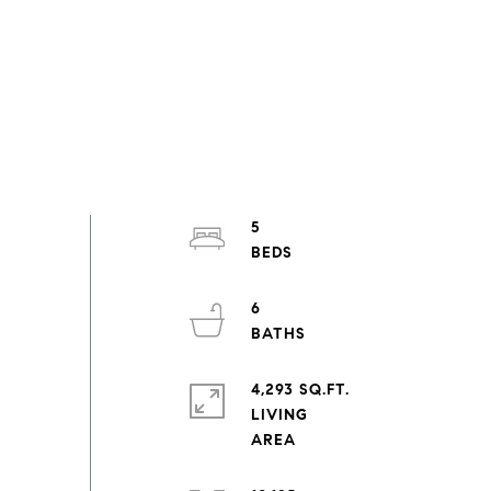
5
6
4,293 SQ.FT.
LIVING