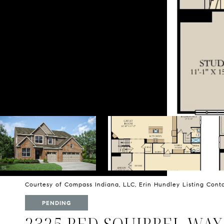
Courtesy of Compass Indiana, LLC, Erin Hundley Listing Con
PENDING
2325 RED SQUIRREL WAY