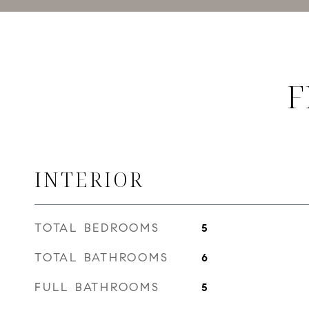
F
INTERIOR
TOTAL BEDROOMS
5
TOTAL BATHROOMS
6
FULL BATHROOMS
5