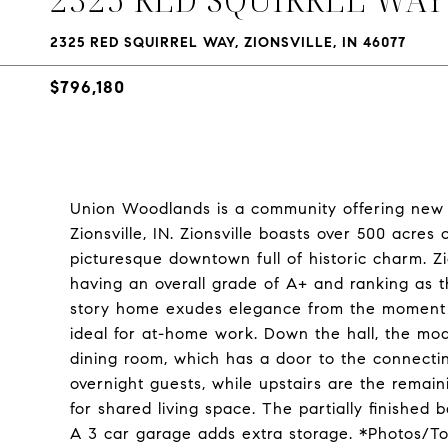
2325 RED SQUIRREL WAY, ZIONSVILLE, IN 46077
$796,180
Union Woodlands is a community offering new 
Zionsville, IN. Zionsville boasts over 500 acres 
picturesque downtown full of historic charm. Z
having an overall grade of A+ and ranking as t
story home exudes elegance from the moment of 
ideal for at-home work. Down the hall, the m
dining room, which has a door to the connectin
overnight guests, while upstairs are the remain
for shared living space. The partially finished
A 3 car garage adds extra storage. *Photos/T