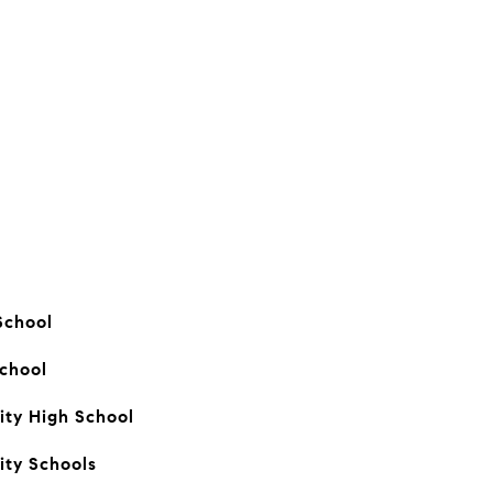
School
School
ty High School
ity Schools