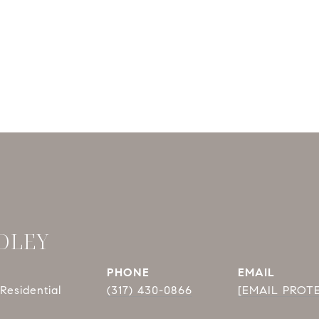
DLEY
PHONE
EMAIL
Residential
(317) 430-0866
[EMAIL PROT