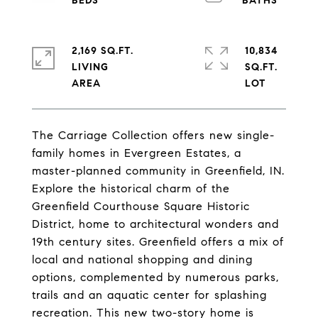
2,169 SQ.FT.
10,834
LIVING
SQ.FT.
The Carriage Collection offers new single-
family homes in Evergreen Estates, a
master-planned community in Greenfield, IN.
Explore the historical charm of the
Greenfield Courthouse Square Historic
District, home to architectural wonders and
19th century sites. Greenfield offers a mix of
local and national shopping and dining
options, complemented by numerous parks,
trails and an aquatic center for splashing
recreation. This new two-story home is