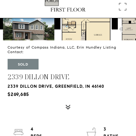
Courtesy of Compass Indiana, LLC, Erin Hundley Listing
Contact:
SOLD
2339 DILLON DRIVE
2339 DILLON DRIVE, GREENFIELD, IN 46140
$269,685
4
3