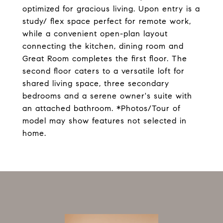
optimized for gracious living. Upon entry is a
study/ flex space perfect for remote work,
while a convenient open-plan layout
connecting the kitchen, dining room and
Great Room completes the first floor. The
second floor caters to a versatile loft for
shared living space, three secondary
bedrooms and a serene owner's suite with
an attached bathroom. *Photos/Tour of
model may show features not selected in
home.