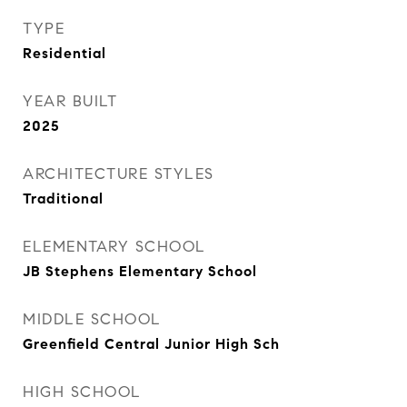
TYPE
Residential
YEAR BUILT
2025
ARCHITECTURE STYLES
Traditional
ELEMENTARY SCHOOL
JB Stephens Elementary School
MIDDLE SCHOOL
Greenfield Central Junior High Sch
HIGH SCHOOL