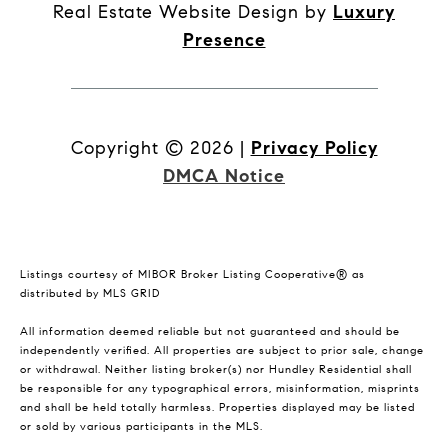
Real Estate Website Design by
Luxury
Presence
Copyright ©
2026
|
Privacy Policy
DMCA Notice
Listings courtesy of MIBOR Broker Listing Cooperative® as
distributed by MLS GRID
All information deemed reliable but not guaranteed and should be
independently verified. All properties are subject to prior sale, change
or withdrawal. Neither listing broker(s) nor Hundley Residential shall
be responsible for any typographical errors, misinformation, misprints
and shall be held totally harmless. Properties displayed may be listed
or sold by various participants in the MLS.