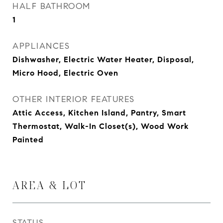
HALF BATHROOM
1
APPLIANCES
Dishwasher, Electric Water Heater, Disposal,
Micro Hood, Electric Oven
OTHER INTERIOR FEATURES
Attic Access, Kitchen Island, Pantry, Smart
Thermostat, Walk-In Closet(s), Wood Work
Painted
AREA & LOT
STATUS