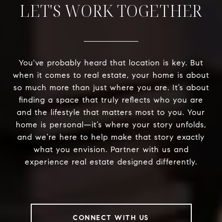
LET'S WORK TOGETHER
You've probably heard that location is key. But
when it comes to real estate, your home is about
so much more than just where you are. It’s about
finding a space that truly reflects who you are
and the lifestyle that matters most to you. Your
home is personal—it’s where your story unfolds,
and we’re here to help make that story exactly
what you envision. Partner with us and
experience real estate designed differently.
CONNECT WITH US