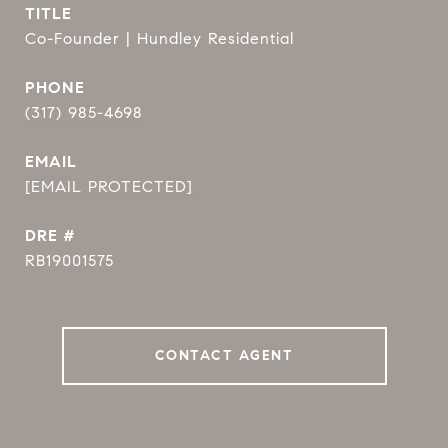
TITLE
Co-Founder | Hundley Residential
PHONE
(317) 985-4698
EMAIL
[EMAIL PROTECTED]
DRE #
RB19001575
CONTACT AGENT