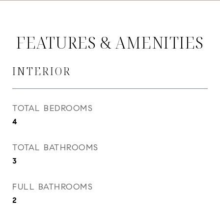
FEATURES & AMENITIES
INTERIOR
TOTAL BEDROOMS
4
TOTAL BATHROOMS
3
FULL BATHROOMS
2