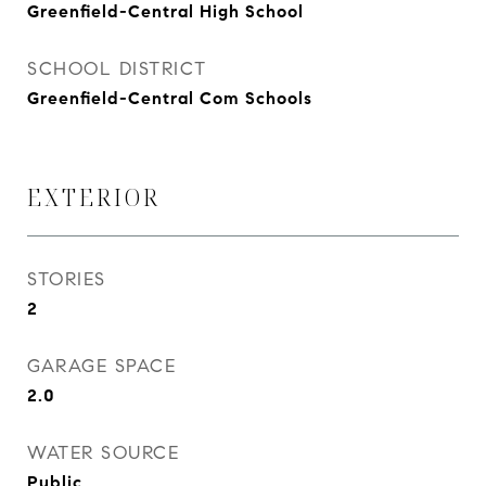
Greenfield-Central High School
SCHOOL DISTRICT
Greenfield-Central Com Schools
EXTERIOR
STORIES
2
GARAGE SPACE
2.0
WATER SOURCE
Public