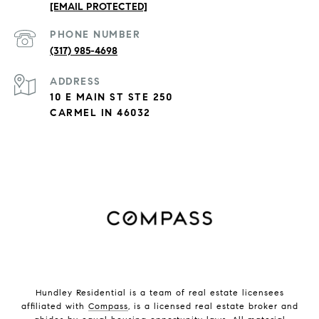
[EMAIL PROTECTED]
PHONE NUMBER
(317) 985-4698
ADDRESS
10 E MAIN ST STE 250
CARMEL IN 46032
Hundley Residential is a team of real estate licensees
affiliated with
Compass
, is a licensed real estate broker and