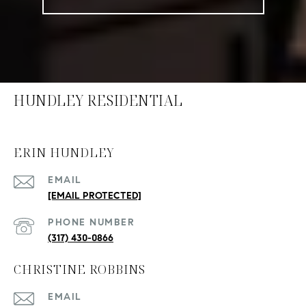
HUNDLEY RESIDENTIAL
ERIN HUNDLEY
EMAIL
[EMAIL PROTECTED]
PHONE NUMBER
(317) 430-0866
CHRISTINE ROBBINS
EMAIL