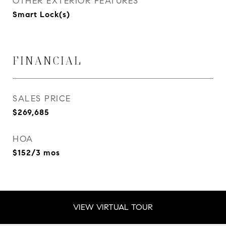
OTHER EXTERIOR FEATURES
Smart Lock(s)
FINANCIAL
SALES PRICE
$269,685
HOA
$152/3 mos
VIEW VIRTUAL TOUR