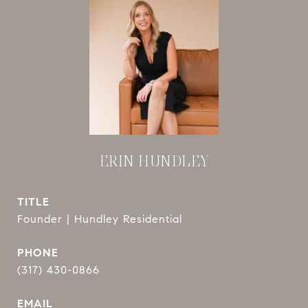
ERIN HUNDLEY
TITLE
Founder | Hundley Residential
PHONE
(317) 430-0866
EMAIL