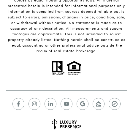
abides by equal housing opportunity laws. All material
presented herein is intended for informational purposes only.
Information is compiled from sources deemed reliable but is
subject to errors, omissions, changes in price, condition, sale,
or withdrawal without notice. No statement is made as to
accuracy of any description. All measurements and square
footages are approximate. This is not intended to solicit
property already listed. Nothing herein shall be construed as
legal, accounting or other professional advice outside the
realm of real estate brokerage.