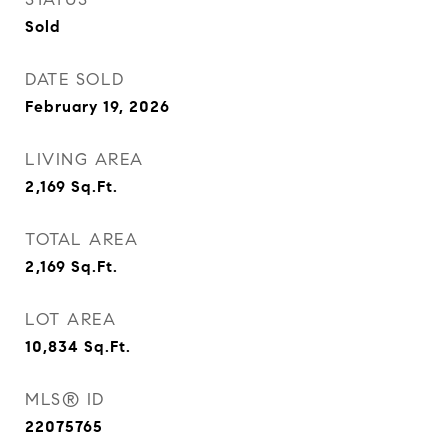
Sold
DATE SOLD
February 19, 2026
LIVING AREA
2,169
Sq.Ft.
TOTAL AREA
2,169
Sq.Ft.
LOT AREA
10,834
Sq.Ft.
MLS® ID
22075765