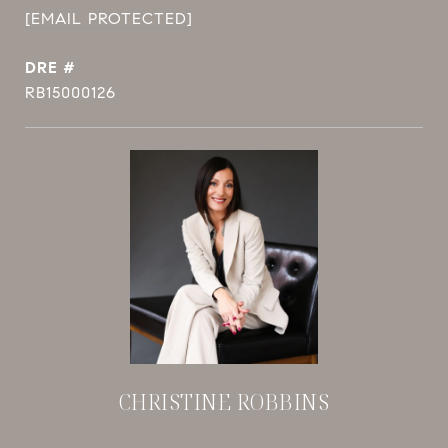
[EMAIL PROTECTED]
DRE #
RB15000126
CHRISTINE ROBBINS