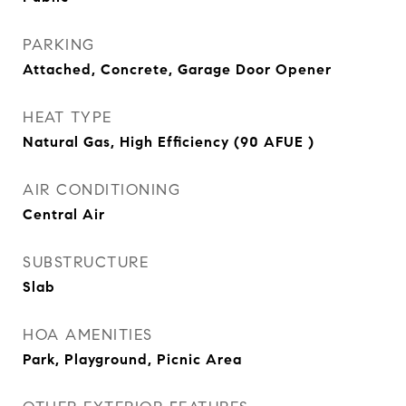
PARKING
Attached, Concrete, Garage Door Opener
HEAT TYPE
Natural Gas, High Efficiency (90 AFUE )
AIR CONDITIONING
Central Air
SUBSTRUCTURE
Slab
HOA AMENITIES
Park, Playground, Picnic Area