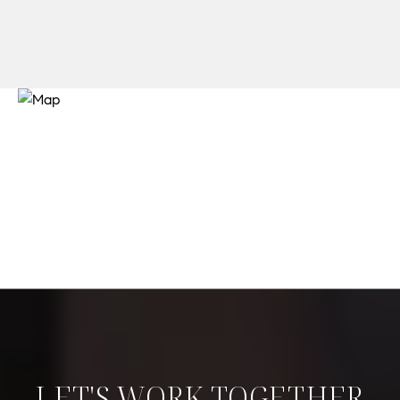
LET'S WORK TOGETHER