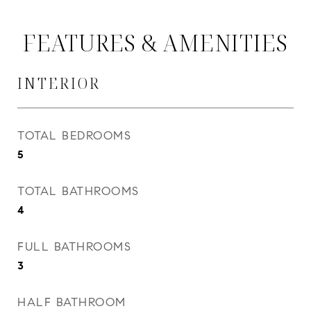
FEATURES & AMENITIES
INTERIOR
TOTAL BEDROOMS
5
TOTAL BATHROOMS
4
FULL BATHROOMS
3
HALF BATHROOM