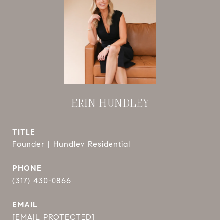
ERIN HUNDLEY
TITLE
Founder | Hundley Residential
PHONE
(317) 430-0866
EMAIL
[EMAIL PROTECTED]