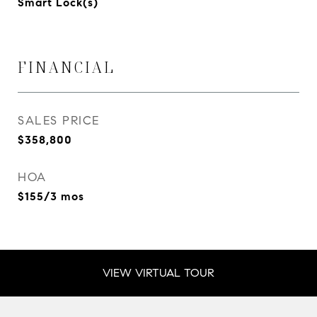
Smart Lock(s)
FINANCIAL
SALES PRICE
$358,800
HOA
$155/3 mos
VIEW VIRTUAL TOUR