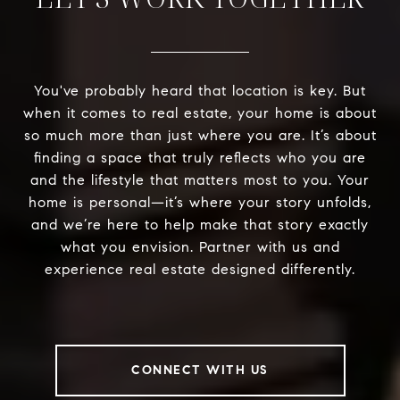
You've probably heard that location is key. But
when it comes to real estate, your home is about
so much more than just where you are. It’s about
finding a space that truly reflects who you are
and the lifestyle that matters most to you. Your
home is personal—it’s where your story unfolds,
and we’re here to help make that story exactly
what you envision. Partner with us and
experience real estate designed differently.
CONNECT WITH US