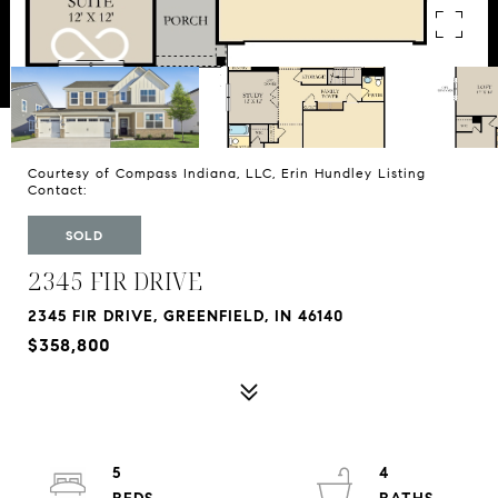
Courtesy of Compass Indiana, LLC, Erin Hundley Listing
Contact:
SOLD
2345 FIR DRIVE
2345 FIR DRIVE, GREENFIELD, IN 46140
$358,800
5
4