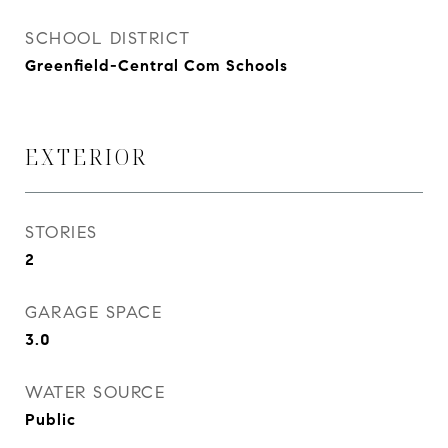
SCHOOL DISTRICT
Greenfield-Central Com Schools
EXTERIOR
STORIES
2
GARAGE SPACE
3.0
WATER SOURCE
Public