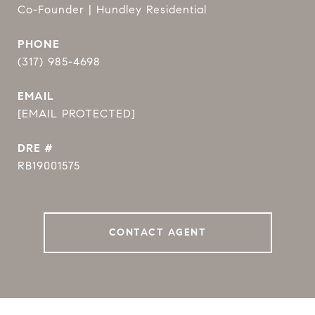
Co-Founder | Hundley Residential
PHONE
(317) 985-4698
EMAIL
[EMAIL PROTECTED]
DRE #
RB19001575
CONTACT AGENT