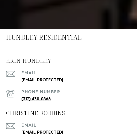
HUNDLEY RESIDENTIAL
ERIN HUNDLEY
EMAIL
[EMAIL PROTECTED]
PHONE NUMBER
(317) 430-0866
CHRISTINE ROBBINS
EMAIL
[EMAIL PROTECTED]