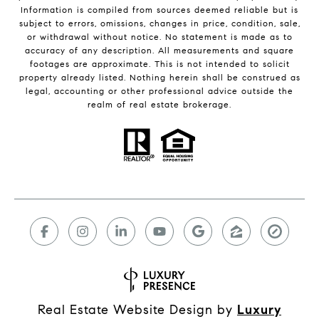
Information is compiled from sources deemed reliable but is
subject to errors, omissions, changes in price, condition, sale,
or withdrawal without notice. No statement is made as to
accuracy of any description. All measurements and square
footages are approximate. This is not intended to solicit
property already listed. Nothing herein shall be construed as
legal, accounting or other professional advice outside the
realm of real estate brokerage.
Real Estate Website Design by
Luxury