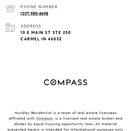
PHONE NUMBER
(317) 985-4698
ADDRESS
10 E MAIN ST STE 250
CARMEL IN 46032
Hundley Residential is a team of real estate licensees
affiliated with
Compass
, is a licensed real estate broker and
abides by equal housing opportunity laws. All material
presented herein is intended for informational purposes only.