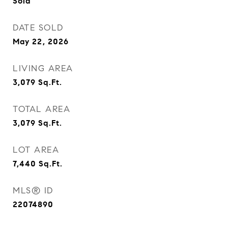
Sold
DATE SOLD
May 22, 2026
LIVING AREA
3,079
Sq.Ft.
TOTAL AREA
3,079
Sq.Ft.
LOT AREA
7,440
Sq.Ft.
MLS® ID
22074890