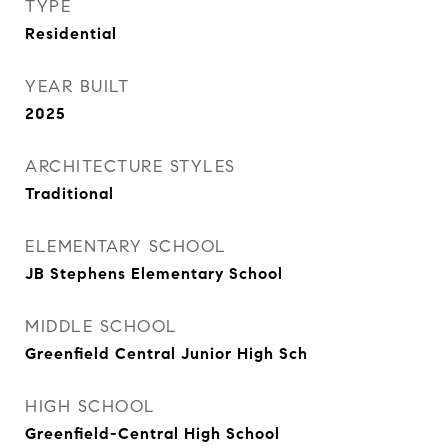
TYPE
Residential
YEAR BUILT
2025
ARCHITECTURE STYLES
Traditional
ELEMENTARY SCHOOL
JB Stephens Elementary School
MIDDLE SCHOOL
Greenfield Central Junior High Sch
HIGH SCHOOL
Greenfield-Central High School