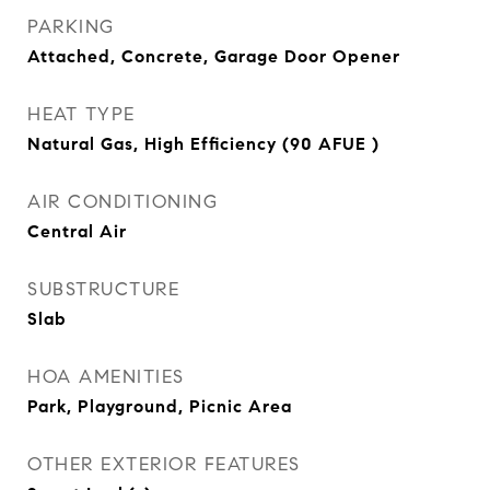
PARKING
Attached, Concrete, Garage Door Opener
HEAT TYPE
Natural Gas, High Efficiency (90 AFUE )
AIR CONDITIONING
Central Air
SUBSTRUCTURE
Slab
HOA AMENITIES
Park, Playground, Picnic Area
OTHER EXTERIOR FEATURES