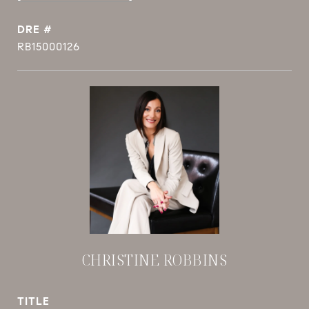
DRE #
RB15000126
CHRISTINE ROBBINS
TITLE