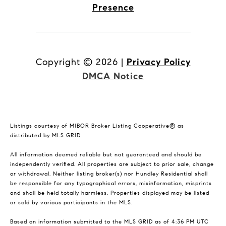
Presence
Copyright ©
2026
|
Privacy Policy
DMCA Notice
Listings courtesy of MIBOR Broker Listing Cooperative® as
distributed by MLS GRID
All information deemed reliable but not guaranteed and should be
independently verified. All properties are subject to prior sale, change
or withdrawal. Neither listing broker(s) nor Hundley Residential shall
be responsible for any typographical errors, misinformation, misprints
and shall be held totally harmless. Properties displayed may be listed
or sold by various participants in the MLS.
Based on information submitted to the MLS GRID as of 4:36 PM UTC