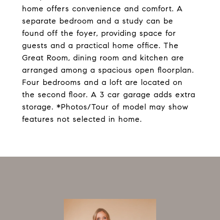
home offers convenience and comfort. A
separate bedroom and a study can be
found off the foyer, providing space for
guests and a practical home office. The
Great Room, dining room and kitchen are
arranged among a spacious open floorplan.
Four bedrooms and a loft are located on
the second floor. A 3 car garage adds extra
storage. *Photos/Tour of model may show
features not selected in home.