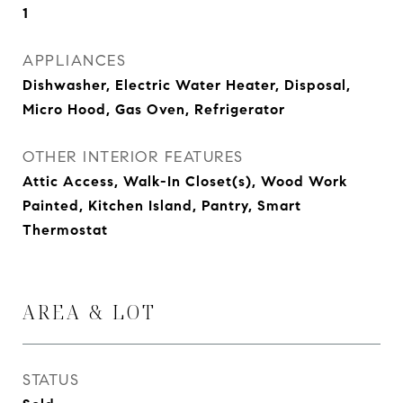
1
APPLIANCES
Dishwasher, Electric Water Heater, Disposal,
Micro Hood, Gas Oven, Refrigerator
OTHER INTERIOR FEATURES
Attic Access, Walk-In Closet(s), Wood Work
Painted, Kitchen Island, Pantry, Smart
Thermostat
AREA & LOT
STATUS