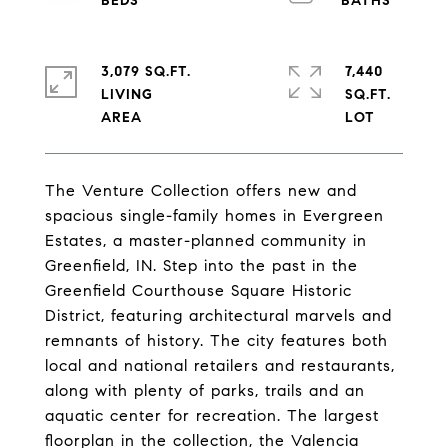
3,079 SQ.FT.
7,440
LIVING
SQ.FT.
The Venture Collection offers new and
spacious single-family homes in Evergreen
Estates, a master-planned community in
Greenfield, IN. Step into the past in the
Greenfield Courthouse Square Historic
District, featuring architectural marvels and
remnants of history. The city features both
local and national retailers and restaurants,
along with plenty of parks, trails and an
aquatic center for recreation. The largest
floorplan in the collection, the Valencia