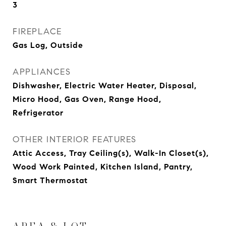
3
FIREPLACE
Gas Log, Outside
APPLIANCES
Dishwasher, Electric Water Heater, Disposal,
Micro Hood, Gas Oven, Range Hood,
Refrigerator
OTHER INTERIOR FEATURES
Attic Access, Tray Ceiling(s), Walk-In Closet(s),
Wood Work Painted, Kitchen Island, Pantry,
Smart Thermostat