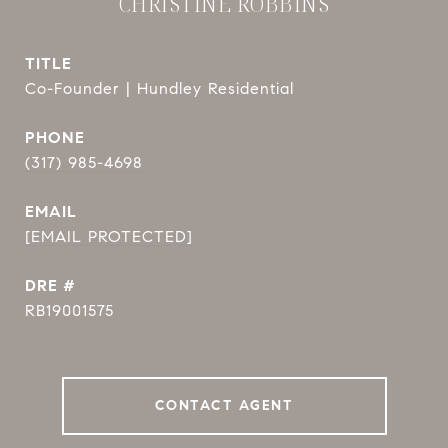
CHRISTINE ROBBINS
TITLE
Co-Founder | Hundley Residential
PHONE
(317) 985-4698
EMAIL
[EMAIL PROTECTED]
DRE #
RB19001575
CONTACT AGENT