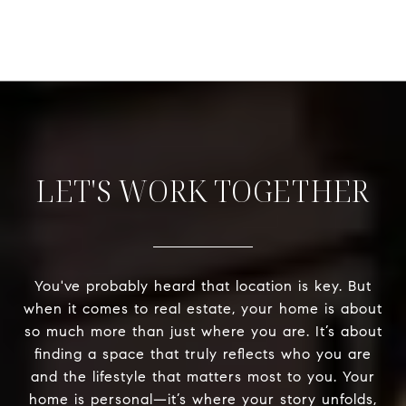
LET'S WORK TOGETHER
You've probably heard that location is key. But
when it comes to real estate, your home is about
so much more than just where you are. It’s about
finding a space that truly reflects who you are
and the lifestyle that matters most to you. Your
home is personal—it’s where your story unfolds,