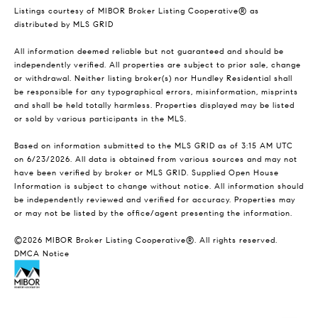
Listings courtesy of MIBOR Broker Listing Cooperative® as
distributed by MLS GRID
All information deemed reliable but not guaranteed and should be
independently verified. All properties are subject to prior sale, change
or withdrawal. Neither listing broker(s) nor Hundley Residential shall
be responsible for any typographical errors, misinformation, misprints
and shall be held totally harmless. Properties displayed may be listed
or sold by various participants in the MLS.
Based on information submitted to the MLS GRID as of 3:15 AM UTC
on 6/23/2026. All data is obtained from various sources and may not
have been verified by broker or MLS GRID. Supplied Open House
Information is subject to change without notice. All information should
be independently reviewed and verified for accuracy. Properties may
or may not be listed by the office/agent presenting the information.
©2026 MIBOR Broker Listing Cooperative®. All rights reserved.
DMCA Notice