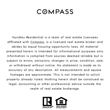
Hundley Residential is a team of real estate licensees
affiliated with
Compass
, is a licensed real estate broker and
abides by equal housing opportunity laws. All material
presented herein is intended for informational purposes only.
Information is compiled from sources deemed reliable but is
subject to errors, omissions, changes in price, condition, sale,
or withdrawal without notice. No statement is made as to
accuracy of any description. All measurements and square
footages are approximate. This is not intended to solicit
property already listed. Nothing herein shall be construed as
legal, accounting or other professional advice outside the
realm of real estate brokerage.