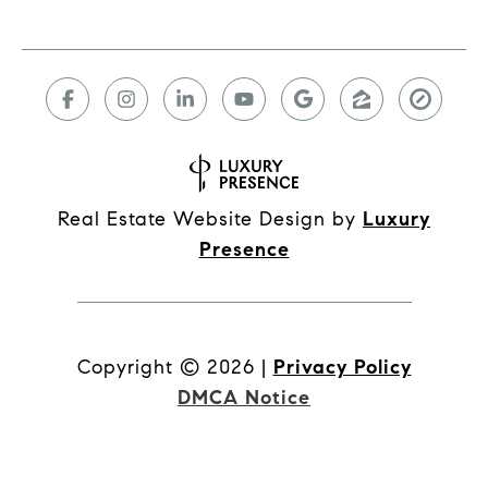
Real Estate Website Design by
Luxury
Presence
Copyright ©
2026
|
Privacy Policy
DMCA Notice