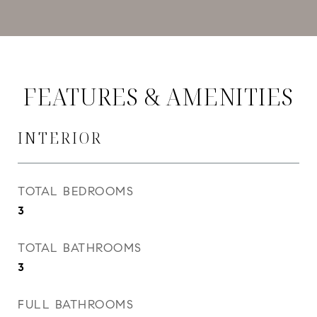
FEATURES & AMENITIES
INTERIOR
TOTAL BEDROOMS
3
TOTAL BATHROOMS
3
FULL BATHROOMS