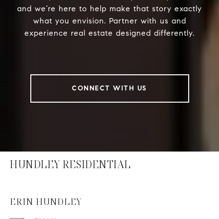
and we’re here to help make that story exactly
what you envision. Partner with us and
experience real estate designed differently.
CONNECT WITH US
HUNDLEY RESIDENTIAL
ERIN HUNDLEY