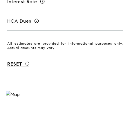
Interest Rate
HOA Dues
All estimates are provided for informational purposes only.
Actual amounts may vary.
RESET