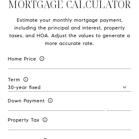
MORTGAGE CALCULATOR
Estimate your monthly mortgage payment,
including the principal and interest, property
taxes, and HOA. Adjust the values to generate a
more accurate rate.
Home Price
Term
Down Payment
Property Tax