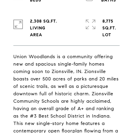
2,308 SQ.FT.
8,775
LIVING
SQ.FT.
Union Woodlands is a community offering
new and spacious single-family homes
coming soon to Zionsville, IN. Zionsville
boasts over 500 acres of parks and 20 miles
of scenic trails, as well as a picturesque
downtown full of historic charm. Zionsville
Community Schools are highly acclaimed,
having an overall grade of A+ and ranking
as the #3 Best School District in Indiana.
This new single-story home features a
contemporary open floorplan flowing from a