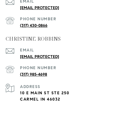
EMAIL
[EMAIL PROTECTED]
PHONE NUMBER
(317) 430-0866
CHRISTINE ROBBINS
EMAIL
[EMAIL PROTECTED]
PHONE NUMBER
(317) 985-4698
ADDRESS
10 E MAIN ST STE 250
CARMEL IN 46032