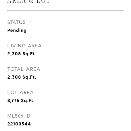
AREA & LOT
STATUS
Pending
LIVING AREA
2,308
Sq.Ft.
TOTAL AREA
2,308
Sq.Ft.
LOT AREA
8,775
Sq.Ft.
MLS® ID
22100544