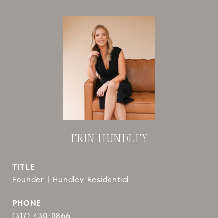
ERIN HUNDLEY
TITLE
Founder | Hundley Residential
PHONE
(317) 430-0866