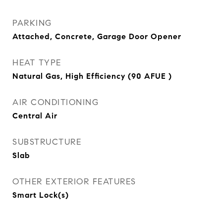
PARKING
Attached, Concrete, Garage Door Opener
HEAT TYPE
Natural Gas, High Efficiency (90 AFUE )
AIR CONDITIONING
Central Air
SUBSTRUCTURE
Slab
OTHER EXTERIOR FEATURES
Smart Lock(s)