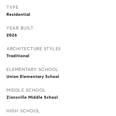
TYPE
Residential
YEAR BUILT
2026
ARCHITECTURE STYLES
Traditional
ELEMENTARY SCHOOL
Union Elementary School
MIDDLE SCHOOL
Zionsville Middle School
HIGH SCHOOL