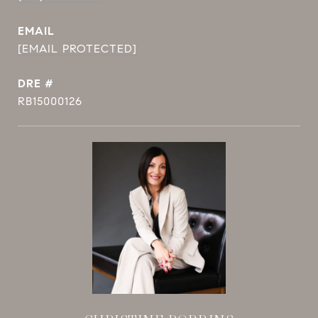
EMAIL
[EMAIL PROTECTED]
DRE #
RB15000126