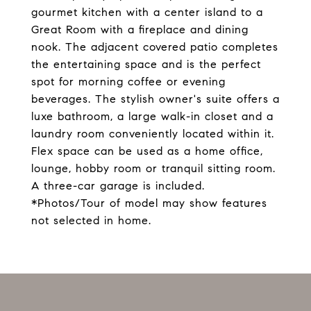
gourmet kitchen with a center island to a
Great Room with a fireplace and dining
nook. The adjacent covered patio completes
the entertaining space and is the perfect
spot for morning coffee or evening
beverages. The stylish owner's suite offers a
luxe bathroom, a large walk-in closet and a
laundry room conveniently located within it.
Flex space can be used as a home office,
lounge, hobby room or tranquil sitting room.
A three-car garage is included.
*Photos/Tour of model may show features
not selected in home.