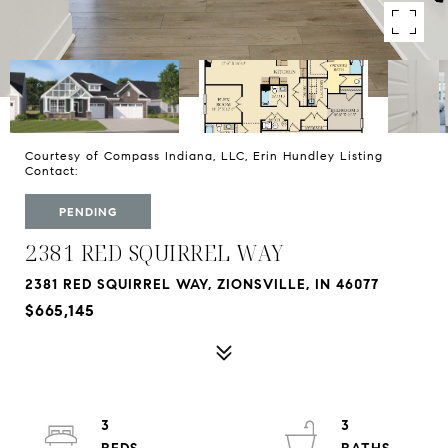
Courtesy of Compass Indiana, LLC, Erin Hundley Listing
Contact:
PENDING
2381 RED SQUIRREL WAY
2381 RED SQUIRREL WAY, ZIONSVILLE, IN 46077
$665,145
3
3