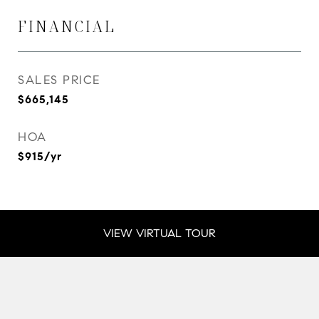
FINANCIAL
SALES PRICE
$665,145
HOA
$915/yr
VIEW VIRTUAL TOUR