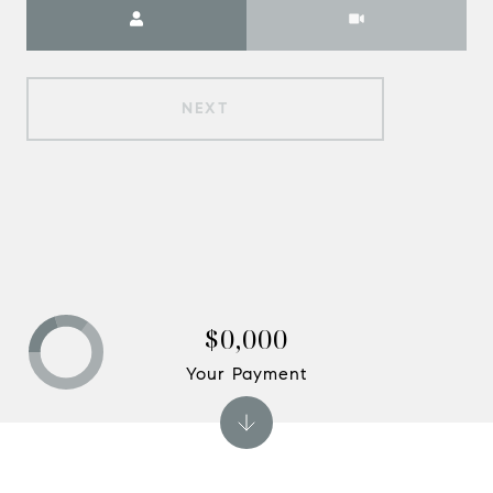
Meeting Type
NEXT
$0,000
Your Payment