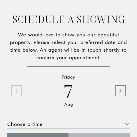
SCHEDULE A SHOWING
We would love to show you our beautiful
property. Please select your preferred date and
time below. An agent will be in touch shortly to
confirm your appointment.
Friday
7
Aug
Choose a time