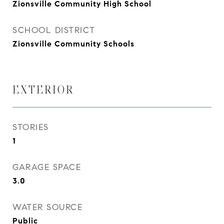
Zionsville Community High School
SCHOOL DISTRICT
Zionsville Community Schools
EXTERIOR
STORIES
1
GARAGE SPACE
3.0
WATER SOURCE
Public