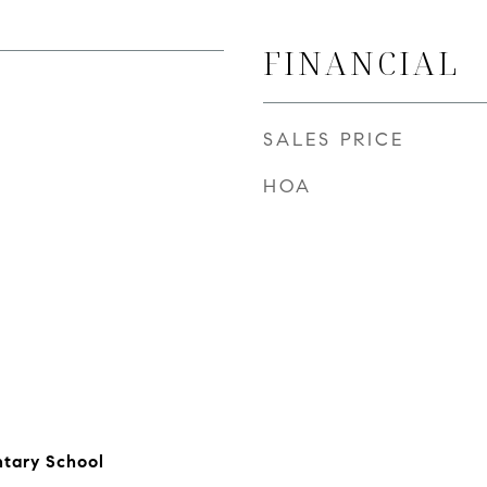
FINANCIAL
SALES PRICE
HOA
ntary School