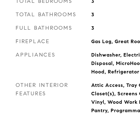
TOTAL BEDROOMS
3
TOTAL BATHROOMS
3
FULL BATHROOMS
3
FIREPLACE
Gas Log, Great Ro
APPLIANCES
Dishwasher, Electr
Disposal, MicroHo
Hood, Refrigerator
OTHER INTERIOR
Attic Access, Tray 
FEATURES
Closet(s), Screen
Vinyl, Wood Work P
Pantry, Programma