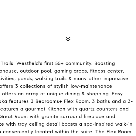
rails, Westfield's first 55+ community. Boasting
ubhouse, outdoor pool, gaming areas, fitness center,
tivities, ponds, walking trails & many other impressive
ffers 3 collections of stylish low-maintenance
offers an array of unique dining & shopping. Easy
toka features 3 Bedrooms+ Flex Room, 3 baths and a 3-
features a gourmet Kitchen with quartz counters and
e Great Room with granite surround fireplace and
e with tray ceiling detail boasts a spa-inspired walk-in
 conveniently located within the suite. The Flex Room