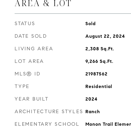
AREA & LOT
STATUS
Sold
DATE SOLD
August 22, 2024
LIVING AREA
2,308
Sq.Ft.
LOT AREA
9,266
Sq.Ft.
MLS® ID
21987562
TYPE
Residential
YEAR BUILT
2024
ARCHITECTURE STYLES
Ranch
ELEMENTARY SCHOOL
Monon Trail Eleme