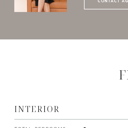
CONTACT A
F
INTERIOR