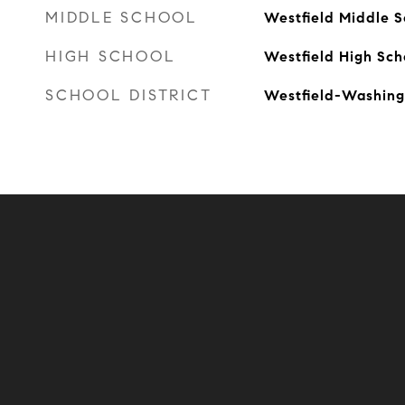
MIDDLE SCHOOL
Westfield Middle S
HIGH SCHOOL
Westfield High Sch
SCHOOL DISTRICT
Westfield-Washing