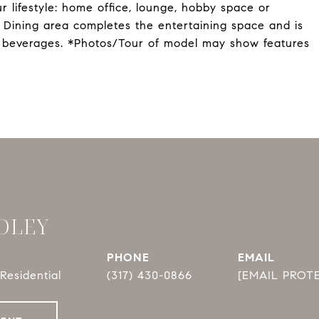
r lifestyle: home office, lounge, hobby space or
e Dining area completes the entertaining space and is
g beverages. *Photos/Tour of model may show features
DLEY
PHONE
EMAIL
Residential
(317) 430-0866
[EMAIL PROT