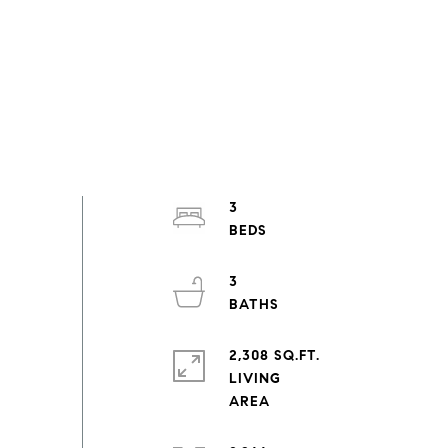
3
3
2,308 SQ.FT.
LIVING