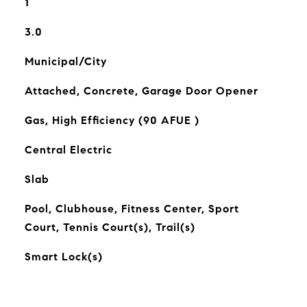
1
3.0
Municipal/City
Attached, Concrete, Garage Door Opener
Gas, High Efficiency (90 AFUE )
Central Electric
Slab
Pool, Clubhouse, Fitness Center, Sport
Court, Tennis Court(s), Trail(s)
Smart Lock(s)