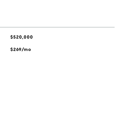
$520,000
$269/mo