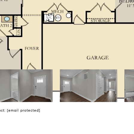
act:
[email protected]