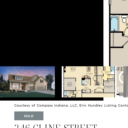
Courtesy of Compass Indiana, LLC, Erin Hundley Listing Cont
SOLD
246 CLINE STREET