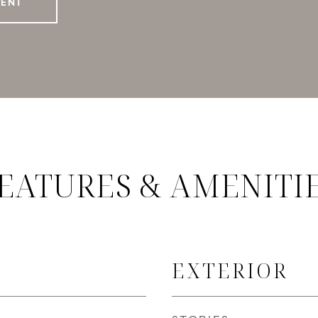
GENT
EATURES & AMENITI
EXTERIOR