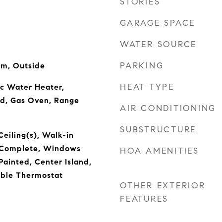
STORIES
GARAGE SPACE
WATER SOURCE
PARKING
om, Outside
HEAT TYPE
ic Water Heater,
od, Gas Oven, Range
AIR CONDITIONING
SUBSTRUCTURE
Ceiling(s), Walk-in
s Complete, Windows
HOA AMENITIES
ainted, Center Island,
ble Thermostat
OTHER EXTERIOR
FEATURES