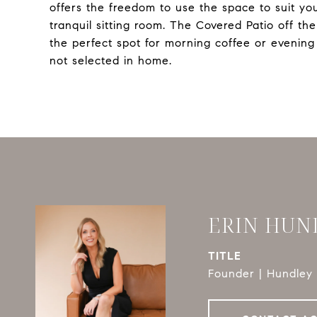
offers the freedom to use the space to suit you
tranquil sitting room. The Covered Patio off th
the perfect spot for morning coffee or evenin
not selected in home.
ERIN HUN
TITLE
Founder | Hundley 