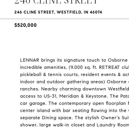
246 CLINE STREET, WESTFIELD, IN 46074
$520,000
LENNAR brings its signature touch to Osborne T
incredible amenities, (9,000 sq. ft. RETREAT cl
pickleball & tennis courts, resident events & ac
indoor and outdoor gathering areas) Osborne o
ranches. Nearby charming downtown Westfield 
access to US-31, Meridian & Keystone. The Pa
car garage. The contemporary open floorplan 
center island with bar seating flowing into th
separate Dining space. The stylish Owner's Suit
shower, large walk-in closet and Laundry Room