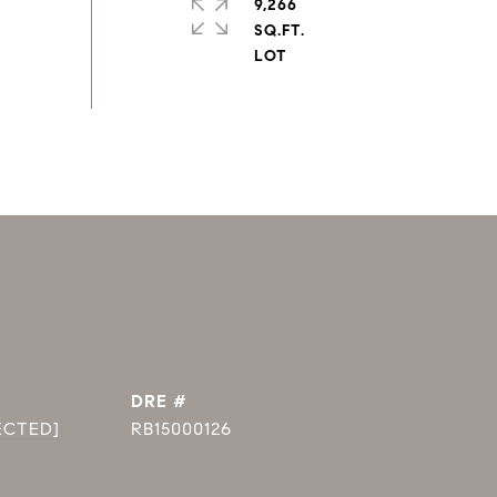
9,266
SQ.FT.
DRE #
ECTED]
RB15000126