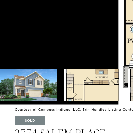
Courtesy of Compass Indiana, LLC, Erin Hundley Listing Con
SOLD
2774 SALEM PLACE