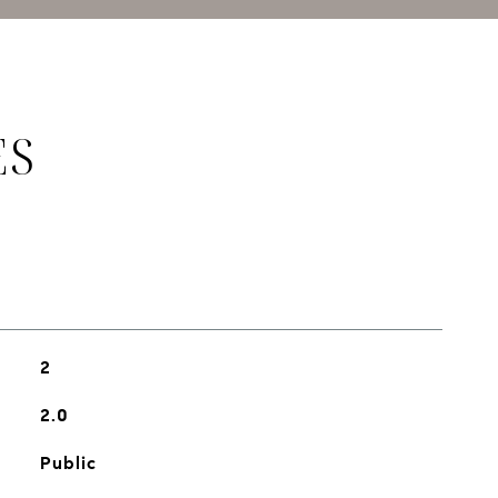
ES
2
2.0
Public