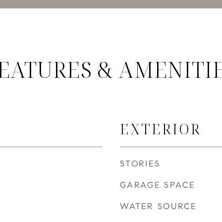
EATURES & AMENITI
EXTERIOR
STORIES
GARAGE SPACE
WATER SOURCE