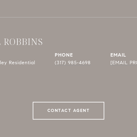
E ROBBINS
PHONE
EMAIL
ey Residential
(317) 985-4698
[EMAIL P
CONTACT AGENT