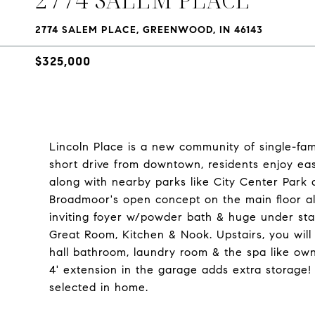
2774 SALEM PLACE, GREENWOOD, IN 46143
$325,000
Lincoln Place is a new community of single-fam
short drive from downtown, residents enjoy eas
along with nearby parks like City Center Park 
Broadmoor's open concept on the main floor al
inviting foyer w/powder bath & huge under stai
Great Room, Kitchen & Nook. Upstairs, you will
hall bathroom, laundry room & the spa like own
4' extension in the garage adds extra storage
selected in home.