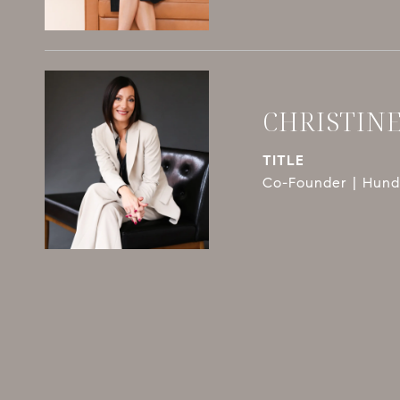
CHRISTIN
TITLE
Co-Founder | Hundl