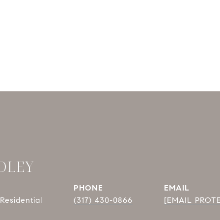
DLEY
PHONE
EMAIL
Residential
(317) 430-0866
[EMAIL PROT