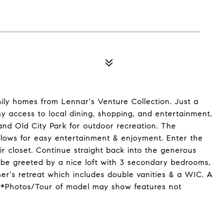
ily homes from Lennar's Venture Collection. Just a
y access to local dining, shopping, and entertainment,
and Old City Park for outdoor recreation. The
lows for easy entertainment & enjoyment. Enter the
r closet. Continue straight back into the generous
 be greeted by a nice loft with 3 secondary bedrooms,
er's retreat which includes double vanities & a WIC. A
! *Photos/Tour of model may show features not