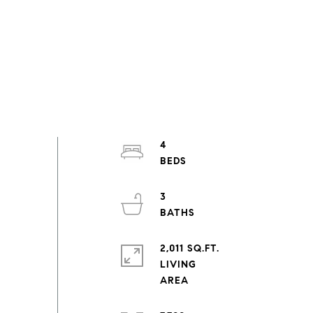
4
3
2,011 SQ.FT.
LIVING