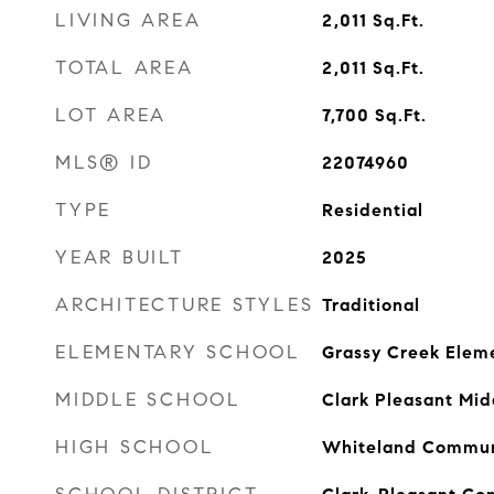
LIVING AREA
2,011
Sq.Ft.
TOTAL AREA
2,011
Sq.Ft.
LOT AREA
7,700
Sq.Ft.
MLS® ID
22074960
TYPE
Residential
YEAR BUILT
2025
ARCHITECTURE STYLES
Traditional
ELEMENTARY SCHOOL
Grassy Creek Elem
MIDDLE SCHOOL
Clark Pleasant Mid
HIGH SCHOOL
Whiteland Communi