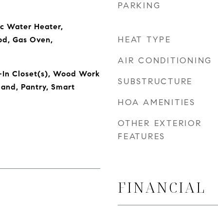
PARKING
ic Water Heater,
HEAT TYPE
od, Gas Oven,
AIR CONDITIONING
-In Closet(s), Wood Work
SUBSTRUCTURE
land, Pantry, Smart
HOA AMENITIES
OTHER EXTERIOR
FEATURES
FINANCIAL