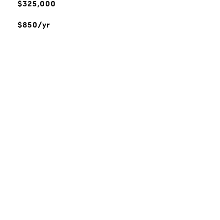
$325,000
$850/yr