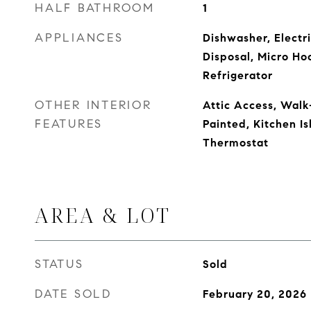
HALF BATHROOM
1
APPLIANCES
Dishwasher, Electr
Disposal, Micro Ho
Refrigerator
OTHER INTERIOR
Attic Access, Walk
FEATURES
Painted, Kitchen Is
Thermostat
AREA & LOT
STATUS
Sold
DATE SOLD
February 20, 2026