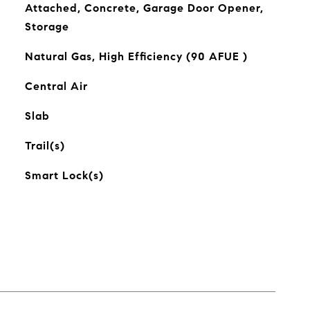
Attached, Concrete, Garage Door Opener,
Storage
Natural Gas, High Efficiency (90 AFUE )
Central Air
Slab
Trail(s)
Smart Lock(s)