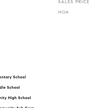
SALES PRICE
HOA
entary School
dle School
ty High School