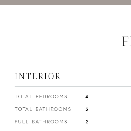
F
INTERIOR
TOTAL BEDROOMS
4
TOTAL BATHROOMS
3
FULL BATHROOMS
2