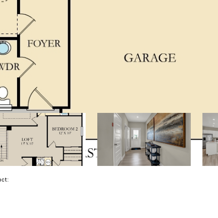
tact: