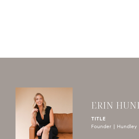
ERIN HUN
TITLE
Founder | Hundley 