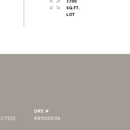
7,700
SQ.FT.
DRE #
ECTED]
RB15000126