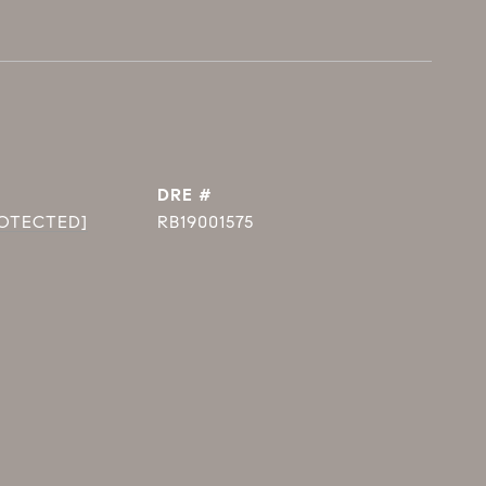
DRE #
ROTECTED]
RB19001575