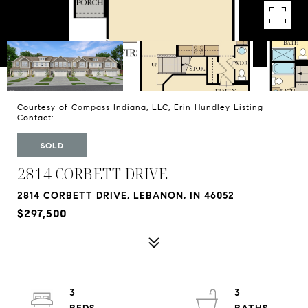
Courtesy of Compass Indiana, LLC, Erin Hundley Listing
Contact:
SOLD
2814 CORBETT DRIVE
2814 CORBETT DRIVE, LEBANON, IN 46052
$297,500
3
3