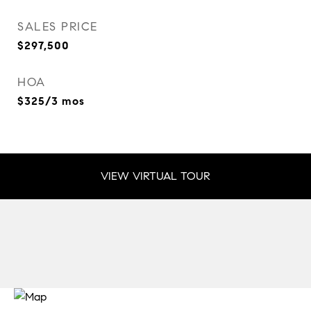
SALES PRICE
$297,500
HOA
$325/3 mos
VIEW VIRTUAL TOUR