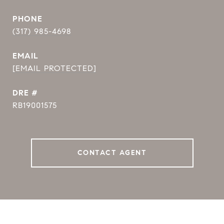
PHONE
(317) 985-4698
EMAIL
[EMAIL PROTECTED]
DRE #
RB19001575
CONTACT AGENT