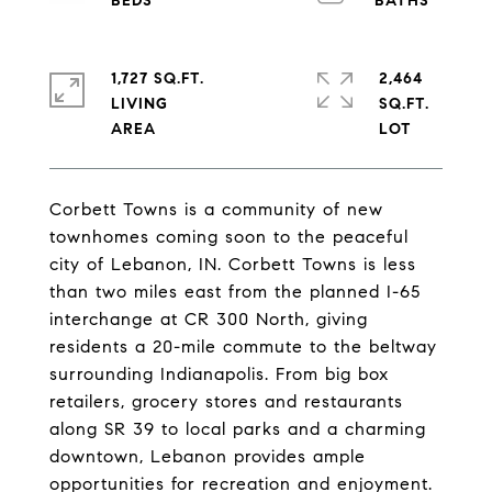
1,727 SQ.FT.
2,464
LIVING
SQ.FT.
Corbett Towns is a community of new
townhomes coming soon to the peaceful
city of Lebanon, IN. Corbett Towns is less
than two miles east from the planned I-65
interchange at CR 300 North, giving
residents a 20-mile commute to the beltway
surrounding Indianapolis. From big box
retailers, grocery stores and restaurants
along SR 39 to local parks and a charming
downtown, Lebanon provides ample
opportunities for recreation and enjoyment.