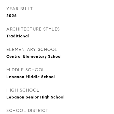
YEAR BUILT
2026
ARCHITECTURE STYLES
Traditional
ELEMENTARY SCHOOL
Central Elementary School
MIDDLE SCHOOL
Lebanon Middle School
HIGH SCHOOL
Lebanon Senior High School
SCHOOL DISTRICT