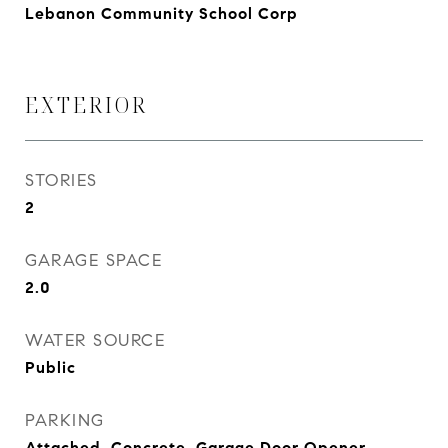
Lebanon Community School Corp
EXTERIOR
STORIES
2
GARAGE SPACE
2.0
WATER SOURCE
Public
PARKING
Attached, Concrete, Garage Door Opener