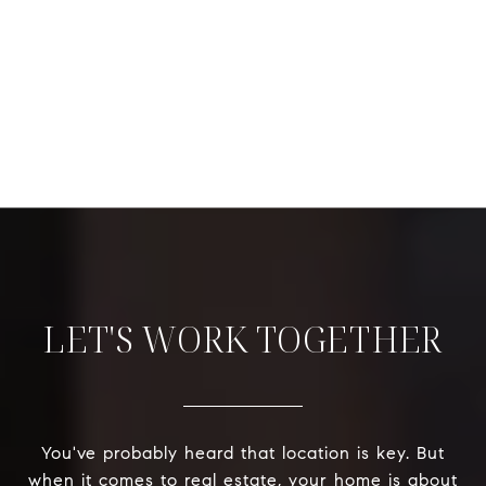
LET'S WORK TOGETHER
You've probably heard that location is key. But
when it comes to real estate, your home is about