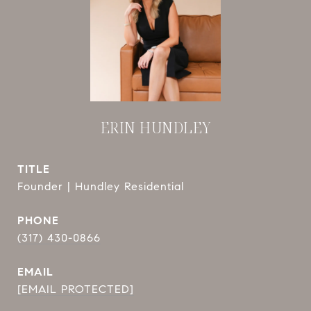
ERIN HUNDLEY
TITLE
Founder | Hundley Residential
PHONE
(317) 430-0866
EMAIL
[EMAIL PROTECTED]