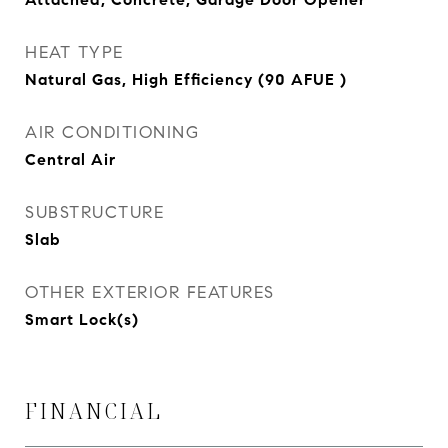
HEAT TYPE
Natural Gas, High Efficiency (90 AFUE )
AIR CONDITIONING
Central Air
SUBSTRUCTURE
Slab
OTHER EXTERIOR FEATURES
Smart Lock(s)
FINANCIAL