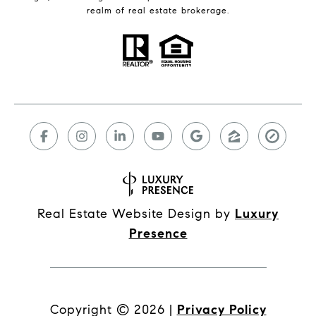
realm of real estate brokerage.
Real Estate Website Design by
Luxury
Presence
Copyright ©
2026
|
Privacy Policy