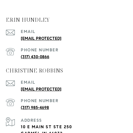
ERIN HUNDLEY
EMAIL
[EMAIL PROTECTED]
PHONE NUMBER
(317) 430-0866
CHRISTINE ROBBINS
EMAIL
[EMAIL PROTECTED]
PHONE NUMBER
(317) 985-4698
ADDRESS
10 E MAIN ST STE 250