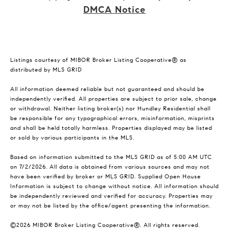
DMCA Notice
Listings courtesy of MIBOR Broker Listing Cooperative® as
distributed by MLS GRID
All information deemed reliable but not guaranteed and should be
independently verified. All properties are subject to prior sale, change
or withdrawal. Neither listing broker(s) nor Hundley Residential shall
be responsible for any typographical errors, misinformation, misprints
and shall be held totally harmless. Properties displayed may be listed
or sold by various participants in the MLS.
Based on information submitted to the MLS GRID as of 5:00 AM UTC
on 7/2/2026. All data is obtained from various sources and may not
have been verified by broker or MLS GRID. Supplied Open House
Information is subject to change without notice. All information should
be independently reviewed and verified for accuracy. Properties may
or may not be listed by the office/agent presenting the information.
©2026 MIBOR Broker Listing Cooperative®. All rights reserved.