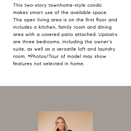
This two-story townhome-style condo
makes smart use of the available space.
The open living area is on the first floor and
includes a kitchen, family room and dining
area with a covered patio attached. Upstairs
are three bedrooms, including the owner's
suite, as well as a versatile loft and laundry
room. *Photos/Tour of model may show
features not selected in home.