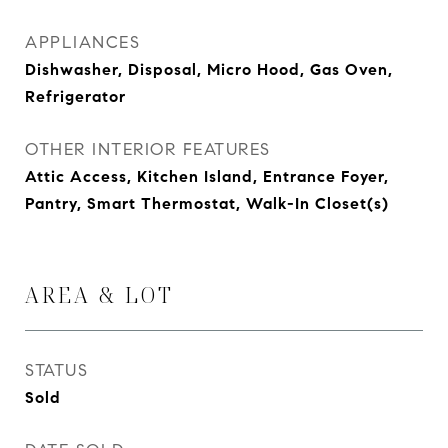
APPLIANCES
Dishwasher, Disposal, Micro Hood, Gas Oven,
Refrigerator
OTHER INTERIOR FEATURES
Attic Access, Kitchen Island, Entrance Foyer,
Pantry, Smart Thermostat, Walk-In Closet(s)
AREA & LOT
STATUS
Sold