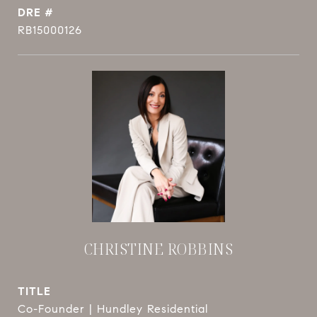
DRE #
RB15000126
CHRISTINE ROBBINS
TITLE
Co-Founder | Hundley Residential