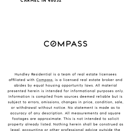
CARMEL IN 46032
Hundley Residential is a team of real estate licensees
affiliated with
Compass
, is a licensed real estate broker and
abides by equal housing opportunity laws. All material
presented herein is intended for informational purposes only.
Information is compiled from sources deemed reliable but is
subject to errors, omissions, changes in price, condition, sale,
or withdrawal without notice. No statement is made as to
accuracy of any description. All measurements and square
footages are approximate. This is not intended to solicit
property already listed. Nothing herein shall be construed as
legal, accounting or other professional advice outside the