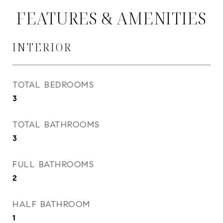
FEATURES & AMENITIES
INTERIOR
TOTAL BEDROOMS
3
TOTAL BATHROOMS
3
FULL BATHROOMS
2
HALF BATHROOM
1