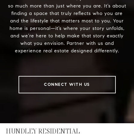
so much more than just where you are. It’s about
finding a space that truly reflects who you are
and the lifestyle that matters most to you. Your
home is personal—it’s where your story unfolds,
and we’re here to help make that story exactly
what you envision. Partner with us and
experience real estate designed differently.
CONNECT WITH US
HUNDLEY RESIDENTIAL