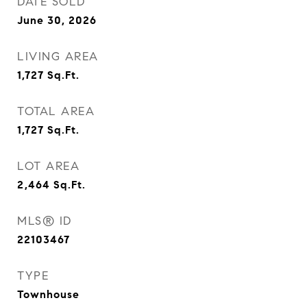
DATE SOLD
June 30, 2026
LIVING AREA
1,727
Sq.Ft.
TOTAL AREA
1,727
Sq.Ft.
LOT AREA
2,464
Sq.Ft.
MLS® ID
22103467
TYPE
Townhouse