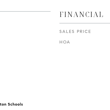
FINANCIAL
SALES PRICE
HOA
ton Schools