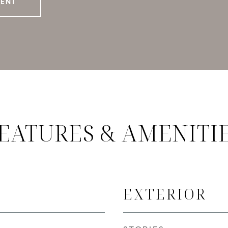
GENT
EATURES & AMENITI
EXTERIOR