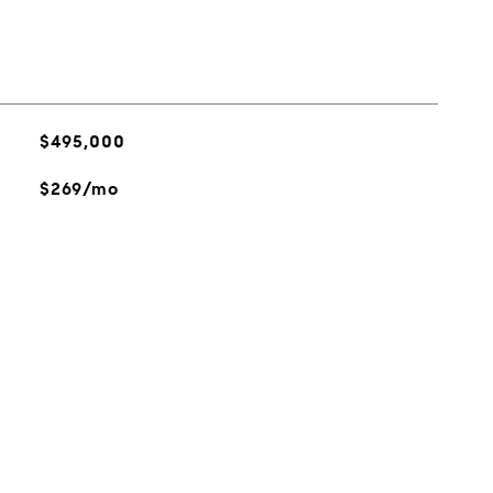
$495,000
$269/mo