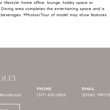
r lifestyle: home office, lounge, hobby space or
e Dining area completes the entertaining space and is
g beverages. *Photos/Tour of model may show features
DLEY
PHONE
EMAIL
Residential
(317) 430-0866
[EMAIL PROT