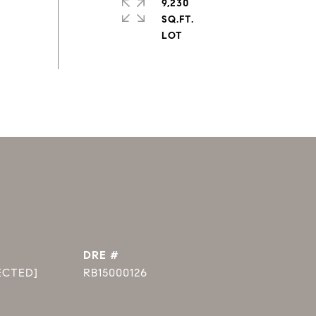
9,230
SQ.FT.
DRE #
ECTED]
RB15000126