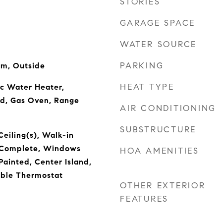
STORIES
GARAGE SPACE
WATER SOURCE
PARKING
om, Outside
HEAT TYPE
ic Water Heater,
od, Gas Oven, Range
AIR CONDITIONING
SUBSTRUCTURE
Ceiling(s), Walk-in
s Complete, Windows
HOA AMENITIES
ainted, Center Island,
ble Thermostat
OTHER EXTERIOR
FEATURES