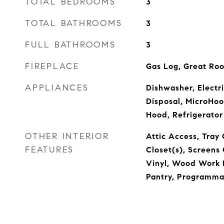
TOTAL BEDROOMS
3
TOTAL BATHROOMS
3
FULL BATHROOMS
3
FIREPLACE
Gas Log, Great Ro
APPLIANCES
Dishwasher, Electr
Disposal, MicroHo
Hood, Refrigerator
OTHER INTERIOR
Attic Access, Tray 
FEATURES
Closet(s), Screen
Vinyl, Wood Work P
Pantry, Programma