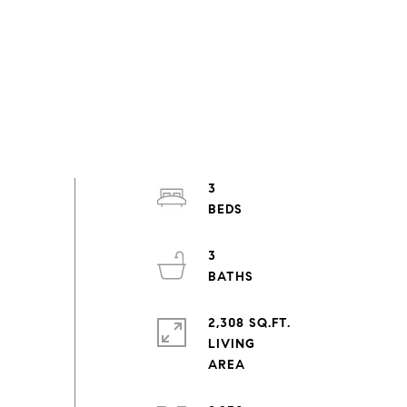
3
3
2,308 SQ.FT.
LIVING