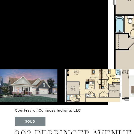
Courtesy of Compass Indiana, LLC
SOLD
292 DERRINGER AVENUE