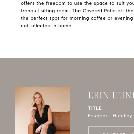
offers the freedom to use the space to suit you
tranquil sitting room. The Covered Patio off th
the perfect spot for morning coffee or evenin
not selected in home.
ERIN HUN
TITLE
Founder | Hundley 