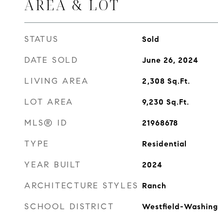
AREA & LOT
STATUS
Sold
DATE SOLD
June 26, 2024
LIVING AREA
2,308
Sq.Ft.
LOT AREA
9,230
Sq.Ft.
MLS® ID
21968678
TYPE
Residential
YEAR BUILT
2024
ARCHITECTURE STYLES
Ranch
SCHOOL DISTRICT
Westfield-Washing