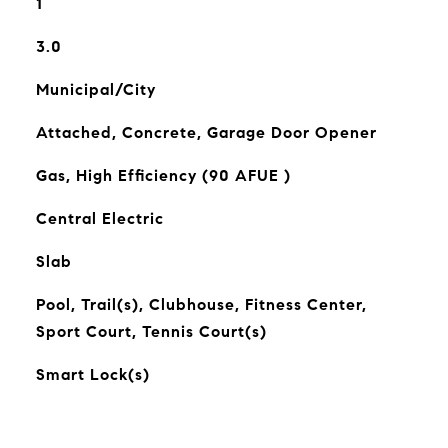
1
3.0
Municipal/City
Attached, Concrete, Garage Door Opener
Gas, High Efficiency (90 AFUE )
Central Electric
Slab
Pool, Trail(s), Clubhouse, Fitness Center,
Sport Court, Tennis Court(s)
Smart Lock(s)