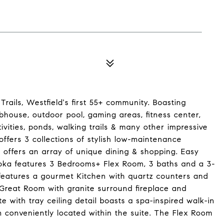
rails, Westfield's first 55+ community. Boasting
ubhouse, outdoor pool, gaming areas, fitness center,
tivities, ponds, walking trails & many other impressive
ffers 3 collections of stylish low-maintenance
offers an array of unique dining & shopping. Easy
toka features 3 Bedrooms+ Flex Room, 3 baths and a 3-
features a gourmet Kitchen with quartz counters and
e Great Room with granite surround fireplace and
e with tray ceiling detail boasts a spa-inspired walk-in
 conveniently located within the suite. The Flex Room