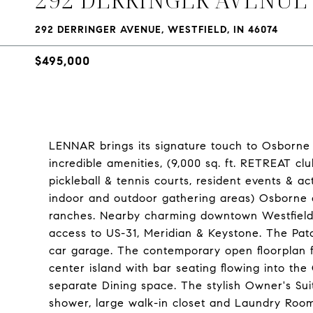
292 DERRINGER AVENUE, WESTFIELD, IN 46074
$495,000
LENNAR brings its signature touch to Osborne T
incredible amenities, (9,000 sq. ft. RETREAT cl
pickleball & tennis courts, resident events & ac
indoor and outdoor gathering areas) Osborne o
ranches. Nearby charming downtown Westfield 
access to US-31, Meridian & Keystone. The Pa
car garage. The contemporary open floorplan 
center island with bar seating flowing into th
separate Dining space. The stylish Owner's Suit
shower, large walk-in closet and Laundry Room