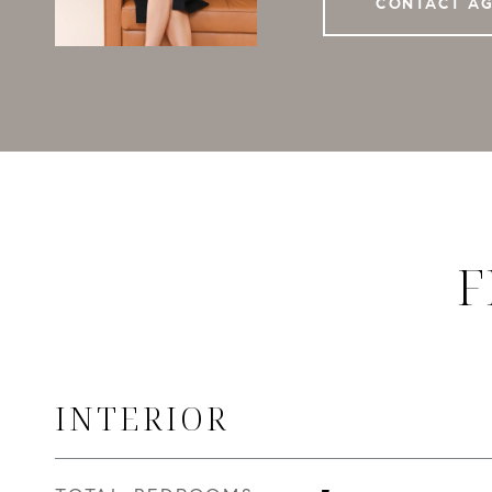
CONTACT A
F
INTERIOR