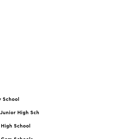
 School
 Junior High Sch
 High School