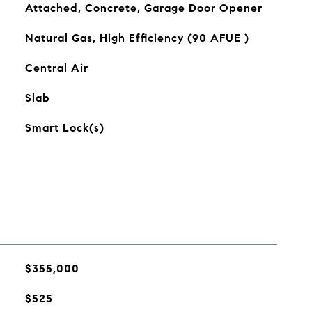
Attached, Concrete, Garage Door Opener
Natural Gas, High Efficiency (90 AFUE )
Central Air
Slab
Smart Lock(s)
$355,000
$525