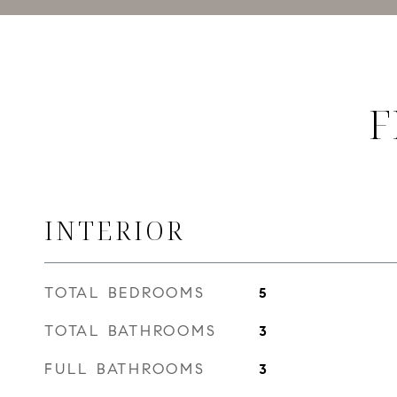
F
INTERIOR
TOTAL BEDROOMS
5
TOTAL BATHROOMS
3
FULL BATHROOMS
3