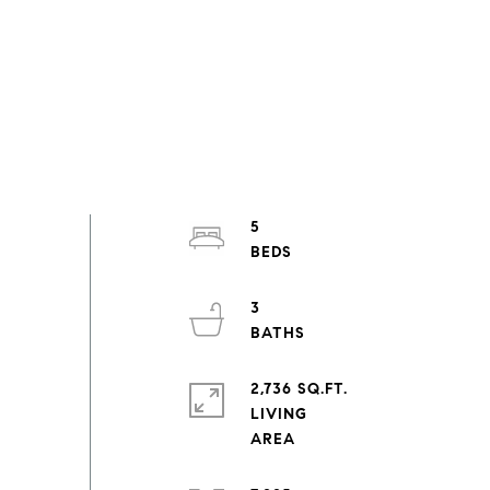
5
3
2,736 SQ.FT.
LIVING