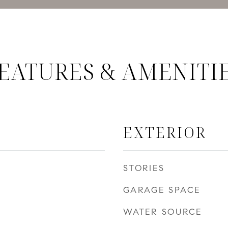
EATURES & AMENITI
EXTERIOR
STORIES
GARAGE SPACE
WATER SOURCE