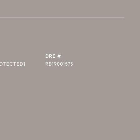
DRE #
ROTECTED]
RB19001575