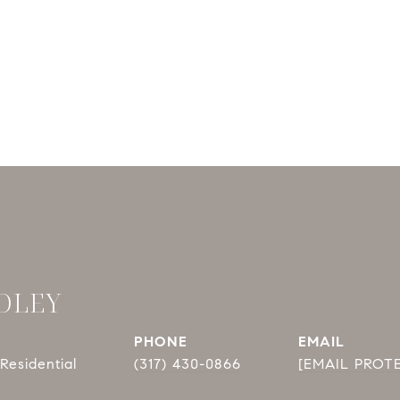
DLEY
PHONE
EMAIL
Residential
(317) 430-0866
[EMAIL PROT