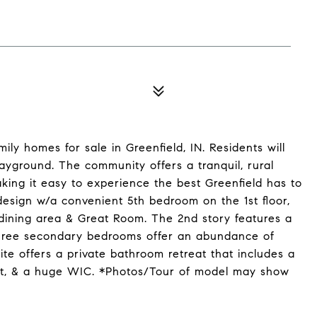
ly homes for sale in Greenfield, IN. Residents will
layground. The community offers a tranquil, rural
king it easy to experience the best Greenfield has to
esign w/a convenient 5th bedroom on the 1st floor,
 dining area & Great Room. The 2nd story features a
three secondary bedrooms offer an abundance of
te offers a private bathroom retreat that includes a
oset, & a huge WIC. *Photos/Tour of model may show