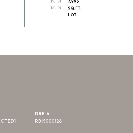
7,995
SQ.FT.
DRE #
ECTED]
RB15000126