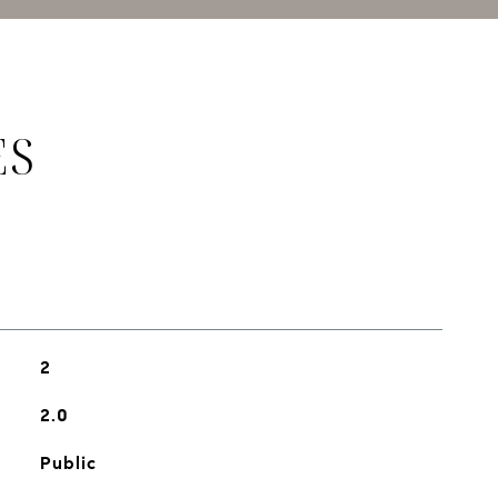
ES
2
2.0
Public