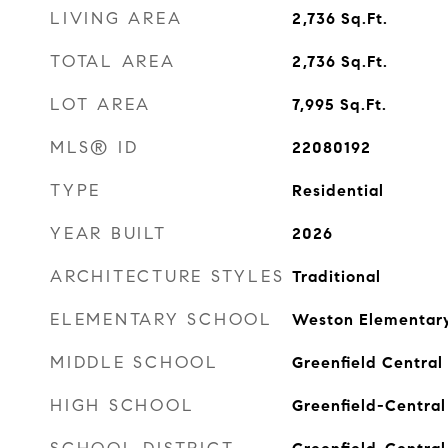
LIVING AREA
2,736
Sq.Ft.
TOTAL AREA
2,736
Sq.Ft.
LOT AREA
7,995
Sq.Ft.
MLS® ID
22080192
TYPE
Residential
YEAR BUILT
2026
ARCHITECTURE STYLES
Traditional
ELEMENTARY SCHOOL
Weston Elementary
MIDDLE SCHOOL
Greenfield Central
HIGH SCHOOL
Greenfield-Central