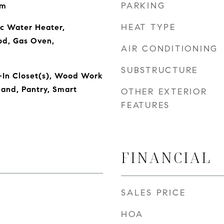
PARKING
om
HEAT TYPE
ic Water Heater,
od, Gas Oven,
AIR CONDITIONING
SUBSTRUCTURE
-In Closet(s), Wood Work
land, Pantry, Smart
OTHER EXTERIOR
FEATURES
FINANCIAL
SALES PRICE
HOA