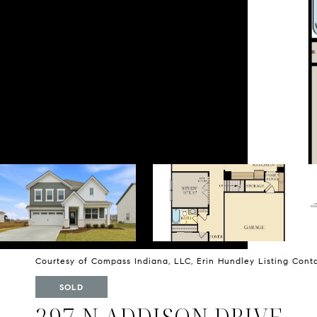
Courtesy of Compass Indiana, LLC, Erin Hundley Listing Con
SOLD
297 N ADDISON DRIVE