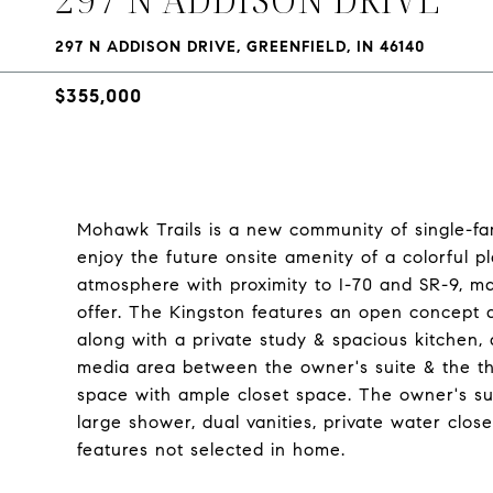
297 N ADDISON DRIVE, GREENFIELD, IN 46140
$355,000
Mohawk Trails is a new community of single-fami
enjoy the future onsite amenity of a colorful p
atmosphere with proximity to I-70 and SR-9, ma
offer. The Kingston features an open concept d
along with a private study & spacious kitchen,
media area between the owner's suite & the 
space with ample closet space. The owner's sui
large shower, dual vanities, private water cl
features not selected in home.