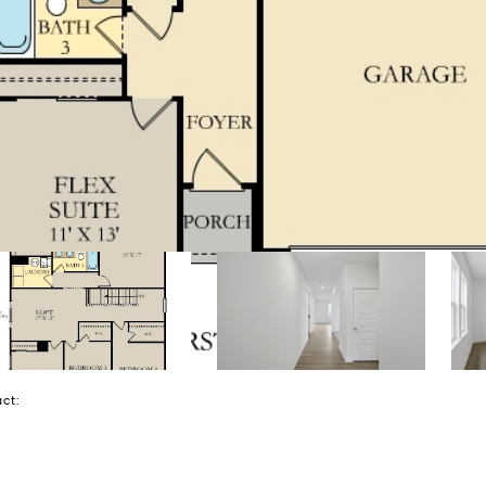
tact: