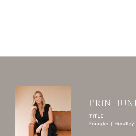
ERIN HUN
TITLE
Founder | Hundley 