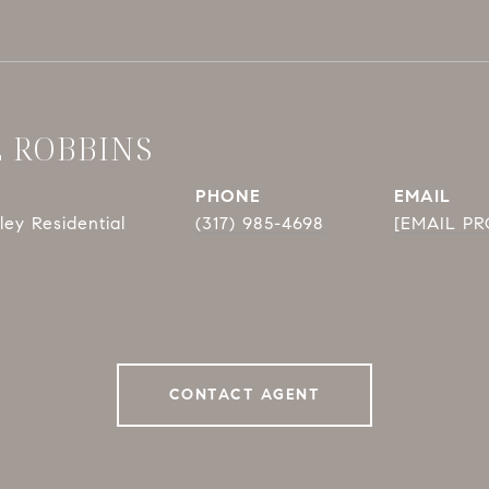
E ROBBINS
PHONE
EMAIL
ey Residential
(317) 985-4698
[EMAIL P
CONTACT AGENT