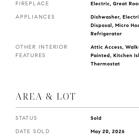
FIREPLACE
Electric, Great Ro
APPLIANCES
Dishwasher, Electr
Disposal, Micro Ho
Refrigerator
OTHER INTERIOR
Attic Access, Walk
FEATURES
Painted, Kitchen Is
Thermostat
AREA & LOT
STATUS
Sold
DATE SOLD
May 20, 2026