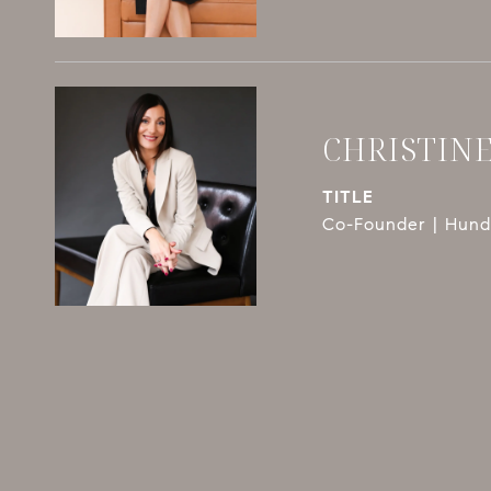
CHRISTIN
TITLE
Co-Founder | Hundl