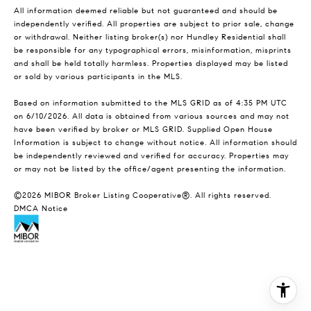
All information deemed reliable but not guaranteed and should be
independently verified. All properties are subject to prior sale, change
or withdrawal. Neither listing broker(s) nor Hundley Residential shall
be responsible for any typographical errors, misinformation, misprints
and shall be held totally harmless. Properties displayed may be listed
or sold by various participants in the MLS.
Based on information submitted to the MLS GRID as of 4:35 PM UTC
on 6/10/2026. All data is obtained from various sources and may not
have been verified by broker or MLS GRID. Supplied Open House
Information is subject to change without notice. All information should
be independently reviewed and verified for accuracy. Properties may
or may not be listed by the office/agent presenting the information.
©2026 MIBOR Broker Listing Cooperative®. All rights reserved.
DMCA Notice