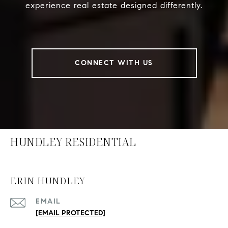
experience real estate designed differently.
CONNECT WITH US
HUNDLEY RESIDENTIAL
ERIN HUNDLEY
EMAIL
[EMAIL PROTECTED]