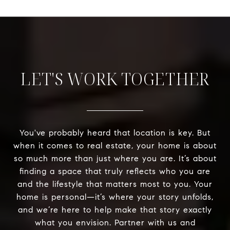
LET'S WORK TOGETHER
You've probably heard that location is key. But
when it comes to real estate, your home is about
so much more than just where you are. It’s about
finding a space that truly reflects who you are
and the lifestyle that matters most to you. Your
home is personal—it’s where your story unfolds,
and we’re here to help make that story exactly
what you envision. Partner with us and