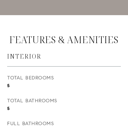
FEATURES & AMENITIES
INTERIOR
TOTAL BEDROOMS
5
TOTAL BATHROOMS
5
FULL BATHROOMS