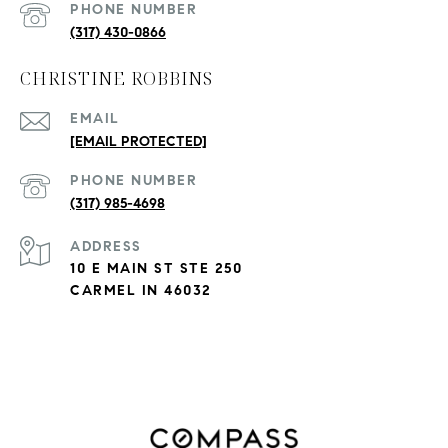
PHONE NUMBER
(317) 430-0866
CHRISTINE ROBBINS
EMAIL
[EMAIL PROTECTED]
PHONE NUMBER
(317) 985-4698
ADDRESS
10 E MAIN ST STE 250
CARMEL IN 46032