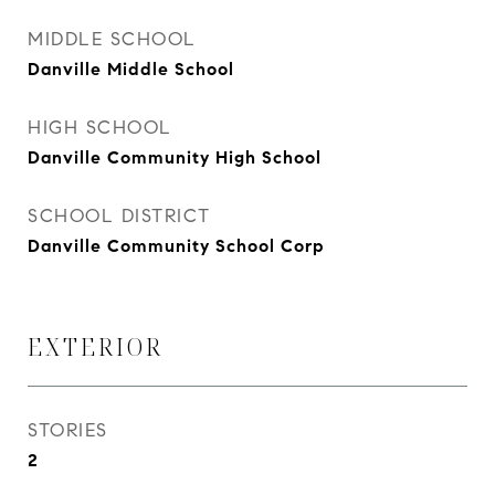
MIDDLE SCHOOL
Danville Middle School
HIGH SCHOOL
Danville Community High School
SCHOOL DISTRICT
Danville Community School Corp
EXTERIOR
STORIES
2