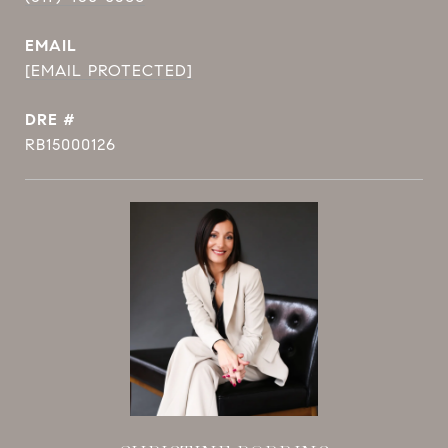
EMAIL
[EMAIL PROTECTED]
DRE #
RB15000126