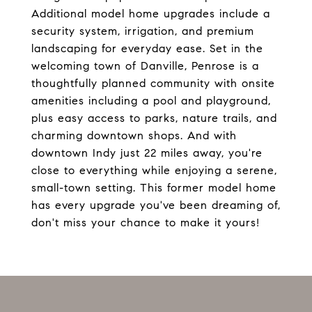
Additional model home upgrades include a
security system, irrigation, and premium
landscaping for everyday ease. Set in the
welcoming town of Danville, Penrose is a
thoughtfully planned community with onsite
amenities including a pool and playground,
plus easy access to parks, nature trails, and
charming downtown shops. And with
downtown Indy just 22 miles away, you're
close to everything while enjoying a serene,
small-town setting. This former model home
has every upgrade you've been dreaming of,
don't miss your chance to make it yours!