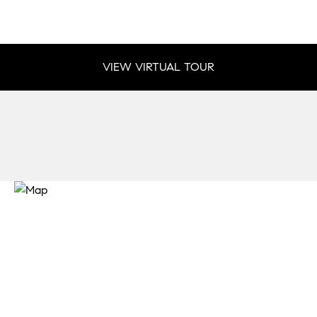
VIEW VIRTUAL TOUR