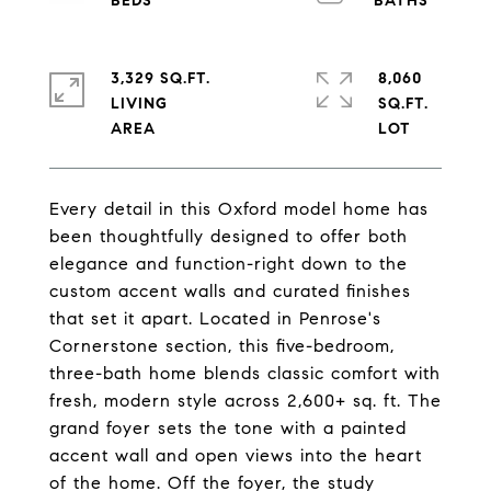
3,329 SQ.FT.
8,060
LIVING
SQ.FT.
Every detail in this Oxford model home has
been thoughtfully designed to offer both
elegance and function-right down to the
custom accent walls and curated finishes
that set it apart. Located in Penrose's
Cornerstone section, this five-bedroom,
three-bath home blends classic comfort with
fresh, modern style across 2,600+ sq. ft. The
grand foyer sets the tone with a painted
accent wall and open views into the heart
of the home. Off the foyer, the study