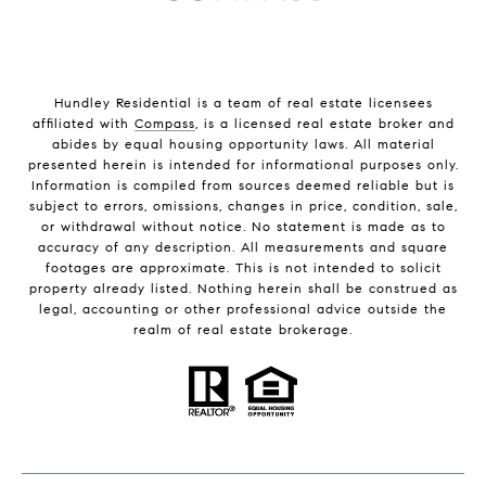
Hundley Residential is a team of real estate licensees
affiliated with
Compass
, is a licensed real estate broker and
abides by equal housing opportunity laws. All material
presented herein is intended for informational purposes only.
Information is compiled from sources deemed reliable but is
subject to errors, omissions, changes in price, condition, sale,
or withdrawal without notice. No statement is made as to
accuracy of any description. All measurements and square
footages are approximate. This is not intended to solicit
property already listed. Nothing herein shall be construed as
legal, accounting or other professional advice outside the
realm of real estate brokerage.