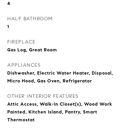
4
HALF BATHROOM
1
FIREPLACE
Gas Log, Great Room
APPLIANCES
Dishwasher, Electric Water Heater, Disposal,
Micro Hood, Gas Oven, Refrigerator
OTHER INTERIOR FEATURES
Attic Access, Walk-In Closet(s), Wood Work
Painted, Kitchen Island, Pantry, Smart
Thermostat