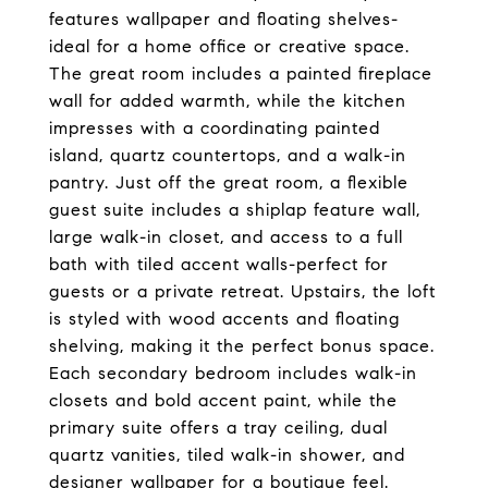
features wallpaper and floating shelves-
ideal for a home office or creative space.
The great room includes a painted fireplace
wall for added warmth, while the kitchen
impresses with a coordinating painted
island, quartz countertops, and a walk-in
pantry. Just off the great room, a flexible
guest suite includes a shiplap feature wall,
large walk-in closet, and access to a full
bath with tiled accent walls-perfect for
guests or a private retreat. Upstairs, the loft
is styled with wood accents and floating
shelving, making it the perfect bonus space.
Each secondary bedroom includes walk-in
closets and bold accent paint, while the
primary suite offers a tray ceiling, dual
quartz vanities, tiled walk-in shower, and
designer wallpaper for a boutique feel.