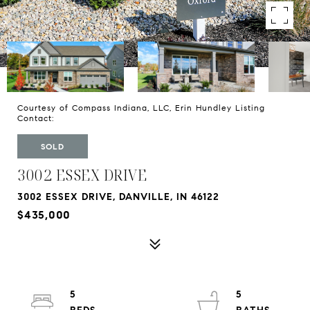
Courtesy of Compass Indiana, LLC, Erin Hundley Listing
Contact:
SOLD
3002 ESSEX DRIVE
3002 ESSEX DRIVE, DANVILLE, IN 46122
$435,000
5
5