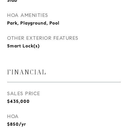
Slab
HOA AMENITIES
Park, Playground, Pool
OTHER EXTERIOR FEATURES
Smart Lock(s)
FINANCIAL
SALES PRICE
$435,000
HOA
$850/yr