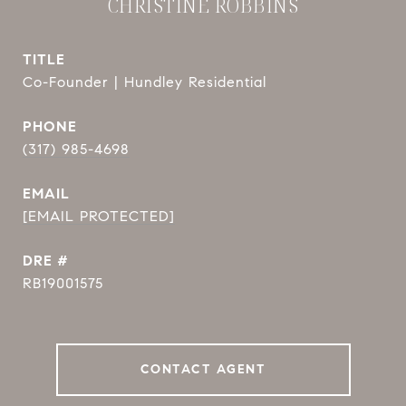
CHRISTINE ROBBINS
TITLE
Co-Founder | Hundley Residential
PHONE
(317) 985-4698
EMAIL
[EMAIL PROTECTED]
DRE #
RB19001575
CONTACT AGENT