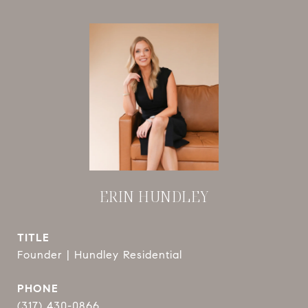
ERIN HUNDLEY
TITLE
Founder | Hundley Residential
PHONE
(317) 430-0866