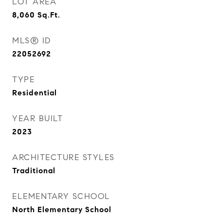
LOT AREA
8,060
Sq.Ft.
MLS® ID
22052692
TYPE
Residential
YEAR BUILT
2023
ARCHITECTURE STYLES
Traditional
ELEMENTARY SCHOOL
North Elementary School