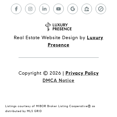
Real Estate Website Design by
Luxury
Presence
Copyright ©
2026
|
Privacy Policy
DMCA Notice
Listings courtesy of MIBOR Broker Listing Cooperative® as
distributed by MLS GRID