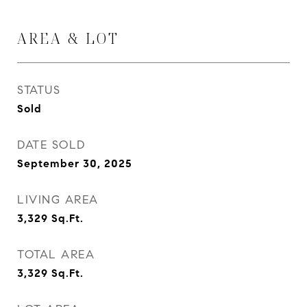
AREA & LOT
STATUS
Sold
DATE SOLD
September 30, 2025
LIVING AREA
3,329
Sq.Ft.
TOTAL AREA
3,329
Sq.Ft.