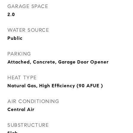
GARAGE SPACE
2.0
WATER SOURCE
Public
PARKING
Attached, Concrete, Garage Door Opener
HEAT TYPE
Natural Gas, High Efficiency (90 AFUE )
AIR CONDITIONING
Central Air
SUBSTRUCTURE