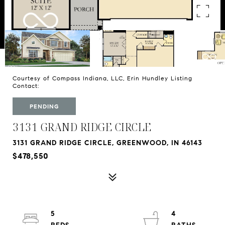
Courtesy of Compass Indiana, LLC, Erin Hundley Listing
Contact:
PENDING
3131 GRAND RIDGE CIRCLE
3131 GRAND RIDGE CIRCLE, GREENWOOD, IN 46143
$478,550
5
4