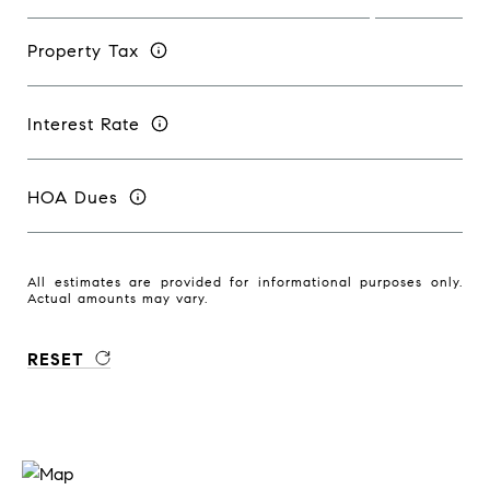
Property Tax
Interest Rate
HOA Dues
All estimates are provided for informational purposes only.
Actual amounts may vary.
RESET