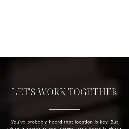
LET'S WORK TOGETHER
You've probably heard that location is key. But