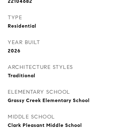
22104682
TYPE
Residential
YEAR BUILT
2026
ARCHITECTURE STYLES
Traditional
ELEMENTARY SCHOOL
Grassy Creek Elementary School
MIDDLE SCHOOL
Clark Pleasant Middle School