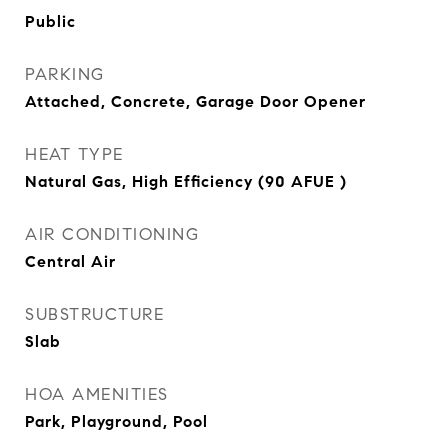
Public
PARKING
Attached, Concrete, Garage Door Opener
HEAT TYPE
Natural Gas, High Efficiency (90 AFUE )
AIR CONDITIONING
Central Air
SUBSTRUCTURE
Slab
HOA AMENITIES
Park, Playground, Pool