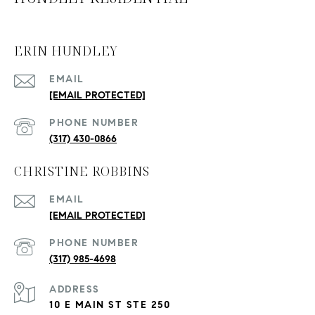
ERIN HUNDLEY
EMAIL
[EMAIL PROTECTED]
PHONE NUMBER
(317) 430-0866
CHRISTINE ROBBINS
EMAIL
[EMAIL PROTECTED]
PHONE NUMBER
(317) 985-4698
ADDRESS
10 E MAIN ST STE 250