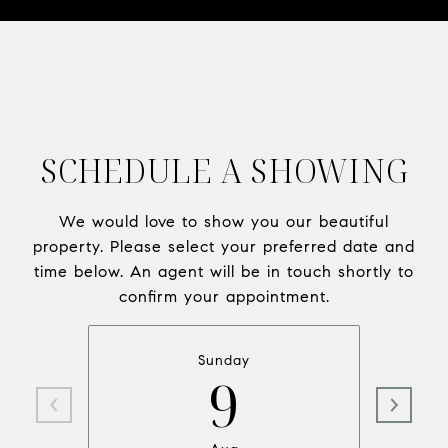
SCHEDULE A SHOWING
We would love to show you our beautiful
property. Please select your preferred date and
time below. An agent will be in touch shortly to
confirm your appointment.
Sunday
9