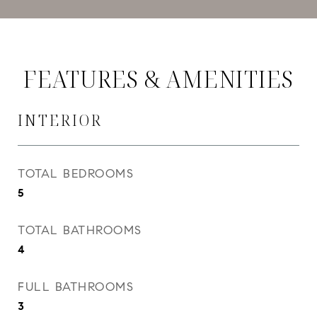
FEATURES & AMENITIES
INTERIOR
TOTAL BEDROOMS
5
TOTAL BATHROOMS
4
FULL BATHROOMS
3