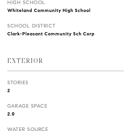
HIGH SCHOOL
Whiteland Community High School
SCHOOL DISTRICT
Clark-Pleasant Community Sch Corp
EXTERIOR
STORIES
2
GARAGE SPACE
2.0
WATER SOURCE