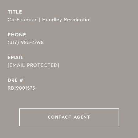
TITLE
Co-Founder | Hundley Residential
PHONE
(317) 985-4698
EMAIL
[EMAIL PROTECTED]
DRE #
RB19001575
CONTACT AGENT