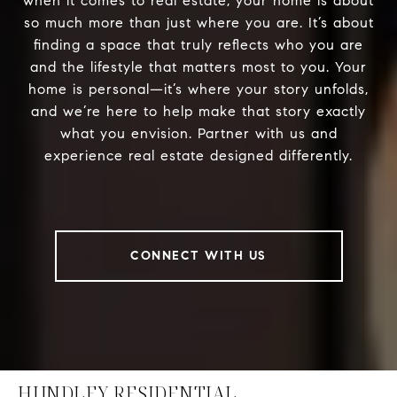
when it comes to real estate, your home is about
so much more than just where you are. It’s about
finding a space that truly reflects who you are
and the lifestyle that matters most to you. Your
home is personal—it’s where your story unfolds,
and we’re here to help make that story exactly
what you envision. Partner with us and
experience real estate designed differently.
CONNECT WITH US
HUNDLEY RESIDENTIAL