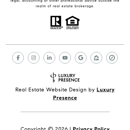
legal, accounting or other professional advice outside the
realm of real estate brokerage.
Real Estate Website Design by
Luxury
Presence
Copyright ©
2026
|
Privacy Policy