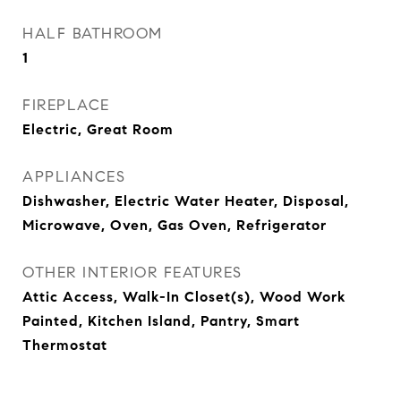
HALF BATHROOM
1
FIREPLACE
Electric, Great Room
APPLIANCES
Dishwasher, Electric Water Heater, Disposal,
Microwave, Oven, Gas Oven, Refrigerator
OTHER INTERIOR FEATURES
Attic Access, Walk-In Closet(s), Wood Work
Painted, Kitchen Island, Pantry, Smart
Thermostat