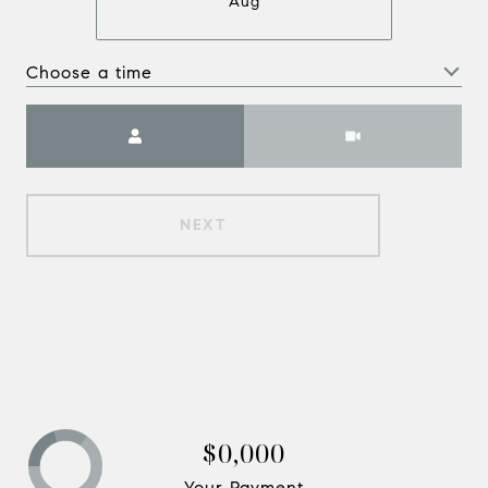
Aug
Choose a time
Meeting Type
NEXT
$0,000
Your Payment