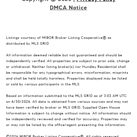
DMCA Notice
Listings courtesy of MIBOR Broker Listing Cooperative® as
distributed by MLS GRID
All information deemed reliable but not guaranteed and should be
independently verified. All properties are subject to prior sale, change
or withdrawal. Neither listing broker(s) nor Hundley Residential shall
be responsible for any typographical errors, misinformation, misprints
and shall be held totally harmless. Properties displayed may be listed
or sold by various participants in the MLS.
Based on information submitted to the MLS GRID as of 3:03 AM UTC
on 6/30/2026. All data is obtained from various sources and may not
have been verified by broker or MLS GRID. Supplied Open House
Information is subject to change without notice. All information should
be independently reviewed and verified for accuracy. Properties may
or may not be listed by the office/agent presenting the information.
©2026 MIBOR Broker Listing Cooperative®. All rights reserved.