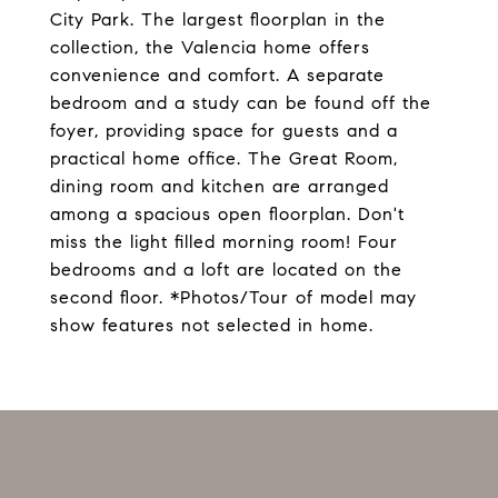
City Park. The largest floorplan in the
collection, the Valencia home offers
convenience and comfort. A separate
bedroom and a study can be found off the
foyer, providing space for guests and a
practical home office. The Great Room,
dining room and kitchen are arranged
among a spacious open floorplan. Don't
miss the light filled morning room! Four
bedrooms and a loft are located on the
second floor. *Photos/Tour of model may
show features not selected in home.