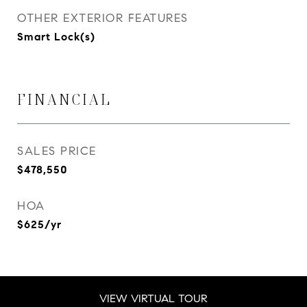
OTHER EXTERIOR FEATURES
Smart Lock(s)
FINANCIAL
SALES PRICE
$478,550
HOA
$625/yr
VIEW VIRTUAL TOUR