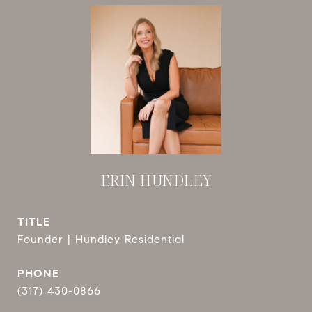
ERIN HUNDLEY
TITLE
Founder | Hundley Residential
PHONE
(317) 430-0866