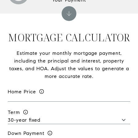
MORTGAGE CALCULATOR
Estimate your monthly mortgage payment,
including the principal and interest, property
taxes, and HOA. Adjust the values to generate a
more accurate rate.
Home Price
Term
Down Payment