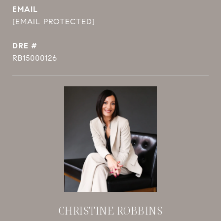
EMAIL
[EMAIL PROTECTED]
DRE #
RB15000126
CHRISTINE ROBBINS