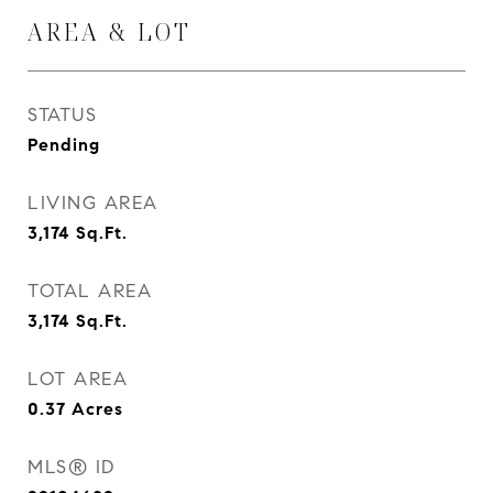
AREA & LOT
STATUS
Pending
LIVING AREA
3,174
Sq.Ft.
TOTAL AREA
3,174
Sq.Ft.
LOT AREA
0.37
Acres
MLS® ID