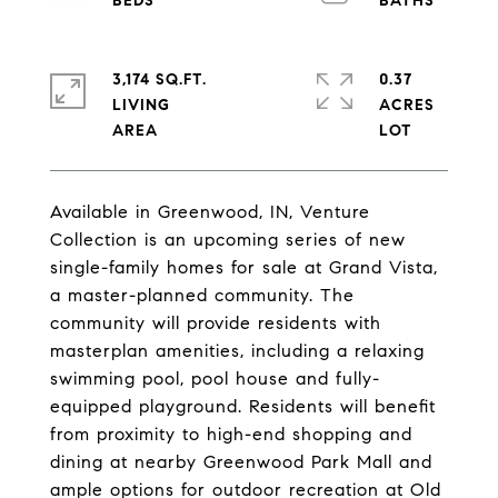
3,174 SQ.FT.
0.37
LIVING
ACRES
Available in Greenwood, IN, Venture
Collection is an upcoming series of new
single-family homes for sale at Grand Vista,
a master-planned community. The
community will provide residents with
masterplan amenities, including a relaxing
swimming pool, pool house and fully-
equipped playground. Residents will benefit
from proximity to high-end shopping and
dining at nearby Greenwood Park Mall and
ample options for outdoor recreation at Old