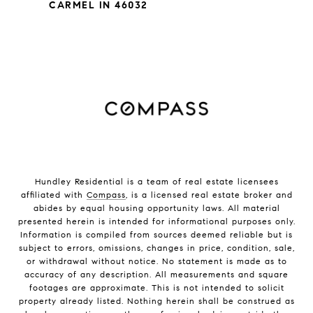
CARMEL IN 46032
Hundley Residential is a team of real estate licensees
affiliated with
Compass
, is a licensed real estate broker and
abides by equal housing opportunity laws. All material
presented herein is intended for informational purposes only.
Information is compiled from sources deemed reliable but is
subject to errors, omissions, changes in price, condition, sale,
or withdrawal without notice. No statement is made as to
accuracy of any description. All measurements and square
footages are approximate. This is not intended to solicit
property already listed. Nothing herein shall be construed as