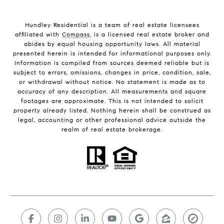
Hundley Residential is a team of real estate licensees
affiliated with
Compass
, is a licensed real estate broker and
abides by equal housing opportunity laws. All material
presented herein is intended for informational purposes only.
Information is compiled from sources deemed reliable but is
subject to errors, omissions, changes in price, condition, sale,
or withdrawal without notice. No statement is made as to
accuracy of any description. All measurements and square
footages are approximate. This is not intended to solicit
property already listed. Nothing herein shall be construed as
legal, accounting or other professional advice outside the
realm of real estate brokerage.