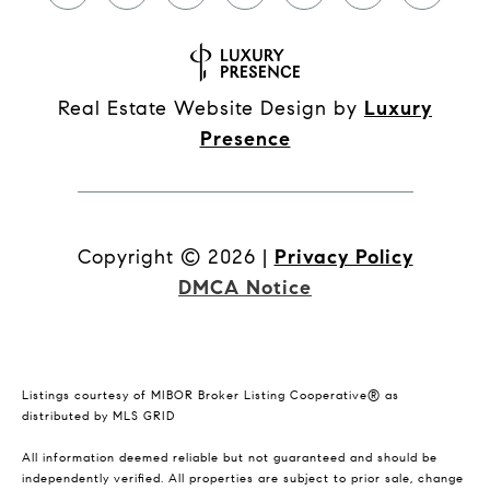
Real Estate Website Design by
Luxury
Presence
Copyright ©
2026
|
Privacy Policy
DMCA Notice
Listings courtesy of MIBOR Broker Listing Cooperative® as
distributed by MLS GRID
All information deemed reliable but not guaranteed and should be
independently verified. All properties are subject to prior sale, change