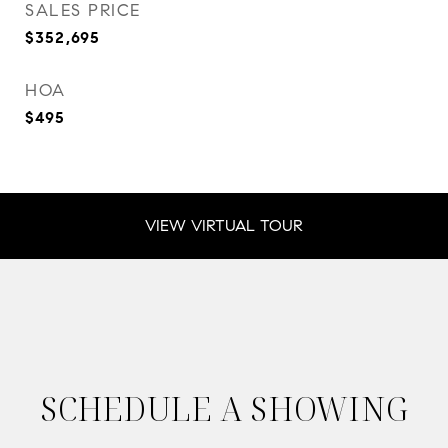
SALES PRICE
$352,695
HOA
$495
VIEW VIRTUAL TOUR
SCHEDULE A SHOWING