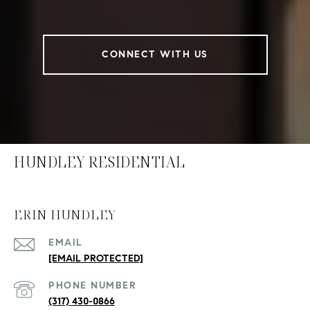
CONNECT WITH US
HUNDLEY RESIDENTIAL
ERIN HUNDLEY
EMAIL
[EMAIL PROTECTED]
PHONE NUMBER
(317) 430-0866