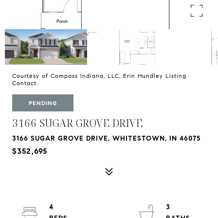
Courtesy of Compass Indiana, LLC, Erin Hundley Listing
Contact:
PENDING
3166 SUGAR GROVE DRIVE
3166 SUGAR GROVE DRIVE, WHITESTOWN, IN 46075
$352,695
4
3