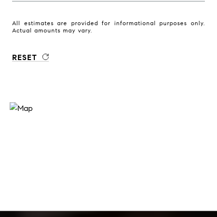
All estimates are provided for informational purposes only.
Actual amounts may vary.
RESET