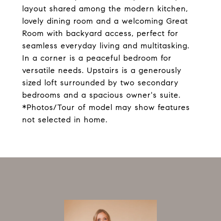
layout shared among the modern kitchen,
lovely dining room and a welcoming Great
Room with backyard access, perfect for
seamless everyday living and multitasking.
In a corner is a peaceful bedroom for
versatile needs. Upstairs is a generously
sized loft surrounded by two secondary
bedrooms and a spacious owner's suite.
*Photos/Tour of model may show features
not selected in home.