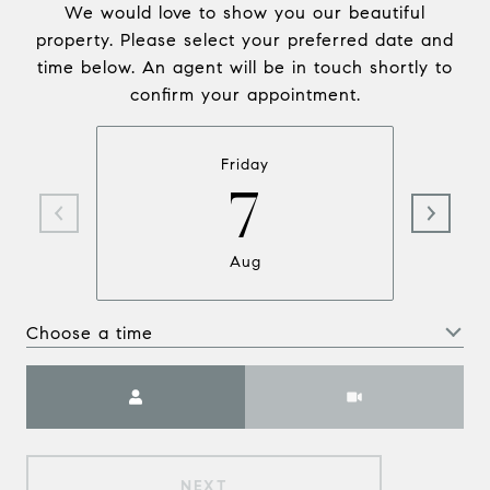
We would love to show you our beautiful
property. Please select your preferred date and
time below. An agent will be in touch shortly to
confirm your appointment.
Friday
7
Aug
Choose a time
Meeting Type
NEXT