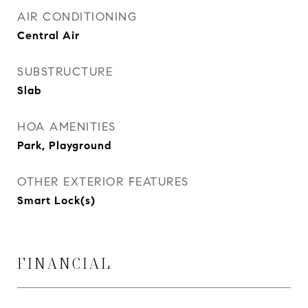
AIR CONDITIONING
Central Air
SUBSTRUCTURE
Slab
HOA AMENITIES
Park, Playground
OTHER EXTERIOR FEATURES
Smart Lock(s)
FINANCIAL