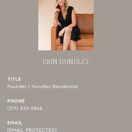
ERIN HUNDLEY
TITLE
Founder | Hundley Residential
PHONE
(317) 430-0866
EMAIL
[EMAIL PROTECTED]