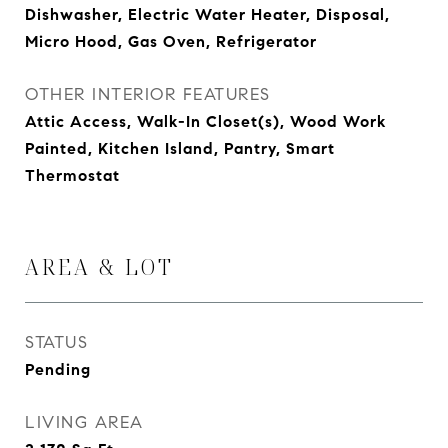
Dishwasher, Electric Water Heater, Disposal,
Micro Hood, Gas Oven, Refrigerator
OTHER INTERIOR FEATURES
Attic Access, Walk-In Closet(s), Wood Work
Painted, Kitchen Island, Pantry, Smart
Thermostat
AREA & LOT
STATUS
Pending
LIVING AREA