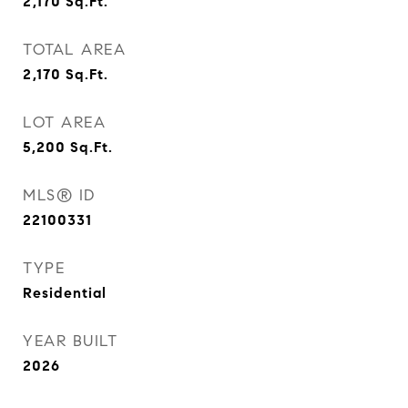
2,170
Sq.Ft.
TOTAL AREA
2,170
Sq.Ft.
LOT AREA
5,200
Sq.Ft.
MLS® ID
22100331
TYPE
Residential
YEAR BUILT
2026