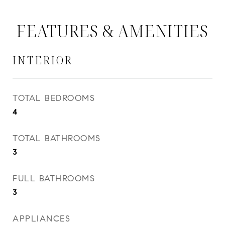
FEATURES & AMENITIES
INTERIOR
TOTAL BEDROOMS
4
TOTAL BATHROOMS
3
FULL BATHROOMS
3
APPLIANCES