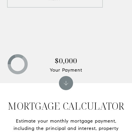
$0,000
Your Payment
MORTGAGE CALCULATOR
Estimate your monthly mortgage payment,
including the principal and interest, property