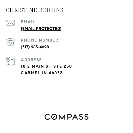
CHRISTINE ROBBINS
EMAIL
[EMAIL PROTECTED]
PHONE NUMBER
(317) 985-4698
ADDRESS
10 E MAIN ST STE 250
CARMEL IN 46032