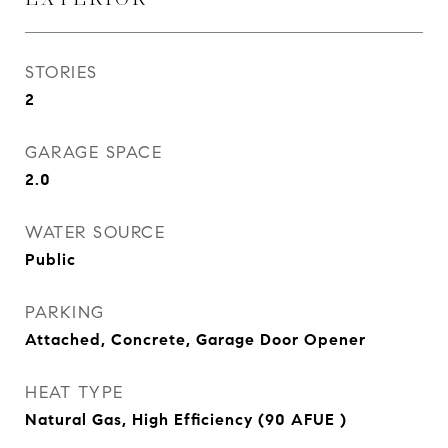
STORIES
2
GARAGE SPACE
2.0
WATER SOURCE
Public
PARKING
Attached, Concrete, Garage Door Opener
HEAT TYPE
Natural Gas, High Efficiency (90 AFUE )