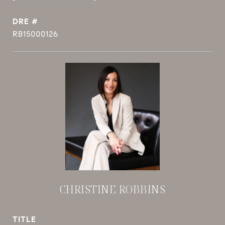
DRE #
RB15000126
CHRISTINE ROBBINS
TITLE