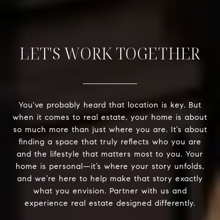
LET'S WORK TOGETHER
You've probably heard that location is key. But
when it comes to real estate, your home is about
so much more than just where you are. It’s about
finding a space that truly reflects who you are
and the lifestyle that matters most to you. Your
home is personal—it’s where your story unfolds,
and we’re here to help make that story exactly
what you envision. Partner with us and
experience real estate designed differently.