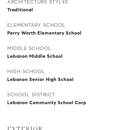
ARCHITECTURE STYLES
Traditional
ELEMENTARY SCHOOL
Perry Worth Elementary School
MIDDLE SCHOOL
Lebanon Middle School
HIGH SCHOOL
Lebanon Senior High School
SCHOOL DISTRICT
Lebanon Community School Corp
EXTERIOR