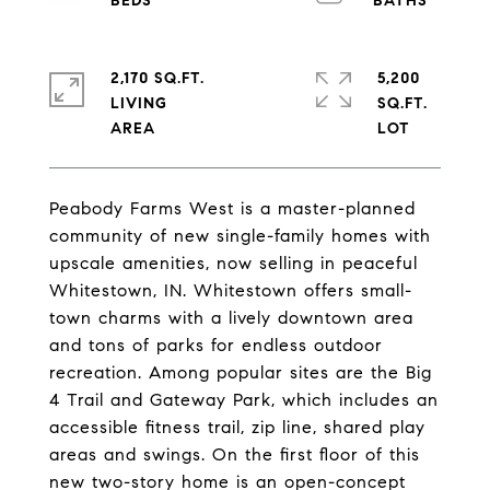
2,170 SQ.FT.
5,200
LIVING
SQ.FT.
Peabody Farms West is a master-planned
community of new single-family homes with
upscale amenities, now selling in peaceful
Whitestown, IN. Whitestown offers small-
town charms with a lively downtown area
and tons of parks for endless outdoor
recreation. Among popular sites are the Big
4 Trail and Gateway Park, which includes an
accessible fitness trail, zip line, shared play
areas and swings. On the first floor of this
new two-story home is an open-concept