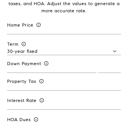
taxes, and HOA. Adjust the values to generate a
more accurate rate.
Home Price
Term
Down Payment
Property Tax
Interest Rate
HOA Dues