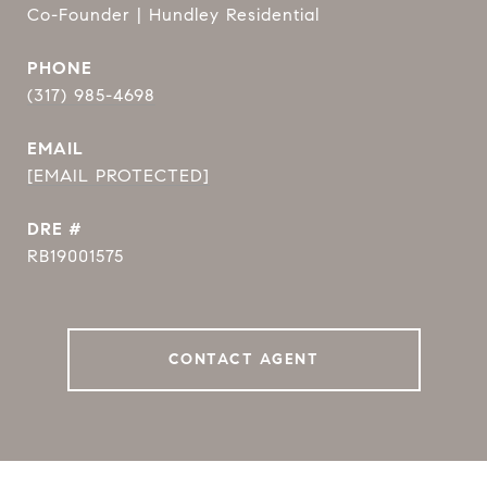
Co-Founder | Hundley Residential
PHONE
(317) 985-4698
EMAIL
[EMAIL PROTECTED]
DRE #
RB19001575
CONTACT AGENT