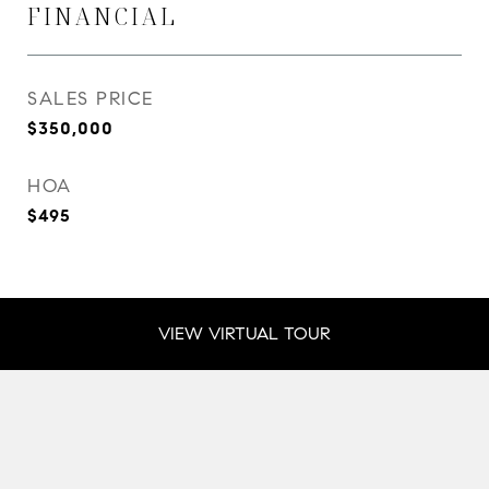
FINANCIAL
SALES PRICE
$350,000
HOA
$495
VIEW VIRTUAL TOUR