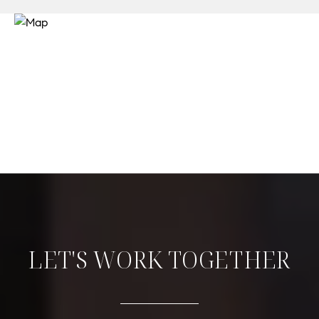
LET'S WORK TOGETHER