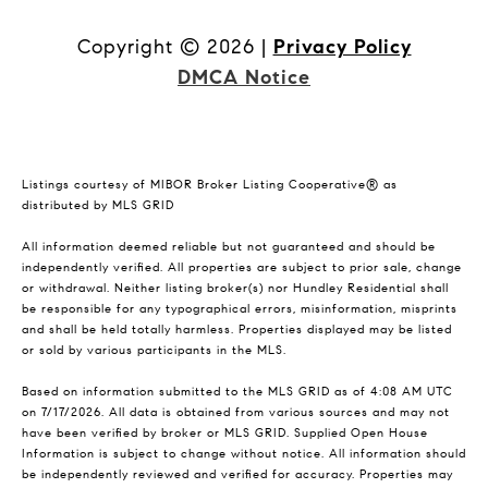
Copyright ©
2026
|
Privacy Policy
DMCA Notice
Listings courtesy of MIBOR Broker Listing Cooperative® as
distributed by MLS GRID
All information deemed reliable but not guaranteed and should be
independently verified. All properties are subject to prior sale, change
or withdrawal. Neither listing broker(s) nor Hundley Residential shall
be responsible for any typographical errors, misinformation, misprints
and shall be held totally harmless. Properties displayed may be listed
or sold by various participants in the MLS.
Based on information submitted to the MLS GRID as of 4:08 AM UTC
on 7/17/2026. All data is obtained from various sources and may not
have been verified by broker or MLS GRID. Supplied Open House
Information is subject to change without notice. All information should
be independently reviewed and verified for accuracy. Properties may