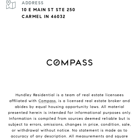
ADDRESS
10 E MAIN ST STE 250
CARMEL IN 46032
Hundley Residential is a team of real estate licensees
affiliated with
Compass
, is a licensed real estate broker and
abides by equal housing opportunity laws. All material
presented herein is intended for informational purposes only.
Information is compiled from sources deemed reliable but is
subject to errors, omissions, changes in price, condition, sale,
or withdrawal without notice. No statement is made as to
accuracy of any description. All measurements and square