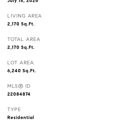
July 15, 2026
LIVING AREA
2,170
Sq.Ft.
TOTAL AREA
2,170
Sq.Ft.
LOT AREA
6,240
Sq.Ft.
MLS® ID
22084874
TYPE
Residential