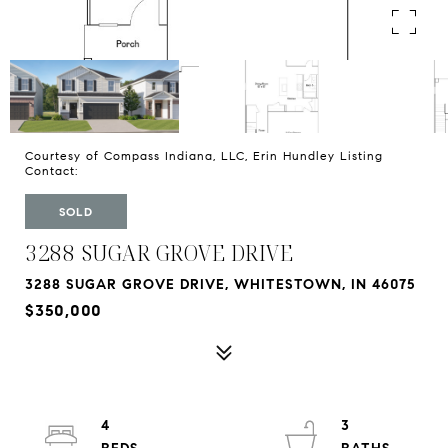
Courtesy of Compass Indiana, LLC, Erin Hundley Listing
Contact:
SOLD
3288 SUGAR GROVE DRIVE
3288 SUGAR GROVE DRIVE, WHITESTOWN, IN 46075
$350,000
4
3