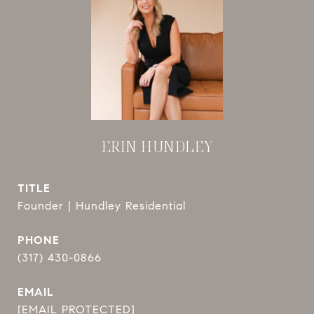
ERIN HUNDLEY
TITLE
Founder | Hundley Residential
PHONE
(317) 430-0866
EMAIL
[EMAIL PROTECTED]