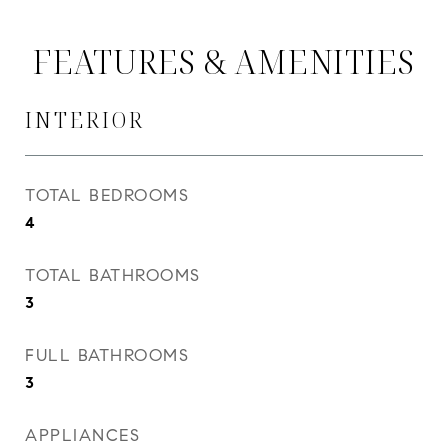
FEATURES & AMENITIES
INTERIOR
TOTAL BEDROOMS
4
TOTAL BATHROOMS
3
FULL BATHROOMS
3
APPLIANCES