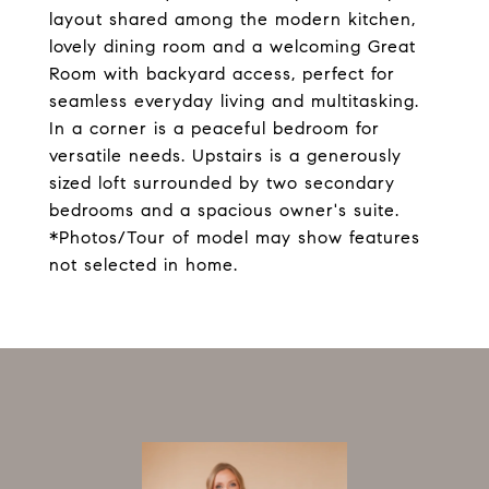
layout shared among the modern kitchen,
lovely dining room and a welcoming Great
Room with backyard access, perfect for
seamless everyday living and multitasking.
In a corner is a peaceful bedroom for
versatile needs. Upstairs is a generously
sized loft surrounded by two secondary
bedrooms and a spacious owner's suite.
*Photos/Tour of model may show features
not selected in home.