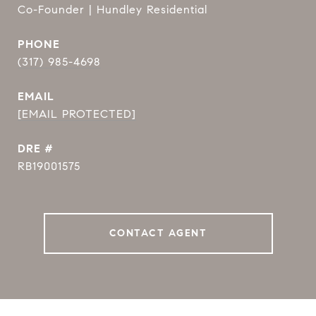
Co-Founder | Hundley Residential
PHONE
(317) 985-4698
EMAIL
[EMAIL PROTECTED]
DRE #
RB19001575
CONTACT AGENT