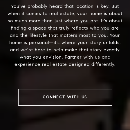
You've probably heard that location is key. But
when it comes to real estate, your home is about
so much more than just where you are. It’s about
finding a space that truly reflects who you are
and the lifestyle that matters most to you. Your
home is personal—it’s where your story unfolds,
and we’re here to help make that story exactly
what you envision. Partner with us and
experience real estate designed differently.
CONNECT WITH US