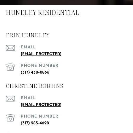
HUNDLEY RESIDENTIAL
ERIN HUNDLEY
EMAIL
[EMAIL PROTECTED]
PHONE NUMBER
(317) 430-0866
CHRISTINE ROBBINS
EMAIL
[EMAIL PROTECTED]
PHONE NUMBER
(317) 985-4698