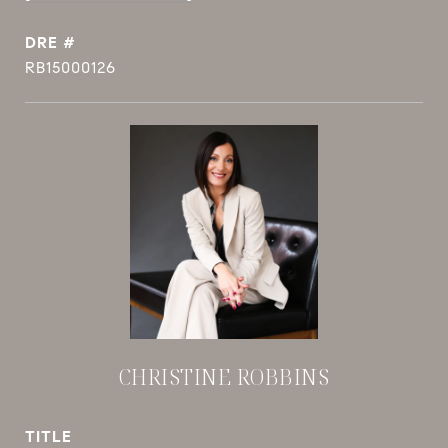
DRE #
RB15000126
CHRISTINE ROBBINS
TITLE