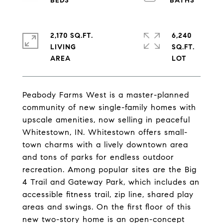
2,170 SQ.FT.
6,240
LIVING
SQ.FT.
Peabody Farms West is a master-planned
community of new single-family homes with
upscale amenities, now selling in peaceful
Whitestown, IN. Whitestown offers small-
town charms with a lively downtown area
and tons of parks for endless outdoor
recreation. Among popular sites are the Big
4 Trail and Gateway Park, which includes an
accessible fitness trail, zip line, shared play
areas and swings. On the first floor of this
new two-story home is an open-concept