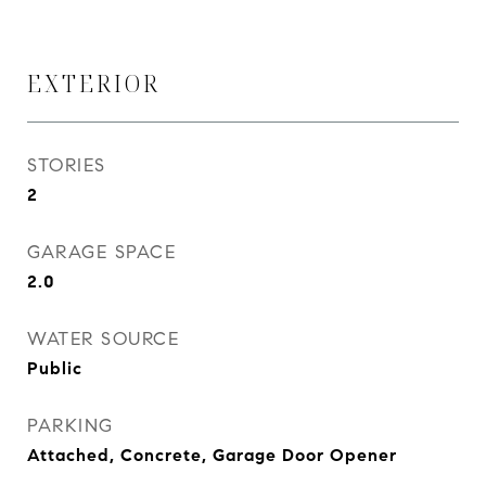
EXTERIOR
STORIES
2
GARAGE SPACE
2.0
WATER SOURCE
Public
PARKING
Attached, Concrete, Garage Door Opener