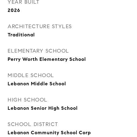
YEAR BUILT
2026
ARCHITECTURE STYLES
Traditional
ELEMENTARY SCHOOL
Perry Worth Elementary School
MIDDLE SCHOOL
Lebanon Middle School
HIGH SCHOOL
Lebanon Senior High School
SCHOOL DISTRICT
Lebanon Community School Corp