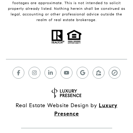
footages are approximate. This is not intended to solicit
property already listed. Nothing herein shall be construed as
legal, accounting or other professional advice outside the
realm of real estate brokerage.
Real Estate Website Design by
Luxury
Presence