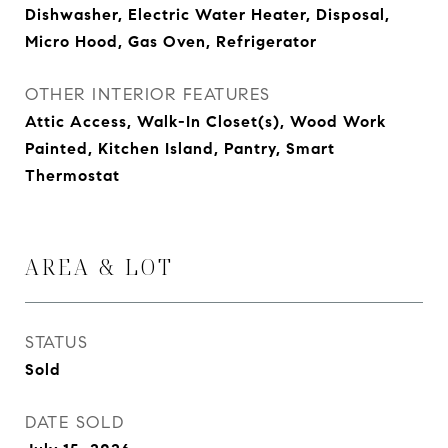
Dishwasher, Electric Water Heater, Disposal,
Micro Hood, Gas Oven, Refrigerator
OTHER INTERIOR FEATURES
Attic Access, Walk-In Closet(s), Wood Work
Painted, Kitchen Island, Pantry, Smart
Thermostat
AREA & LOT
STATUS
Sold
DATE SOLD