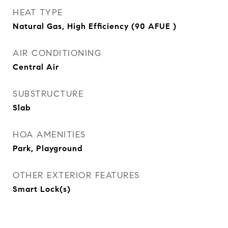
HEAT TYPE
Natural Gas, High Efficiency (90 AFUE )
AIR CONDITIONING
Central Air
SUBSTRUCTURE
Slab
HOA AMENITIES
Park, Playground
OTHER EXTERIOR FEATURES
Smart Lock(s)