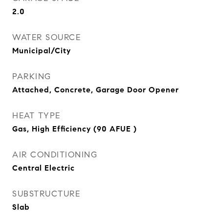
2.0
WATER SOURCE
Municipal/City
PARKING
Attached, Concrete, Garage Door Opener
HEAT TYPE
Gas, High Efficiency (90 AFUE )
AIR CONDITIONING
Central Electric
SUBSTRUCTURE
Slab