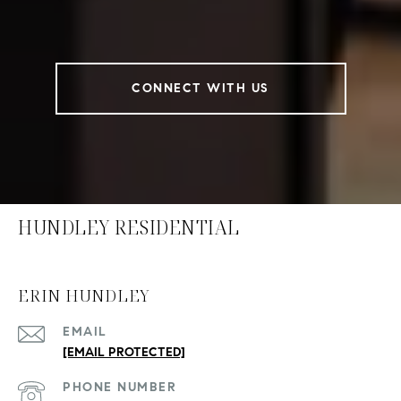
CONNECT WITH US
HUNDLEY RESIDENTIAL
ERIN HUNDLEY
EMAIL
[EMAIL PROTECTED]
PHONE NUMBER