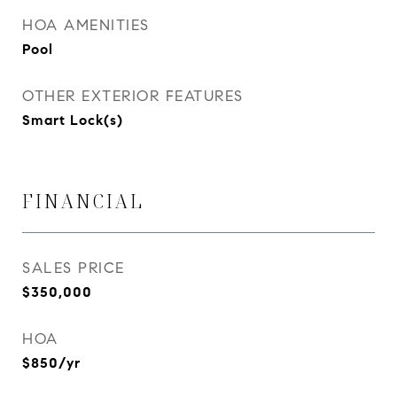
HOA AMENITIES
Pool
OTHER EXTERIOR FEATURES
Smart Lock(s)
FINANCIAL
SALES PRICE
$350,000
HOA
$850/yr