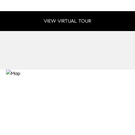
VIEW VIRTUAL TOUR