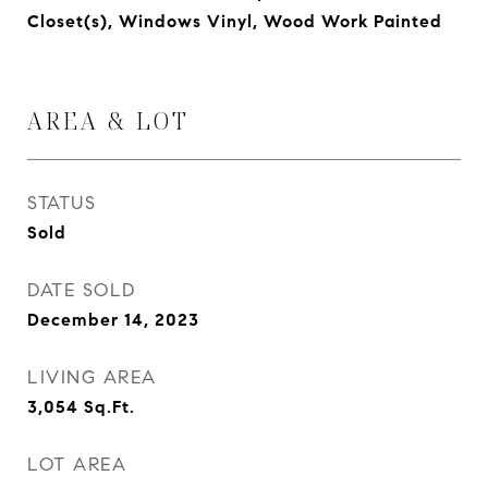
Closet(s), Windows Vinyl, Wood Work Painted
AREA & LOT
STATUS
Sold
DATE SOLD
December 14, 2023
LIVING AREA
3,054
Sq.Ft.
LOT AREA