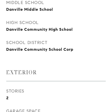
MIDDLE SCHOOL
Danville Middle School
HIGH SCHOOL
Danville Community High School
SCHOOL DISTRICT
Danville Community School Corp
EXTERIOR
STORIES
2
GARAGE SPACE