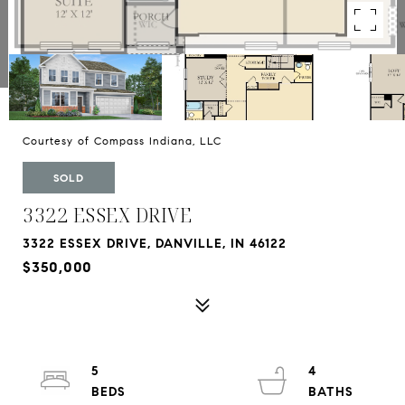
Courtesy of Compass Indiana, LLC
SOLD
3322 ESSEX DRIVE
3322 ESSEX DRIVE, DANVILLE, IN 46122
$350,000
5
4