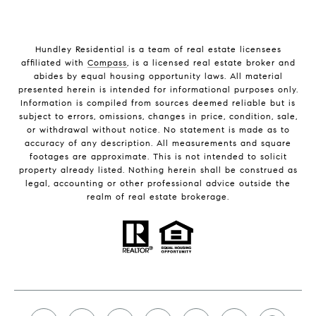
Hundley Residential is a team of real estate licensees
affiliated with
Compass
, is a licensed real estate broker and
abides by equal housing opportunity laws. All material
presented herein is intended for informational purposes only.
Information is compiled from sources deemed reliable but is
subject to errors, omissions, changes in price, condition, sale,
or withdrawal without notice. No statement is made as to
accuracy of any description. All measurements and square
footages are approximate. This is not intended to solicit
property already listed. Nothing herein shall be construed as
legal, accounting or other professional advice outside the
realm of real estate brokerage.