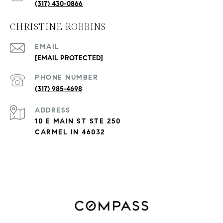
(317) 430-0866
CHRISTINE ROBBINS
EMAIL
[EMAIL PROTECTED]
PHONE NUMBER
(317) 985-4698
ADDRESS
10 E MAIN ST STE 250
CARMEL IN 46032