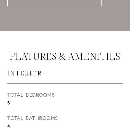
FEATURES & AMENITIES
INTERIOR
TOTAL BEDROOMS
5
TOTAL BATHROOMS
4