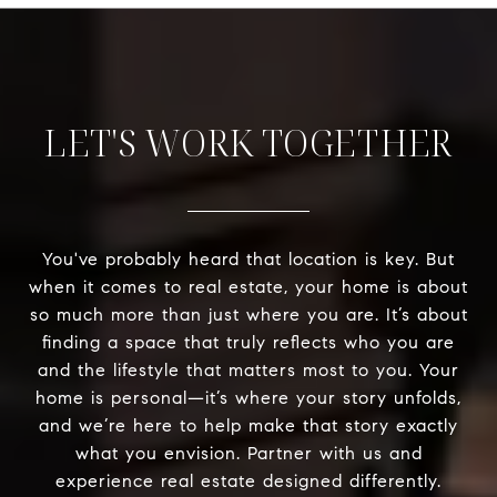
LET'S WORK TOGETHER
You've probably heard that location is key. But
when it comes to real estate, your home is about
so much more than just where you are. It’s about
finding a space that truly reflects who you are
and the lifestyle that matters most to you. Your
home is personal—it’s where your story unfolds,
and we’re here to help make that story exactly
what you envision. Partner with us and
experience real estate designed differently.