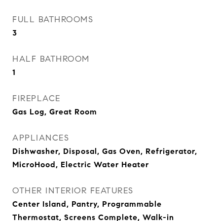
FULL BATHROOMS
3
HALF BATHROOM
1
FIREPLACE
Gas Log, Great Room
APPLIANCES
Dishwasher, Disposal, Gas Oven, Refrigerator,
MicroHood, Electric Water Heater
OTHER INTERIOR FEATURES
Center Island, Pantry, Programmable
Thermostat, Screens Complete, Walk-in