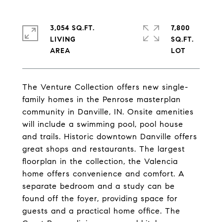
3,054 SQ.FT.
7,800
LIVING
SQ.FT.
The Venture Collection offers new single-
family homes in the Penrose masterplan
community in Danville, IN. Onsite amenities
will include a swimming pool, pool house
and trails. Historic downtown Danville offers
great shops and restaurants. The largest
floorplan in the collection, the Valencia
home offers convenience and comfort. A
separate bedroom and a study can be
found off the foyer, providing space for
guests and a practical home office. The