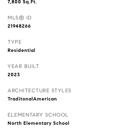
7,800
Sq.Ft.
MLS® ID
21948266
TYPE
Residential
YEAR BUILT
2023
ARCHITECTURE STYLES
TraditonalAmerican
ELEMENTARY SCHOOL
North Elementary School