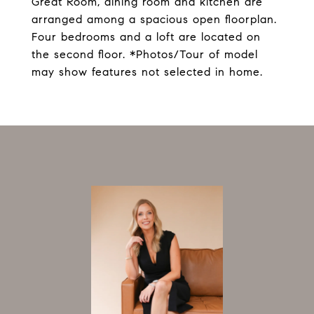
Great Room, dining room and kitchen are
arranged among a spacious open floorplan.
Four bedrooms and a loft are located on
the second floor. *Photos/Tour of model
may show features not selected in home.