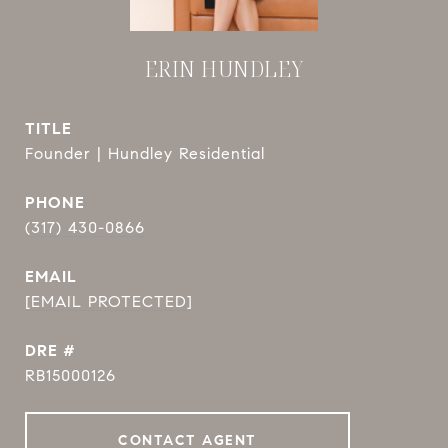
ERIN HUNDLEY
TITLE
Founder | Hundley Residential
PHONE
(317) 430-0866
EMAIL
[EMAIL PROTECTED]
DRE #
RB15000126
CONTACT AGENT