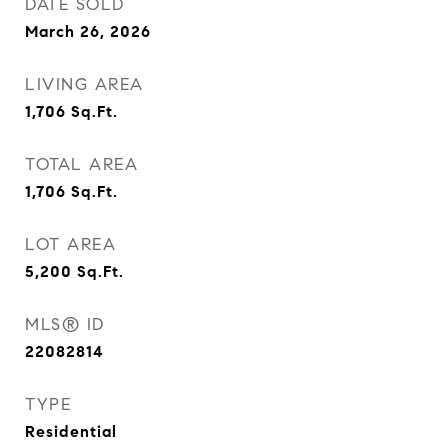
DATE SOLD
March 26, 2026
LIVING AREA
1,706
Sq.Ft.
TOTAL AREA
1,706
Sq.Ft.
LOT AREA
5,200
Sq.Ft.
MLS® ID
22082814
TYPE
Residential