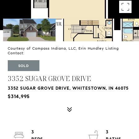
Courtesy of Compass Indiana, LLC, Erin Hundley Listing
Contact:
SOLD
3352 SUGAR GROVE DRIVE
3352 SUGAR GROVE DRIVE, WHITESTOWN, IN 46075
$314,995
3
3