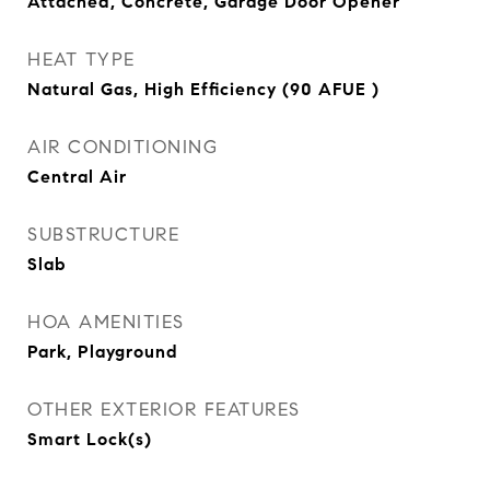
Attached, Concrete, Garage Door Opener
HEAT TYPE
Natural Gas, High Efficiency (90 AFUE )
AIR CONDITIONING
Central Air
SUBSTRUCTURE
Slab
HOA AMENITIES
Park, Playground
OTHER EXTERIOR FEATURES
Smart Lock(s)