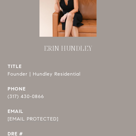
ERIN HUNDLEY
TITLE
Founder | Hundley Residential
PHONE
(317) 430-0866
EMAIL
[EMAIL PROTECTED]
DRE #