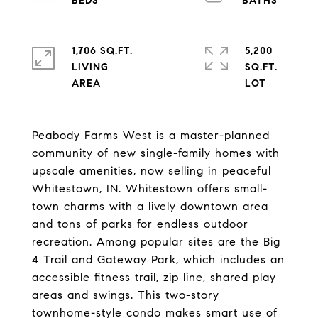
1,706 SQ.FT.
5,200
LIVING
SQ.FT.
Peabody Farms West is a master-planned
community of new single-family homes with
upscale amenities, now selling in peaceful
Whitestown, IN. Whitestown offers small-
town charms with a lively downtown area
and tons of parks for endless outdoor
recreation. Among popular sites are the Big
4 Trail and Gateway Park, which includes an
accessible fitness trail, zip line, shared play
areas and swings. This two-story
townhome-style condo makes smart use of