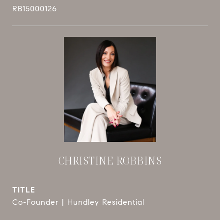
RB15000126
CHRISTINE ROBBINS
TITLE
Co-Founder | Hundley Residential