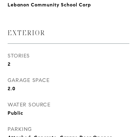
Lebanon Community School Corp
EXTERIOR
STORIES
2
GARAGE SPACE
2.0
WATER SOURCE
Public
PARKING