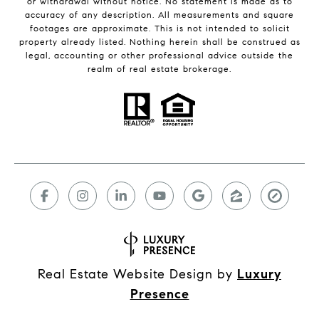
or withdrawal without notice. No statement is made as to
accuracy of any description. All measurements and square
footages are approximate. This is not intended to solicit
property already listed. Nothing herein shall be construed as
legal, accounting or other professional advice outside the
realm of real estate brokerage.
Real Estate Website Design by
Luxury
Presence