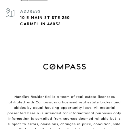
ADDRESS
10 E MAIN ST STE 250
CARMEL IN 46032
Hundley Residential is a team of real estate licensees
affiliated with
Compass
, is a licensed real estate broker and
abides by equal housing opportunity laws. All material
presented herein is intended for informational purposes only.
Information is compiled from sources deemed reliable but is
subject to errors, omissions, changes in price, condition, sale,