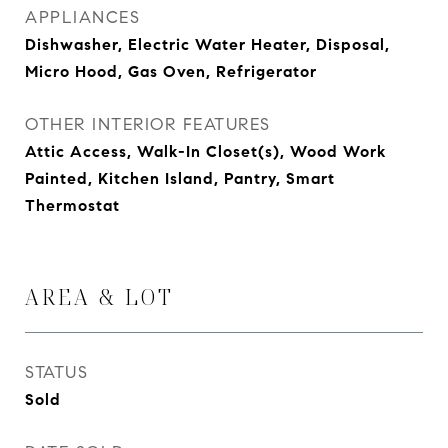
APPLIANCES
Dishwasher, Electric Water Heater, Disposal,
Micro Hood, Gas Oven, Refrigerator
OTHER INTERIOR FEATURES
Attic Access, Walk-In Closet(s), Wood Work
Painted, Kitchen Island, Pantry, Smart
Thermostat
AREA & LOT
STATUS
Sold