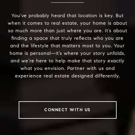
You've probably heard that location is key. But
when it comes to real estate, your home is about
so much more than just where you are. It’s about
finding a space that truly reflects who you are
and the lifestyle that matters most to you. Your
home is personal—it’s where your story unfolds,
and we’re here to help make that story exactly
what you envision. Partner with us and
experience real estate designed differently.
CONNECT WITH US