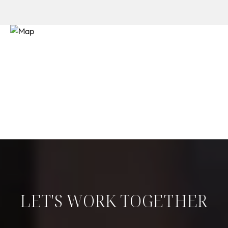
LET'S WORK TOGETHER