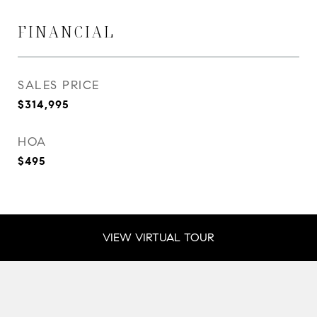
FINANCIAL
SALES PRICE
$314,995
HOA
$495
VIEW VIRTUAL TOUR