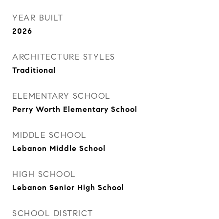
YEAR BUILT
2026
ARCHITECTURE STYLES
Traditional
ELEMENTARY SCHOOL
Perry Worth Elementary School
MIDDLE SCHOOL
Lebanon Middle School
HIGH SCHOOL
Lebanon Senior High School
SCHOOL DISTRICT