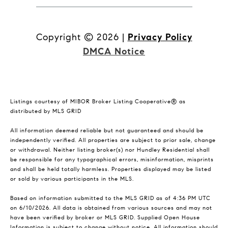
Copyright ©
2026
|
Privacy Policy
DMCA Notice
Listings courtesy of MIBOR Broker Listing Cooperative® as
distributed by MLS GRID
All information deemed reliable but not guaranteed and should be
independently verified. All properties are subject to prior sale, change
or withdrawal. Neither listing broker(s) nor Hundley Residential shall
be responsible for any typographical errors, misinformation, misprints
and shall be held totally harmless. Properties displayed may be listed
or sold by various participants in the MLS.
Based on information submitted to the MLS GRID as of 4:36 PM UTC
on 6/10/2026. All data is obtained from various sources and may not
have been verified by broker or MLS GRID. Supplied Open House
Information is subject to change without notice. All information should