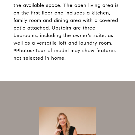
the available space. The open living area is
on the first floor and includes a kitchen,
family room and dining area with a covered
patio attached. Upstairs are three
bedrooms, including the owner's suite, as
well as a versatile loft and laundry room.
*Photos/Tour of model may show features
not selected in home.