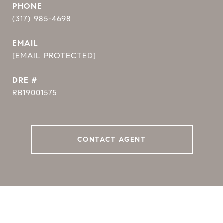
PHONE
(317) 985-4698
EMAIL
[EMAIL PROTECTED]
DRE #
RB19001575
CONTACT AGENT