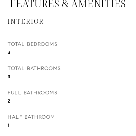
FEATURES & AMENITIES
INTERIOR
TOTAL BEDROOMS
3
TOTAL BATHROOMS
3
FULL BATHROOMS
2
HALF BATHROOM
1