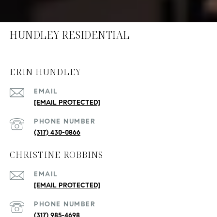
HUNDLEY RESIDENTIAL
ERIN HUNDLEY
EMAIL
[EMAIL PROTECTED]
PHONE NUMBER
(317) 430-0866
CHRISTINE ROBBINS
EMAIL
[EMAIL PROTECTED]
PHONE NUMBER
(317) 985-4698