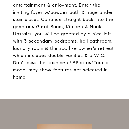
entertainment & enjoyment. Enter the
inviting foyer w/powder bath & huge under
stair closet. Continue straight back into the
generous Great Room, Kitchen & Nook.
Upstairs, you will be greeted by a nice loft
with 3 secondary bedrooms, hall bathroom,
laundry room & the spa like owner's retreat
which includes double vanities & a WIC.
Don't miss the basement! *Photos/Tour of
model may show features not selected in
home.