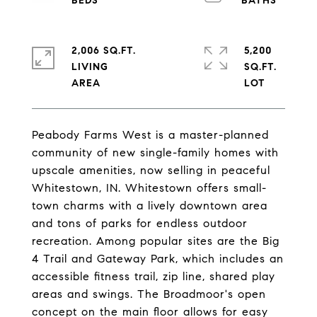
2,006 SQ.FT.
5,200
LIVING
SQ.FT.
Peabody Farms West is a master-planned
community of new single-family homes with
upscale amenities, now selling in peaceful
Whitestown, IN. Whitestown offers small-
town charms with a lively downtown area
and tons of parks for endless outdoor
recreation. Among popular sites are the Big
4 Trail and Gateway Park, which includes an
accessible fitness trail, zip line, shared play
areas and swings. The Broadmoor's open
concept on the main floor allows for easy