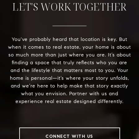
LET'S WORK TOGETHER
You've probably heard that location is key. But
when it comes to real estate, your home is about
so much more than just where you are. It’s about
finding a space that truly reflects who you are
and the lifestyle that matters most to you. Your
home is personal—it’s where your story unfolds,
and we’re here to help make that story exactly
what you envision. Partner with us and
experience real estate designed differently.
CONNECT WITH US