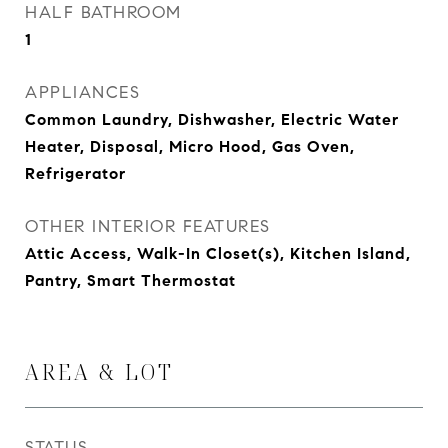
HALF BATHROOM
1
APPLIANCES
Common Laundry, Dishwasher, Electric Water
Heater, Disposal, Micro Hood, Gas Oven,
Refrigerator
OTHER INTERIOR FEATURES
Attic Access, Walk-In Closet(s), Kitchen Island,
Pantry, Smart Thermostat
AREA & LOT
STATUS