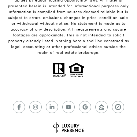
abides by equal housing opportunity laws. All material
presented herein is intended for informational purposes only.
Information is compiled from sources deemed reliable but is
subject to errors, omissions, changes in price, condition, sale,
or withdrawal without notice. No statement is made as to
accuracy of any description. All measurements and square
footages are approximate. This is not intended to solicit
property already listed. Nothing herein shall be construed as
legal, accounting or other professional advice outside the
realm of real estate brokerage.