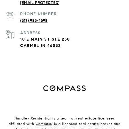
[EMAIL PROTECTED]
PHONE NUMBER
(317) 985-4698
ADDRESS
10 E MAIN ST STE 250
CARMEL IN 46032
Hundley Residential is a team of real estate licensees
affiliated with
Compass
, is a licensed real estate broker and