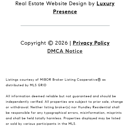
Real Estate Website Design by
Luxury
Presence
Copyright ©
2026
|
Privacy Policy
DMCA Notice
Listings courtesy of MIBOR Broker Listing Cooperative® as
distributed by MLS GRID
All information deemed reliable but not guaranteed and should be
independently verified. All properties are subject to prior sale, change
or withdrawal. Neither listing broker(s) nor Hundley Residential shall
be responsible for any typographical errors, misinformation, misprints
and shall be held totally harmless. Properties displayed may be listed
or sold by various participants in the MLS.