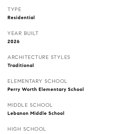
TYPE
Residential
YEAR BUILT
2026
ARCHITECTURE STYLES
Traditional
ELEMENTARY SCHOOL
Perry Worth Elementary School
MIDDLE SCHOOL
Lebanon Middle School
HIGH SCHOOL