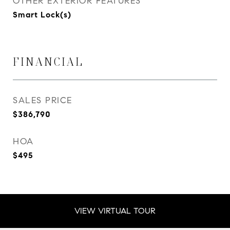
OTHER EXTERIOR FEATURES
Smart Lock(s)
FINANCIAL
SALES PRICE
$386,790
HOA
$495
VIEW VIRTUAL TOUR