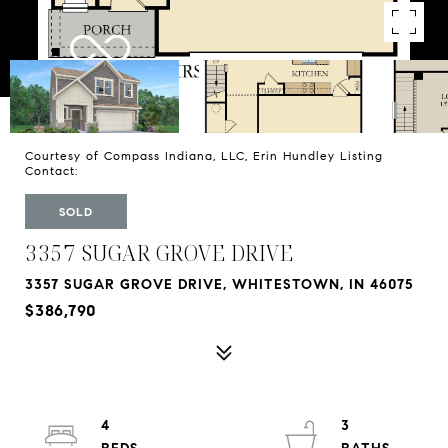
Courtesy of Compass Indiana, LLC, Erin Hundley Listing
Contact:
SOLD
3357 SUGAR GROVE DRIVE
3357 SUGAR GROVE DRIVE, WHITESTOWN, IN 46075
$386,790
4
3