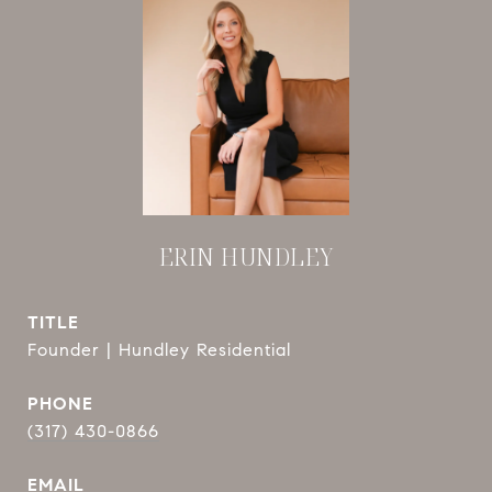
ERIN HUNDLEY
TITLE
Founder | Hundley Residential
PHONE
(317) 430-0866
EMAIL