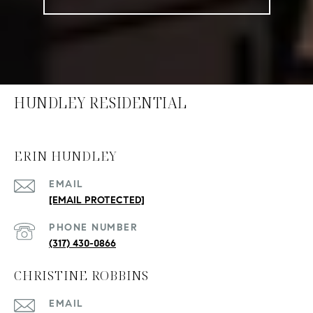
HUNDLEY RESIDENTIAL
ERIN HUNDLEY
EMAIL
[EMAIL PROTECTED]
PHONE NUMBER
(317) 430-0866
CHRISTINE ROBBINS
EMAIL