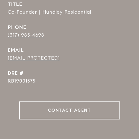
TITLE
Co-Founder | Hundley Residential
PHONE
(317) 985-4698
EMAIL
[EMAIL PROTECTED]
DRE #
RB19001575
CONTACT AGENT