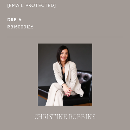
[EMAIL PROTECTED]
DRE #
RB15000126
CHRISTINE ROBBINS