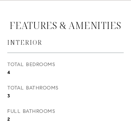
FEATURES & AMENITIES
INTERIOR
TOTAL BEDROOMS
4
TOTAL BATHROOMS
3
FULL BATHROOMS
2