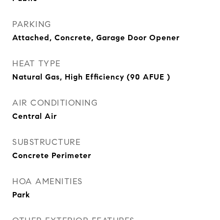
PARKING
Attached, Concrete, Garage Door Opener
HEAT TYPE
Natural Gas, High Efficiency (90 AFUE )
AIR CONDITIONING
Central Air
SUBSTRUCTURE
Concrete Perimeter
HOA AMENITIES
Park