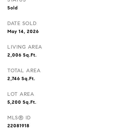
Sold
DATE SOLD
May 14, 2026
LIVING AREA
2,006
Sq.Ft.
TOTAL AREA
2,746
Sq.Ft.
LOT AREA
5,200
Sq.Ft.
MLS® ID
22081918