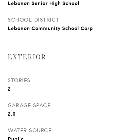
Lebanon Senior High School
SCHOOL DISTRICT
Lebanon Community School Corp
EXTERIOR
STORIES
2
GARAGE SPACE
2.0
WATER SOURCE
Public