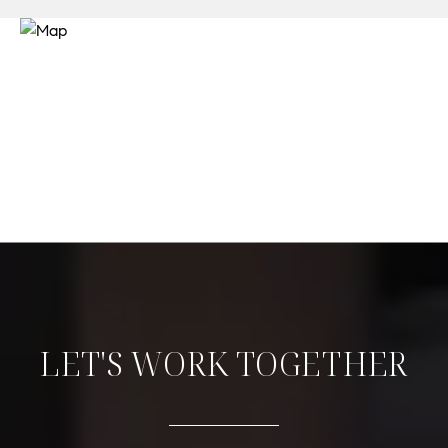
LET'S WORK TOGETHER