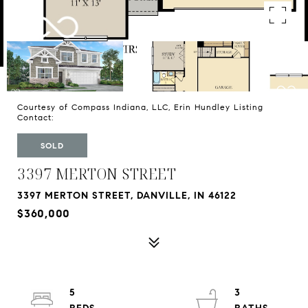
Courtesy of Compass Indiana, LLC, Erin Hundley Listing
Contact:
SOLD
3397 MERTON STREET
3397 MERTON STREET, DANVILLE, IN 46122
$360,000
5
3