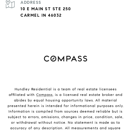
ADDRESS
10 E MAIN ST STE 250
CARMEL IN 46032
Hundley Residential is a team of real estate licensees
affiliated with
Compass
, is a licensed real estate broker and
abides by equal housing opportunity laws. All material
presented herein is intended for informational purposes only.
Information is compiled from sources deemed reliable but is
subject to errors, omissions, changes in price, condition, sale,
or withdrawal without notice. No statement is made as to
accuracy of any description. All measurements and square