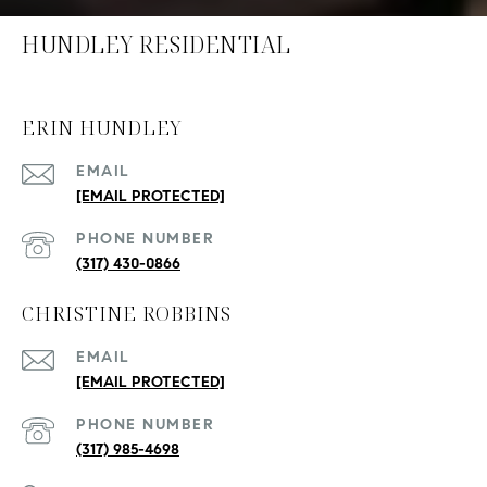
HUNDLEY RESIDENTIAL
ERIN HUNDLEY
EMAIL
[EMAIL PROTECTED]
PHONE NUMBER
(317) 430-0866
CHRISTINE ROBBINS
EMAIL
[EMAIL PROTECTED]
PHONE NUMBER
(317) 985-4698