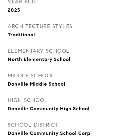
YEAR BUILT
2025
ARCHITECTURE STYLES
Traditional
ELEMENTARY SCHOOL
North Elementary School
MIDDLE SCHOOL
Danville Middle School
HIGH SCHOOL
Danville Community High School
SCHOOL DISTRICT
Danville Community School Corp