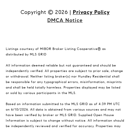
Copyright ©
2026
|
Privacy Policy
DMCA Notice
Listings courtesy of MIBOR Broker Listing Cooperative® as
distributed by MLS GRID
All information deemed reliable but not guaranteed and should be
independently verified. All properties are subject to prior sale, change
or withdrawal. Neither listing broker(s) nor Hundley Residential shall
be responsible for any typographical errors, misinformation, misprints
and shall be held totally harmless. Properties displayed may be listed
or sold by various participants in the MLS.
Based on information submitted to the MLS GRID as of 4:39 PM UTC
on 6/10/2026. All data is obtained from various sources and may not
have been verified by broker or MLS GRID. Supplied Open House
Information is subject to change without notice. All information should
be independently reviewed and verified for accuracy. Properties may