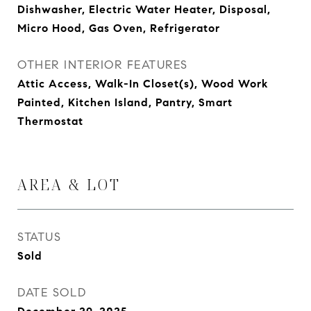
Dishwasher, Electric Water Heater, Disposal,
Micro Hood, Gas Oven, Refrigerator
OTHER INTERIOR FEATURES
Attic Access, Walk-In Closet(s), Wood Work
Painted, Kitchen Island, Pantry, Smart
Thermostat
AREA & LOT
STATUS
Sold
DATE SOLD