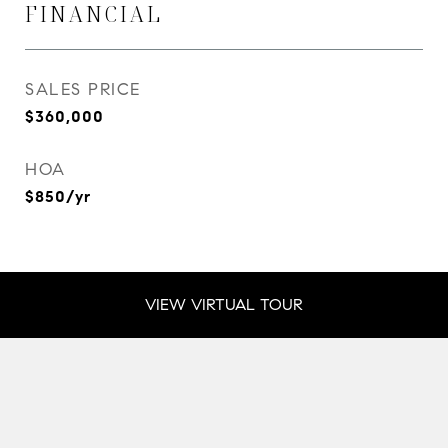
FINANCIAL
SALES PRICE
$360,000
HOA
$850/yr
VIEW VIRTUAL TOUR