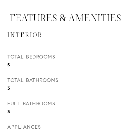
FEATURES & AMENITIES
INTERIOR
TOTAL BEDROOMS
5
TOTAL BATHROOMS
3
FULL BATHROOMS
3
APPLIANCES