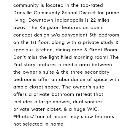
community is located in the top-rated
Danville Community School District for prime
living. Downtown Indianapolis is 22 miles
away. The Kingston features an open
concept design w/a convenient 5th bedroom
on the 1st floor, along with a private study &
spacious kitchen, dining area & Great Room.
Don't miss the light filled morning room! The
2nd story features a media area between
the owner's suite & the three secondary
bedrooms offer an abundance of space with
ample closet space. The owner's suite
offers a private bathroom retreat that
includes a large shower, dual vanities,
private water closet, & a huge WIC.
*Photos/Tour of model may show features
not selected in home.