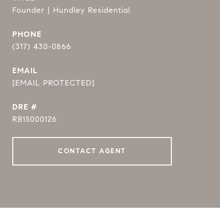
Founder | Hundley Residential
PHONE
(317) 430-0866
EMAIL
[EMAIL PROTECTED]
DRE #
RB15000126
CONTACT AGENT