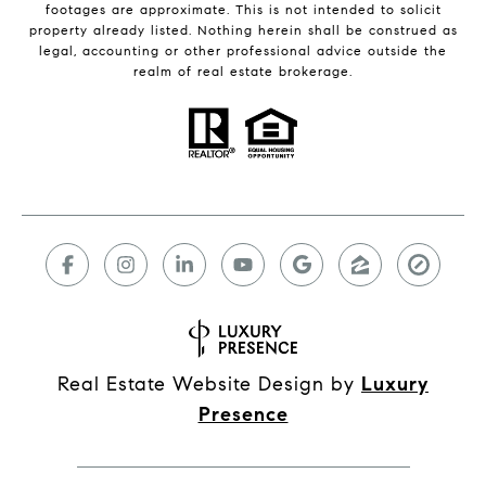
footages are approximate. This is not intended to solicit
property already listed. Nothing herein shall be construed as
legal, accounting or other professional advice outside the
realm of real estate brokerage.
Real Estate Website Design by
Luxury
Presence