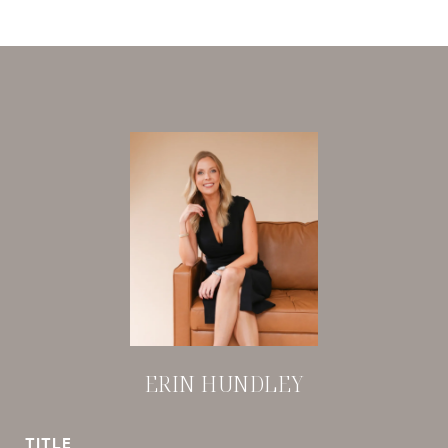
ERIN HUNDLEY
TITLE