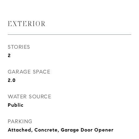
EXTERIOR
STORIES
2
GARAGE SPACE
2.0
WATER SOURCE
Public
PARKING
Attached, Concrete, Garage Door Opener