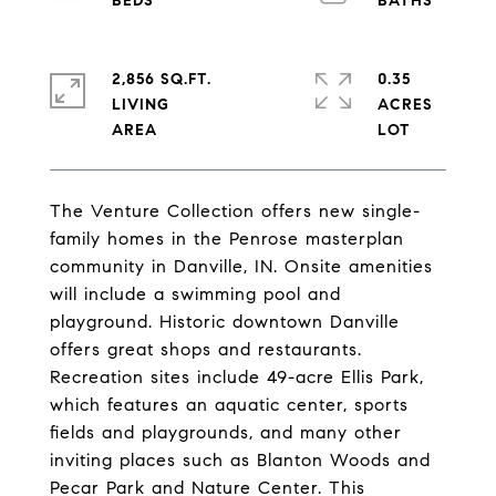
2,856 SQ.FT.
0.35
LIVING
ACRES
The Venture Collection offers new single-
family homes in the Penrose masterplan
community in Danville, IN. Onsite amenities
will include a swimming pool and
playground. Historic downtown Danville
offers great shops and restaurants.
Recreation sites include 49-acre Ellis Park,
which features an aquatic center, sports
fields and playgrounds, and many other
inviting places such as Blanton Woods and
Pecar Park and Nature Center. This