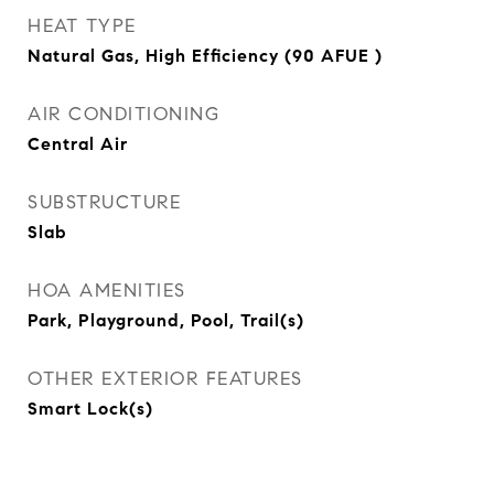
HEAT TYPE
Natural Gas, High Efficiency (90 AFUE )
AIR CONDITIONING
Central Air
SUBSTRUCTURE
Slab
HOA AMENITIES
Park, Playground, Pool, Trail(s)
OTHER EXTERIOR FEATURES
Smart Lock(s)