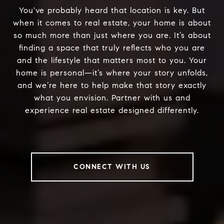
You've probably heard that location is key. But
when it comes to real estate, your home is about
so much more than just where you are. It’s about
finding a space that truly reflects who you are
and the lifestyle that matters most to you. Your
home is personal—it’s where your story unfolds,
and we’re here to help make that story exactly
what you envision. Partner with us and
experience real estate designed differently.
CONNECT WITH US