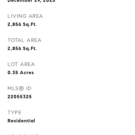
December 29, 2025
LIVING AREA
2,856
Sq.Ft.
TOTAL AREA
2,856
Sq.Ft.
LOT AREA
0.35
Acres
MLS® ID
22055325
TYPE
Residential