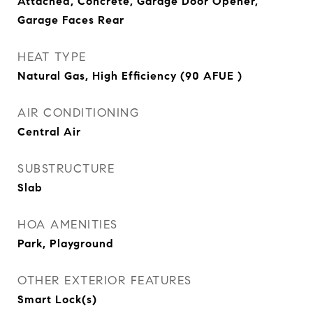
Attached, Concrete, Garage Door Opener,
Garage Faces Rear
HEAT TYPE
Natural Gas, High Efficiency (90 AFUE )
AIR CONDITIONING
Central Air
SUBSTRUCTURE
Slab
HOA AMENITIES
Park, Playground
OTHER EXTERIOR FEATURES
Smart Lock(s)