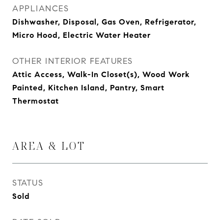
APPLIANCES
Dishwasher, Disposal, Gas Oven, Refrigerator,
Micro Hood, Electric Water Heater
OTHER INTERIOR FEATURES
Attic Access, Walk-In Closet(s), Wood Work
Painted, Kitchen Island, Pantry, Smart
Thermostat
AREA & LOT
STATUS
Sold