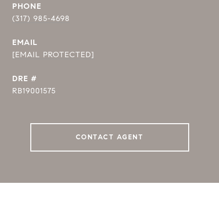
PHONE
(317) 985-4698
EMAIL
[EMAIL PROTECTED]
DRE #
RB19001575
CONTACT AGENT