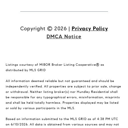
Copyright ©
2026
|
Privacy Policy
DMCA Notice
Listings courtesy of MIBOR Broker Listing Cooperative® as
distributed by MLS GRID
All information deemed reliable but not guaranteed and should be
independently verified. All properties are subject to prior sale, change
or withdrawal. Neither listing broker(s) nor Hundley Residential shall
be responsible for any typographical errors, misinformation, misprints
and shall be held totally harmless. Properties displayed may be listed
or sold by various participants in the MLS.
Based on information submitted to the MLS GRID as of 4:38 PM UTC
on 6/10/2026. All data is obtained from various sources and may not