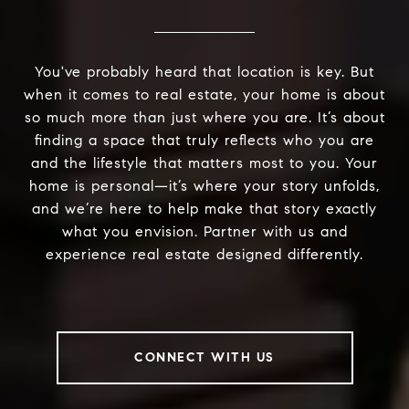
You've probably heard that location is key. But
when it comes to real estate, your home is about
so much more than just where you are. It’s about
finding a space that truly reflects who you are
and the lifestyle that matters most to you. Your
home is personal—it’s where your story unfolds,
and we’re here to help make that story exactly
what you envision. Partner with us and
experience real estate designed differently.
CONNECT WITH US