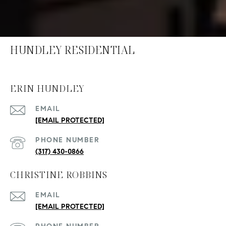
HUNDLEY RESIDENTIAL
ERIN HUNDLEY
EMAIL
[EMAIL PROTECTED]
PHONE NUMBER
(317) 430-0866
CHRISTINE ROBBINS
EMAIL
[EMAIL PROTECTED]