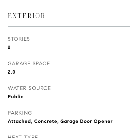
EXTERIOR
STORIES
2
GARAGE SPACE
2.0
WATER SOURCE
Public
PARKING
Attached, Concrete, Garage Door Opener
HEAT TYPE