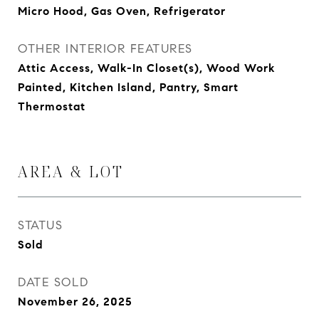
Micro Hood, Gas Oven, Refrigerator
OTHER INTERIOR FEATURES
Attic Access, Walk-In Closet(s), Wood Work
Painted, Kitchen Island, Pantry, Smart
Thermostat
AREA & LOT
STATUS
Sold
DATE SOLD
November 26, 2025