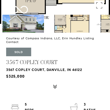
Courtesy of Compass Indiana, LLC, Erin Hundley Listing
Contact:
SOLD
3567 COPLEY COURT
3567 COPLEY COURT, DANVILLE, IN 46122
$325,000
5
3