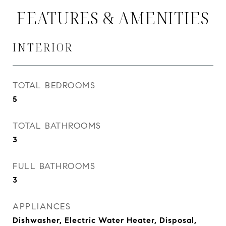
FEATURES & AMENITIES
INTERIOR
TOTAL BEDROOMS
5
TOTAL BATHROOMS
3
FULL BATHROOMS
3
APPLIANCES
Dishwasher, Electric Water Heater, Disposal,