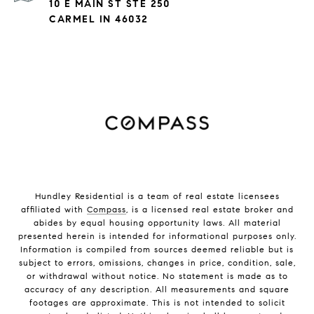
10 E MAIN ST STE 250
CARMEL IN 46032
Hundley Residential is a team of real estate licensees
affiliated with
Compass
, is a licensed real estate broker and
abides by equal housing opportunity laws. All material
presented herein is intended for informational purposes only.
Information is compiled from sources deemed reliable but is
subject to errors, omissions, changes in price, condition, sale,
or withdrawal without notice. No statement is made as to
accuracy of any description. All measurements and square
footages are approximate. This is not intended to solicit