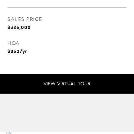
SALES PRICE
$325,000
HOA
$850/yr
VIEW VIRTUAL TOUR