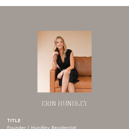
ERIN HUNDLEY
TITLE
Founder | Hundley Residential