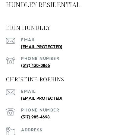
HUNDLEY RESIDENTIAL
ERIN HUNDLEY
EMAIL
[EMAIL PROTECTED]
PHONE NUMBER
(317) 430-0866
CHRISTINE ROBBINS
EMAIL
[EMAIL PROTECTED]
PHONE NUMBER
(317) 985-4698
ADDRESS