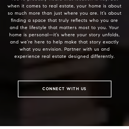
when it comes to real estate, your home is about
so much more than just where you are. It’s about
finding a space that truly reflects who you are
and the lifestyle that matters most to you. Your
home is personal—it’s where your story unfolds,
and we’re here to help make that story exactly
what you envision. Partner with us and
experience real estate designed differently.
CONNECT WITH US