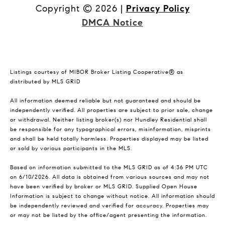
Copyright ©
2026
|
Privacy Policy
DMCA Notice
Listings courtesy of MIBOR Broker Listing Cooperative® as
distributed by MLS GRID
All information deemed reliable but not guaranteed and should be
independently verified. All properties are subject to prior sale, change
or withdrawal. Neither listing broker(s) nor Hundley Residential shall
be responsible for any typographical errors, misinformation, misprints
and shall be held totally harmless. Properties displayed may be listed
or sold by various participants in the MLS.
Based on information submitted to the MLS GRID as of 4:36 PM UTC
on 6/10/2026. All data is obtained from various sources and may not
have been verified by broker or MLS GRID. Supplied Open House
Information is subject to change without notice. All information should
be independently reviewed and verified for accuracy. Properties may
or may not be listed by the office/agent presenting the information.