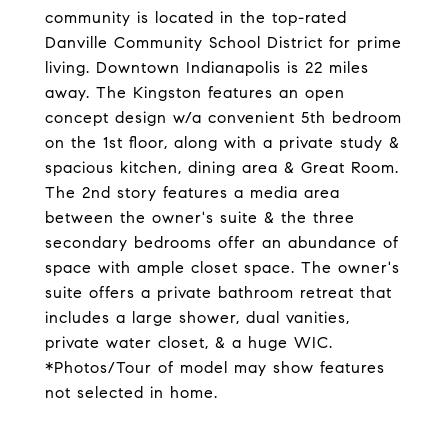
community is located in the top-rated
Danville Community School District for prime
living. Downtown Indianapolis is 22 miles
away. The Kingston features an open
concept design w/a convenient 5th bedroom
on the 1st floor, along with a private study &
spacious kitchen, dining area & Great Room.
The 2nd story features a media area
between the owner's suite & the three
secondary bedrooms offer an abundance of
space with ample closet space. The owner's
suite offers a private bathroom retreat that
includes a large shower, dual vanities,
private water closet, & a huge WIC.
*Photos/Tour of model may show features
not selected in home.