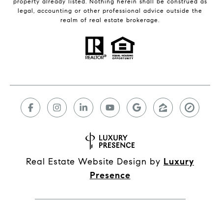
property already listed. Nothing herein shall be construed as
legal, accounting or other professional advice outside the
realm of real estate brokerage.
Real Estate Website Design by
Luxury
Presence