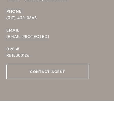
PHONE
(317) 430-0866
EMAIL
[EMAIL PROTECTED]
DRE #
RB15000126
CONTACT AGENT