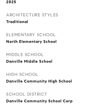
2025
ARCHITECTURE STYLES
Traditional
ELEMENTARY SCHOOL
North Elementary School
MIDDLE SCHOOL
Danville Middle School
HIGH SCHOOL
Danville Community High School
SCHOOL DISTRICT
Danville Community School Corp