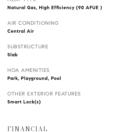
Natural Gas, High Efficiency (90 AFUE )
AIR CONDITIONING
Central Air
SUBSTRUCTURE
Slab
HOA AMENITIES
Park, Playground, Pool
OTHER EXTERIOR FEATURES
Smart Lock(s)
FINANCIAL