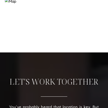
LET'S WORK TOGETHER
You've probably heard that location is key. But