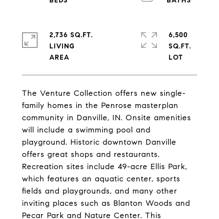
2,736 SQ.FT.
6,500
LIVING
SQ.FT.
The Venture Collection offers new single-
family homes in the Penrose masterplan
community in Danville, IN. Onsite amenities
will include a swimming pool and
playground. Historic downtown Danville
offers great shops and restaurants.
Recreation sites include 49-acre Ellis Park,
which features an aquatic center, sports
fields and playgrounds, and many other
inviting places such as Blanton Woods and
Pecar Park and Nature Center. This