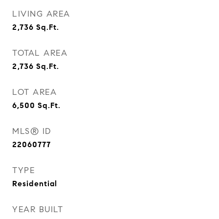
LIVING AREA
2,736
Sq.Ft.
TOTAL AREA
2,736
Sq.Ft.
LOT AREA
6,500
Sq.Ft.
MLS® ID
22060777
TYPE
Residential
YEAR BUILT