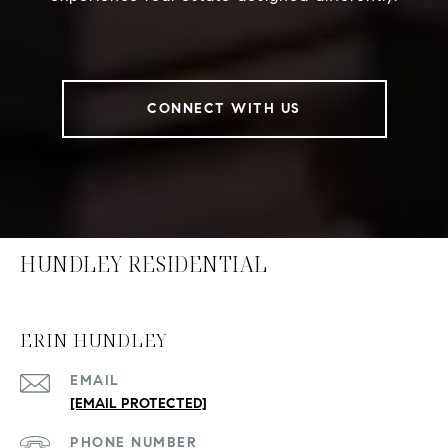
CONNECT WITH US
HUNDLEY RESIDENTIAL
ERIN HUNDLEY
EMAIL
[EMAIL PROTECTED]
PHONE NUMBER