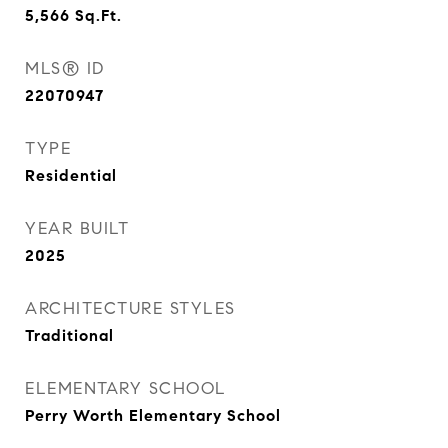
5,566
Sq.Ft.
MLS® ID
22070947
TYPE
Residential
YEAR BUILT
2025
ARCHITECTURE STYLES
Traditional
ELEMENTARY SCHOOL
Perry Worth Elementary School