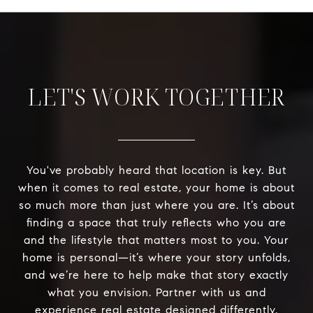
LET'S WORK TOGETHER
You've probably heard that location is key. But
when it comes to real estate, your home is about
so much more than just where you are. It’s about
finding a space that truly reflects who you are
and the lifestyle that matters most to you. Your
home is personal—it’s where your story unfolds,
and we’re here to help make that story exactly
what you envision. Partner with us and
experience real estate designed differently.