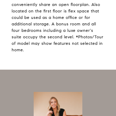
conveniently share an open floorplan. Also
located on the first floor is flex space that
could be used as a home office or for
additional storage. A bonus room and all
four bedrooms including a luxe owner's
suite occupy the second level. *Photos/Tour
of model may show features not selected in
home.