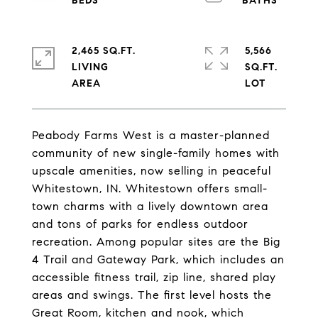
2,465 SQ.FT.
5,566
LIVING
SQ.FT.
Peabody Farms West is a master-planned
community of new single-family homes with
upscale amenities, now selling in peaceful
Whitestown, IN. Whitestown offers small-
town charms with a lively downtown area
and tons of parks for endless outdoor
recreation. Among popular sites are the Big
4 Trail and Gateway Park, which includes an
accessible fitness trail, zip line, shared play
areas and swings. The first level hosts the
Great Room, kitchen and nook, which