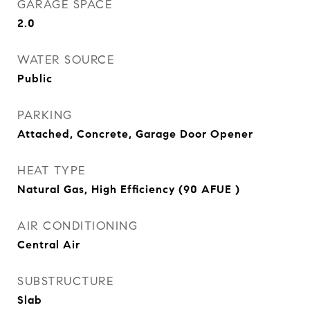
GARAGE SPACE
2.0
WATER SOURCE
Public
PARKING
Attached, Concrete, Garage Door Opener
HEAT TYPE
Natural Gas, High Efficiency (90 AFUE )
AIR CONDITIONING
Central Air
SUBSTRUCTURE
Slab