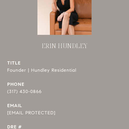
ERIN HUNDLEY
TITLE
Founder | Hundley Residential
PHONE
(317) 430-0866
EMAIL
[EMAIL PROTECTED]
DRE #