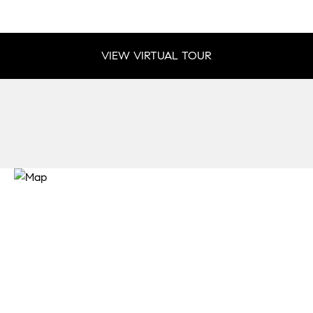
VIEW VIRTUAL TOUR