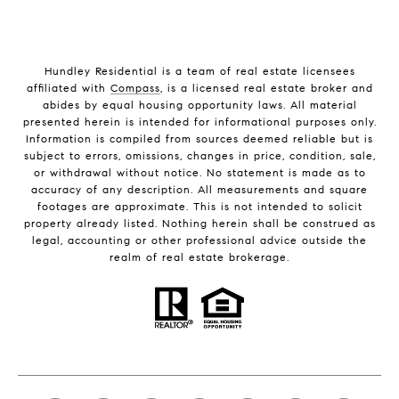
Hundley Residential is a team of real estate licensees
affiliated with
Compass
, is a licensed real estate broker and
abides by equal housing opportunity laws. All material
presented herein is intended for informational purposes only.
Information is compiled from sources deemed reliable but is
subject to errors, omissions, changes in price, condition, sale,
or withdrawal without notice. No statement is made as to
accuracy of any description. All measurements and square
footages are approximate. This is not intended to solicit
property already listed. Nothing herein shall be construed as
legal, accounting or other professional advice outside the
realm of real estate brokerage.