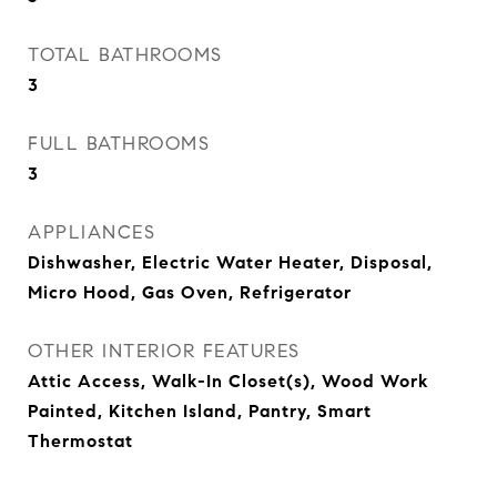
TOTAL BATHROOMS
3
FULL BATHROOMS
3
APPLIANCES
Dishwasher, Electric Water Heater, Disposal,
Micro Hood, Gas Oven, Refrigerator
OTHER INTERIOR FEATURES
Attic Access, Walk-In Closet(s), Wood Work
Painted, Kitchen Island, Pantry, Smart
Thermostat