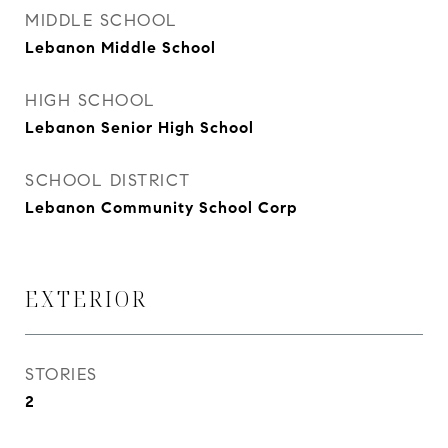
MIDDLE SCHOOL
Lebanon Middle School
HIGH SCHOOL
Lebanon Senior High School
SCHOOL DISTRICT
Lebanon Community School Corp
EXTERIOR
STORIES
2