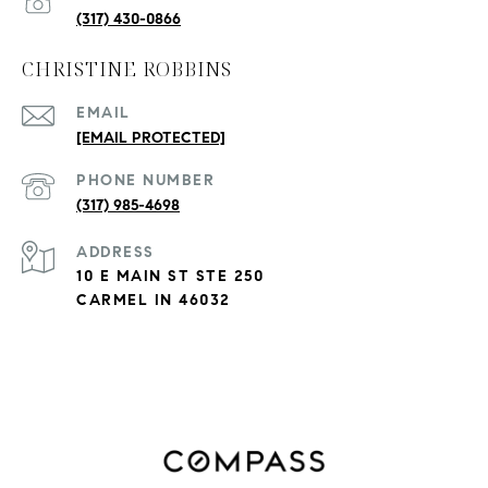
(317) 430-0866
CHRISTINE ROBBINS
EMAIL
[EMAIL PROTECTED]
PHONE NUMBER
(317) 985-4698
ADDRESS
10 E MAIN ST STE 250
CARMEL IN 46032