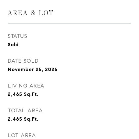
AREA & LOT
STATUS
Sold
DATE SOLD
November 25, 2025
LIVING AREA
2,465
Sq.Ft.
TOTAL AREA
2,465
Sq.Ft.
LOT AREA