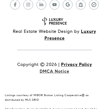
Real Estate Website Design by
Luxury
Presence
Copyright ©
2026
|
Privacy Policy
DMCA Notice
Listings courtesy of MIBOR Broker Listing Cooperative® as
distributed by MLS GRID