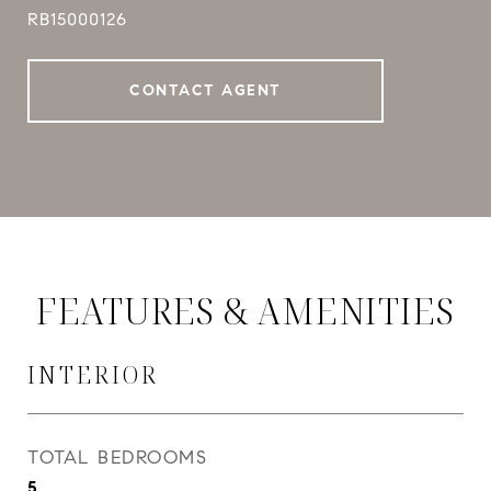
RB15000126
CONTACT AGENT
FEATURES & AMENITIES
INTERIOR
TOTAL BEDROOMS
5