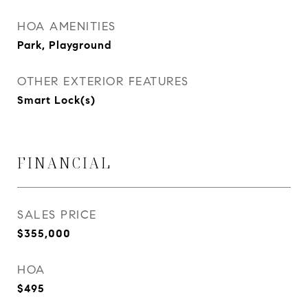
HOA AMENITIES
Park, Playground
OTHER EXTERIOR FEATURES
Smart Lock(s)
FINANCIAL
SALES PRICE
$355,000
HOA
$495