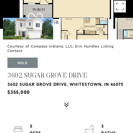
Courtesy of Compass Indiana, LLC, Erin Hundley Listing
Contact:
SOLD
3602 SUGAR GROVE DRIVE
3602 SUGAR GROVE DRIVE, WHITESTOWN, IN 46075
$355,000
5
3