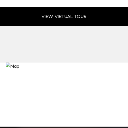
VIEW VIRTUAL TOUR