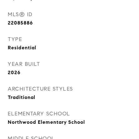
MLS® ID
22085886
TYPE
Residential
YEAR BUILT
2026
ARCHITECTURE STYLES
Traditional
ELEMENTARY SCHOOL
Northwood Elementary School
MIDDLE SCHOOL