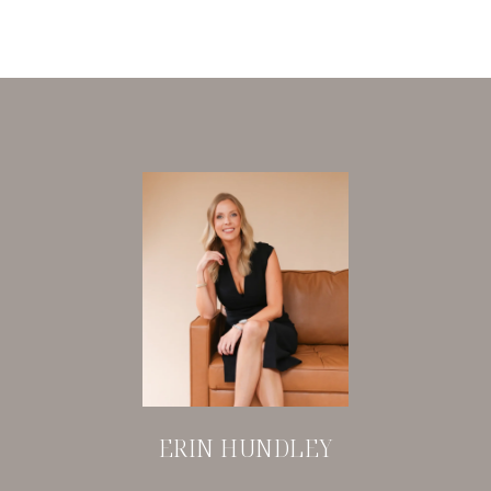
ERIN HUNDLEY