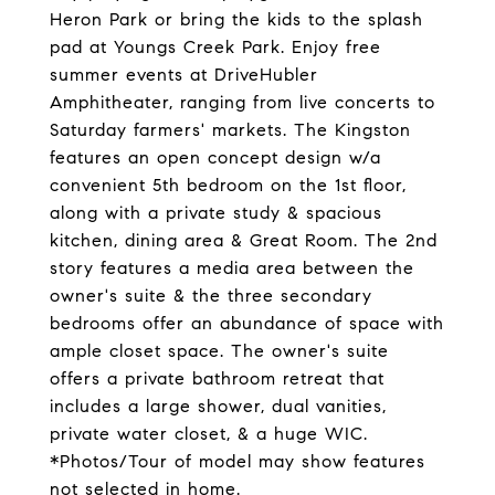
Heron Park or bring the kids to the splash
pad at Youngs Creek Park. Enjoy free
summer events at DriveHubler
Amphitheater, ranging from live concerts to
Saturday farmers' markets. The Kingston
features an open concept design w/a
convenient 5th bedroom on the 1st floor,
along with a private study & spacious
kitchen, dining area & Great Room. The 2nd
story features a media area between the
owner's suite & the three secondary
bedrooms offer an abundance of space with
ample closet space. The owner's suite
offers a private bathroom retreat that
includes a large shower, dual vanities,
private water closet, & a huge WIC.
*Photos/Tour of model may show features
not selected in home.