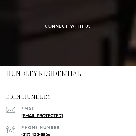
CONNECT WITH US
HUNDLEY RESIDENTIAL
ERIN HUNDLEY
EMAIL
[EMAIL PROTECTED]
PHONE NUMBER
(317) 430-0866