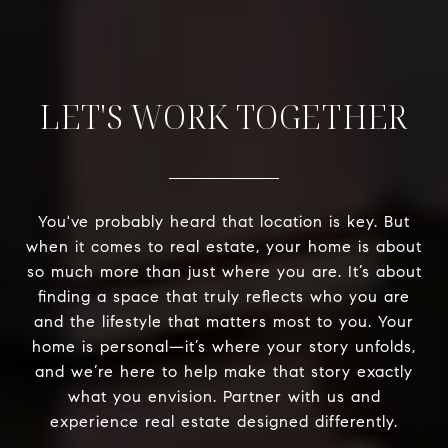
LET'S WORK TOGETHER
You've probably heard that location is key. But
when it comes to real estate, your home is about
so much more than just where you are. It’s about
finding a space that truly reflects who you are
and the lifestyle that matters most to you. Your
home is personal—it’s where your story unfolds,
and we’re here to help make that story exactly
what you envision. Partner with us and
experience real estate designed differently.