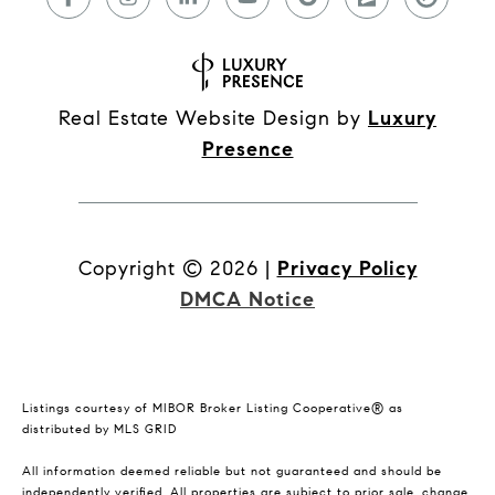
Real Estate Website Design by
Luxury
Presence
Copyright ©
2026
|
Privacy Policy
DMCA Notice
Listings courtesy of MIBOR Broker Listing Cooperative® as
distributed by MLS GRID
All information deemed reliable but not guaranteed and should be
independently verified. All properties are subject to prior sale, change