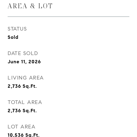
AREA & LOT
STATUS
Sold
DATE SOLD
June 11, 2026
LIVING AREA
2,736
Sq.Ft.
TOTAL AREA
2,736
Sq.Ft.
LOT AREA
10,536
Sq.Ft.