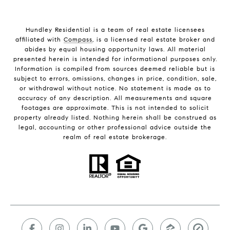
Hundley Residential is a team of real estate licensees
affiliated with
Compass
, is a licensed real estate broker and
abides by equal housing opportunity laws. All material
presented herein is intended for informational purposes only.
Information is compiled from sources deemed reliable but is
subject to errors, omissions, changes in price, condition, sale,
or withdrawal without notice. No statement is made as to
accuracy of any description. All measurements and square
footages are approximate. This is not intended to solicit
property already listed. Nothing herein shall be construed as
legal, accounting or other professional advice outside the
realm of real estate brokerage.