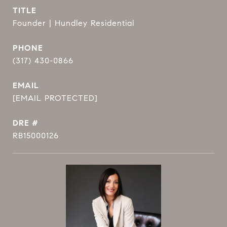
TITLE
Founder | Hundley Residential
PHONE
(317) 430-0866
EMAIL
[EMAIL PROTECTED]
DRE #
RB15000126