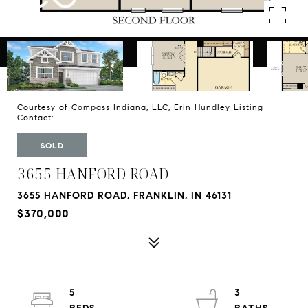
Courtesy of Compass Indiana, LLC, Erin Hundley Listing
Contact:
SOLD
3655 HANFORD ROAD
3655 HANFORD ROAD, FRANKLIN, IN 46131
$370,000
5
3