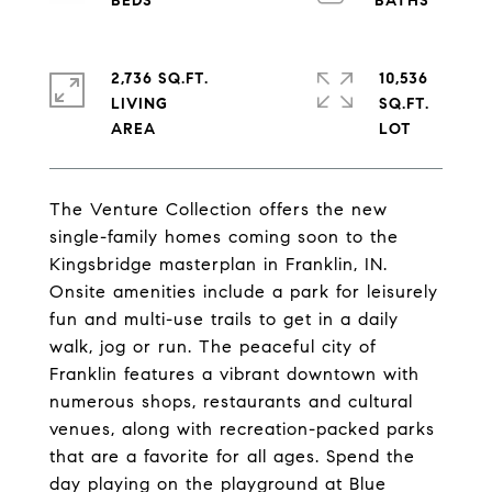
2,736 SQ.FT.
10,536
LIVING
SQ.FT.
The Venture Collection offers the new
single-family homes coming soon to the
Kingsbridge masterplan in Franklin, IN.
Onsite amenities include a park for leisurely
fun and multi-use trails to get in a daily
walk, jog or run. The peaceful city of
Franklin features a vibrant downtown with
numerous shops, restaurants and cultural
venues, along with recreation-packed parks
that are a favorite for all ages. Spend the
day playing on the playground at Blue