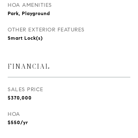
HOA AMENITIES
Park, Playground
OTHER EXTERIOR FEATURES
Smart Lock(s)
FINANCIAL
SALES PRICE
$370,000
HOA
$550/yr