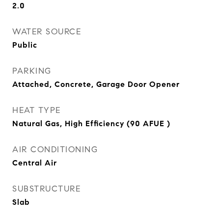
2.0
WATER SOURCE
Public
PARKING
Attached, Concrete, Garage Door Opener
HEAT TYPE
Natural Gas, High Efficiency (90 AFUE )
AIR CONDITIONING
Central Air
SUBSTRUCTURE
Slab