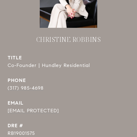
CHRISTINE ROBBINS
TITLE
Co-Founder | Hundley Residential
PHONE
(317) 985-4698
EMAIL
[EMAIL PROTECTED]
DRE #
RB19001575