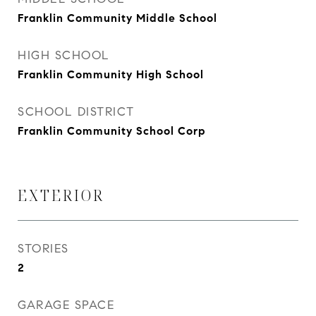
Franklin Community Middle School
HIGH SCHOOL
Franklin Community High School
SCHOOL DISTRICT
Franklin Community School Corp
EXTERIOR
STORIES
2
GARAGE SPACE