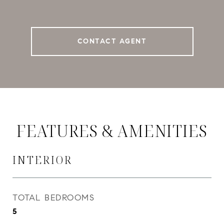
CONTACT AGENT
FEATURES & AMENITIES
INTERIOR
TOTAL BEDROOMS
5