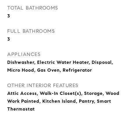
TOTAL BATHROOMS
3
FULL BATHROOMS
3
APPLIANCES
Dishwasher, Electric Water Heater, Disposal,
Micro Hood, Gas Oven, Refrigerator
OTHER INTERIOR FEATURES
Attic Access, Walk-In Closet(s), Storage, Wood
Work Painted, Kitchen Island, Pantry, Smart
Thermostat