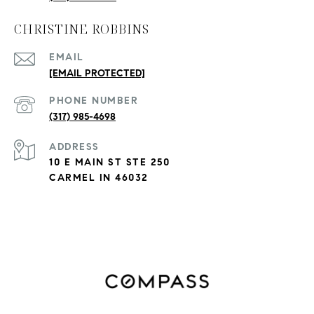
CHRISTINE ROBBINS
EMAIL
[EMAIL PROTECTED]
PHONE NUMBER
(317) 985-4698
ADDRESS
10 E MAIN ST STE 250
CARMEL IN 46032