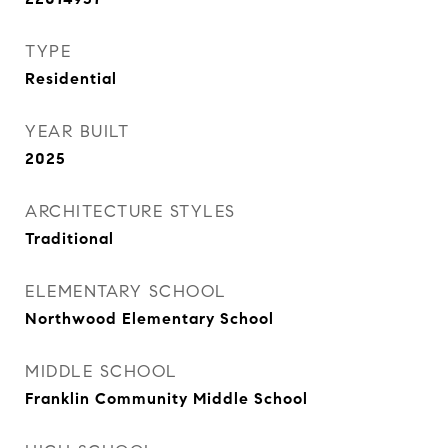
TYPE
Residential
YEAR BUILT
2025
ARCHITECTURE STYLES
Traditional
ELEMENTARY SCHOOL
Northwood Elementary School
MIDDLE SCHOOL
Franklin Community Middle School