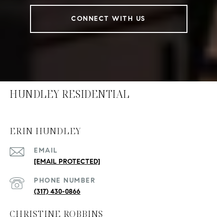
CONNECT WITH US
HUNDLEY RESIDENTIAL
ERIN HUNDLEY
EMAIL
[EMAIL PROTECTED]
PHONE NUMBER
(317) 430-0866
CHRISTINE ROBBINS