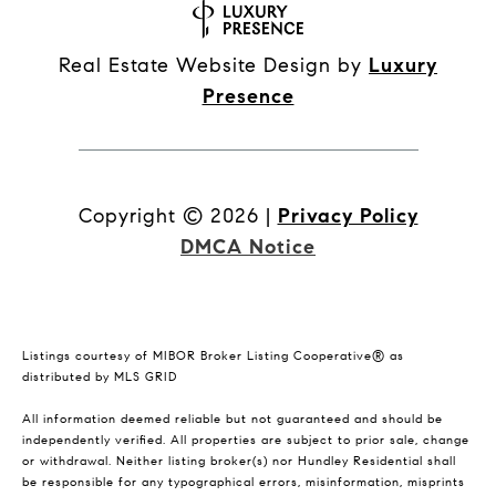
Real Estate Website Design by
Luxury
Presence
Copyright ©
2026
|
Privacy Policy
DMCA Notice
Listings courtesy of MIBOR Broker Listing Cooperative® as
distributed by MLS GRID
All information deemed reliable but not guaranteed and should be
independently verified. All properties are subject to prior sale, change
or withdrawal. Neither listing broker(s) nor Hundley Residential shall
be responsible for any typographical errors, misinformation, misprints