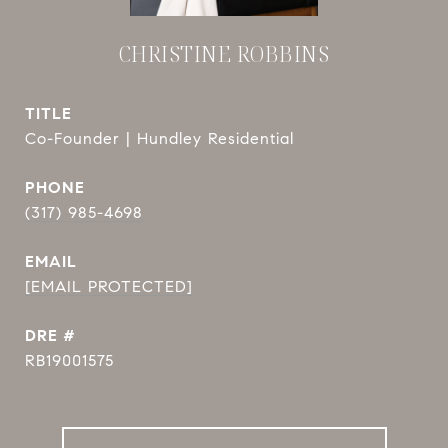
CHRISTINE ROBBINS
TITLE
Co-Founder | Hundley Residential
PHONE
(317) 985-4698
EMAIL
[EMAIL PROTECTED]
DRE #
RB19001575