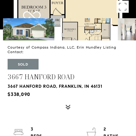
Courtesy of Compass Indiana, LLC, Erin Hundley Listing
Contact:
SOLD
3667 HANFORD ROAD
3667 HANFORD ROAD, FRANKLIN, IN 46131
$338,090
3
2