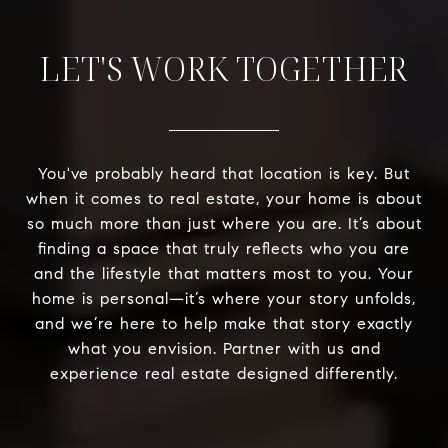
LET'S WORK TOGETHER
You've probably heard that location is key. But
when it comes to real estate, your home is about
so much more than just where you are. It’s about
finding a space that truly reflects who you are
and the lifestyle that matters most to you. Your
home is personal—it’s where your story unfolds,
and we’re here to help make that story exactly
what you envision. Partner with us and
experience real estate designed differently.