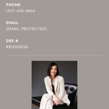
PHONE
(317) 430-0866
EMAIL
[EMAIL PROTECTED]
DRE #
RB15000126