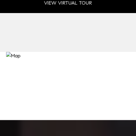
VIEW VIRTUAL TOUR