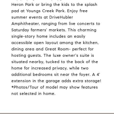
Heron Park or bring the kids to the splash
pad at Youngs Creek Park. Enjoy free
summer events at DriveHubler
Amphitheater, ranging from live concerts to
Saturday farmers' markets. This charming
single-story home includes an easily
accessible open layout among the kitchen,
dining area and Great Room- perfect for
hosting guests. The luxe owner's suite is
situated nearby, tucked to the back of the
home for increased privacy, while two
additional bedrooms sit near the foyer. A 4'
extension in the garage adds extra storage!
*Photos/Tour of model may show features
not selected in home.