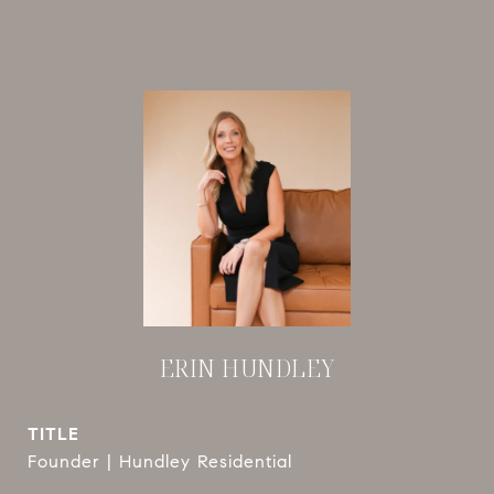
ERIN HUNDLEY
TITLE
Founder | Hundley Residential