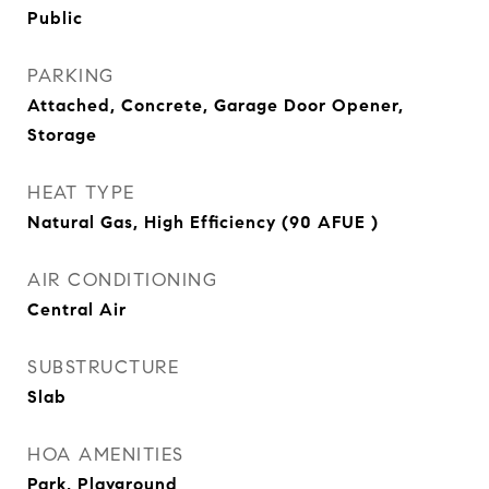
Public
PARKING
Attached, Concrete, Garage Door Opener,
Storage
HEAT TYPE
Natural Gas, High Efficiency (90 AFUE )
AIR CONDITIONING
Central Air
SUBSTRUCTURE
Slab
HOA AMENITIES
Park, Playground