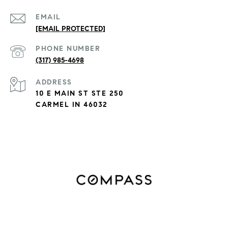
EMAIL
[EMAIL PROTECTED]
PHONE NUMBER
(317) 985-4698
ADDRESS
10 E MAIN ST STE 250
CARMEL IN 46032