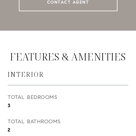
CONTACT AGENT
FEATURES & AMENITIES
INTERIOR
TOTAL BEDROOMS
3
TOTAL BATHROOMS
2