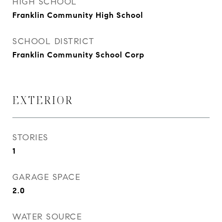
HIGH SCHOOL
Franklin Community High School
SCHOOL DISTRICT
Franklin Community School Corp
EXTERIOR
STORIES
1
GARAGE SPACE
2.0
WATER SOURCE