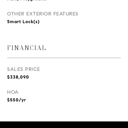
OTHER EXTERIOR FEATURES
Smart Lock(s)
FINANCIAL
SALES PRICE
$338,090
HOA
$550/yr