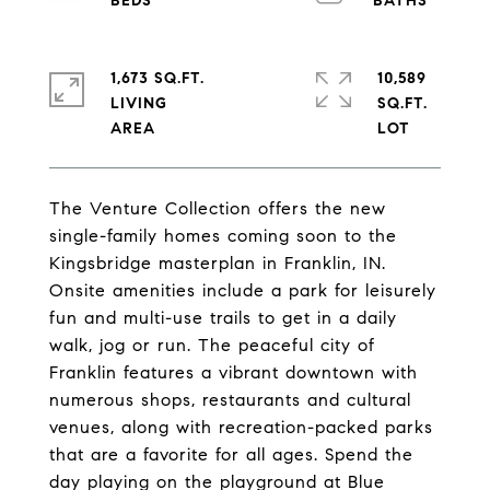
1,673 SQ.FT.
10,589
LIVING
SQ.FT.
The Venture Collection offers the new
single-family homes coming soon to the
Kingsbridge masterplan in Franklin, IN.
Onsite amenities include a park for leisurely
fun and multi-use trails to get in a daily
walk, jog or run. The peaceful city of
Franklin features a vibrant downtown with
numerous shops, restaurants and cultural
venues, along with recreation-packed parks
that are a favorite for all ages. Spend the
day playing on the playground at Blue