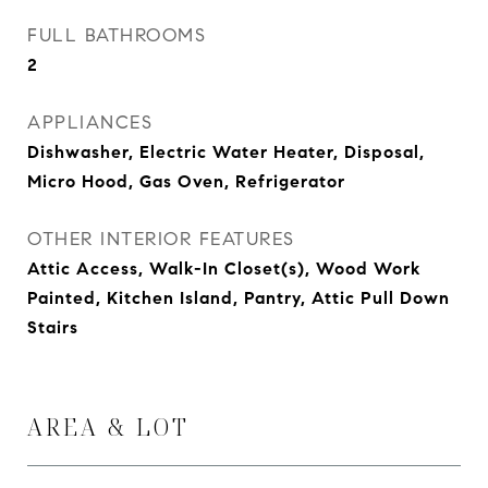
FULL BATHROOMS
2
APPLIANCES
Dishwasher, Electric Water Heater, Disposal,
Micro Hood, Gas Oven, Refrigerator
OTHER INTERIOR FEATURES
Attic Access, Walk-In Closet(s), Wood Work
Painted, Kitchen Island, Pantry, Attic Pull Down
Stairs
AREA & LOT