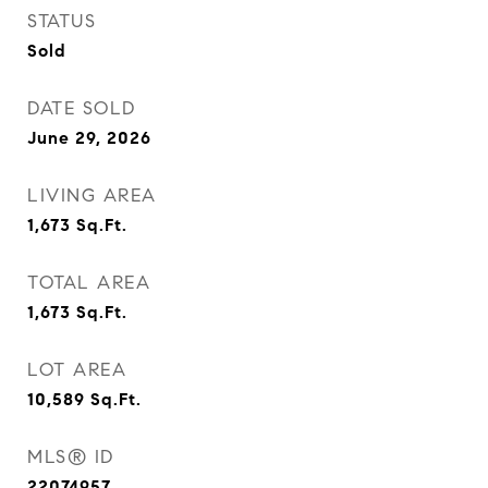
STATUS
Sold
DATE SOLD
June 29, 2026
LIVING AREA
1,673
Sq.Ft.
TOTAL AREA
1,673
Sq.Ft.
LOT AREA
10,589
Sq.Ft.
MLS® ID
22074957