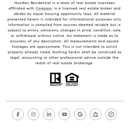
Hundley Residential is a team of real estate licensees
affiliated with
Compass
, is a licensed real estate broker and
abides by equal housing opportunity laws. All material
presented herein is intended for informational purposes only.
Information is compiled from sources deemed reliable but is
subject to errors, omissions, changes in price, condition, sale,
or withdrawal without notice. No statement is made as to
accuracy of any description. All measurements and square
footages are approximate. This is not intended to solicit
property already listed. Nothing herein shall be construed as
legal, accounting or other professional advice outside the
realm of real estate brokerage.