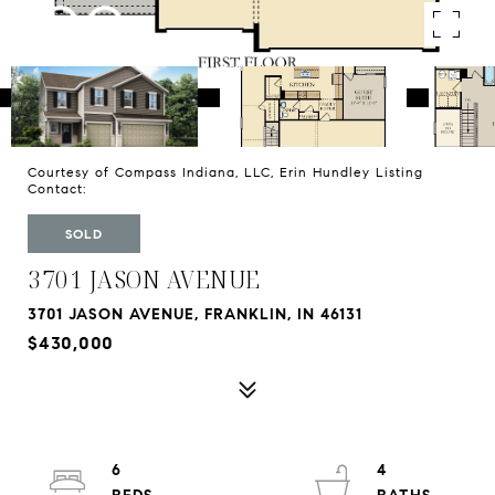
Courtesy of Compass Indiana, LLC, Erin Hundley Listing
Contact:
SOLD
3701 JASON AVENUE
3701 JASON AVENUE, FRANKLIN, IN 46131
$430,000
6
4