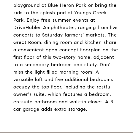
playground at Blue Heron Park or bring the
kids to the splash pad at Youngs Creek
Park. Enjoy free summer events at
DriveHubler Amphitheater, ranging from live
concerts to Saturday farmers' markets. The
Great Room, dining room and kitchen share
a convenient open concept floorplan on the
first floor of this two-story home, adjacent
to a secondary bedroom and study. Don't
miss the light filled morning room! A
versatile loft and five additional bedrooms
occupy the top floor, including the restful
owner's suite, which features a bedroom,
en-suite bathroom and walk-in closet. A 3
car garage adds extra storage.