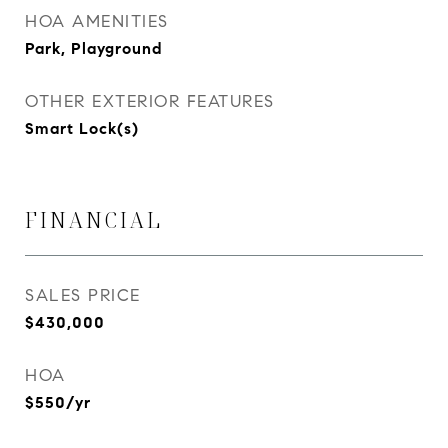
HOA AMENITIES
Park, Playground
OTHER EXTERIOR FEATURES
Smart Lock(s)
FINANCIAL
SALES PRICE
$430,000
HOA
$550/yr