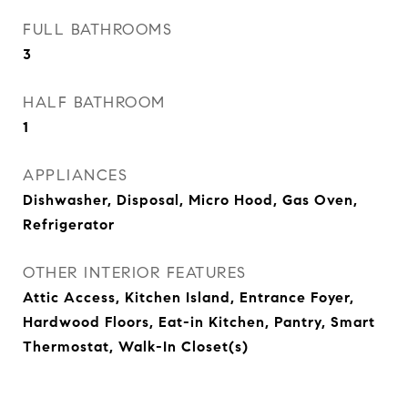
FULL BATHROOMS
3
HALF BATHROOM
1
APPLIANCES
Dishwasher, Disposal, Micro Hood, Gas Oven,
Refrigerator
OTHER INTERIOR FEATURES
Attic Access, Kitchen Island, Entrance Foyer,
Hardwood Floors, Eat-in Kitchen, Pantry, Smart
Thermostat, Walk-In Closet(s)