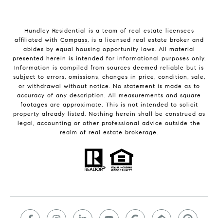
Hundley Residential is a team of real estate licensees
affiliated with
Compass
, is a licensed real estate broker and
abides by equal housing opportunity laws. All material
presented herein is intended for informational purposes only.
Information is compiled from sources deemed reliable but is
subject to errors, omissions, changes in price, condition, sale,
or withdrawal without notice. No statement is made as to
accuracy of any description. All measurements and square
footages are approximate. This is not intended to solicit
property already listed. Nothing herein shall be construed as
legal, accounting or other professional advice outside the
realm of real estate brokerage.