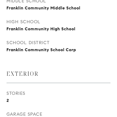
MIDDLE SCHOOL
Franklin Community Middle School
HIGH SCHOOL
Franklin Community High School
SCHOOL DISTRICT
Franklin Community School Corp
EXTERIOR
STORIES
2
GARAGE SPACE