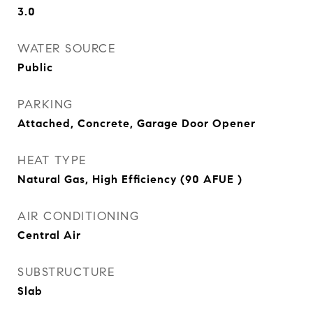
3.0
WATER SOURCE
Public
PARKING
Attached, Concrete, Garage Door Opener
HEAT TYPE
Natural Gas, High Efficiency (90 AFUE )
AIR CONDITIONING
Central Air
SUBSTRUCTURE
Slab