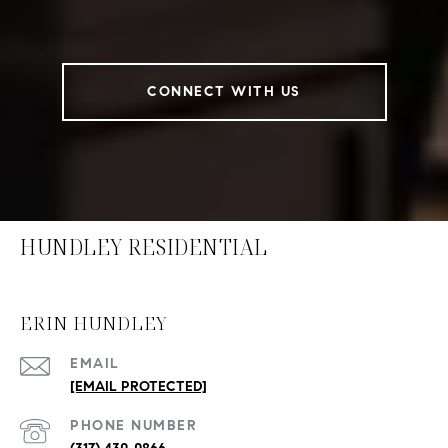
CONNECT WITH US
HUNDLEY RESIDENTIAL
ERIN HUNDLEY
EMAIL
[EMAIL PROTECTED]
PHONE NUMBER