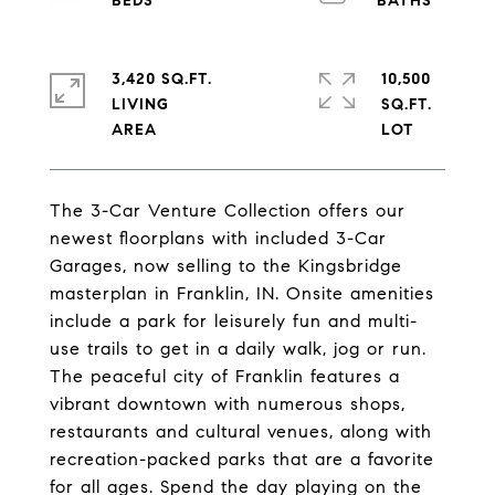
3,420 SQ.FT.
10,500
LIVING
SQ.FT.
The 3-Car Venture Collection offers our
newest floorplans with included 3-Car
Garages, now selling to the Kingsbridge
masterplan in Franklin, IN. Onsite amenities
include a park for leisurely fun and multi-
use trails to get in a daily walk, jog or run.
The peaceful city of Franklin features a
vibrant downtown with numerous shops,
restaurants and cultural venues, along with
recreation-packed parks that are a favorite
for all ages. Spend the day playing on the