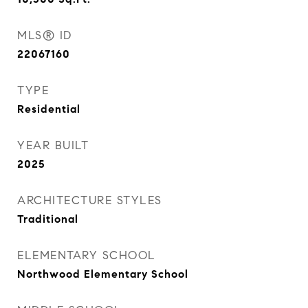
MLS® ID
22067160
TYPE
Residential
YEAR BUILT
2025
ARCHITECTURE STYLES
Traditional
ELEMENTARY SCHOOL
Northwood Elementary School