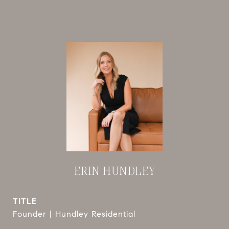
ERIN HUNDLEY
TITLE
Founder | Hundley Residential