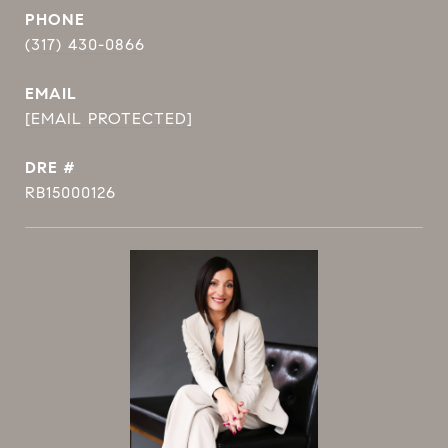
PHONE
(317) 430-0866
EMAIL
[EMAIL PROTECTED]
DRE #
RB15000126