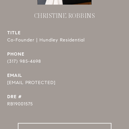
CHRISTINE ROBBINS
TITLE
Co-Founder | Hundley Residential
PHONE
(317) 985-4698
EMAIL
[EMAIL PROTECTED]
DRE #
RB19001575