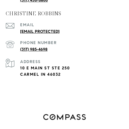
(317) 430-0866
CHRISTINE ROBBINS
EMAIL
[EMAIL PROTECTED]
PHONE NUMBER
(317) 985-4698
ADDRESS
10 E MAIN ST STE 250
CARMEL IN 46032