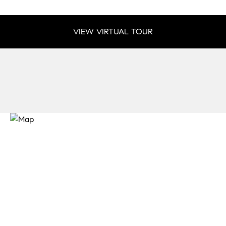
VIEW VIRTUAL TOUR