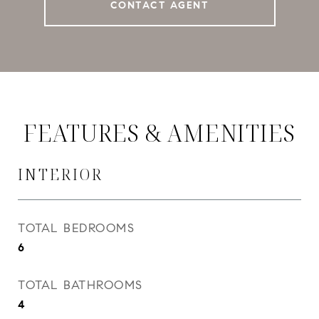
CONTACT AGENT
FEATURES & AMENITIES
INTERIOR
TOTAL BEDROOMS
6
TOTAL BATHROOMS
4