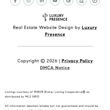
Real Estate Website Design by
Luxury
Presence
Copyright ©
2026
|
Privacy Policy
DMCA Notice
Listings courtesy of MIBOR Broker Listing Cooperative® as
distributed by MLS GRID
All information deemed reliable but not guaranteed and should be