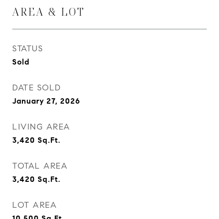
AREA & LOT
STATUS
Sold
DATE SOLD
January 27, 2026
LIVING AREA
3,420
Sq.Ft.
TOTAL AREA
3,420
Sq.Ft.
LOT AREA
10,500
Sq.Ft.