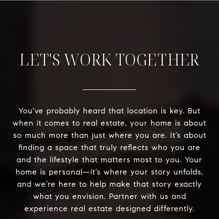
LET'S WORK TOGETHER
You've probably heard that location is key. But
when it comes to real estate, your home is about
so much more than just where you are. It’s about
finding a space that truly reflects who you are
and the lifestyle that matters most to you. Your
home is personal—it’s where your story unfolds,
and we’re here to help make that story exactly
what you envision. Partner with us and
experience real estate designed differently.