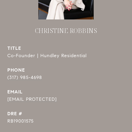
CHRISTINE ROBBINS
TITLE
Co-Founder | Hundley Residential
PHONE
(317) 985-4698
EMAIL
[EMAIL PROTECTED]
DRE #
RB19001575