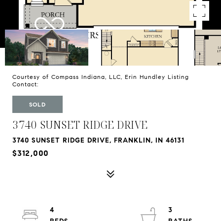
Courtesy of Compass Indiana, LLC, Erin Hundley Listing
Contact:
SOLD
3740 SUNSET RIDGE DRIVE
3740 SUNSET RIDGE DRIVE, FRANKLIN, IN 46131
$312,000
4
3