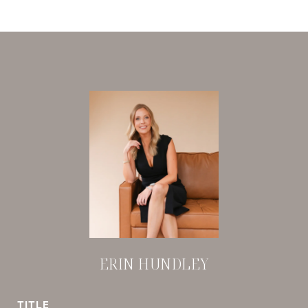
ERIN HUNDLEY
TITLE