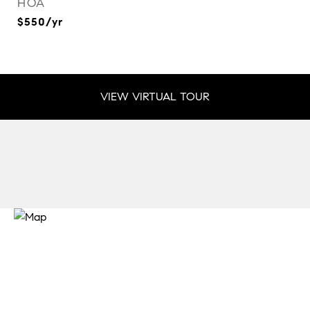
HOA
$550/yr
VIEW VIRTUAL TOUR