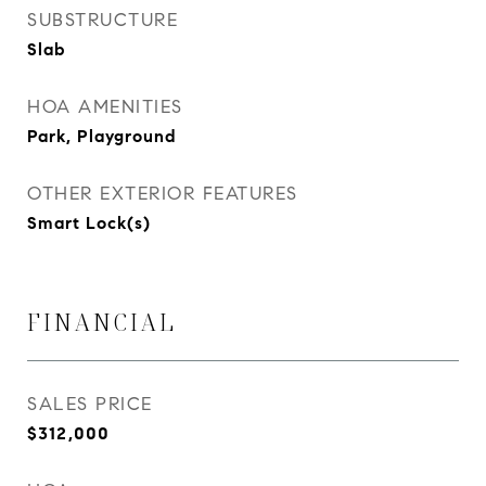
SUBSTRUCTURE
Slab
HOA AMENITIES
Park, Playground
OTHER EXTERIOR FEATURES
Smart Lock(s)
FINANCIAL
SALES PRICE
$312,000