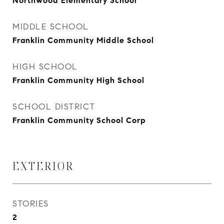
Northwood Elementary School
MIDDLE SCHOOL
Franklin Community Middle School
HIGH SCHOOL
Franklin Community High School
SCHOOL DISTRICT
Franklin Community School Corp
EXTERIOR
STORIES
2