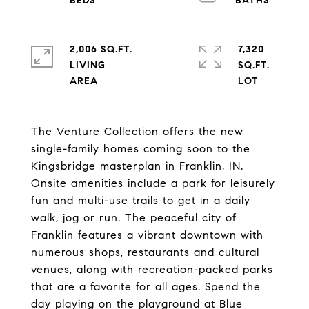
2,006 SQ.FT.
7,320
LIVING
SQ.FT.
The Venture Collection offers the new
single-family homes coming soon to the
Kingsbridge masterplan in Franklin, IN.
Onsite amenities include a park for leisurely
fun and multi-use trails to get in a daily
walk, jog or run. The peaceful city of
Franklin features a vibrant downtown with
numerous shops, restaurants and cultural
venues, along with recreation-packed parks
that are a favorite for all ages. Spend the
day playing on the playground at Blue