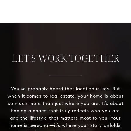
LET'S WORK TOGETHER
You've probably heard that location is key. But
when it comes to real estate, your home is about
so much more than just where you are. It’s about
finding a space that truly reflects who you are
and the lifestyle that matters most to you. Your
home is personal—it’s where your story unfolds,