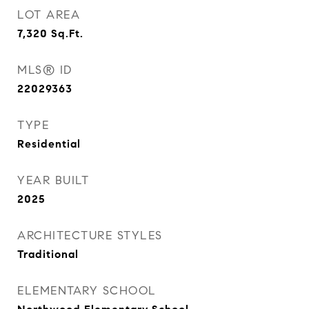
LOT AREA
7,320
Sq.Ft.
MLS® ID
22029363
TYPE
Residential
YEAR BUILT
2025
ARCHITECTURE STYLES
Traditional
ELEMENTARY SCHOOL