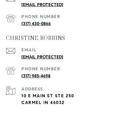
[EMAIL PROTECTED]
PHONE NUMBER
(317) 430-0866
CHRISTINE ROBBINS
EMAIL
[EMAIL PROTECTED]
PHONE NUMBER
(317) 985-4698
ADDRESS
10 E MAIN ST STE 250
CARMEL IN 46032