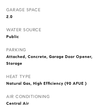
GARAGE SPACE
2.0
WATER SOURCE
Public
PARKING
Attached, Concrete, Garage Door Opener,
Storage
HEAT TYPE
Natural Gas, High Efficiency (90 AFUE )
AIR CONDITIONING
Central Air