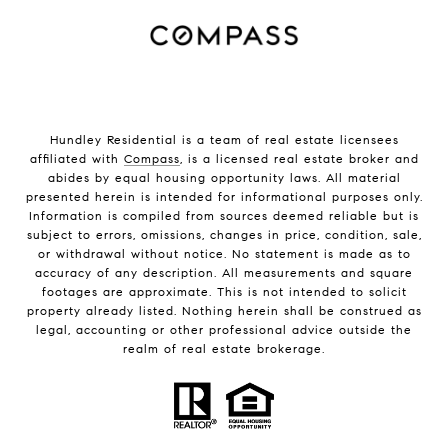
Hundley Residential is a team of real estate licensees
affiliated with
Compass
, is a licensed real estate broker and
abides by equal housing opportunity laws. All material
presented herein is intended for informational purposes only.
Information is compiled from sources deemed reliable but is
subject to errors, omissions, changes in price, condition, sale,
or withdrawal without notice. No statement is made as to
accuracy of any description. All measurements and square
footages are approximate. This is not intended to solicit
property already listed. Nothing herein shall be construed as
legal, accounting or other professional advice outside the
realm of real estate brokerage.