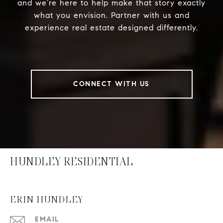
and we’re here to help make that story exactly
what you envision. Partner with us and
experience real estate designed differently.
CONNECT WITH US
HUNDLEY RESIDENTIAL
ERIN HUNDLEY
EMAIL