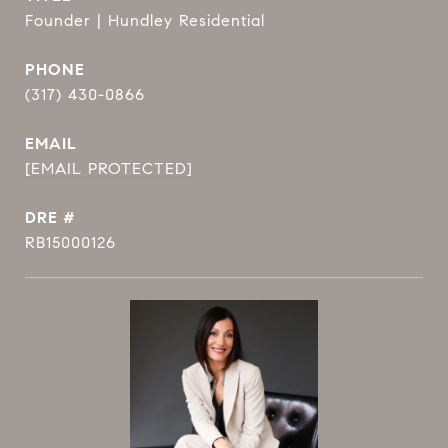
Founder | Hundley Residential
PHONE
(317) 430-0866
EMAIL
[EMAIL PROTECTED]
DRE #
RB15000126