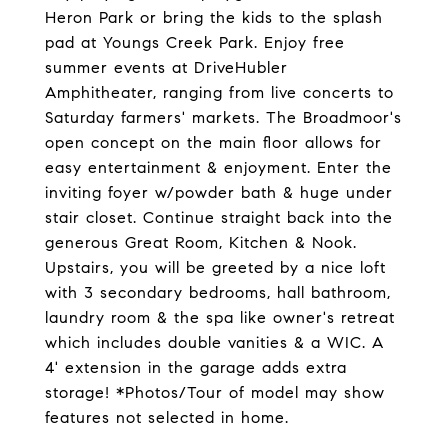
Heron Park or bring the kids to the splash
pad at Youngs Creek Park. Enjoy free
summer events at DriveHubler
Amphitheater, ranging from live concerts to
Saturday farmers' markets. The Broadmoor's
open concept on the main floor allows for
easy entertainment & enjoyment. Enter the
inviting foyer w/powder bath & huge under
stair closet. Continue straight back into the
generous Great Room, Kitchen & Nook.
Upstairs, you will be greeted by a nice loft
with 3 secondary bedrooms, hall bathroom,
laundry room & the spa like owner's retreat
which includes double vanities & a WIC. A
4' extension in the garage adds extra
storage! *Photos/Tour of model may show
features not selected in home.