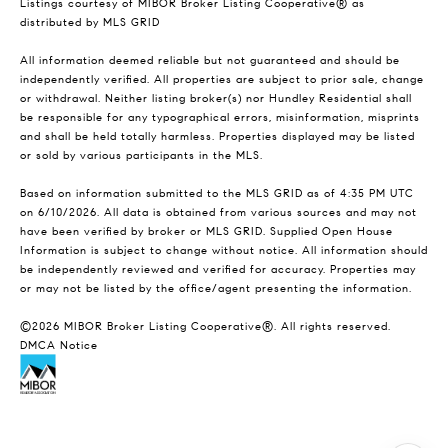
Listings courtesy of MIBOR Broker Listing Cooperative® as
distributed by MLS GRID
All information deemed reliable but not guaranteed and should be
independently verified. All properties are subject to prior sale, change
or withdrawal. Neither listing broker(s) nor Hundley Residential shall
be responsible for any typographical errors, misinformation, misprints
and shall be held totally harmless. Properties displayed may be listed
or sold by various participants in the MLS.
Based on information submitted to the MLS GRID as of 4:35 PM UTC
on 6/10/2026. All data is obtained from various sources and may not
have been verified by broker or MLS GRID. Supplied Open House
Information is subject to change without notice. All information should
be independently reviewed and verified for accuracy. Properties may
or may not be listed by the office/agent presenting the information.
©2026 MIBOR Broker Listing Cooperative®. All rights reserved.
DMCA Notice