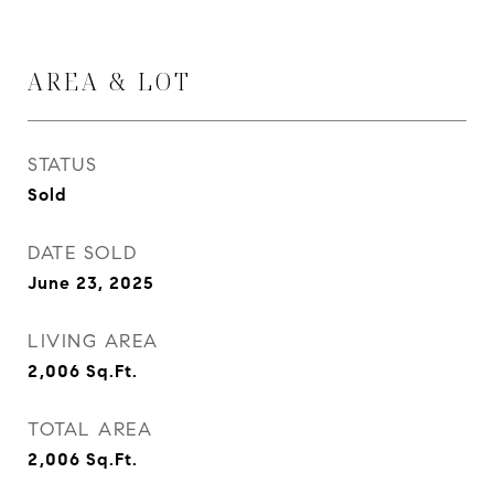
AREA & LOT
STATUS
Sold
DATE SOLD
June 23, 2025
LIVING AREA
2,006
Sq.Ft.
TOTAL AREA
2,006
Sq.Ft.