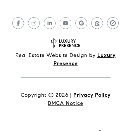
Real Estate Website Design by
Luxury
Presence
Copyright ©
2026
|
Privacy Policy
DMCA Notice