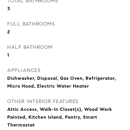
TOTAL BATHROOMS
3
FULL BATHROOMS
2
HALF BATHROOM
1
APPLIANCES
Dishwasher, Disposal, Gas Oven, Refrigerator,
Micro Hood, Electric Water Heater
OTHER INTERIOR FEATURES
Attic Access, Walk-In Closet(s), Wood Work
Painted, Kitchen Island, Pantry, Smart
Thermostat