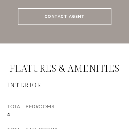
CONTACT AGENT
FEATURES & AMENITIES
INTERIOR
TOTAL BEDROOMS
4