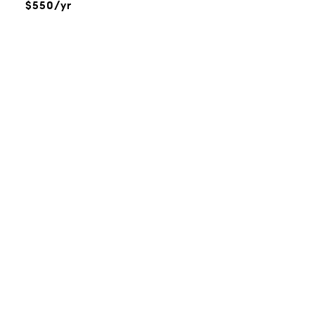
$550/yr