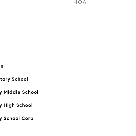
HOA
an
tary School
y Middle School
y High School
y School Corp