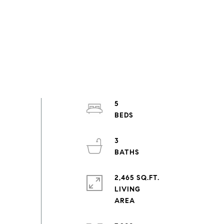
5
3
2,465 SQ.FT.
LIVING