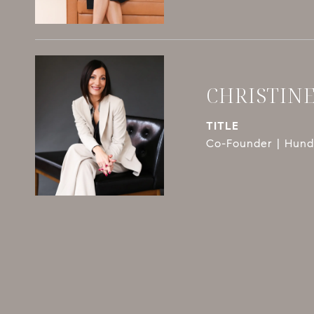
CHRISTIN
TITLE
Co-Founder | Hundl