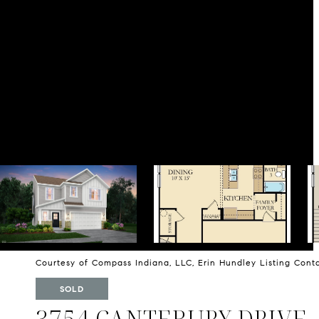
Courtesy of Compass Indiana, LLC, Erin Hundley Listing Con
SOLD
3754 CANTEBURY DRIVE