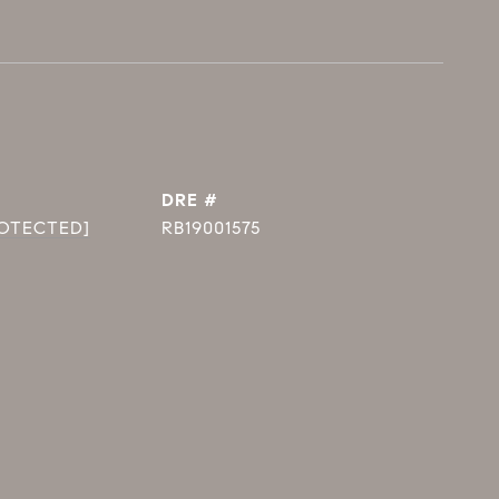
DRE #
ROTECTED]
RB19001575