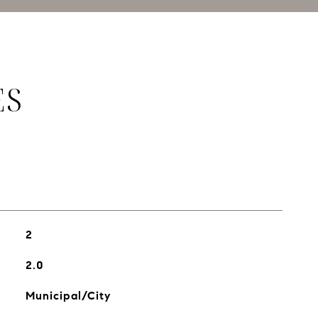
ES
2
2.0
Municipal/City