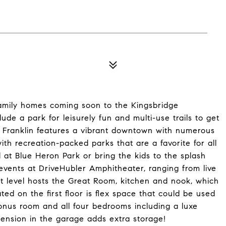
family homes coming soon to the Kingsbridge
lude a park for leisurely fun and multi-use trails to get
of Franklin features a vibrant downtown with numerous
ith recreation-packed parks that are a favorite for all
at Blue Heron Park or bring the kids to the splash
vents at DriveHubler Amphitheater, ranging from live
st level hosts the Great Room, kitchen and nook, which
ted on the first floor is flex space that could be used
bonus room and all four bedrooms including a luxe
tension in the garage adds extra storage!