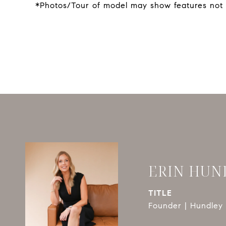
*Photos/Tour of model may show features not 
ERIN HUN
TITLE
Founder | Hundley 