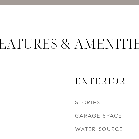
EATURES & AMENITI
EXTERIOR
STORIES
GARAGE SPACE
WATER SOURCE