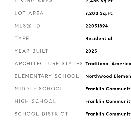
LIVING AREA
2,465
Sq.Ft.
LOT AREA
7,200
Sq.Ft.
MLS® ID
22031894
TYPE
Residential
YEAR BUILT
2025
ARCHITECTURE STYLES
Traditonal Americ
ELEMENTARY SCHOOL
Northwood Elemen
MIDDLE SCHOOL
Franklin Communit
HIGH SCHOOL
Franklin Communit
SCHOOL DISTRICT
Franklin Communit