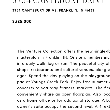
3754 CANTEBURY DRIVE, FRANKLIN, IN 46131
$325,000
The Venture Collection offers the new single-
masterplan in Franklin, IN. Onsite amenities inc
in a daily walk, jog or run. The peaceful city 
shops, restaurants and cultural venues, along w
ages. Spend the day playing on the playground 
pad at Youngs Creek Park. Enjoy free summer e
concerts to Saturday farmers' markets. The fir
conveniently share an open floorplan. Also loca
as a home office or for additional storage. A 
owner's suite occupy the second level. A 4' ex