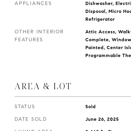
APPLIANCES
Dishwasher, Electr
Disposal, Micro Ho
Refrigerator
OTHER INTERIOR
Attic Access, Walk-
FEATURES
Complete, Window
Painted, Center Isl
Programmable The
AREA & LOT
STATUS
Sold
DATE SOLD
June 26, 2025