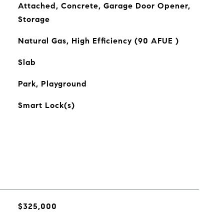
Attached, Concrete, Garage Door Opener,
Storage
Natural Gas, High Efficiency (90 AFUE )
Slab
Park, Playground
Smart Lock(s)
$325,000