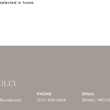
selected in home.
DLEY
PHONE
EMAIL
Residential
(317) 430-0866
[EMAIL PROT