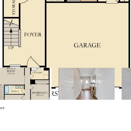
tact: