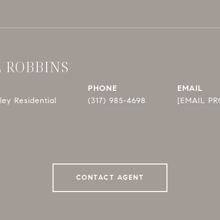
E ROBBINS
PHONE
EMAIL
ey Residential
(317) 985-4698
[EMAIL P
CONTACT AGENT