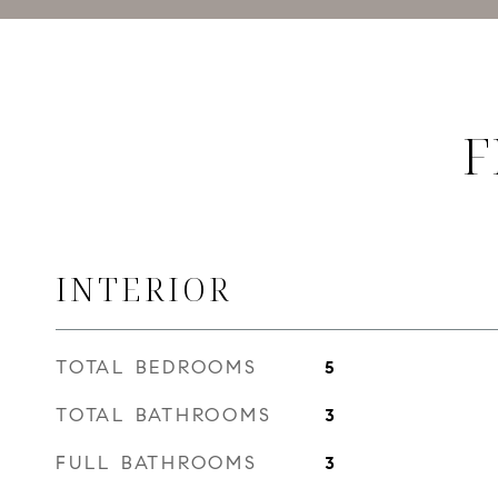
F
INTERIOR
TOTAL BEDROOMS
5
TOTAL BATHROOMS
3
FULL BATHROOMS
3