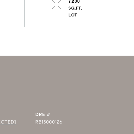
7,200
SQ.FT.
DRE #
ECTED]
RB15000126