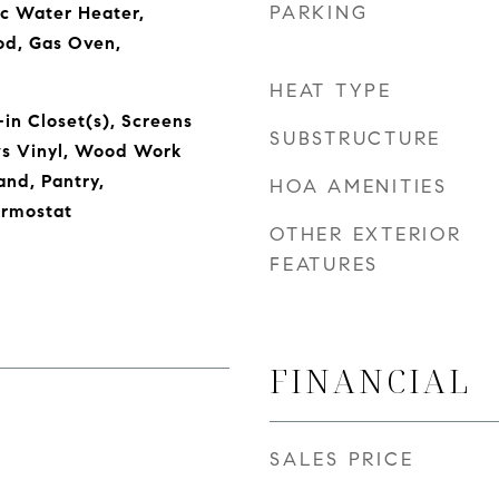
PARKING
ic Water Heater,
od, Gas Oven,
HEAT TYPE
in Closet(s), Screens
SUBSTRUCTURE
s Vinyl, Wood Work
and, Pantry,
HOA AMENITIES
rmostat
OTHER EXTERIOR
FEATURES
FINANCIAL
SALES PRICE