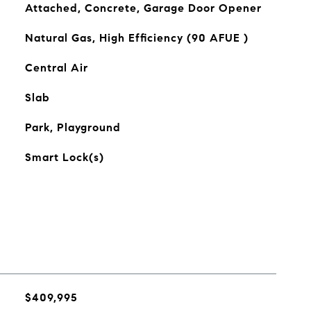
Attached, Concrete, Garage Door Opener
Natural Gas, High Efficiency (90 AFUE )
Central Air
Slab
Park, Playground
Smart Lock(s)
$409,995