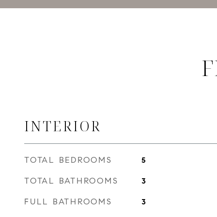
F
INTERIOR
TOTAL BEDROOMS
5
TOTAL BATHROOMS
3
FULL BATHROOMS
3