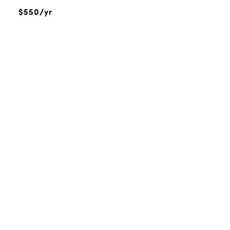
$550/yr