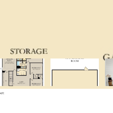
tact: