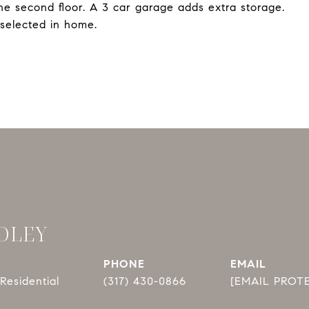
 the second floor. A 3 car garage adds extra storage.
selected in home.
DLEY
PHONE
EMAIL
Residential
(317) 430-0866
[EMAIL PROT