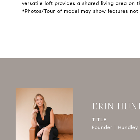
versatile loft provides a shared living area on
*Photos/Tour of model may show features not 
ERIN HUN
TITLE
Founder | Hundley 