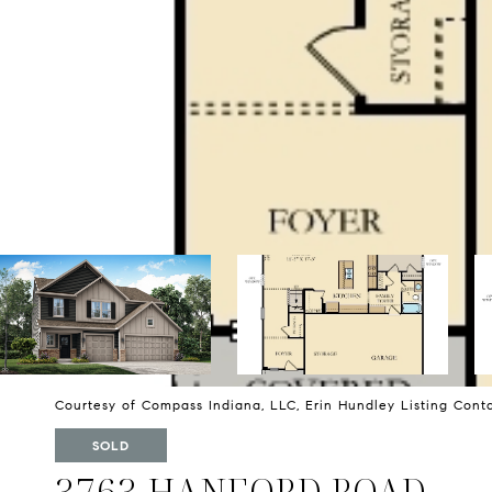
Courtesy of Compass Indiana, LLC, Erin Hundley Listing Con
SOLD
3763 HANFORD ROAD