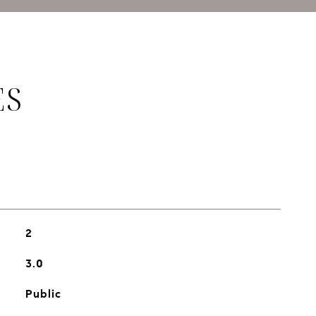
ES
2
3.0
Public