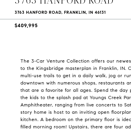
3763 HANFORD ROAD, FRANKLIN, IN 46131
$409,995
The 3-Car Venture Collection offers our newest
to the Kingsbridge masterplan in Franklin, IN. 
multi-use trails to get in a daily walk, jog or r
downtown with numerous shops, restaurants an
that are a favorite for all ages. Spend the day
the kids to the splash pad at Youngs Creek Pa
Amphitheater, ranging from live concerts to Sat
story home is host to an inviting open floorpl
kitchen. A bedroom on the primary floor is ideal
filled morning room! Upstairs, there are four a