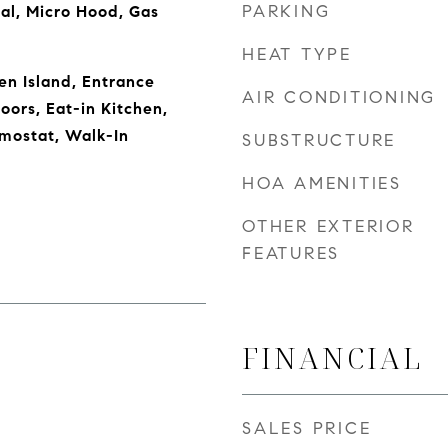
PARKING
al, Micro Hood, Gas
HEAT TYPE
en Island, Entrance
AIR CONDITIONING
oors, Eat-in Kitchen,
mostat, Walk-In
SUBSTRUCTURE
HOA AMENITIES
OTHER EXTERIOR
FEATURES
FINANCIAL
SALES PRICE