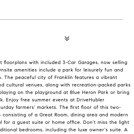
 floorplans with included 3-Car Garages, now selling
Onsite amenities include a park for leisurely fun and
un. The peaceful city of Franklin features a vibrant
d cultural venues, along with recreation-packed parks
 playing on the playground at Blue Heron Park or bring
rk. Enjoy free summer events at DriveHubler
urday farmers' markets. The first floor of this two-
an consisting of a Great Room, dining area and modern
 for a guest suite or home office. Don't miss the light
dditional bedrooms, including the luxe owner's suite. A