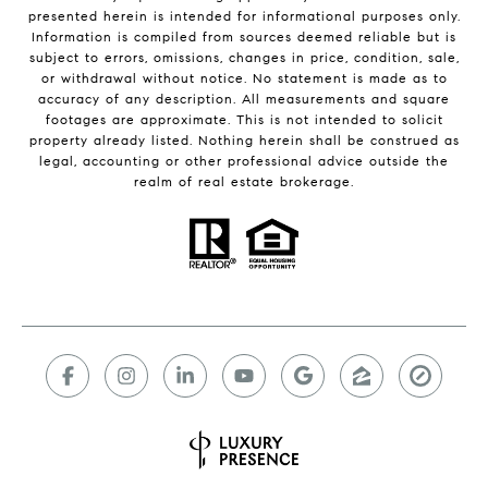
presented herein is intended for informational purposes only.
Information is compiled from sources deemed reliable but is
subject to errors, omissions, changes in price, condition, sale,
or withdrawal without notice. No statement is made as to
accuracy of any description. All measurements and square
footages are approximate. This is not intended to solicit
property already listed. Nothing herein shall be construed as
legal, accounting or other professional advice outside the
realm of real estate brokerage.