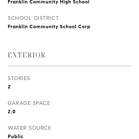
Franklin Community High School
SCHOOL DISTRICT
Franklin Community School Corp
EXTERIOR
STORIES
2
GARAGE SPACE
2.0
WATER SOURCE
Public