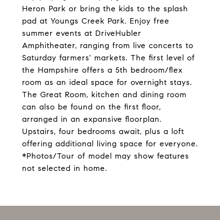
Heron Park or bring the kids to the splash
pad at Youngs Creek Park. Enjoy free
summer events at DriveHubler
Amphitheater, ranging from live concerts to
Saturday farmers' markets. The first level of
the Hampshire offers a 5th bedroom/flex
room as an ideal space for overnight stays.
The Great Room, kitchen and dining room
can also be found on the first floor,
arranged in an expansive floorplan.
Upstairs, four bedrooms await, plus a loft
offering additional living space for everyone.
*Photos/Tour of model may show features
not selected in home.