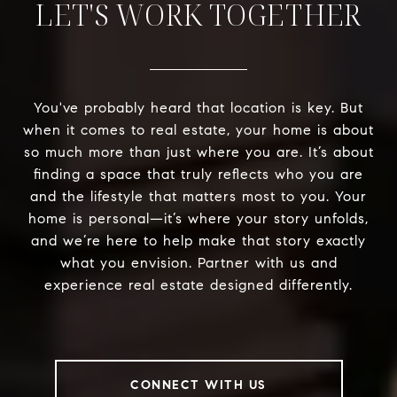
LET'S WORK TOGETHER
You've probably heard that location is key. But
when it comes to real estate, your home is about
so much more than just where you are. It’s about
finding a space that truly reflects who you are
and the lifestyle that matters most to you. Your
home is personal—it’s where your story unfolds,
and we’re here to help make that story exactly
what you envision. Partner with us and
experience real estate designed differently.
CONNECT WITH US