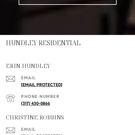
HUNDLEY RESIDENTIAL
ERIN HUNDLEY
EMAIL
[EMAIL PROTECTED]
PHONE NUMBER
(317) 430-0866
CHRISTINE ROBBINS
EMAIL