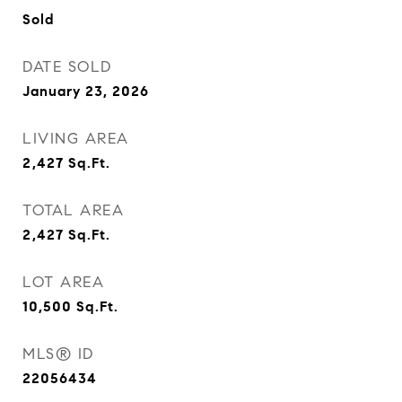
Sold
DATE SOLD
January 23, 2026
LIVING AREA
2,427
Sq.Ft.
TOTAL AREA
2,427
Sq.Ft.
LOT AREA
10,500
Sq.Ft.
MLS® ID
22056434