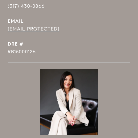
(317) 430-0866
EMAIL
[EMAIL PROTECTED]
DRE #
RB15000126