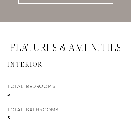
FEATURES & AMENITIES
INTERIOR
TOTAL BEDROOMS
5
TOTAL BATHROOMS
3