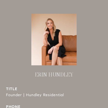
ERIN HUNDLEY
TITLE
Founder | Hundley Residential
PHONE