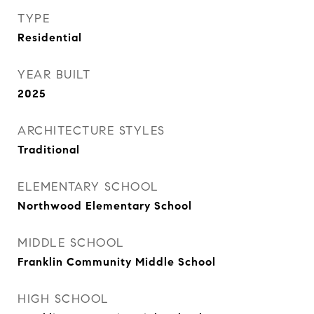
TYPE
Residential
YEAR BUILT
2025
ARCHITECTURE STYLES
Traditional
ELEMENTARY SCHOOL
Northwood Elementary School
MIDDLE SCHOOL
Franklin Community Middle School
HIGH SCHOOL