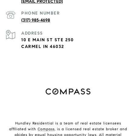
[EMAIL PROTECTED]
PHONE NUMBER
(317) 985-4698
ADDRESS
10 E MAIN ST STE 250
CARMEL IN 46032
Hundley Residential is a team of real estate licensees
affiliated with
Compass
, is a licensed real estate broker and
abides by equal housing opportunity laws. All material