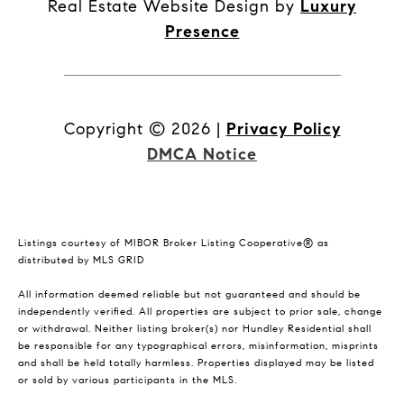
Real Estate Website Design by
Luxury
Presence
Copyright ©
2026
|
Privacy Policy
DMCA Notice
Listings courtesy of MIBOR Broker Listing Cooperative® as
distributed by MLS GRID
All information deemed reliable but not guaranteed and should be
independently verified. All properties are subject to prior sale, change
or withdrawal. Neither listing broker(s) nor Hundley Residential shall
be responsible for any typographical errors, misinformation, misprints
and shall be held totally harmless. Properties displayed may be listed
or sold by various participants in the MLS.