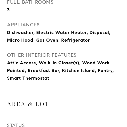
FULL BATHROOMS
3
APPLIANCES
Dishwasher, Electric Water Heater, Disposal,
Micro Hood, Gas Oven, Refrigerator
OTHER INTERIOR FEATURES
Attic Access, Walk-In Closet(s), Wood Work
Painted, Breakfast Bar, Kitchen Island, Pantry,
Smart Thermostat
AREA & LOT
STATUS