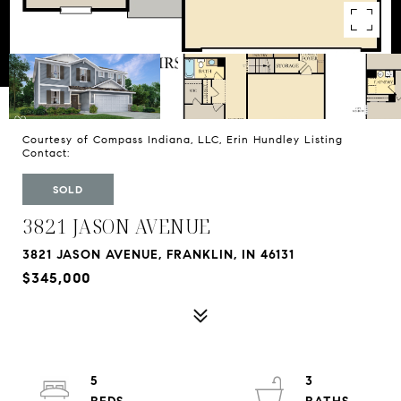
Courtesy of Compass Indiana, LLC, Erin Hundley Listing
Contact:
SOLD
3821 JASON AVENUE
3821 JASON AVENUE, FRANKLIN, IN 46131
$345,000
5
3