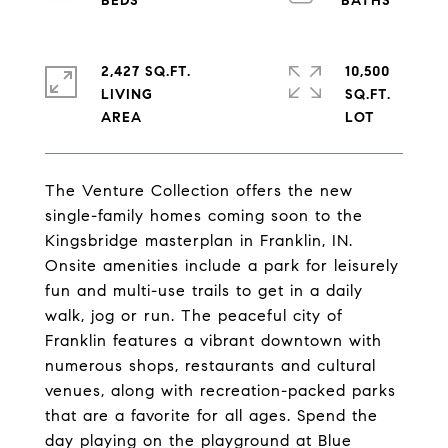
2,427 SQ.FT.
10,500
LIVING
SQ.FT.
The Venture Collection offers the new
single-family homes coming soon to the
Kingsbridge masterplan in Franklin, IN.
Onsite amenities include a park for leisurely
fun and multi-use trails to get in a daily
walk, jog or run. The peaceful city of
Franklin features a vibrant downtown with
numerous shops, restaurants and cultural
venues, along with recreation-packed parks
that are a favorite for all ages. Spend the
day playing on the playground at Blue