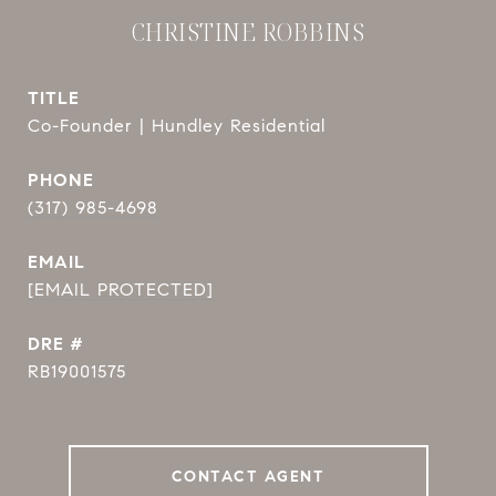
CHRISTINE ROBBINS
TITLE
Co-Founder | Hundley Residential
PHONE
(317) 985-4698
EMAIL
[EMAIL PROTECTED]
DRE #
RB19001575
CONTACT AGENT