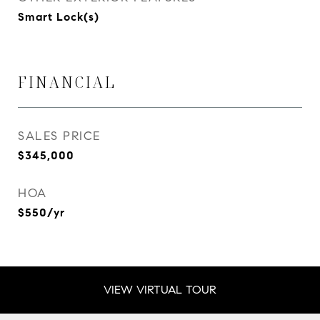
Smart Lock(s)
FINANCIAL
SALES PRICE
$345,000
HOA
$550/yr
VIEW VIRTUAL TOUR