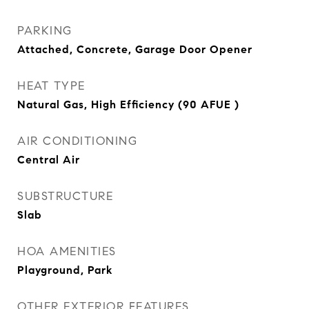
PARKING
Attached, Concrete, Garage Door Opener
HEAT TYPE
Natural Gas, High Efficiency (90 AFUE )
AIR CONDITIONING
Central Air
SUBSTRUCTURE
Slab
HOA AMENITIES
Playground, Park
OTHER EXTERIOR FEATURES