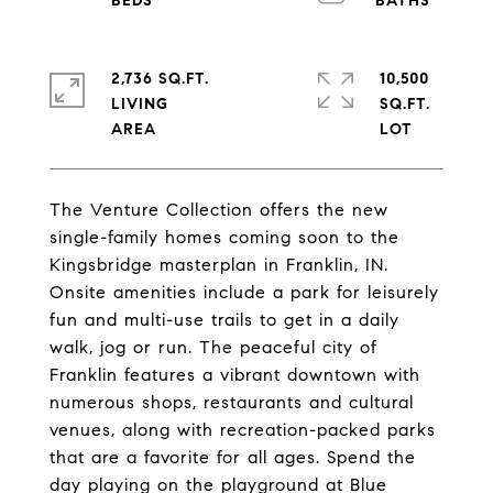
2,736 SQ.FT.
10,500
LIVING
SQ.FT.
The Venture Collection offers the new
single-family homes coming soon to the
Kingsbridge masterplan in Franklin, IN.
Onsite amenities include a park for leisurely
fun and multi-use trails to get in a daily
walk, jog or run. The peaceful city of
Franklin features a vibrant downtown with
numerous shops, restaurants and cultural
venues, along with recreation-packed parks
that are a favorite for all ages. Spend the
day playing on the playground at Blue