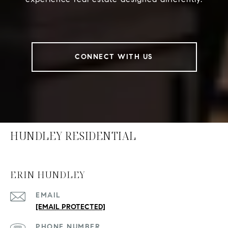
CONNECT WITH US
HUNDLEY RESIDENTIAL
ERIN HUNDLEY
EMAIL
[EMAIL PROTECTED]
PHONE NUMBER