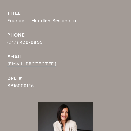
TITLE
Founder | Hundley Residential
PHONE
(317) 430-0866
EMAIL
[EMAIL PROTECTED]
DRE #
RB15000126