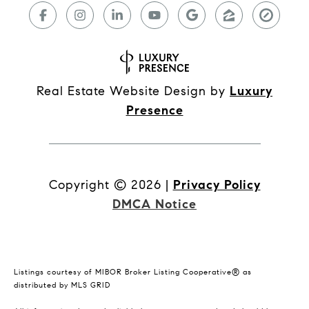
Real Estate Website Design by
Luxury
Presence
Copyright ©
2026
|
Privacy Policy
DMCA Notice
Listings courtesy of MIBOR Broker Listing Cooperative® as
distributed by MLS GRID