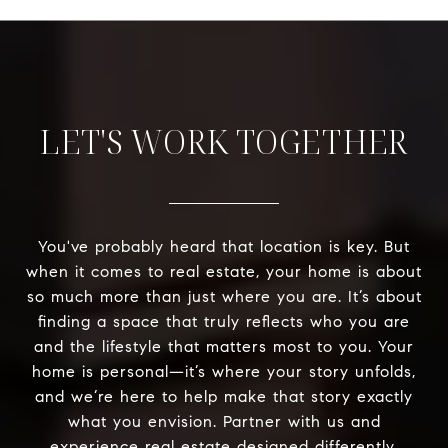
LET'S WORK TOGETHER
You've probably heard that location is key. But
when it comes to real estate, your home is about
so much more than just where you are. It’s about
finding a space that truly reflects who you are
and the lifestyle that matters most to you. Your
home is personal—it’s where your story unfolds,
and we’re here to help make that story exactly
what you envision. Partner with us and
experience real estate designed differently.