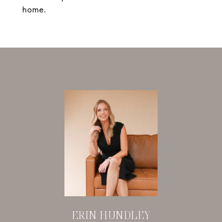
home.
ERIN HUNDLEY