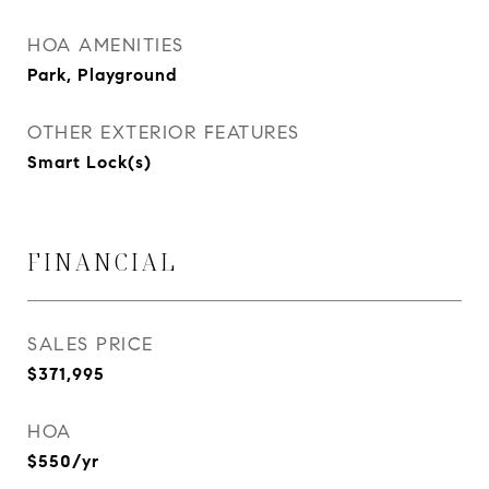
HOA AMENITIES
Park, Playground
OTHER EXTERIOR FEATURES
Smart Lock(s)
FINANCIAL
SALES PRICE
$371,995
HOA
$550/yr