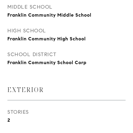
MIDDLE SCHOOL
Franklin Community Middle School
HIGH SCHOOL
Franklin Community High School
SCHOOL DISTRICT
Franklin Community School Corp
EXTERIOR
STORIES
2