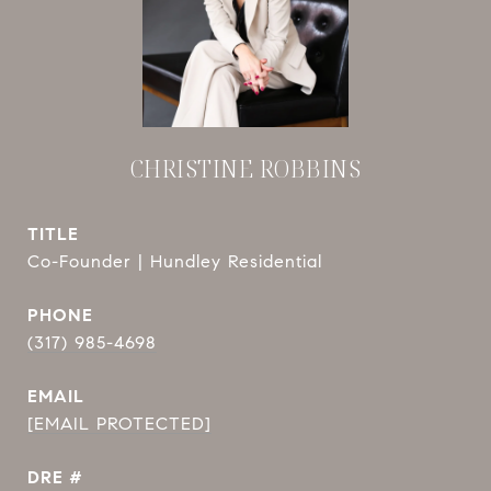
CHRISTINE ROBBINS
TITLE
Co-Founder | Hundley Residential
PHONE
(317) 985-4698
EMAIL
[EMAIL PROTECTED]
DRE #