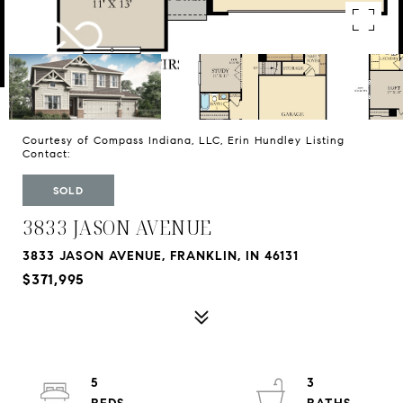
Courtesy of Compass Indiana, LLC, Erin Hundley Listing
Contact:
SOLD
3833 JASON AVENUE
3833 JASON AVENUE, FRANKLIN, IN 46131
$371,995
5
3