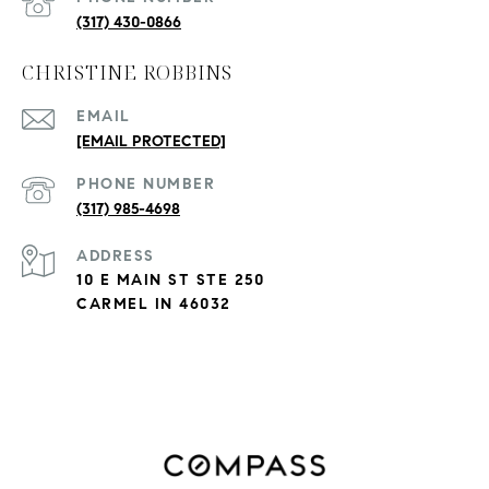
(317) 430-0866
CHRISTINE ROBBINS
EMAIL
[EMAIL PROTECTED]
PHONE NUMBER
(317) 985-4698
ADDRESS
10 E MAIN ST STE 250
CARMEL IN 46032