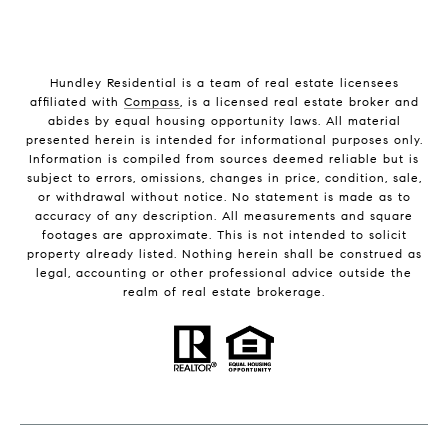
Hundley Residential is a team of real estate licensees
affiliated with
Compass
, is a licensed real estate broker and
abides by equal housing opportunity laws. All material
presented herein is intended for informational purposes only.
Information is compiled from sources deemed reliable but is
subject to errors, omissions, changes in price, condition, sale,
or withdrawal without notice. No statement is made as to
accuracy of any description. All measurements and square
footages are approximate. This is not intended to solicit
property already listed. Nothing herein shall be construed as
legal, accounting or other professional advice outside the
realm of real estate brokerage.