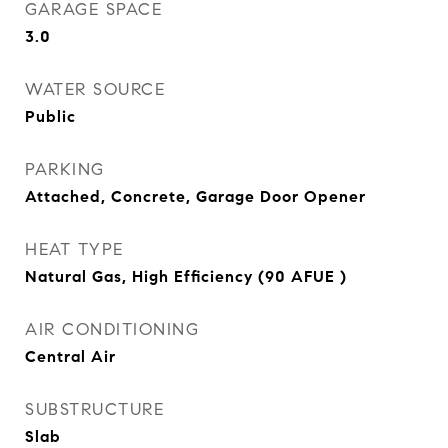
GARAGE SPACE
3.0
WATER SOURCE
Public
PARKING
Attached, Concrete, Garage Door Opener
HEAT TYPE
Natural Gas, High Efficiency (90 AFUE )
AIR CONDITIONING
Central Air
SUBSTRUCTURE
Slab