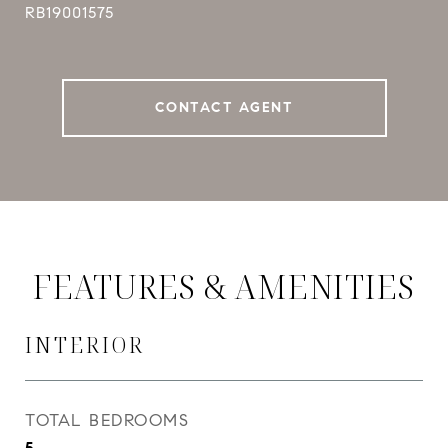
RB19001575
CONTACT AGENT
FEATURES & AMENITIES
INTERIOR
TOTAL BEDROOMS
5