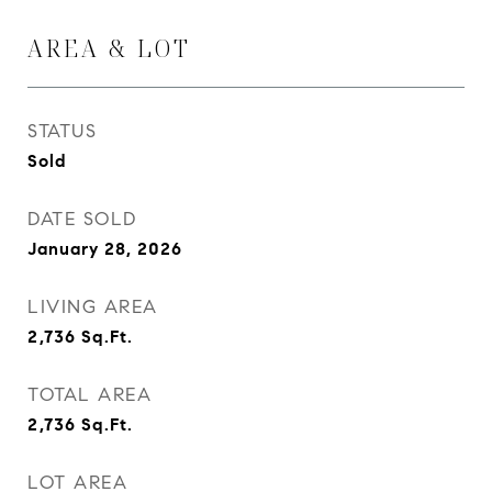
AREA & LOT
STATUS
Sold
DATE SOLD
January 28, 2026
LIVING AREA
2,736
Sq.Ft.
TOTAL AREA
2,736
Sq.Ft.
LOT AREA