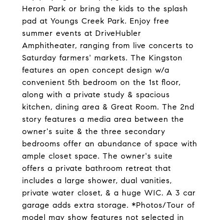
Heron Park or bring the kids to the splash
pad at Youngs Creek Park. Enjoy free
summer events at DriveHubler
Amphitheater, ranging from live concerts to
Saturday farmers' markets. The Kingston
features an open concept design w/a
convenient 5th bedroom on the 1st floor,
along with a private study & spacious
kitchen, dining area & Great Room. The 2nd
story features a media area between the
owner's suite & the three secondary
bedrooms offer an abundance of space with
ample closet space. The owner's suite
offers a private bathroom retreat that
includes a large shower, dual vanities,
private water closet, & a huge WIC. A 3 car
garage adds extra storage. *Photos/Tour of
model may show features not selected in