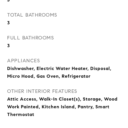
TOTAL BATHROOMS
3
FULL BATHROOMS
3
APPLIANCES
Dishwasher, Electric Water Heater, Disposal,
Micro Hood, Gas Oven, Refrigerator
OTHER INTERIOR FEATURES
Attic Access, Walk-In Closet(s), Storage, Wood
Work Painted, Kitchen Island, Pantry, Smart
Thermostat