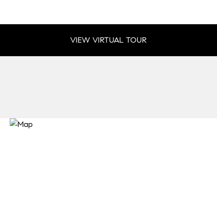
VIEW VIRTUAL TOUR