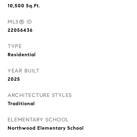
10,500
Sq.Ft.
MLS® ID
22056436
TYPE
Residential
YEAR BUILT
2025
ARCHITECTURE STYLES
Traditional
ELEMENTARY SCHOOL
Northwood Elementary School