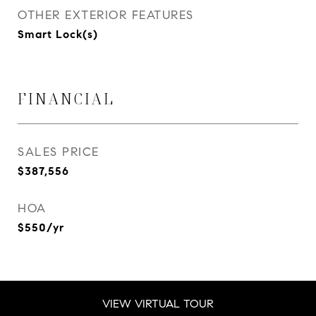
OTHER EXTERIOR FEATURES
Smart Lock(s)
FINANCIAL
SALES PRICE
$387,556
HOA
$550/yr
VIEW VIRTUAL TOUR