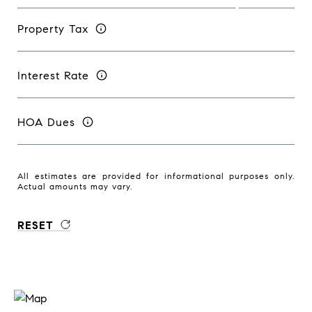
Property Tax
Interest Rate
HOA Dues
All estimates are provided for informational purposes only.
Actual amounts may vary.
RESET