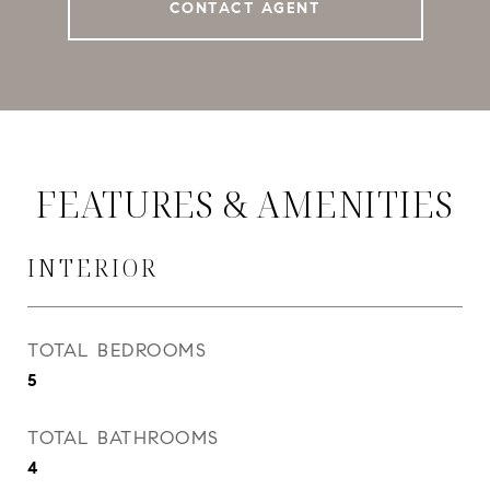
CONTACT AGENT
FEATURES & AMENITIES
INTERIOR
TOTAL BEDROOMS
5
TOTAL BATHROOMS
4