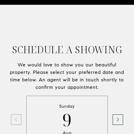
SCHEDULE A SHOWING
We would love to show you our beautiful
property. Please select your preferred date and
time below. An agent will be in touch shortly to
confirm your appointment.
Sunday
9
Aug