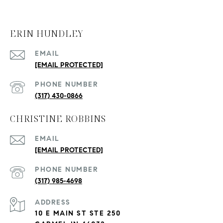
ERIN HUNDLEY
EMAIL
[EMAIL PROTECTED]
PHONE NUMBER
(317) 430-0866
CHRISTINE ROBBINS
EMAIL
[EMAIL PROTECTED]
PHONE NUMBER
(317) 985-4698
ADDRESS
10 E MAIN ST STE 250