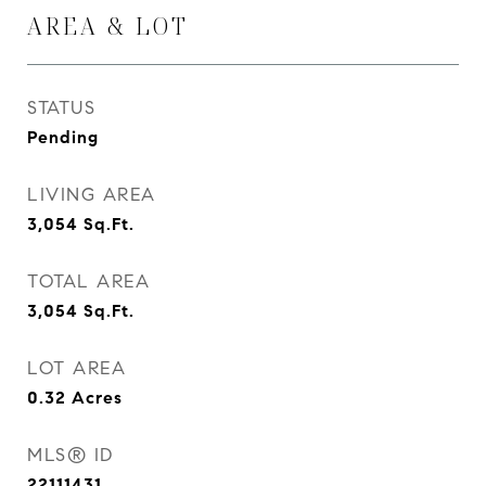
AREA & LOT
STATUS
Pending
LIVING AREA
3,054
Sq.Ft.
TOTAL AREA
3,054
Sq.Ft.
LOT AREA
0.32
Acres
MLS® ID
22111431