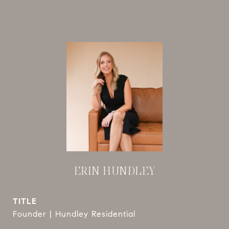
ERIN HUNDLEY
TITLE
Founder | Hundley Residential