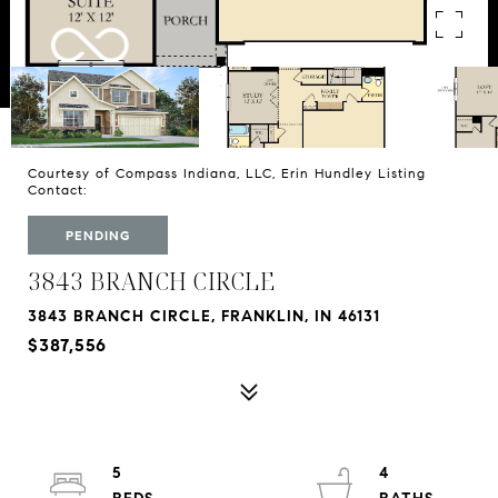
Courtesy of Compass Indiana, LLC, Erin Hundley Listing
Contact:
PENDING
3843 BRANCH CIRCLE
3843 BRANCH CIRCLE, FRANKLIN, IN 46131
$387,556
5
4