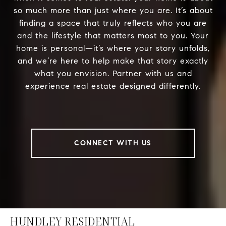
so much more than just where you are. It’s about
finding a space that truly reflects who you are
and the lifestyle that matters most to you. Your
home is personal—it’s where your story unfolds,
and we’re here to help make that story exactly
what you envision. Partner with us and
experience real estate designed differently.
CONNECT WITH US
HUNDLEY RESIDENTIAL