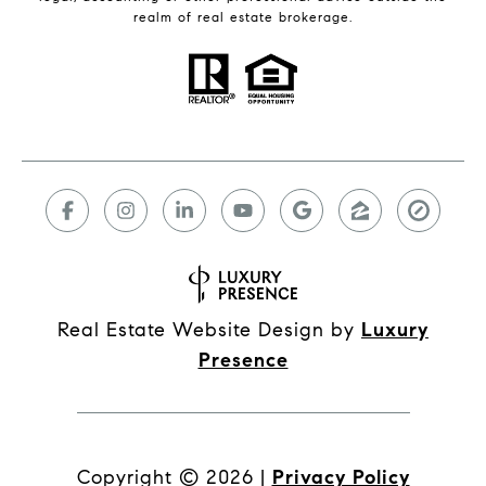
realm of real estate brokerage.
Real Estate Website Design by
Luxury
Presence
Copyright ©
2026
|
Privacy Policy