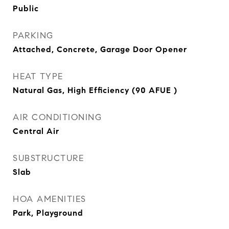
Public
PARKING
Attached, Concrete, Garage Door Opener
HEAT TYPE
Natural Gas, High Efficiency (90 AFUE )
AIR CONDITIONING
Central Air
SUBSTRUCTURE
Slab
HOA AMENITIES
Park, Playground