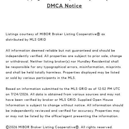
DMCA Notice
Listings courtesy of MIBOR Broker Listing Cooperative® as
distributed by MLS GRID
All information deemed reliable but not guaranteed and should be
independently verified. All properties are subject to prior sale, change
or withdrawal. Neither listing broker(s) nor Hundley Residential shall
be responsible for any typographical errors, misinformation, misprints
and shall be held totally harmless. Properties displayed may be listed
or sold by various participants in the MLS.
Based on information submitted to the MLS GRID as of 12:52 PM UTC
on 7/24/2026. All data is obtained from various sources and may not
have been verified by broker or MLS GRID. Supplied Open House
Information is subject to change without notice. All information should
be independently reviewed and verified for accuracy. Properties may
or may not be listed by the office/agent presenting the information.
©2026 MIBOR Broker Listing Cooperative®. All rights reserved.