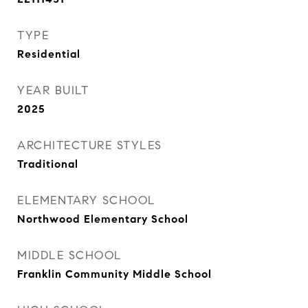
TYPE
Residential
YEAR BUILT
2025
ARCHITECTURE STYLES
Traditional
ELEMENTARY SCHOOL
Northwood Elementary School
MIDDLE SCHOOL
Franklin Community Middle School