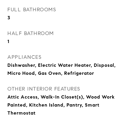
FULL BATHROOMS
3
HALF BATHROOM
1
APPLIANCES
Dishwasher, Electric Water Heater, Disposal,
Micro Hood, Gas Oven, Refrigerator
OTHER INTERIOR FEATURES
Attic Access, Walk-In Closet(s), Wood Work
Painted, Kitchen Island, Pantry, Smart
Thermostat