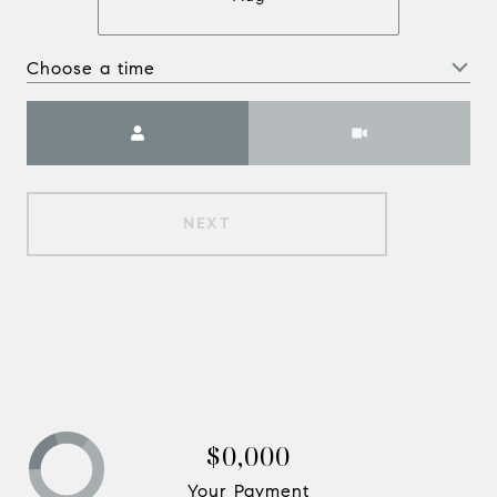
Choose a time
Meeting Type
NEXT
$0,000
Your Payment