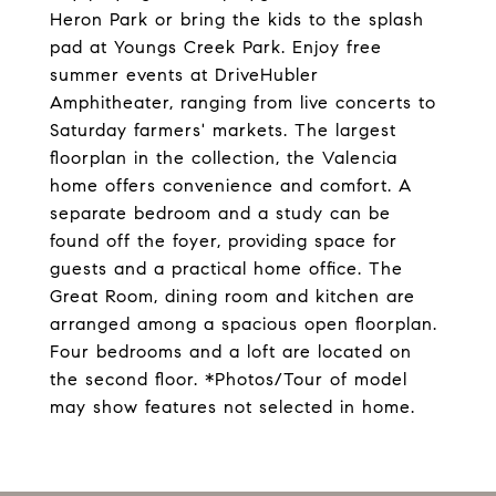
Heron Park or bring the kids to the splash
pad at Youngs Creek Park. Enjoy free
summer events at DriveHubler
Amphitheater, ranging from live concerts to
Saturday farmers' markets. The largest
floorplan in the collection, the Valencia
home offers convenience and comfort. A
separate bedroom and a study can be
found off the foyer, providing space for
guests and a practical home office. The
Great Room, dining room and kitchen are
arranged among a spacious open floorplan.
Four bedrooms and a loft are located on
the second floor. *Photos/Tour of model
may show features not selected in home.