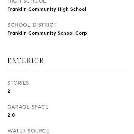
HIGH SCHOOL
Franklin Community High School
SCHOOL DISTRICT
Franklin Community School Corp
EXTERIOR
STORIES
2
GARAGE SPACE
2.0
WATER SOURCE