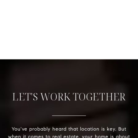
LET'S WORK TOGETHER
You've probably heard that location is key. But
when it comes to real estate, your home is about