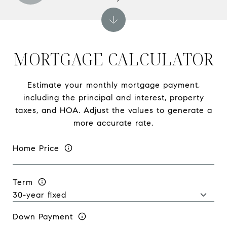
MORTGAGE CALCULATOR
Estimate your monthly mortgage payment,
including the principal and interest, property
taxes, and HOA. Adjust the values to generate a
more accurate rate.
Home Price
Term
Down Payment