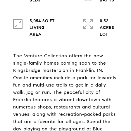
3,054 SQ.FT.
0.32
LIVING
ACRES
The Venture Collection offers the new
single-family homes coming soon to the
Kingsbridge masterplan in Franklin, IN.
Onsite amenities include a park for leisurely
fun and multi-use trails to get in a daily
walk, jog or run. The peaceful city of
Franklin features a vibrant downtown with
numerous shops, restaurants and cultural
venues, along with recreation-packed parks
that are a favorite for all ages. Spend the
day playing on the playground at Blue