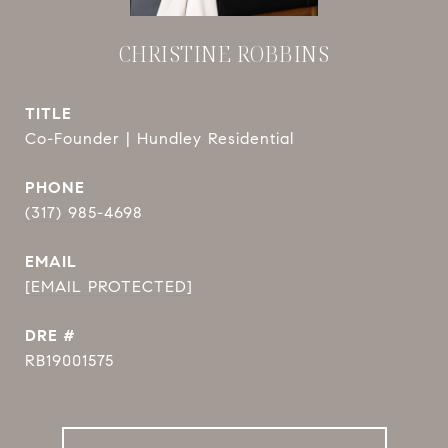
CHRISTINE ROBBINS
TITLE
Co-Founder | Hundley Residential
PHONE
(317) 985-4698
EMAIL
[EMAIL PROTECTED]
DRE #
RB19001575