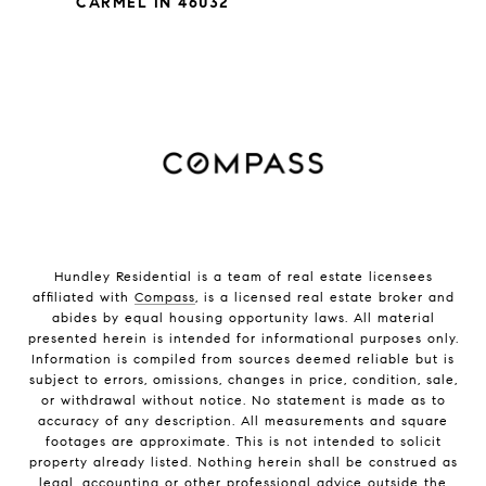
CARMEL IN 46032
Hundley Residential is a team of real estate licensees
affiliated with
Compass
, is a licensed real estate broker and
abides by equal housing opportunity laws. All material
presented herein is intended for informational purposes only.
Information is compiled from sources deemed reliable but is
subject to errors, omissions, changes in price, condition, sale,
or withdrawal without notice. No statement is made as to
accuracy of any description. All measurements and square
footages are approximate. This is not intended to solicit
property already listed. Nothing herein shall be construed as
legal, accounting or other professional advice outside the