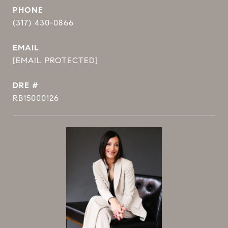
PHONE
(317) 430-0866
EMAIL
[EMAIL PROTECTED]
DRE #
RB15000126