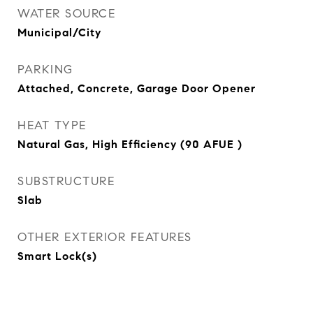
WATER SOURCE
Municipal/City
PARKING
Attached, Concrete, Garage Door Opener
HEAT TYPE
Natural Gas, High Efficiency (90 AFUE )
SUBSTRUCTURE
Slab
OTHER EXTERIOR FEATURES
Smart Lock(s)