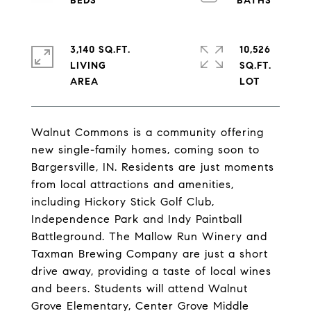
3,140 SQ.FT.
10,526
LIVING
SQ.FT.
Walnut Commons is a community offering
new single-family homes, coming soon to
Bargersville, IN. Residents are just moments
from local attractions and amenities,
including Hickory Stick Golf Club,
Independence Park and Indy Paintball
Battleground. The Mallow Run Winery and
Taxman Brewing Company are just a short
drive away, providing a taste of local wines
and beers. Students will attend Walnut
Grove Elementary, Center Grove Middle