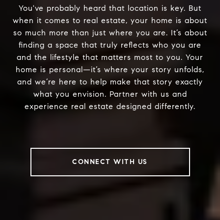
You've probably heard that location is key. But
when it comes to real estate, your home is about
so much more than just where you are. It’s about
finding a space that truly reflects who you are
and the lifestyle that matters most to you. Your
home is personal—it’s where your story unfolds,
and we’re here to help make that story exactly
what you envision. Partner with us and
experience real estate designed differently.
CONNECT WITH US