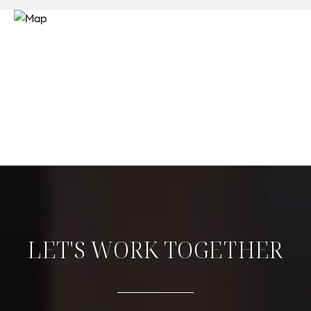
LET'S WORK TOGETHER