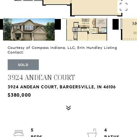
Courtesy of Compass Indiana, LLC, Erin Hundley Listing
Contact:
SOLD
3924 ANDEAN COURT
3924 ANDEAN COURT, BARGERSVILLE, IN 46106
$380,000
5
4