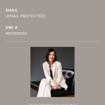
EMAIL
[EMAIL PROTECTED]
DRE #
RB15000126