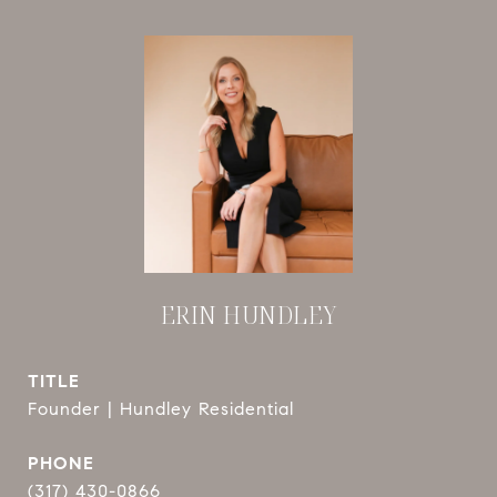
ERIN HUNDLEY
TITLE
Founder | Hundley Residential
PHONE
(317) 430-0866