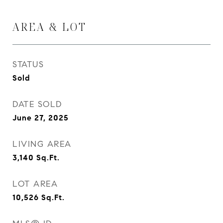
AREA & LOT
STATUS
Sold
DATE SOLD
June 27, 2025
LIVING AREA
3,140
Sq.Ft.
LOT AREA
10,526
Sq.Ft.