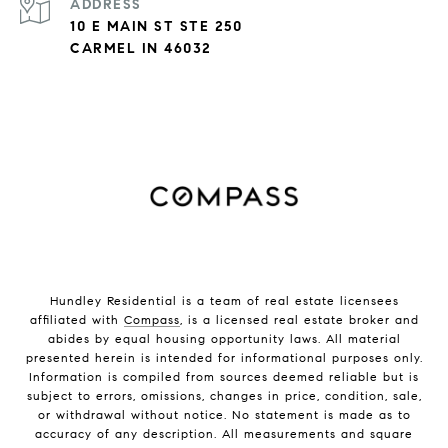
ADDRESS
10 E MAIN ST STE 250
CARMEL IN 46032
Hundley Residential is a team of real estate licensees
affiliated with
Compass
, is a licensed real estate broker and
abides by equal housing opportunity laws. All material
presented herein is intended for informational purposes only.
Information is compiled from sources deemed reliable but is
subject to errors, omissions, changes in price, condition, sale,
or withdrawal without notice. No statement is made as to
accuracy of any description. All measurements and square