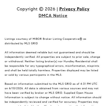
Copyright ©
2026
|
Privacy Policy
DMCA Notice
Listings courtesy of MIBOR Broker Listing Cooperative® as
distributed by MLS GRID
All information deemed reliable but not guaranteed and should be
independently verified. All properties are subject to prior sale, change
or withdrawal. Neither listing broker(s) nor Hundley Residential shall
be responsible for any typographical errors, misinformation, misprints
and shall be held totally harmless. Properties displayed may be listed
or sold by various participants in the MLS.
Based on information submitted to the MLS GRID as of 4:31 PM UTC
on 6/10/2026. All data is obtained from various sources and may not
have been verified by broker or MLS GRID. Supplied Open House
Information is subject to change without notice. All information should
be independently reviewed and verified for accuracy. Properties may