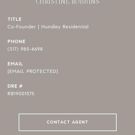
CHRISTINE ROBBINS
TITLE
Co-Founder | Hundley Residential
PHONE
(317) 985-4698
EMAIL
[EMAIL PROTECTED]
DRE #
RB19001575
CONTACT AGENT