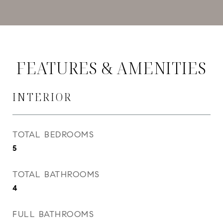
FEATURES & AMENITIES
INTERIOR
TOTAL BEDROOMS
5
TOTAL BATHROOMS
4
FULL BATHROOMS