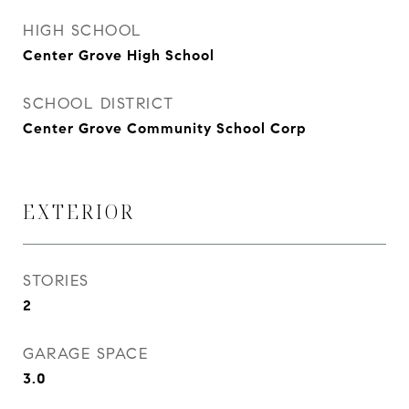
HIGH SCHOOL
Center Grove High School
SCHOOL DISTRICT
Center Grove Community School Corp
EXTERIOR
STORIES
2
GARAGE SPACE
3.0