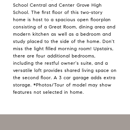
School Central and Center Grove High
School. The first floor of this two-story
home is host to a spacious open floorplan
consisting of a Great Room, dining area and
modern kitchen as well as a bedroom and
study placed to the side of the home. Don't
miss the light filled morning room! Upstairs,
there are four additional bedrooms,
including the restful owner's suite, and a
versatile loft provides shared living space on
the second floor. A 3 car garage adds extra
storage. *Photos/Tour of model may show
features not selected in home.