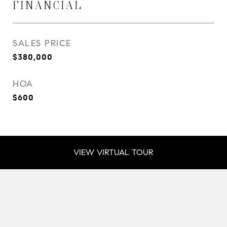
FINANCIAL
SALES PRICE
$380,000
HOA
$600
VIEW VIRTUAL TOUR