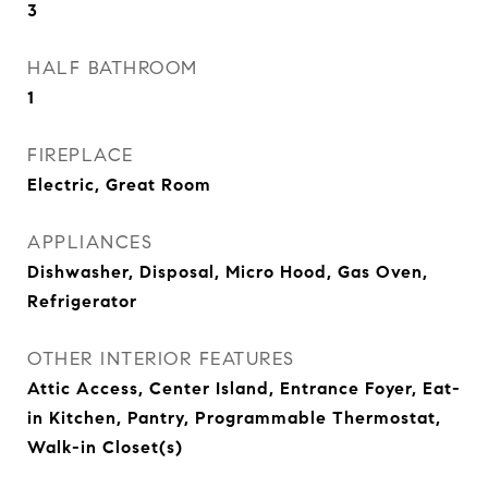
3
HALF BATHROOM
1
FIREPLACE
Electric, Great Room
APPLIANCES
Dishwasher, Disposal, Micro Hood, Gas Oven,
Refrigerator
OTHER INTERIOR FEATURES
Attic Access, Center Island, Entrance Foyer, Eat-
in Kitchen, Pantry, Programmable Thermostat,
Walk-in Closet(s)