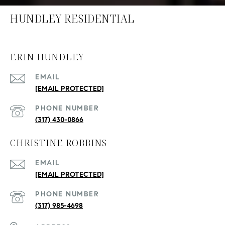
HUNDLEY RESIDENTIAL
ERIN HUNDLEY
EMAIL
[EMAIL PROTECTED]
PHONE NUMBER
(317) 430-0866
CHRISTINE ROBBINS
EMAIL
[EMAIL PROTECTED]
PHONE NUMBER
(317) 985-4698