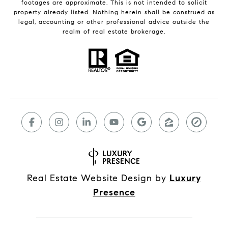
footages are approximate. This is not intended to solicit
property already listed. Nothing herein shall be construed as
legal, accounting or other professional advice outside the
realm of real estate brokerage.
Real Estate Website Design by
Luxury
Presence