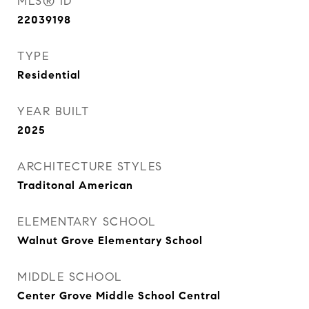
MLS® ID
22039198
TYPE
Residential
YEAR BUILT
2025
ARCHITECTURE STYLES
Traditonal American
ELEMENTARY SCHOOL
Walnut Grove Elementary School
MIDDLE SCHOOL
Center Grove Middle School Central